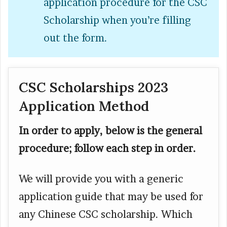
application procedure for the CSC
Scholarship when you’re filling
out the form.
CSC Scholarships 2023
Application Method
In order to apply, below is the general
procedure; follow each step in order.
We will provide you with a generic
application guide that may be used for
any Chinese CSC scholarship. Which