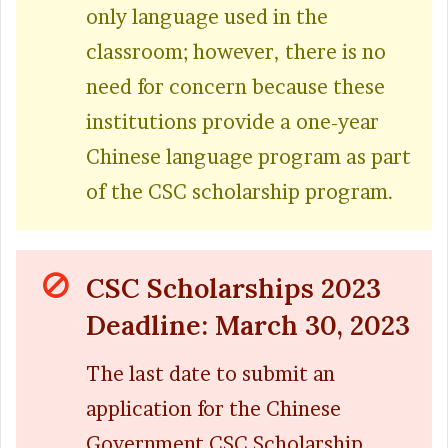
only language used in the
classroom; however, there is no
need for concern because these
institutions provide a one-year
Chinese language program as part
of the CSC scholarship program.
CSC Scholarships 2023
Deadline: March 30, 2023
The last date to submit an
application for the Chinese
Government CSC Scholarship