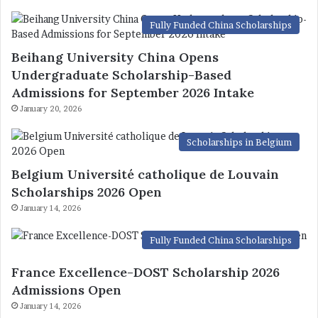
Fully Funded China Scholarships
Beihang University China Opens
Undergraduate Scholarship-Based
Admissions for September 2026 Intake
January 20, 2026
Scholarships in Belgium
Belgium Université catholique de Louvain
Scholarships 2026 Open
January 14, 2026
Fully Funded China Scholarships
France Excellence-DOST Scholarship 2026
Admissions Open
January 14, 2026