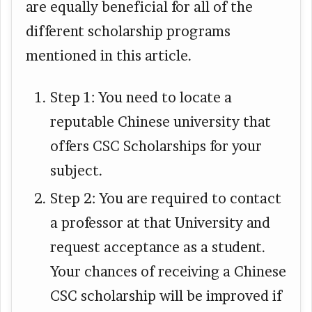
are equally beneficial for all of the
different scholarship programs
mentioned in this article.
Step 1: You need to locate a
reputable Chinese university that
offers CSC Scholarships for your
subject.
Step 2: You are required to contact
a professor at that University and
request acceptance as a student.
Your chances of receiving a Chinese
CSC scholarship will be improved if