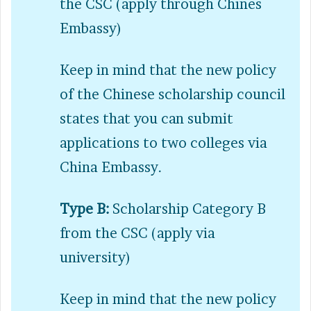
the CSC (apply through Chines
Embassy)
Keep in mind that the new policy
of the Chinese scholarship council
states that you can submit
applications to two colleges via
China Embassy.
Type B:
Scholarship Category B
from the CSC (apply via
university)
Keep in mind that the new policy