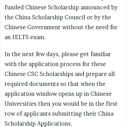
funded Chinese Scholarship announced by
the China Scholarship Council or by the
Chinese Government without the need for
an IELTS exam.
In the next few days, please get familiar
with the application process for these
Chinese CSC Scholarships and prepare all
required documents so that when the
application window opens up in Chinese
Universities then you would be in the first
row of applicants submitting their China
Scholarship Applications.