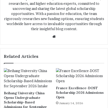
researchers, and higher education experts, committed to
uncovering and sharing the latest global scholarship
opportunities. With a passion for education, the team
rigorously researches new funding options, ensuring students
worldwide have access to invaluable opportunities through
their insightful blog content.
We
bsi
te
Related Articles
France Excellence-DOST
Scholarship 2026 Admissions
Beihang University China
Open
Opens Undergraduate
Scholarship-Based
January 14, 2026
Admissions for September