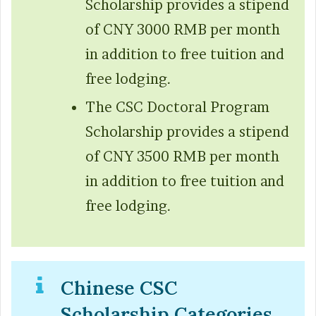
Scholarship provides a stipend
of CNY 3000 RMB per month
in addition to free tuition and
free lodging.
The CSC Doctoral Program
Scholarship provides a stipend
of CNY 3500 RMB per month
in addition to free tuition and
free lodging.
Chinese CSC
Scholarship Categories