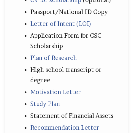
CV for scholarship
(optional)
Passport/National ID Copy
Letter of Intent (LOI)
Application Form for CSC
Scholarship
Plan of Research
High school transcript or
degree
Motivation Letter
Study Plan
Statement of Financial Assets
Recommendation Letter