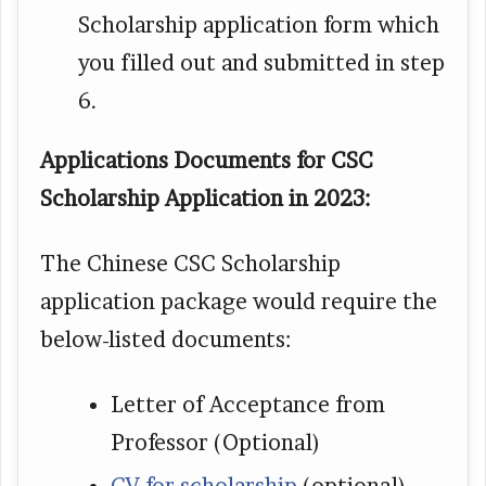
Scholarship application form which
you filled out and submitted in step
6.
Applications Documents for CSC
Scholarship Application in 2023:
The Chinese CSC Scholarship
application package would require the
below-listed documents:
Letter of Acceptance from
Professor (Optional)