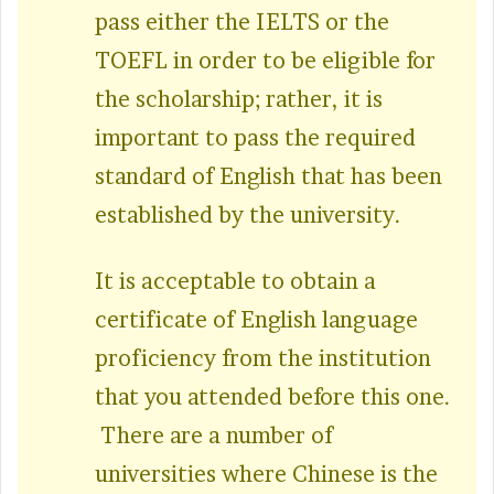
pass either the IELTS or the
TOEFL in order to be eligible for
the scholarship; rather, it is
important to pass the required
standard of English that has been
established by the university.
It is acceptable to obtain a
certificate of English language
proficiency from the institution
that you attended before this one.
There are a number of
universities where Chinese is the