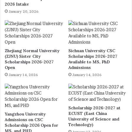
2026 Intake
January 20, 2026
Zhejiang Normal University
Sichuan University CSC
(ZJNU) Sister City
Scholarships 2026-2027
Scholarships 2026-2027
Available to MS, PhD
Open
Admissions
January 14, 2026
January 14, 2026
Scholarship 2026-2027 at
ECUST (East China
Yangzhou University
University of Science and
Admissions on CSC
Technology)
Scholarship 2026 Open for
MS, and PHD
January 12, 2026