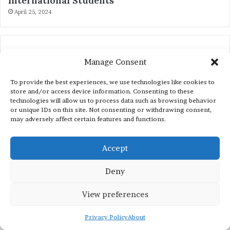
International Students
April 25, 2024
Manage Consent
To provide the best experiences, we use technologies like cookies to
store and/or access device information. Consenting to these
technologies will allow us to process data such as browsing behavior
or unique IDs on this site. Not consenting or withdrawing consent,
may adversely affect certain features and functions.
SCHOLARSHIPS BY REGION
Accept
Scholarships in Australia
Deny
Scholarships in Switzerland
View preferences
Scholarships in Singapore
Scholarships in China
Privacy Policy
About