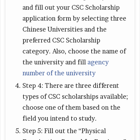
and fill out your CSC Scholarship
application form by selecting three
Chinese Universities and the
preferred CSC Scholarship
category. Also, choose the name of
the university and fill
agency
number of the university
Step 4: There are three different
types of CSC scholarships available;
choose one of them based on the
field you intend to study.
Step 5: Fill out the “Physical