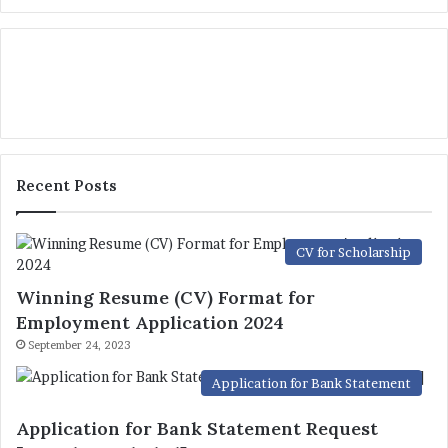
Recent Posts
CV for Scholarship
Winning Resume (CV) Format for
Employment Application 2024
September 24, 2023
Application for Bank Statement
Application for Bank Statement Request