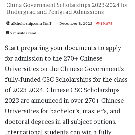
China Government Scholarships 2023-2024 for
Undergrad and Postgrad Admissions
aScholarship.com Staff
December 8, 2022
19,678
5 minutes read
Start preparing your documents to apply
for admission to the 270+ Chinese
Universities on the Chinese Government’s
fully-funded CSC Scholarships for the class
of 2023-2024. Chinese CSC Scholarships
2023 are announced in over 270+ Chinese
Universities for bachelor’s, master’s, and
doctoral degrees in all subject options.
International students can win a fully-