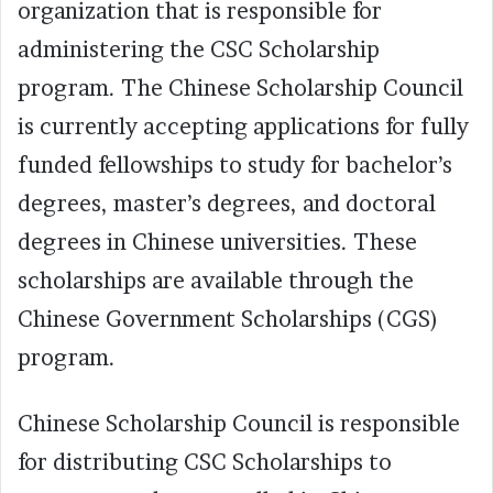
organization that is responsible for
administering the CSC Scholarship
program. The Chinese Scholarship Council
is currently accepting applications for fully
funded fellowships to study for bachelor’s
degrees, master’s degrees, and doctoral
degrees in Chinese universities. These
scholarships are available through the
Chinese Government Scholarships (CGS)
program.
Chinese Scholarship Council is responsible
for distributing CSC Scholarships to