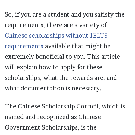
So, if you are a student and you satisfy the
requirements, there are a variety of
Chinese scholarships without IELTS
requirements
available that might be
extremely beneficial to you. This article
will explain how to apply for these
scholarships, what the rewards are, and
what documentation is necessary.
The Chinese Scholarship Council, which is
named and recognized as Chinese
Government Scholarships, is the