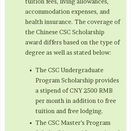
tuition fees, living allowances,
accommodation expenses, and
health insurance. The coverage of
the Chinese CSC Scholarship
award differs based on the type of
degree as well as stated below:
The CSC Undergraduate
Program Scholarship provides
a stipend of CNY 2500 RMB
per month in addition to free
tuition and free lodging.
The CSC Master’s Program