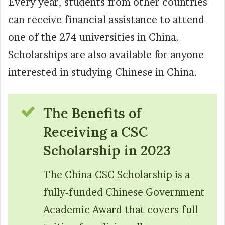
Every year, students from other countries
can receive financial assistance to attend
one of the 274 universities in China.
Scholarships are also available for anyone
interested in studying Chinese in China.
The Benefits of
Receiving a CSC
Scholarship in 2023
The China CSC Scholarship is a
fully-funded Chinese Government
Academic Award that covers full