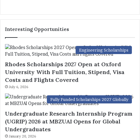
Interesting Opportunities
Engineering Scholarships
Rhodes Scholarships 2027 Open at Oxford
University With Full Tuition, Stipend, Visa
Costs and Flights Covered
July 6, 2026
Fully Funded Scholarships 2027 Globally
Undergraduate Research Internship Program
(UGRIP) 2026 at MBZUAI Opens for Global
Undergraduates
January 20, 2026