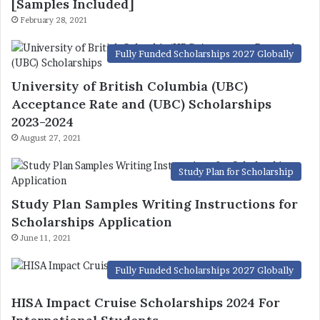
[Samples Included]
February 28, 2021
Fully Funded Scholarships 2027 Globally
University of British Columbia (UBC)
Acceptance Rate and (UBC) Scholarships
2023-2024
August 27, 2021
Study Plan for Scholarship
Study Plan Samples Writing Instructions for
Scholarships Application
June 11, 2021
Fully Funded Scholarships 2027 Globally
HISA Impact Cruise Scholarships 2024 For