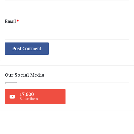
Email
*
Our Social Media
17,600
Subscribers