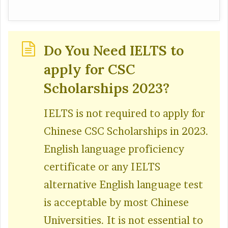
Do You Need IELTS to
apply for CSC
Scholarships 2023?
IELTS is not required to apply for
Chinese CSC Scholarships in 2023.
English language proficiency
certificate or any IELTS
alternative English language test
is acceptable by most Chinese
Universities. It is not essential to