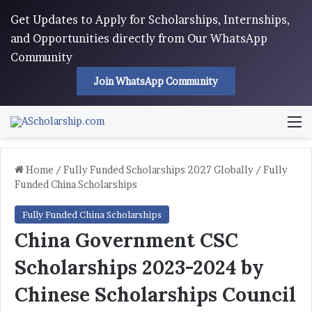
Get Updates to Apply for Scholarships, Internships,
and Opportunities directly from Our WhatsApp
Community
Join WhatsApp Community
M
Home
/
Fully Funded Scholarships 2027 Globally
/
Fully
Funded China Scholarships
Fully Funded China Scholarships
China Government CSC
Scholarships 2023-2024 by
Chinese Scholarships Council