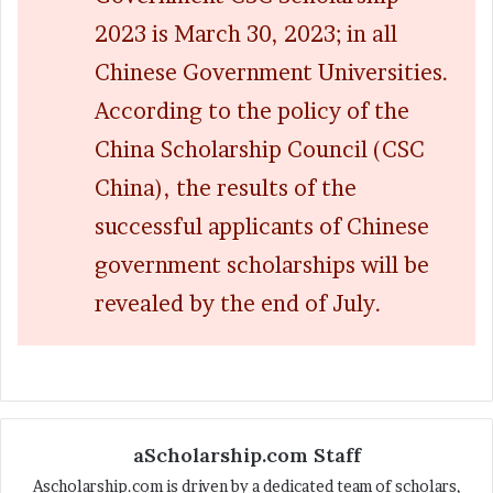
2023 is March 30, 2023; in all
Chinese Government Universities.
According to the policy of the
China Scholarship Council (CSC
China), the results of the
successful applicants of Chinese
government scholarships will be
revealed by the end of July.
aScholarship.com Staff
Ascholarship.com is driven by a dedicated team of scholars,