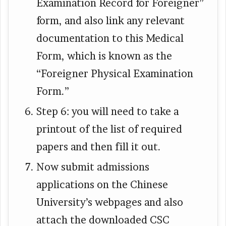
Examination Record for Foreigner”
form, and also link any relevant
documentation to this Medical
Form, which is known as the
“Foreigner Physical Examination
Form.”
Step 6: you will need to take a
printout of the list of required
papers and then fill it out.
Now submit admissions
applications on the Chinese
University’s webpages and also
attach the downloaded CSC