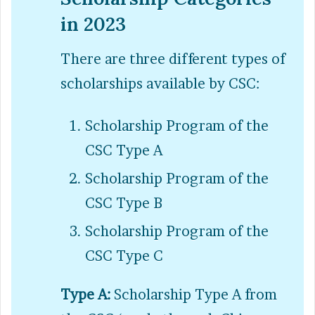
in 2023
There are three different types of
scholarships available by CSC:
Scholarship Program of the
CSC Type A
Scholarship Program of the
CSC Type B
Scholarship Program of the
CSC Type C
Type A:
Scholarship Type A from