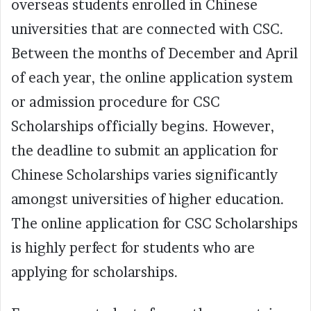
overseas students enrolled in Chinese
universities that are connected with CSC.
Between the months of December and April
of each year, the online application system
or admission procedure for CSC
Scholarships officially begins. However,
the deadline to submit an application for
Chinese Scholarships varies significantly
amongst universities of higher education.
The online application for CSC Scholarships
is highly perfect for students who are
applying for scholarships.