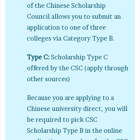
of the Chinese Scholarship
Council allows you to submit an
application to one of three
colleges via Category Type B.
Type C:
Scholarship Type C
offered by the CSC (apply through
other sources)
Because you are applying to a
Chinese university direct, you will
be required to pick CSC
Scholarship Type B in the online