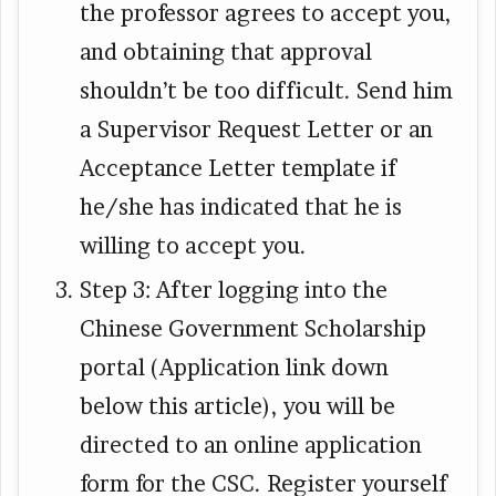
the professor agrees to accept you,
and obtaining that approval
shouldn’t be too difficult. Send him
a Supervisor Request Letter or an
Acceptance Letter template if
he/she has indicated that he is
willing to accept you.
Step 3: After logging into the
Chinese Government Scholarship
portal (Application link down
below this article), you will be
directed to an online application
form for the CSC. Register yourself