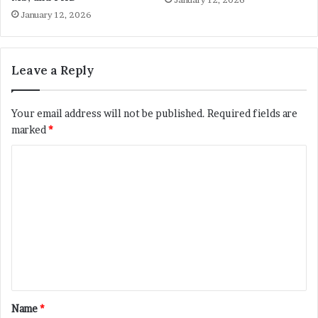
January 12, 2026
Leave a Reply
Your email address will not be published.
Required fields are
marked
*
C
o
m
m
e
n
t
*
Name
*