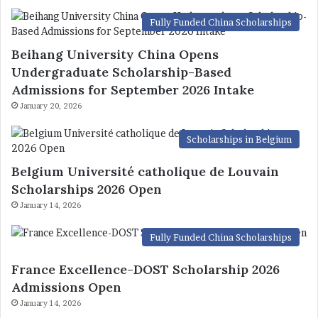
Fully Funded China Scholarships
Beihang University China Opens
Undergraduate Scholarship-Based
Admissions for September 2026 Intake
January 20, 2026
Scholarships in Belgium
Belgium Université catholique de Louvain
Scholarships 2026 Open
January 14, 2026
Fully Funded China Scholarships
France Excellence-DOST Scholarship 2026
Admissions Open
January 14, 2026