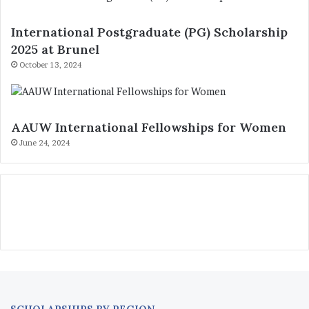
International Postgraduate (PG) Scholarship
2025 at Brunel
October 13, 2024
AAUW International Fellowships for Women
June 24, 2024