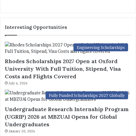
Interesting Opportunities
Engineering Scholarships
Rhodes Scholarships 2027 Open at Oxford
University With Full Tuition, Stipend, Visa
Costs and Flights Covered
July 6, 2026
Fully Funded Scholarships 2027 Globally
Undergraduate Research Internship Program
(UGRIP) 2026 at MBZUAI Opens for Global
Undergraduates
January 20, 2026