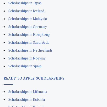
Scholarships in Japan
Scholarships in Iceland
Scholarships in Malaysia
Scholarships in Germany
Scholarships in Hongkong
Scholarships in Saudi Arab
Scholarships in Netherlands
Scholarships in Norway
Scholarships in Spain
READY TO APPLY SCHOLARSHIPS
Scholarships in Lithuania
Scholarships in Estonia