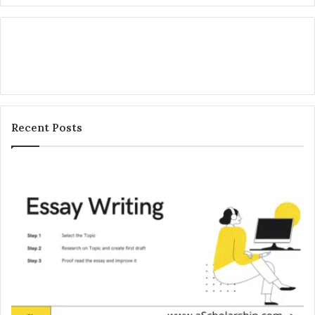
Recent Posts