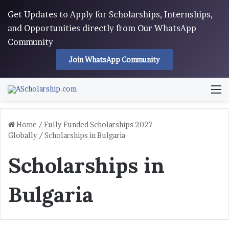
Get Updates to Apply for Scholarships, Internships,
and Opportunities directly from Our WhatsApp
Community
Join WhatsApp Community
M
Home
/
Fully Funded Scholarships 2027
Globally
/
Scholarships in Bulgaria
Scholarships in
Bulgaria