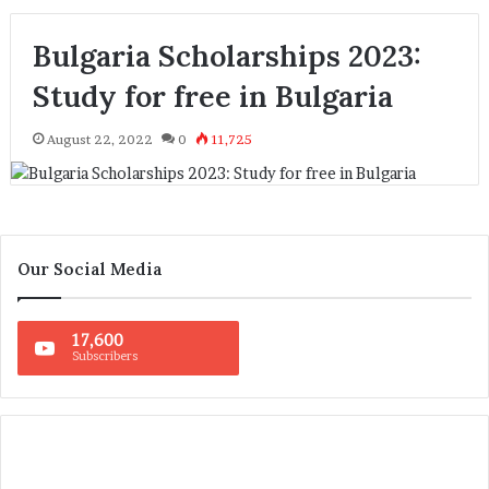
Bulgaria Scholarships 2023:
Study for free in Bulgaria
August 22, 2022
0
11,725
Our Social Media
17,600
Subscribers