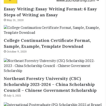
Essay Writing: Essay Writing Format: 6 Easy
Steps of Writing an Essay
May 31, 2020
College Continuation Certificate Format,
Sample, Example, Template Download
October 9, 2020
Northeast Forestry University (CSC)
Scholarship 2023-2024 – China Scholarship
Council – Chinese Government Scholarship
July 5, 2021