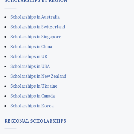
SCHOLARSHIPS BY REGION
Scholarships in Australia
Scholarships in Switzerland
Scholarships in Singapore
Scholarships in China
Scholarships in UK
Scholarships in USA
Scholarships in New Zealand
Scholarships in Ukraine
Scholarships in Canada
Scholarships in Korea
REGIONAL SCHOLARSHIPS