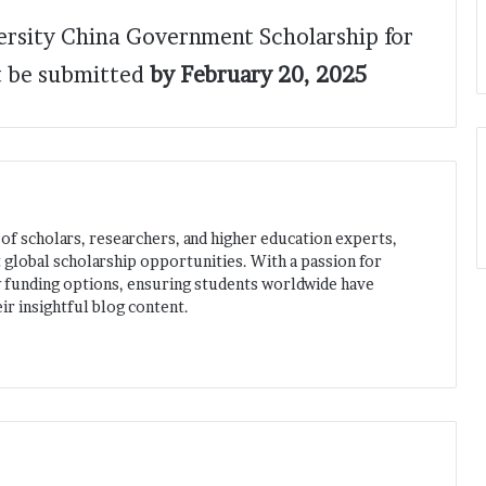
versity China Government Scholarship for
 be submitted
by February 20, 2025
 of scholars, researchers, and higher education experts,
 global scholarship opportunities. With a passion for
w funding options, ensuring students worldwide have
ir insightful blog content.