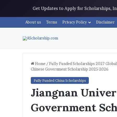
Get Updates to Apply for Scholarships, 
About us
Terms
Privacy Policy
Disclaimer
Home
/
Fully Funded Scholarships 2027 Global
Chinese Government Scholarship 2025-2026
Fully Funded China Scholarships
Jiangnan Univer
Government Sch