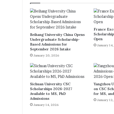
France Exc
Scholarshi
Beihang University China Opens
Open
Undergraduate Scholarship-
Based Admissions for
January 14
September 2026 Intake
January 20, 2026
Sichuan University CSC
Yangzhou U
Scholarships 2026-2027
on CSC Sch
Available to MS, PhD
for MS, an
Admissions
January 12
January 14, 2026