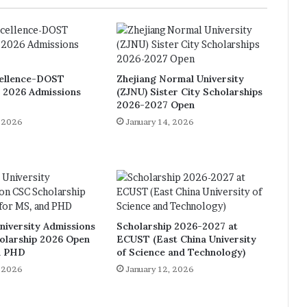
ellence-DOST
Zhejiang Normal University
p 2026 Admissions
(ZJNU) Sister City Scholarships
2026-2027 Open
, 2026
January 14, 2026
niversity Admissions
Scholarship 2026-2027 at
olarship 2026 Open
ECUST (East China University
d PHD
of Science and Technology)
, 2026
January 12, 2026