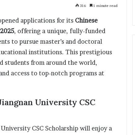
316
1 minute read
opened applications for its
Chinese
 2025
, offering a unique, fully-funded
ents to pursue master’s and doctoral
ducational institutions. This prestigious
ed students from around the world,
 and access to top-notch programs at
 Jiangnan University CSC
 University CSC Scholarship will enjoy a