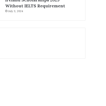
Without IELTS Requirement
July 3, 2024