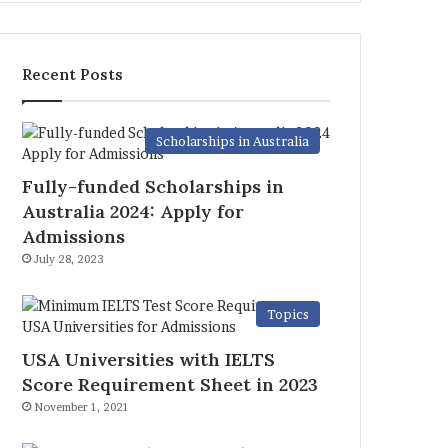
Recent Posts
Scholarships in Australia
Fully-funded Scholarships in
Australia 2024: Apply for
Admissions
July 28, 2023
Topics
USA Universities with IELTS
Score Requirement Sheet in 2023
November 1, 2021