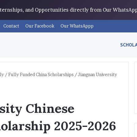
Internships, and Opportunities directly from Our WhatsA
Contact
Our Facebook
Our WhatsAppp
SCHOLA
ly
/
Fully Funded China Scholarships
/
Jiangnan University
sity Chinese
olarship 2025-2026