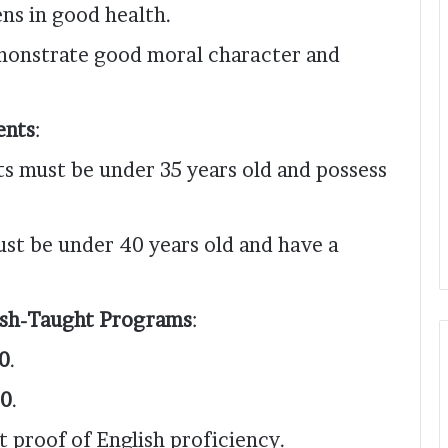
ens in good health.
emonstrate good moral character and
ents
:
ts must be under 35 years old and possess
ust be under 40 years old and have a
ish-Taught Programs
:
0
.
0
.
t proof of English proficiency.