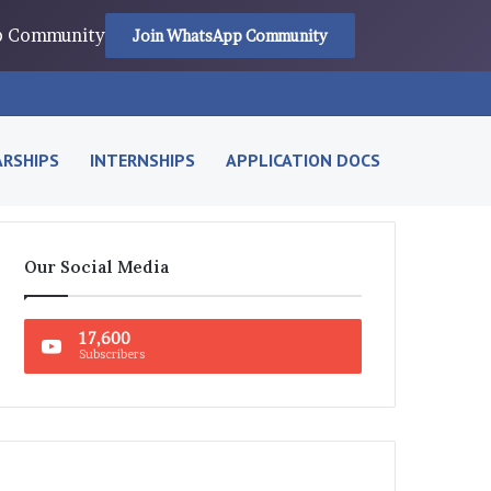
pp Community
Join WhatsApp Community
RSHIPS
INTERNSHIPS
APPLICATION DOCS
Our Social Media
17,600
Subscribers