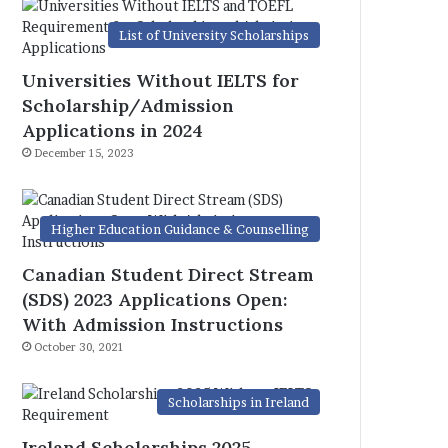
List of University Scholarships
Universities Without IELTS for
Scholarship/Admission
Applications in 2024
December 15, 2023
Higher Education Guidance & Counselling
Canadian Student Direct Stream
(SDS) 2023 Applications Open:
With Admission Instructions
October 30, 2021
Scholarships in Ireland
Ireland Scholarships 2025