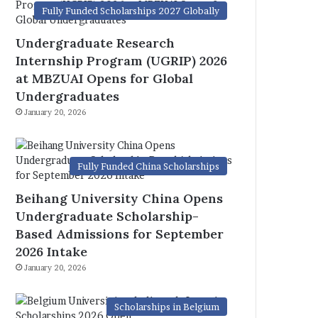
Fully Funded Scholarships 2027 Globally
Undergraduate Research
Internship Program (UGRIP) 2026
at MBZUAI Opens for Global
Undergraduates
January 20, 2026
Fully Funded China Scholarships
Beihang University China Opens
Undergraduate Scholarship-
Based Admissions for September
2026 Intake
January 20, 2026
Scholarships in Belgium