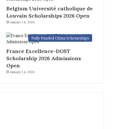
Belgium Université catholique de
Louvain Scholarships 2026 Open
January 14, 2026
Fully Funded China Scholarships
France Excellence-DOST
Scholarship 2026 Admissions
Open
January 14, 2026