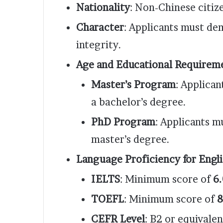
Nationality
: Non-Chinese citiz
Character
: Applicants must d
integrity.
Age and Educational Requirem
Master’s Program
: Applican
a bachelor’s degree.
PhD Program
: Applicants m
master’s degree.
Language Proficiency for Engl
IELTS
: Minimum score of
6.
TOEFL
: Minimum score of
8
CEFR Level
: B2 or equivalen