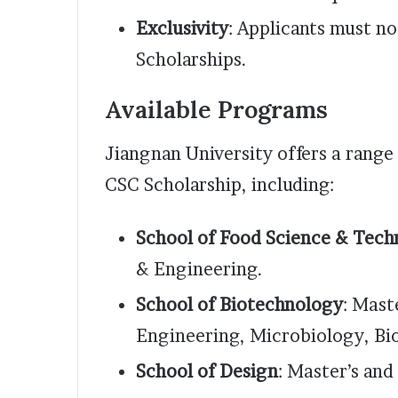
Exclusivity
: Applicants must n
Scholarships.
Available Programs
Jiangnan University offers a rang
CSC Scholarship, including:
School of Food Science & Tech
& Engineering.
School of Biotechnology
: Mast
Engineering, Microbiology, Bi
School of Design
: Master’s an