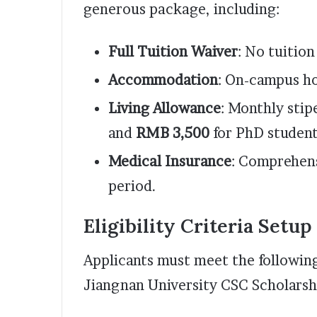
generous package, including:
Full Tuition Waiver
: No tuitio
Accommodation
: On-campus ho
Living Allowance
: Monthly stip
and
RMB 3,500
for PhD student
Medical Insurance
: Comprehens
period.
Eligibility Criteria Setup
Applicants must meet the following
Jiangnan University CSC Scholarsh