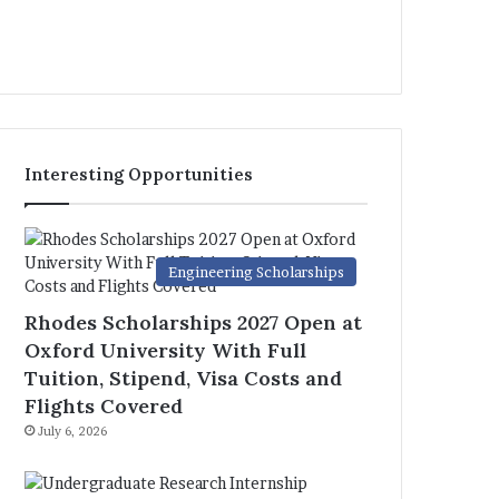
Interesting Opportunities
Engineering Scholarships
Rhodes Scholarships 2027 Open at
Oxford University With Full
Tuition, Stipend, Visa Costs and
Flights Covered
July 6, 2026