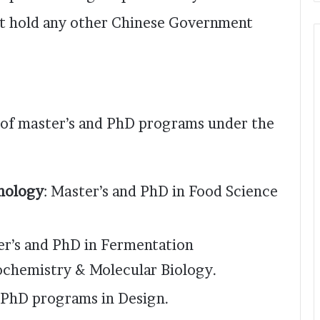
ot hold any other Chinese Government
e of master’s and PhD programs under the
nology
: Master’s and PhD in Food Science
er’s and PhD in Fermentation
ochemistry & Molecular Biology.
d PhD programs in Design.