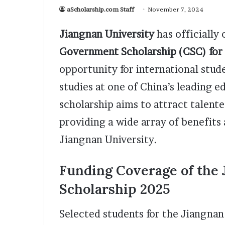
aScholarship.com Staff
November 7, 2024
Jiangnan University
has officially 
Government Scholarship (CSC) for
opportunity for international stud
studies at one of China’s leading e
scholarship aims to attract talent
providing a wide array of benefits
Jiangnan University.
Funding Coverage of the
Scholarship 2025
Selected students for the Jiangnan