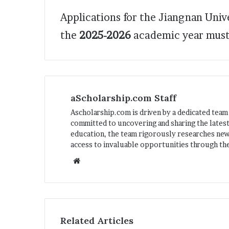
Applications for the Jiangnan Uni
the
2025-2026
academic year must
aScholarship.com Staff
Ascholarship.com is driven by a dedicated team
committed to uncovering and sharing the latest
education, the team rigorously researches ne
access to invaluable opportunities through the
We
bsi
te
Related Articles