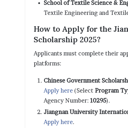
School of Textile Science & En
Textile Engineering and Textil
How to Apply for the Jia
Scholarship 2025?
Applicants must complete their app
platforms:
Chinese Government Scholarsh
Apply here
(Select
Program Ty
Agency Number:
10295
).
Jiangnan University Internatio
Apply here
.