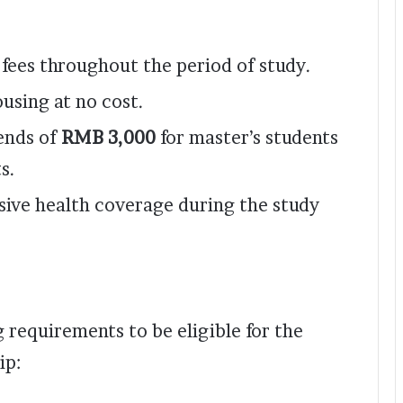
n fees throughout the period of study.
using at no cost.
ends of
RMB 3,000
for master’s students
s.
ive health coverage during the study
 requirements to be eligible for the
ip: