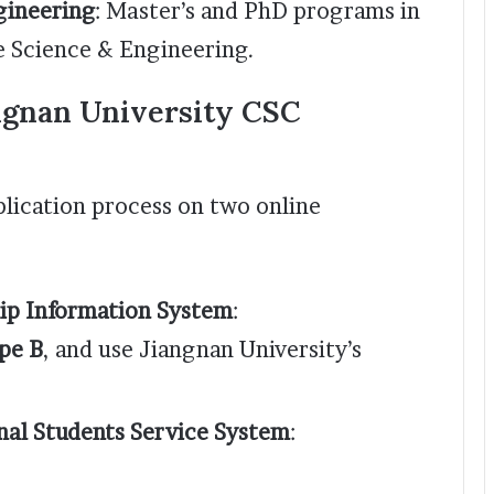
gineering
: Master’s and PhD programs in
e Science & Engineering.
ngnan University CSC
lication process on two online
ip Information System
:
pe B
, and use Jiangnan University’s
nal Students Service System
: