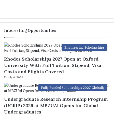
Interesting Opportunities
Engineering Scholarships
Rhodes Scholarships 2027 Open at Oxford
University With Full Tuition, Stipend, Visa
Costs and Flights Covered
July 6, 2026
Fully Funded Scholarships 2027 Globally
Undergraduate Research Internship Program
(UGRIP) 2026 at MBZUAI Opens for Global
Undergraduates