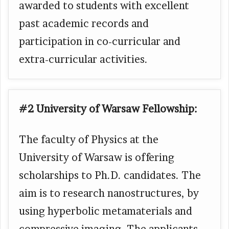
awarded to students with excellent
past academic records and
participation in co-curricular and
extra-curricular activities.
#2 University of Warsaw Fellowship:
The faculty of Physics at the
University of Warsaw is offering
scholarships to Ph.D. candidates. The
aim is to research nanostructures, by
using hyperbolic metamaterials and
compressive imaging. The applicants