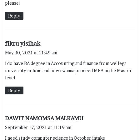
please!
:
Reply
s
fikru yisihak
a
May 30, 2021 at 11:49 am
y
i do have BA degree in Accounting and finance from wellega
s
university in June and now i wanna proceed MBA in the Master
:
level
Reply
s
DAWIT NAMOMSA MALKAMU
a
September 17, 2021 at 11:19 am
y
I need study computer science in October intake