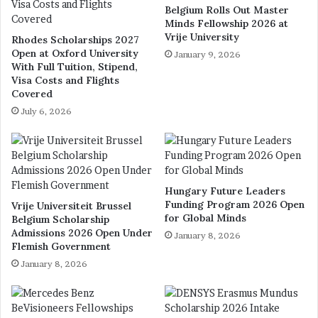
Belgium Rolls Out Master
Minds Fellowship 2026 at
Vrije University
Rhodes Scholarships 2027
Open at Oxford University
January 9, 2026
With Full Tuition, Stipend,
Visa Costs and Flights
Covered
July 6, 2026
Hungary Future Leaders
Funding Program 2026 Open
Vrije Universiteit Brussel
for Global Minds
Belgium Scholarship
Admissions 2026 Open Under
January 8, 2026
Flemish Government
January 8, 2026