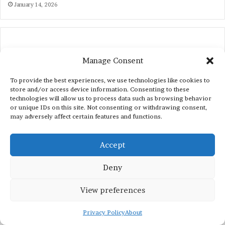
January 14, 2026
Manage Consent
To provide the best experiences, we use technologies like cookies to
store and/or access device information. Consenting to these
technologies will allow us to process data such as browsing behavior
Recent Posts
or unique IDs on this site. Not consenting or withdrawing consent,
may adversely affect certain features and functions.
Internships in 2026
Accept
World Bank (WB) Summer Internships 2023
Deny
for International Students
June 3, 2023
View preferences
Vocabulary
Privacy Policy
About