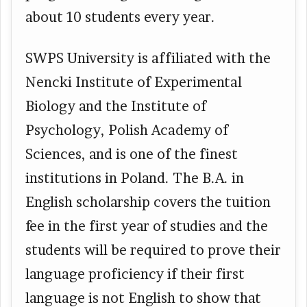
about 10 students every year.
SWPS University is affiliated with the
Nencki Institute of Experimental
Biology and the Institute of
Psychology, Polish Academy of
Sciences, and is one of the finest
institutions in Poland. The B.A. in
English scholarship covers the tuition
fee in the first year of studies and the
students will be required to prove their
language proficiency if their first
language is not English to show that