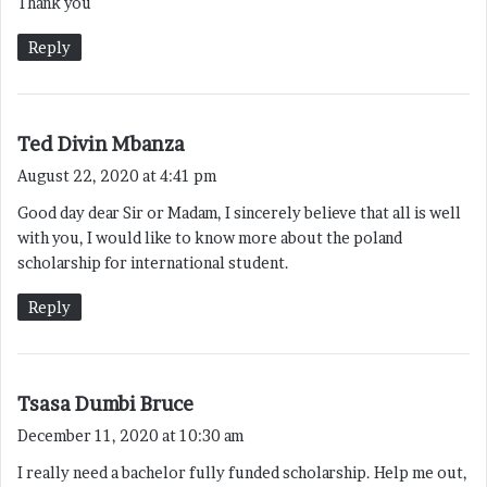
Thank you
Reply
s
Ted Divin Mbanza
a
August 22, 2020 at 4:41 pm
y
Good day dear Sir or Madam, I sincerely believe that all is well
s
with you, I would like to know more about the poland
:
scholarship for international student.
Reply
s
Tsasa Dumbi Bruce
a
December 11, 2020 at 10:30 am
y
I really need a bachelor fully funded scholarship. Help me out,
s