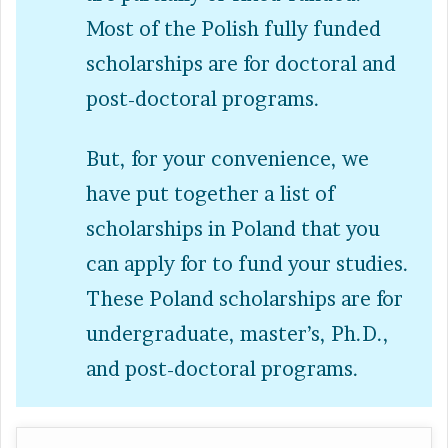
Most of the Polish fully funded
scholarships are for doctoral and
post-doctoral programs.
But, for your convenience, we
have put together a list of
scholarships in Poland that you
can apply for to fund your studies.
These Poland scholarships are for
undergraduate, master’s, Ph.D.,
and post-doctoral programs.