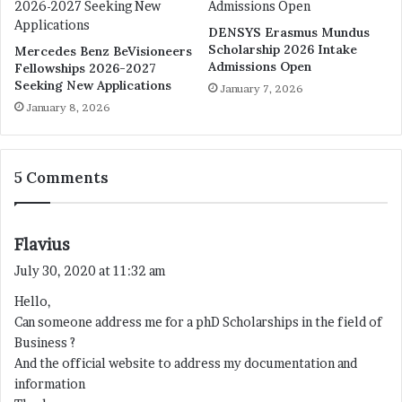
DENSYS Erasmus Mundus
Scholarship 2026 Intake
Mercedes Benz BeVisioneers
Admissions Open
Fellowships 2026-2027
Seeking New Applications
January 7, 2026
January 8, 2026
5 Comments
s
Flavius
a
July 30, 2020 at 11:32 am
y
Hello,
s
Can someone address me for a phD Scholarships in the field of
:
Business ?
And the official website to address my documentation and
information