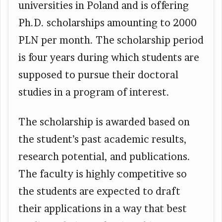
universities in Poland and is offering
Ph.D. scholarships amounting to 2000
PLN per month. The scholarship period
is four years during which students are
supposed to pursue their doctoral
studies in a program of interest.
The scholarship is awarded based on
the student’s past academic results,
research potential, and publications.
The faculty is highly competitive so
the students are expected to draft
their applications in a way that best