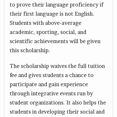
to prove their language proficiency if
their first language is not English.
Students with above-average
academic, sporting, social, and
scientific achievements will be given
this scholarship.
The scholarship waives the full tuition
fee and gives students a chance to
participate and gain experience
through integrative events run by
student organizations. It also helps the
students in developing their social and