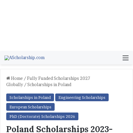
M
Home
/
Fully Funded Scholarships 2027
Globally
/
Scholarships in Poland
Scholarships in Poland
Engineering Scholarships
European Scholarships
PhD (Doctorate) Scholarships 2026
Poland Scholarships 2023-