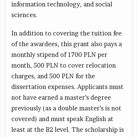
information technology, and social
sciences.
In addition to covering the tuition fee
of the awardees, this grant also pays a
monthly stipend of 1700 PLN per
month, 500 PLN to cover relocation
charges, and 500 PLN for the
dissertation expenses. Applicants must
not have earned a master’s degree
previously (as a double master’s is not
covered) and must speak English at
least at the B2 level. The scholarship is