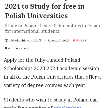
2024 to Study for free in
Polish Universities
Study in Poland: List of Scholarships in Poland
for International Students:
aScholarship.com Staff
January 3, 2023
54,524
4 minutes read
Apply for the fully-funded Poland
Scholarships 2023-2024 academic session
in all of the Polish Universities that offer a
variety of degree courses each year.
Students who wish to study in Poland can