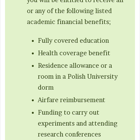
you will be entitled to receive all
or any of the following listed
academic financial benefits;
Fully covered education
Health coverage benefit
Residence allowance or a
room in a Polish University
dorm
Airfare reimbursement
Funding to carry out
experiments and attending
research conferences