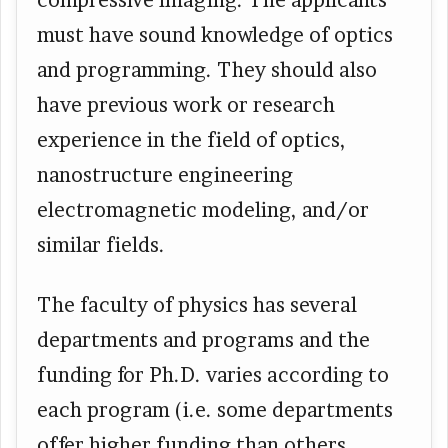
must have sound knowledge of optics
and programming. They should also
have previous work or research
experience in the field of optics,
nanostructure engineering
electromagnetic modeling, and/or
similar fields.
The faculty of physics has several
departments and programs and the
funding for Ph.D. varies according to
each program (i.e. some departments
offer higher funding than others.