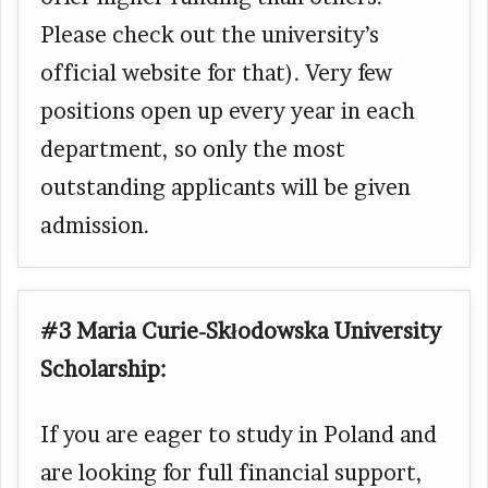
Please check out the university’s
official website for that). Very few
positions open up every year in each
department, so only the most
outstanding applicants will be given
admission.
#3 Maria Curie-Skłodowska University
Scholarship:
If you are eager to study in Poland and
are looking for full financial support,