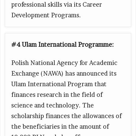
professional skills via its Career
Development Programs.
#4 Ulam International Programme:
Polish National Agency for Academic
Exchange (NAWA) has announced its
Ulam International Program that
finances research in the field of
science and technology. The
scholarship finances the allowances of
the beneficiaries in the amount of