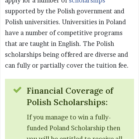
apply for a number of
scholarships
supported by the Polish government and
Polish universities. Universities in Poland
have a number of competitive programs
that are taught in English. The Polish
scholarships being offered are diverse and
can fully or partially cover the tuition fee.
Financial Coverage of
Polish Scholarships:
If you manage to win a fully-
funded Poland Scholarship then