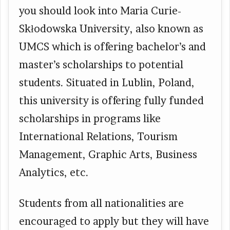
you should look into Maria Curie-
Skłodowska University, also known as
UMCS which is offering bachelor’s and
master’s scholarships to potential
students. Situated in Lublin, Poland,
this university is offering fully funded
scholarships in programs like
International Relations, Tourism
Management, Graphic Arts, Business
Analytics, etc.
Students from all nationalities are
encouraged to apply but they will have