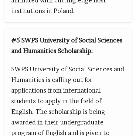
affiliated with cutting-edge host
institutions in Poland.
#5 SWPS University of Social Sciences
and Humanities Scholarship:
SWPS University of Social Sciences and
Humanities is calling out for
applications from international
students to apply in the field of
English. The scholarship is being
awarded in their undergraduate
program of English and is given to