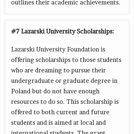
outlines their academic achievements.
#7 Lazarski University
Scholarships:
Lazarski University Foundation is
offering scholarships to those students
who are dreaming to pursue their
undergraduate or graduate degree in
Poland but do not have enough
resources to do so. This scholarship is
offered to both current and future
students and is aimed at local and
international students. The grant