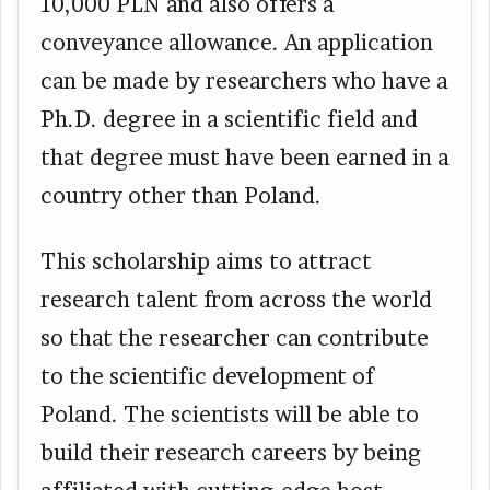
10,000 PLN and also offers a
conveyance allowance. An application
can be made by researchers who have a
Ph.D. degree in a scientific field and
that degree must have been earned in a
country other than Poland.
This scholarship aims to attract
research talent from across the world
so that the researcher can contribute
to the scientific development of
Poland. The scientists will be able to
build their research careers by being