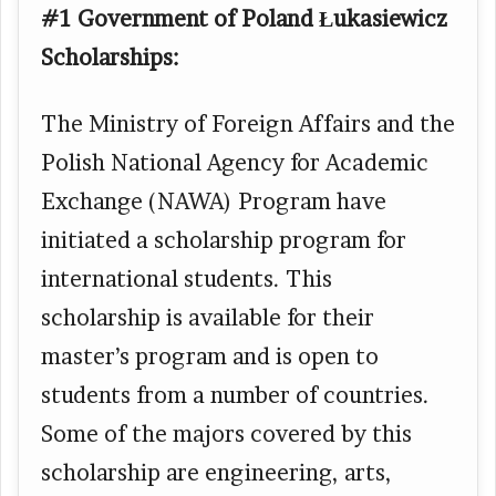
#1 Government of Poland Łukasiewicz
Scholarships:
The Ministry of Foreign Affairs and the
Polish National Agency for Academic
Exchange (NAWA) Program have
initiated a scholarship program for
international students. This
scholarship is available for their
master’s program and is open to
students from a number of countries.
Some of the majors covered by this
scholarship are engineering, arts,