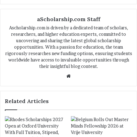
aScholarship.com Staff
Ascholarship.com is driven by a dedicated team of scholars,
researchers, and higher education experts, committed to
uncovering and sharing the latest global scholarship
opportunities. With a passion for education, the team
rigorously researches new funding options, ensuring students
worldwide have access to invaluable opportunities through
their insightful blog content.
We
bsi
te
Related Articles