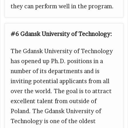
they can perform well in the program.
#6 Gdansk University of Technology:
The Gdansk University of Technology
has opened up Ph.D. positions in a
number of its departments and is
inviting potential applicants from all
over the world. The goal is to attract
excellent talent from outside of
Poland. The Gdansk University of
Technology is one of the oldest