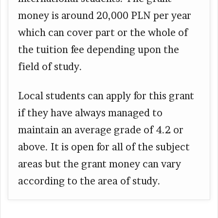
money is around 20,000 PLN per year
which can cover part or the whole of
the tuition fee depending upon the
field of study.
Local students can apply for this grant
if they have always managed to
maintain an average grade of 4.2 or
above. It is open for all of the subject
areas but the grant money can vary
according to the area of study.