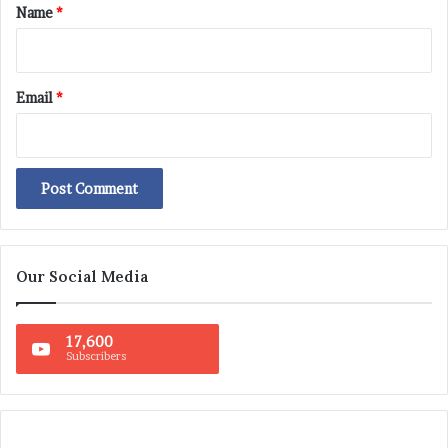
*
Name
*
Email
*
Our Social Media
17,600
Subscribers