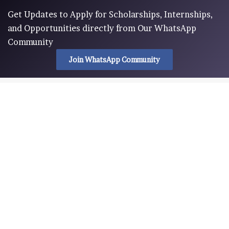
Get Updates to Apply for Scholarships, Internships,
and Opportunities directly from Our WhatsApp
Community
Join WhatsApp Community