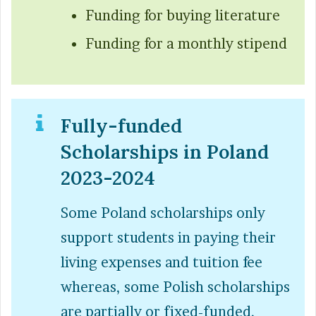
Funding for buying literature
Funding for a monthly stipend
Fully-funded
Scholarships in Poland
2023-2024
Some Poland scholarships only
support students in paying their
living expenses and tuition fee
whereas, some Polish scholarships
are partially or fixed-funded.