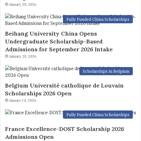
January 20, 2026
Fully Funded China Scholarships
Beihang University China Opens
Undergraduate Scholarship-Based
Admissions for September 2026 Intake
January 20, 2026
Scholarships in Belgium
Belgium Université catholique de Louvain
Scholarships 2026 Open
January 14, 2026
Fully Funded China Scholarships
France Excellence-DOST Scholarship 2026
Admissions Open