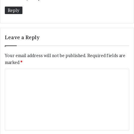
s
:
Reply
Leave a Reply
Your email address will not be published.
Required fields are
marked
*
C
o
m
m
e
n
t