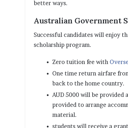
better ways.
Australian Government S
Successful candidates will enjoy th
scholarship program.
Zero tuition fee with
Overse
One time return airfare fro
back to the home country.
AUD 5000 will be provided a
provided to arrange accomm
material.
students will receive a gra