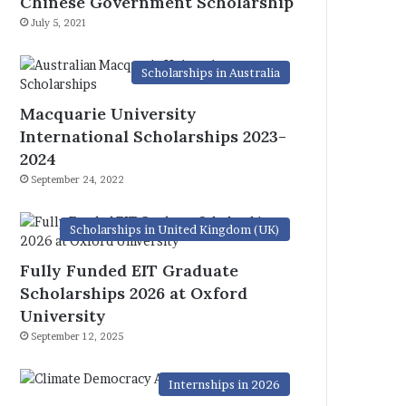
Chinese Government Scholarship
July 5, 2021
Scholarships in Australia
Macquarie University
International Scholarships 2023-
2024
September 24, 2022
Scholarships in United Kingdom (UK)
Fully Funded EIT Graduate
Scholarships 2026 at Oxford
University
September 12, 2025
Internships in 2026