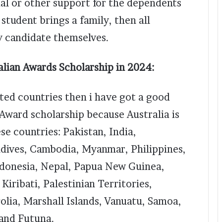
al or other support for the dependents
 student brings a family, then all
y candidate themselves.
ralian Awards Scholarship in 2024:
ated countries then i have got a good
 Award scholarship because Australia is
se countries: Pakistan, India,
ldives, Cambodia, Myanmar, Philippines,
ndonesia, Nepal, Papua New Guinea,
Kiribati, Palestinian Territories,
olia, Marshall Islands, Vanuatu, Samoa,
 and Futuna.