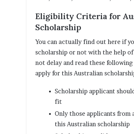
Eligibility Criteria for
Au
Scholarship
You can actually find out here if yo
scholarship or not with the help of
not delay and read these following e
apply for this Australian scholarshi
Scholarship applicant should
fit
Only those applicants from 
this Australian scholarship