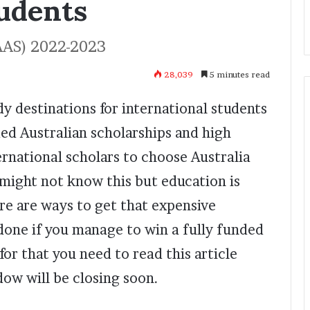
tudents
AAS) 2022-2023
28,039
5 minutes read
udy destinations for international students
nded Australian scholarships and high
rnational scholars to choose Australia
 might not know this but education is
ere are ways to get that expensive
 done if you manage to win a fully funded
or that you need to read this article
ow will be closing soon.