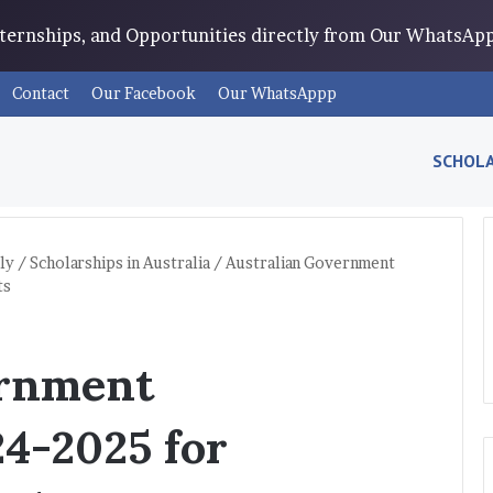
Internships, and Opportunities directly from Our WhatsA
Contact
Our Facebook
Our WhatsAppp
SCHOLA
ly
/
Scholarships in Australia
/
Australian Government
ts
ernment
24-2025 for