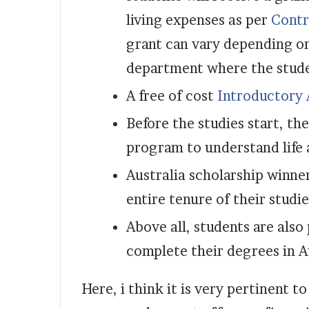
living expenses as per
Contr
grant can vary depending o
department where the studen
A free of cost
Introductory
Before the studies start, th
program to understand life a
Australia scholarship winner
entire tenure of their studie
Above all, students are also
complete their degrees in A
Here, i think it is very pertinent t