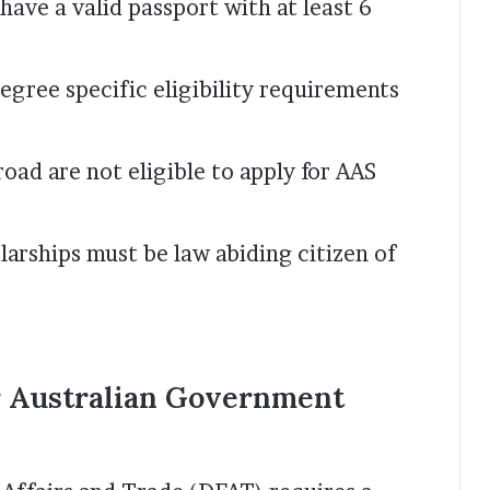
ave a valid passport with at least 6
egree specific eligibility requirements
road are not eligible to apply for AAS
larships must be law abiding citizen of
r Australian Government