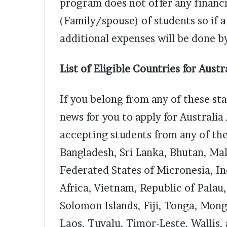
program does not offer any financi
(Family/spouse) of students so if a
additional expenses will be done b
List of Eligible Countries for Aust
If you belong from any of these st
news for you to apply for Australia
accepting students from any of the
Bangladesh, Sri Lanka, Bhutan, Ma
Federated States of Micronesia, I
Africa, Vietnam, Republic of Palau, 
Solomon Islands, Fiji, Tonga, Mong
Laos, Tuvalu, Timor-Leste, Wallis,