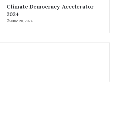
Climate Democracy Accelerator
2024
June 20, 2024