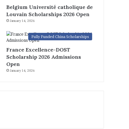
Belgium Université catholique de
Louvain Scholarships 2026 Open
January 14, 2026
Fully Funded China Scholarships
France Excellence-DOST
Scholarship 2026 Admissions
Open
January 14, 2026