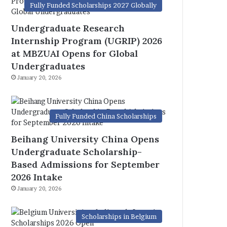
Fully Funded Scholarships 2027 Globally
Undergraduate Research
Internship Program (UGRIP) 2026
at MBZUAI Opens for Global
Undergraduates
January 20, 2026
Fully Funded China Scholarships
Beihang University China Opens
Undergraduate Scholarship-
Based Admissions for September
2026 Intake
January 20, 2026
Scholarships in Belgium