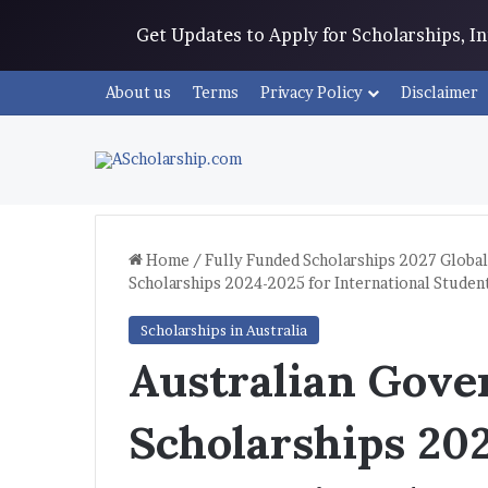
Get Updates to Apply for Scholarships, 
About us
Terms
Privacy Policy
Disclaimer
Home
/
Fully Funded Scholarships 2027 Global
Scholarships 2024-2025 for International Studen
Scholarships in Australia
Australian Gov
Scholarships 20