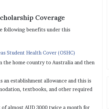
cholarship Coverage
e following benefits under this
as Student Health Cover (OSHC)
m the home country to Australia and then
s an establishment allowance and this is
odation, textbooks, and other required
nt of almost AUD 3000 twice a month for