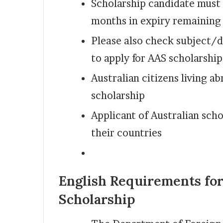
Scholarship candidate must h
months in expiry remaining
Please also check subject/d
to apply for AAS scholarship
Australian citizens living ab
scholarship
Applicant of Australian scho
their countries
English Requirements fo
Scholarship