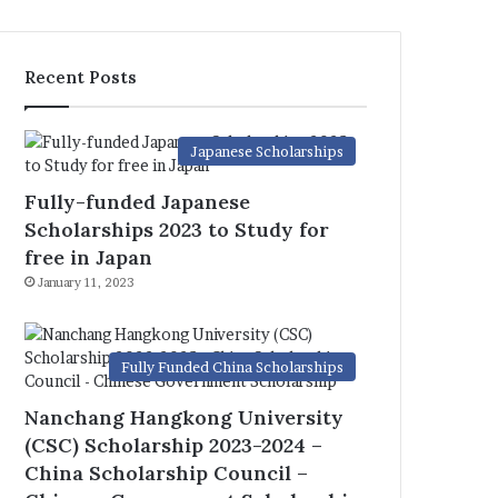
Recent Posts
Japanese Scholarships
Fully-funded Japanese
Scholarships 2023 to Study for
free in Japan
January 11, 2023
Fully Funded China Scholarships
Nanchang Hangkong University
(CSC) Scholarship 2023-2024 –
China Scholarship Council –