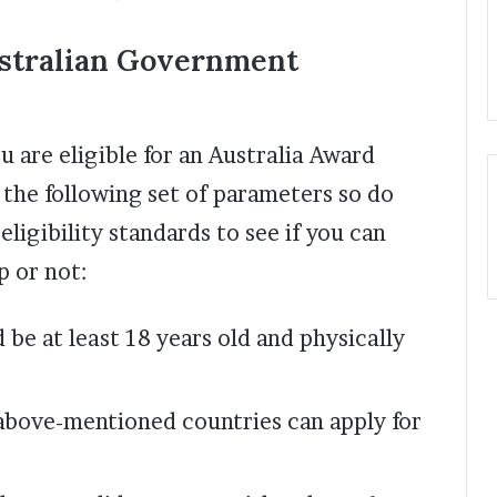
stralian Government
u are eligible for an Australia Award
 the following set of parameters so do
ligibility standards to see if you can
p or not:
 be at least 18 years old and physically
above-mentioned countries can apply for