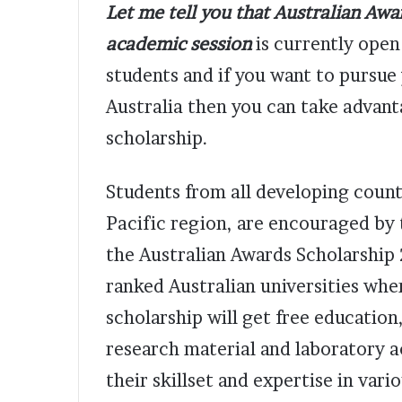
Let me tell you that Australian Aw
academic session
is currently open 
students and if you want to pursue
Australia then you can take advanta
scholarship.
Students from all developing countr
Pacific region, are encouraged by 
the Australian Awards Scholarship 
ranked Australian universities wher
scholarship will get free educatio
research material and laboratory a
their skillset and expertise in vari