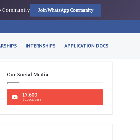
pp Community
Join WhatsApp Community
RSHIPS
INTERNSHIPS
APPLICATION DOCS
Our Social Media
17,600
Subscribers