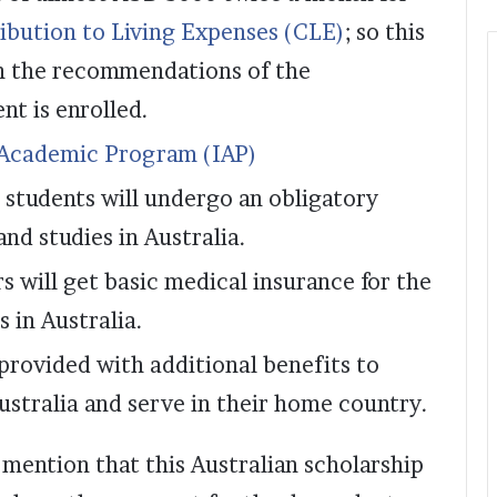
ibution to Living Expenses (CLE)
; so this
n the recommendations of the
t is enrolled.
 Academic Program (IAP)
e students will undergo an obligatory
nd studies in Australia.
s will get basic medical insurance for the
s in Australia.
 provided with additional benefits to
ustralia and serve in their home country.
o mention that this Australian scholarship