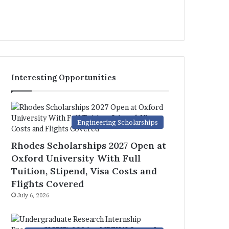
Interesting Opportunities
Engineering Scholarships
Rhodes Scholarships 2027 Open at
Oxford University With Full
Tuition, Stipend, Visa Costs and
Flights Covered
July 6, 2026