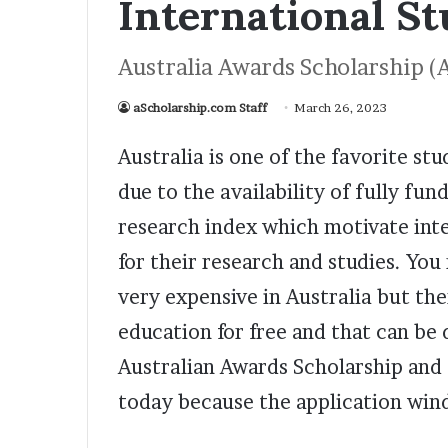
International S
Australia Awards Scholarship (
aScholarship.com Staff
March 26, 2023
Australia is one of the favorite st
due to the availability of fully fu
research index which motivate inte
for their research and studies. You
very expensive in Australia but th
education for free and that can be
Australian Awards Scholarship and f
today because the application wind