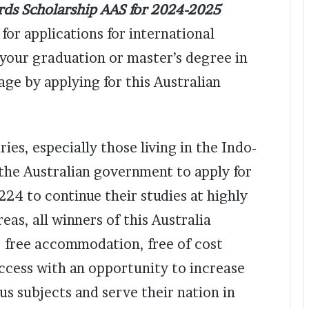
ards Scholarship AAS for 2024-2025
for applications for international
 your graduation or master’s degree in
ge by applying for this Australian
ies, especially those living in the Indo-
the Australian government to apply for
224 to continue their studies at highly
eas, all winners of this Australia
n, free accommodation, free of cost
ccess with an opportunity to increase
ous subjects and serve their nation in