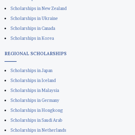
Scholarships in New Zealand
Scholarships in Ukraine
Scholarships in Canada
Scholarships in Korea
REGIONAL SCHOLARSHIPS
Scholarships in Japan
Scholarships in Iceland
Scholarships in Malaysia
Scholarships in Germany
Scholarships in Hongkong
Scholarships in Saudi Arab
Scholarships in Netherlands