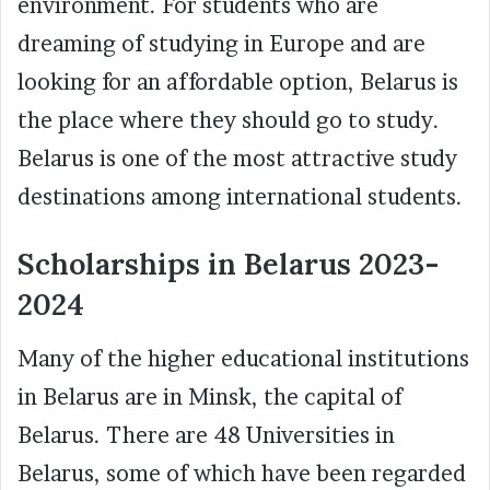
environment. For students who are
dreaming of studying in Europe and are
looking for an affordable option, Belarus is
the place where they should go to study.
Belarus is one of the most attractive study
destinations among international students.
Scholarships in Belarus 2023-
2024
Many of the higher educational institutions
in Belarus are in Minsk, the capital of
Belarus. There are 48 Universities in
Belarus, some of which have been regarded