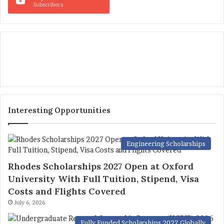
Subscribers
Interesting Opportunities
Engineering Scholarships
Rhodes Scholarships 2027 Open at Oxford
University With Full Tuition, Stipend, Visa
Costs and Flights Covered
July 6, 2026
Fully Funded Scholarships 2027 Globally