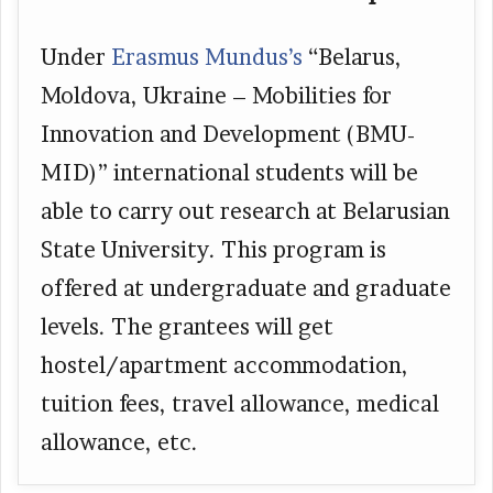
Under
Erasmus Mundus’s
“Belarus,
Moldova, Ukraine – Mobilities for
Innovation and Development (BMU-
MID)” international students will be
able to carry out research at Belarusian
State University. This program is
offered at undergraduate and graduate
levels. The grantees will get
hostel/apartment accommodation,
tuition fees, travel allowance, medical
allowance, etc.