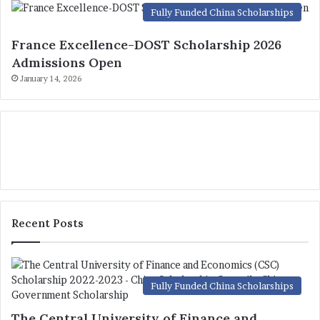
Fully Funded China Scholarships
France Excellence-DOST Scholarship 2026
Admissions Open
January 14, 2026
Recent Posts
Fully Funded China Scholarships
The Central University of Finance and