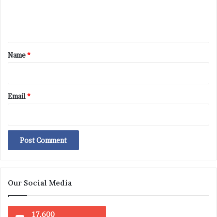
e
n
t
*
Name
*
Email
*
Our Social Media
17,600