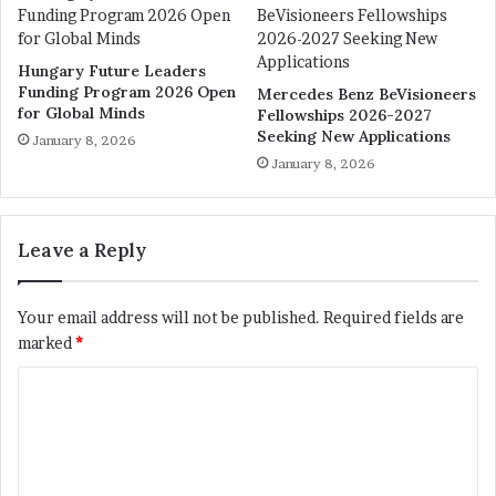
Hungary Future Leaders
Funding Program 2026 Open
Mercedes Benz BeVisioneers
for Global Minds
Fellowships 2026-2027
Seeking New Applications
January 8, 2026
January 8, 2026
Leave a Reply
Your email address will not be published.
Required fields are
marked
*
C
o
m
m