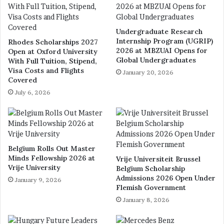
Undergraduate Research
Internship Program (UGRIP)
Rhodes Scholarships 2027
2026 at MBZUAI Opens for
Open at Oxford University
Global Undergraduates
With Full Tuition, Stipend,
Visa Costs and Flights
January 20, 2026
Covered
July 6, 2026
Belgium Rolls Out Master
Minds Fellowship 2026 at
Vrije Universiteit Brussel
Vrije University
Belgium Scholarship
Admissions 2026 Open Under
January 9, 2026
Flemish Government
January 8, 2026