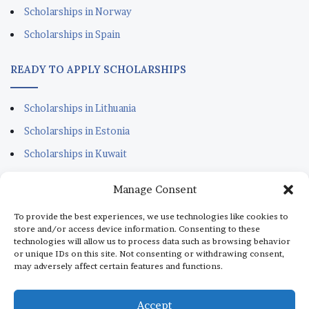
Scholarships in Norway
Scholarships in Spain
READY TO APPLY SCHOLARSHIPS
Scholarships in Lithuania
Scholarships in Estonia
Scholarships in Kuwait
Scholarships in Portugal
Manage Consent
Scholarships for Sudanese
To provide the best experiences, we use technologies like cookies to
Scholarships in Italy
store and/or access device information. Consenting to these
technologies will allow us to process data such as browsing behavior
Scholarships in Monaco
or unique IDs on this site. Not consenting or withdrawing consent,
may adversely affect certain features and functions.
Scholarships in Dubai
Scholarships in Qatar
Accept