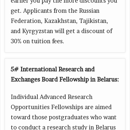
earlier you pay the more discounts you
get. Applicants from the Russian
Federation, Kazakhstan, Tajikistan,
and Kyrgyzstan will get a discount of
30% on tuition fees.
5# International Research and
Exchanges Board Fellowship in Belarus:
Individual Advanced Research
Opportunities Fellowships are aimed
toward those postgraduates who want
to conduct a research study in Belarus