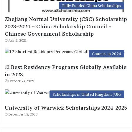
Fully Funded China Scholarships
Zhejiang Normal University (CSC) Scholarship
2023-2024 – China Scholarship Council –
Chinese Government Scholarship
July 3, 2021
Courses in 2024
12 Best Residency Programs Globally Available
in 2023
October 24, 2021
Scholarships in United Kingdom (UK)
University of Warwick Scholarships 2024-2025
December 15, 2023