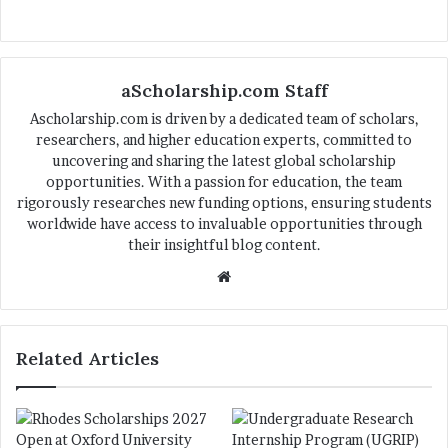
aScholarship.com Staff
Ascholarship.com is driven by a dedicated team of scholars,
researchers, and higher education experts, committed to
uncovering and sharing the latest global scholarship
opportunities. With a passion for education, the team
rigorously researches new funding options, ensuring students
worldwide have access to invaluable opportunities through
their insightful blog content.
We
bsi
te
Related Articles