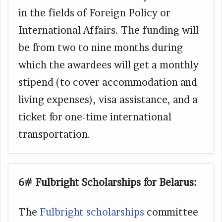
in the fields of Foreign Policy or
International Affairs. The funding will
be from two to nine months during
which the awardees will get a monthly
stipend (to cover accommodation and
living expenses), visa assistance, and a
ticket for one-time international
transportation.
6# Fulbright Scholarships for Belarus:
The
Fulbright scholarships
committee