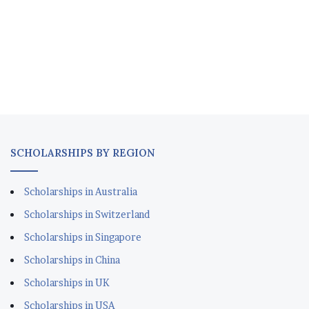
SCHOLARSHIPS BY REGION
Scholarships in Australia
Scholarships in Switzerland
Scholarships in Singapore
Scholarships in China
Scholarships in UK
Scholarships in USA