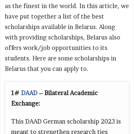
as the finest in the world. In this article, we
have put together a list of the best
scholarships available in Belarus. Along
with providing scholarships, Belarus also
offers work/job opportunities to its
students. Here are some scholarships in
Belarus that you can apply to.
1#
DAAD
– Bilateral Academic
Exchange:
This DAAD German scholarship 2023 is
meant to strengthen research ties