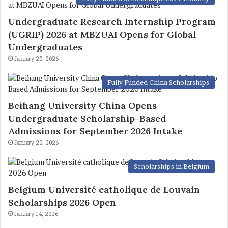
Undergraduate Research Internship Program
(UGRIP) 2026 at MBZUAI Opens for Global
Undergraduates
January 20, 2026
Fully Funded China Scholarships
Beihang University China Opens
Undergraduate Scholarship-Based
Admissions for September 2026 Intake
January 20, 2026
Scholarships in Belgium
Belgium Université catholique de Louvain
Scholarships 2026 Open
January 14, 2026