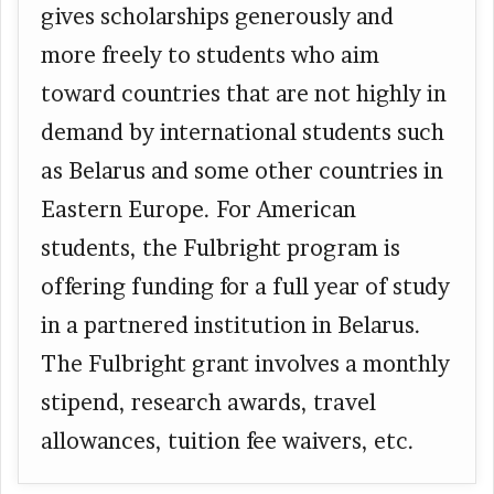
gives scholarships generously and
more freely to students who aim
toward countries that are not highly in
demand by international students such
as Belarus and some other countries in
Eastern Europe. For American
students, the Fulbright program is
offering funding for a full year of study
in a partnered institution in Belarus.
The Fulbright grant involves a monthly
stipend, research awards, travel
allowances, tuition fee waivers, etc.