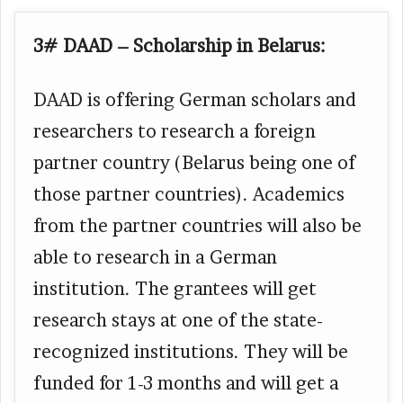
3# DAAD – Scholarship in Belarus:
DAAD is offering German scholars and
researchers to research a foreign
partner country (Belarus being one of
those partner countries). Academics
from the partner countries will also be
able to research in a German
institution. The grantees will get
research stays at one of the state-
recognized institutions. They will be
funded for 1-3 months and will get a