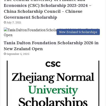
Economics (CSC) Scholarship 2023-2024 –
China Scholarship Council – Chinese
Government Scholarship
July 7, 2021
New Zealand Scholarships
Tania Dalton Foundation Scholarship 2026 in
New Zealand Open
September 5, 2025