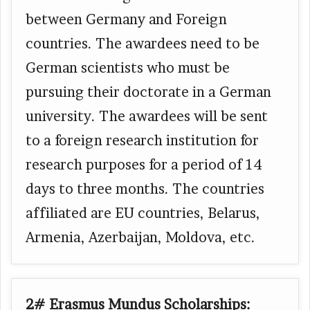
between Germany and Foreign
countries. The awardees need to be
German scientists who must be
pursuing their doctorate in a German
university. The awardees will be sent
to a foreign research institution for
research purposes for a period of 14
days to three months. The countries
affiliated are EU countries, Belarus,
Armenia, Azerbaijan, Moldova, etc.
2# Erasmus Mundus Scholarships: