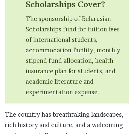
Scholarships Cover?
The sponsorship of Belarusian
Scholarships fund for tuition fees
of international students,
accommodation facility, monthly
stipend fund allocation, health
insurance plan for students, and
academic literature and
experimentation expense.
The country has breathtaking landscapes,
rich history and culture, and a welcoming