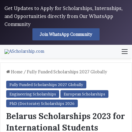
Get Updates to Apply for Scholarships, Internships,
and Opportunities directly from Our WhatsApp
Community
Join WhatsApp Community
M
Home
/
Fully Funded Scholarships 2027 Globally
Fully Funded Scholarships 2027 Globally
Engineering Scholarships
European Scholarships
PhD (Doctorate) Scholarships 2026
Belarus Scholarships 2023 for
International Students