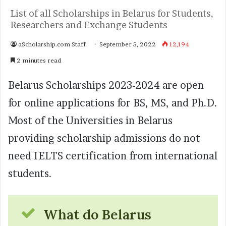
List of all Scholarships in Belarus for Students,
Researchers and Exchange Students
aScholarship.com Staff
September 5, 2022
12,194
2 minutes read
Belarus Scholarships 2023-2024 are open
for online applications for BS, MS, and Ph.D.
Most of the Universities in Belarus
providing scholarship admissions do not
need IELTS certification from international
students.
What do Belarus