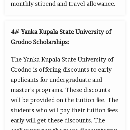
monthly stipend and travel allowance.
4# Yanka Kupala State University of
Grodno Scholarships:
The Yanka Kupala State University of
Grodno is offering discounts to early
applicants for undergraduate and
master’s programs. These discounts
will be provided on the tuition fee. The
students who will pay their tuition fees
early will get these discounts. The