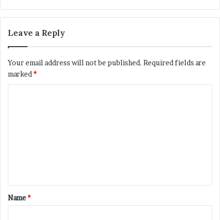
bsi
te
Leave a Reply
Your email address will not be published.
Required fields are
marked
*
C
o
m
m
e
n
t
*
Name
*