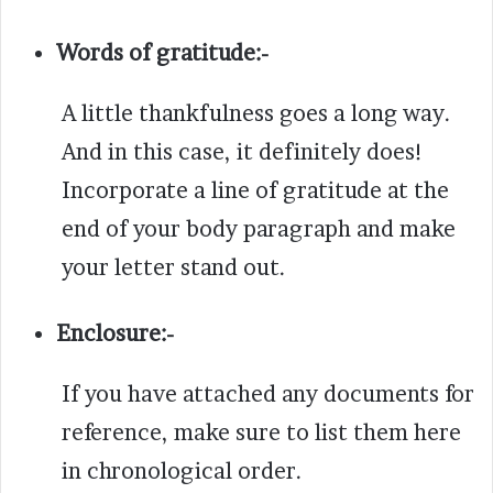
Words of gratitude:-
A little thankfulness goes a long way.
And in this case, it definitely does!
Incorporate a line of gratitude at the
end of your body paragraph and make
your letter stand out.
Enclosure:-
If you have attached any documents for
reference, make sure to list them here
in chronological order.