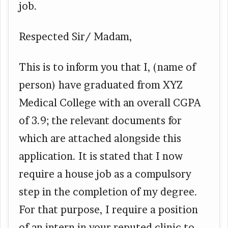
job.
Respected Sir/ Madam,
This is to inform you that I, (name of
person) have graduated from XYZ
Medical College with an overall CGPA
of 3.9; the relevant documents for
which are attached alongside this
application. It is stated that I now
require a house job as a compulsory
step in the completion of my degree.
For that purpose, I require a position
of an intern in your reputed clinic to