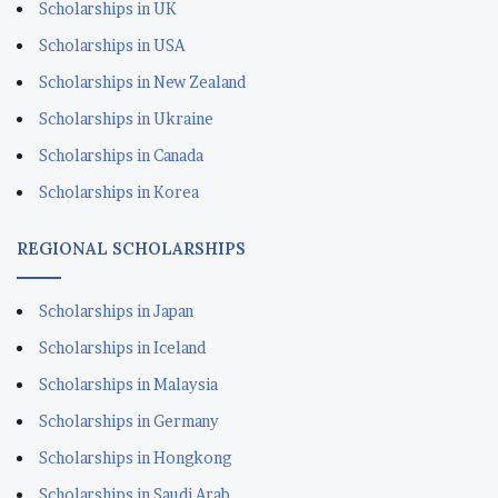
Scholarships in UK
Scholarships in USA
Scholarships in New Zealand
Scholarships in Ukraine
Scholarships in Canada
Scholarships in Korea
REGIONAL SCHOLARSHIPS
Scholarships in Japan
Scholarships in Iceland
Scholarships in Malaysia
Scholarships in Germany
Scholarships in Hongkong
Scholarships in Saudi Arab