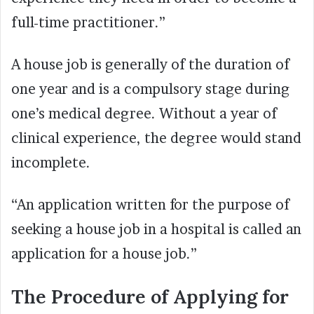
full-time practitioner.”
A house job is generally of the duration of
one year and is a compulsory stage during
one’s medical degree. Without a year of
clinical experience, the degree would stand
incomplete.
“An application written for the purpose of
seeking a house job in a hospital is called an
application for a house job.”
The Procedure of Applying for