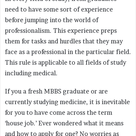
need to have some sort of experience
before jumping into the world of
professionalism. This experience preps
them for tasks and hurdles that they may
face as a professional in the particular field.
This rule is applicable to all fields of study
including medical.
If you a fresh MBBS graduate or are
currently studying medicine, it is inevitable
for you to have come across the term
‘house job.’ Ever wondered what it means
and how to apply for one? No worries as