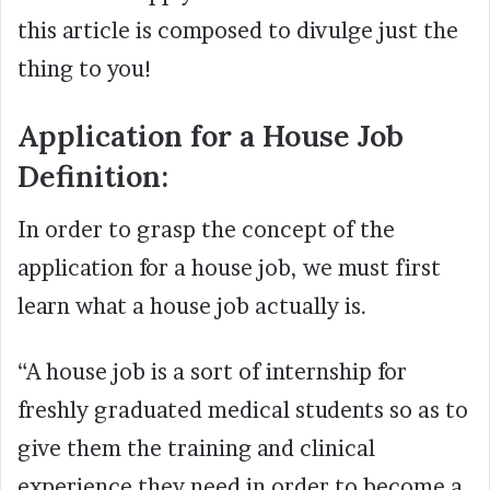
this article is composed to divulge just the
thing to you!
Application for a House Job
Definition:
In order to grasp the concept of the
application for a house job, we must first
learn what a house job actually is.
“A house job is a sort of internship for
freshly graduated medical students so as to
give them the training and clinical
experience they need in order to become a