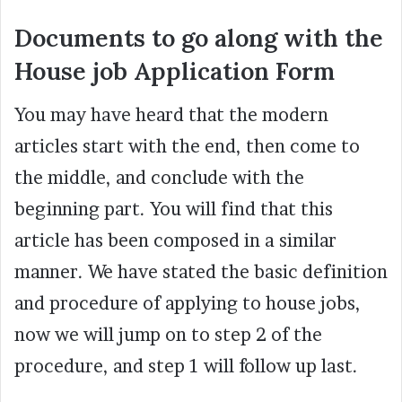
Documents to go along with the
House job Application Form
You may have heard that the modern
articles start with the end, then come to
the middle, and conclude with the
beginning part. You will find that this
article has been composed in a similar
manner. We have stated the basic definition
and procedure of applying to house jobs,
now we will jump on to step 2 of the
procedure, and step 1 will follow up last.