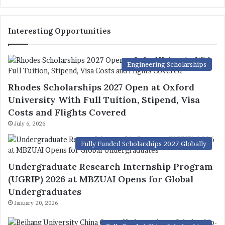
Interesting Opportunities
Engineering Scholarships
Rhodes Scholarships 2027 Open at Oxford
University With Full Tuition, Stipend, Visa
Costs and Flights Covered
July 6, 2026
Fully Funded Scholarships 2027 Globally
Undergraduate Research Internship Program
(UGRIP) 2026 at MBZUAI Opens for Global
Undergraduates
January 20, 2026