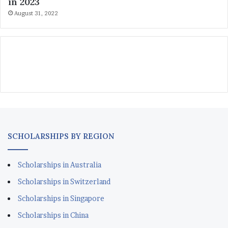
in 2023
August 31, 2022
SCHOLARSHIPS BY REGION
Scholarships in Australia
Scholarships in Switzerland
Scholarships in Singapore
Scholarships in China