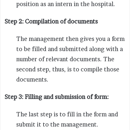
position as an intern in the hospital.
Step 2:
Compilation of documents
The management then gives you a form
to be filled and submitted along with a
number of relevant documents. The
second step, thus, is to compile those
documents.
Step 3:
Filling and submission of form:
The last step is to fill in the form and
submit it to the management.