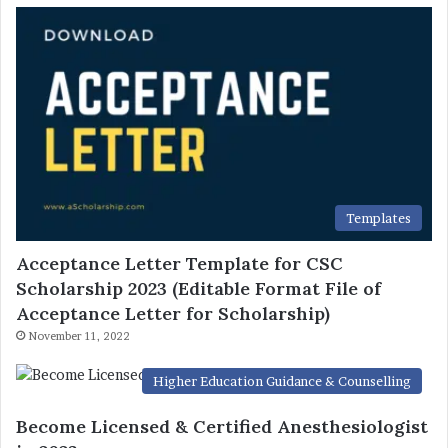
Templates
Acceptance Letter Template for CSC
Scholarship 2023 (Editable Format File of
Acceptance Letter for Scholarship)
November 11, 2022
Higher Education Guidance & Counselling
Become Licensed & Certified Anesthesiologist