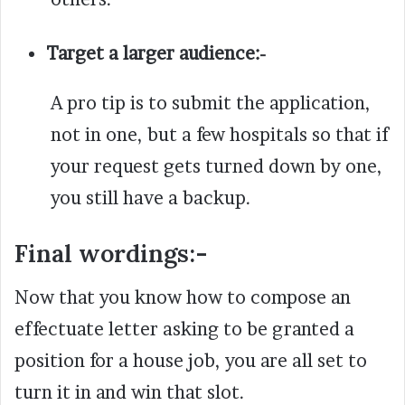
Target a larger audience:-
A pro tip is to submit the application,
not in one, but a few hospitals so that if
your request gets turned down by one,
you still have a backup.
Final wordings:-
Now that you know how to compose an
effectuate letter asking to be granted a
position for a house job, you are all set to
turn it in and win that slot.