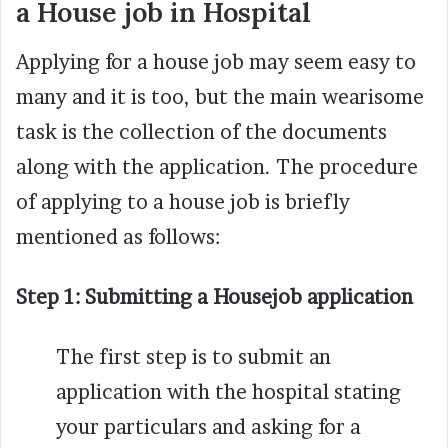
a House job in Hospital
Applying for a house job may seem easy to
many and it is too, but the main wearisome
task is the collection of the documents
along with the application. The procedure
of applying to a house job is briefly
mentioned as follows:
Step 1:
Submitting a Housejob application
The first step is to submit an
application with the hospital stating
your particulars and asking for a