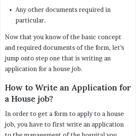
Any other documents required in
particular.
Now that you know of the basic concept
and required documents of the form, let’s
jump onto step one that is writing an
application for a house job.
How to Write an Application for
a House job?
In order to get a form to apply to a house
job, you have to first write an application
to the management of the hospital you