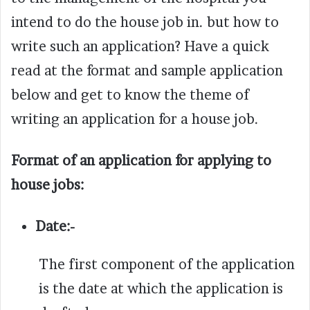
intend to do the house job in. but how to
write such an application? Have a quick
read at the format and sample application
below and get to know the theme of
writing an application for a house job.
Format of an application for applying to
house jobs:
Date:-
The first component of the application
is the date at which the application is