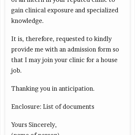
gain clinical exposure and specialized
knowledge.
It is, therefore, requested to kindly
provide me with an admission form so
that I may join your clinic for a house
job.
Thanking you in anticipation.
Enclosure: List of documents
Yours Sincerely,