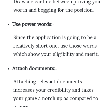
Draw a clear line between proving your
worth and begging for the position.
Use power words:-
Since the application is going to be a
relatively short one, use those words
which show your eligibility and merit.
Attach documents:-
Attaching relevant documents
increases your credibility and takes
your game a notch up as compared to
others.