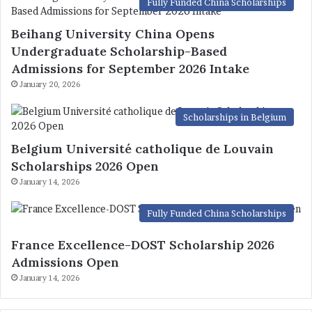
Fully Funded China Scholarships
Beihang University China Opens
Undergraduate Scholarship-Based
Admissions for September 2026 Intake
January 20, 2026
Scholarships in Belgium
Belgium Université catholique de Louvain
Scholarships 2026 Open
January 14, 2026
Fully Funded China Scholarships
France Excellence-DOST Scholarship 2026
Admissions Open
January 14, 2026