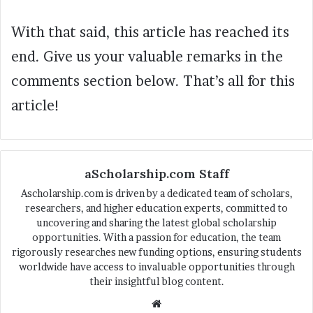
With that said, this article has reached its
end. Give us your valuable remarks in the
comments section below. That’s all for this
article!
aScholarship.com Staff
Ascholarship.com is driven by a dedicated team of scholars,
researchers, and higher education experts, committed to
uncovering and sharing the latest global scholarship
opportunities. With a passion for education, the team
rigorously researches new funding options, ensuring students
worldwide have access to invaluable opportunities through
their insightful blog content.
We