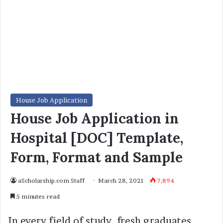
House Job Application
House Job Application in
Hospital [DOC] Template,
Form, Format and Sample
aScholarship.com Staff
March 28, 2021
7,894
5 minutes read
In every field of study, fresh graduates