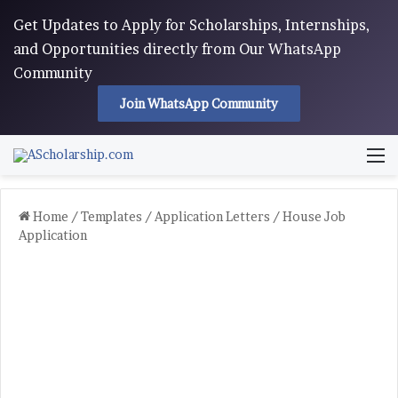
Get Updates to Apply for Scholarships, Internships,
and Opportunities directly from Our WhatsApp
Community
Join WhatsApp Community
M
Home
/
Templates
/
Application Letters
/
House Job
Application