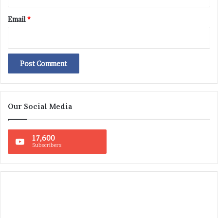
Email
*
Our Social Media
17,600
Subscribers