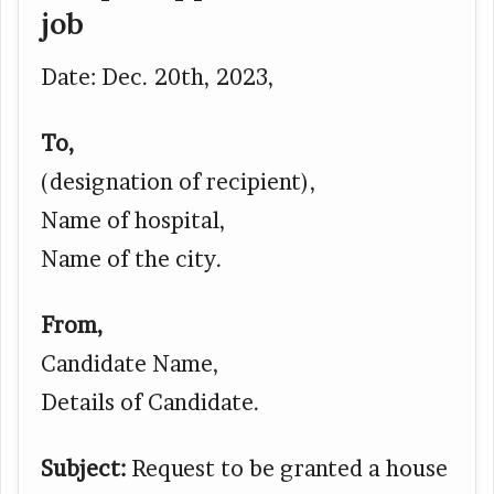
job
Date: Dec. 20
th
, 2023,
To,
(designation of recipient),
Name of hospital,
Name of the city.
From,
Candidate Name,
Details of Candidate.
Subject:
Request to be granted a house