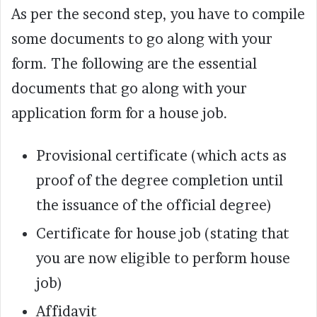
As per the second step, you have to compile
some documents to go along with your
form. The following are the essential
documents that go along with your
application form for a house job.
Provisional certificate (which acts as
proof of the degree completion until
the issuance of the official degree)
Certificate for house job (stating that
you are now eligible to perform house
job)
Affidavit