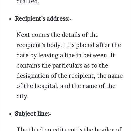
drafted.
Recipient’s address:-
Next comes the details of the
recipient’s body. It is placed after the
date by leaving a line in between.
It
contains the particulars as to the
designation of the recipient, the name
of the hospital, and the name of the
city.
Subject line:-
The third constituent is the header of