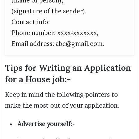
(name of person),
(signature of the sender).
Contact info:
Phone number: xxxx-xxxxxxx,
Email address:
abc@gmail.com.
Tips for Writing an Application
for a House job:-
Keep in mind the following pointers to
make the most out of your application.
Advertise yourself:-