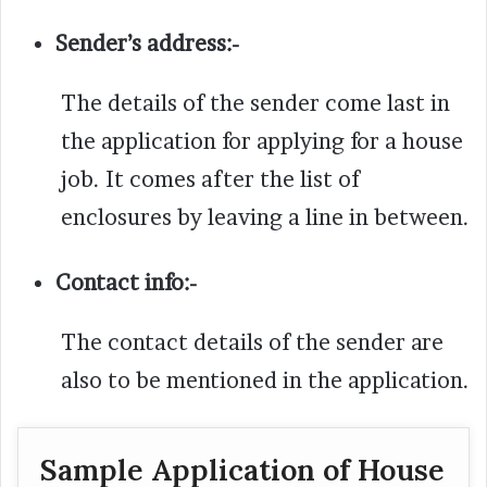
Sender’s address:-
The details of the sender come last in
the application for applying for a house
job. It comes after the list of
enclosures by leaving a line in between.
Contact info:-
The contact details of the sender are
also to be mentioned in the application.
Sample Application of House