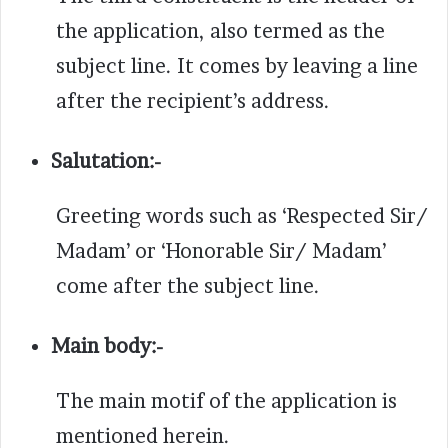
the application, also termed as the
subject line. It comes by leaving a line
after the recipient’s address.
Salutation:-
Greeting words such as ‘Respected Sir/
Madam’ or ‘Honorable Sir/ Madam’
come after the subject line.
Main body:-
The main motif of the application is
mentioned herein.