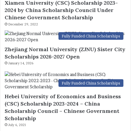
Xiamen University (CSC) Scholarship 2023-
2024 by China Scholarship Council Under
Chinese Government Scholarship
December 29, 2022
Fully Funded China Scholarships
Zhejiang Normal University (ZJNU) Sister City
Scholarships 2026-2027 Open
January 14, 2026
Fully Funded China Scholarships
Hebei University of Economics and Business
(CSC) Scholarship 2023-2024 – China
Scholarship Council – Chinese Government
Scholarship
July 6, 2021