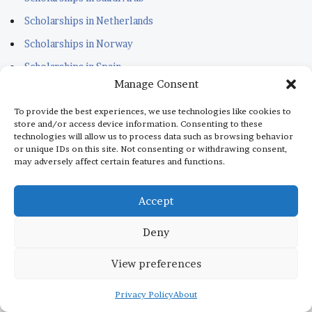
Scholarships in Netherlands
Scholarships in Norway
Scholarships in Spain
Manage Consent
READY TO APPLY SCHOLARSHIPS
To provide the best experiences, we use technologies like cookies to
store and/or access device information. Consenting to these
technologies will allow us to process data such as browsing behavior
Scholarships in Lithuania
or unique IDs on this site. Not consenting or withdrawing consent,
may adversely affect certain features and functions.
Scholarships in Estonia
Scholarships in Kuwait
Accept
Scholarships in Portugal
Deny
Scholarships for Sudanese
Scholarships in Italy
View preferences
Scholarships in Monaco
Privacy Policy
About
Scholarships in Dubai