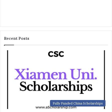
Recent Posts
Fully Funded China Scholarships