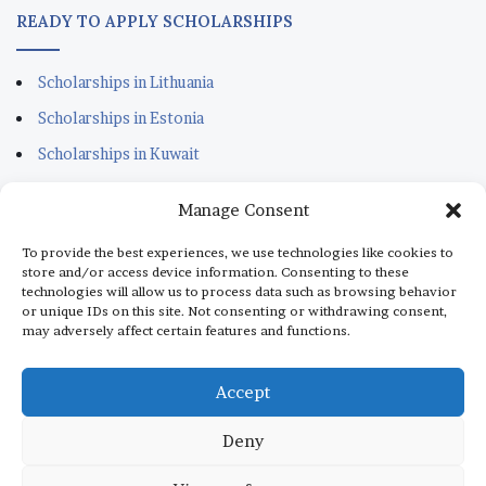
READY TO APPLY SCHOLARSHIPS
Scholarships in Lithuania
Scholarships in Estonia
Scholarships in Kuwait
Scholarships in Portugal
Manage Consent
Scholarships for Sudanese
To provide the best experiences, we use technologies like cookies to
Scholarships in Italy
store and/or access device information. Consenting to these
technologies will allow us to process data such as browsing behavior
Scholarships in Monaco
or unique IDs on this site. Not consenting or withdrawing consent,
may adversely affect certain features and functions.
Scholarships in Dubai
Scholarships in Qatar
Accept
Deny
© Copyright 2026, All Rights Reserved |
aScholarship.com