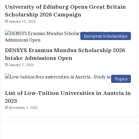
University of Edinburg Opens Great Britain
Scholarship 2026 Campaign
January 13, 2026
European Scholarships
DENSYS Erasmus Mundus Scholarship 2026
Intake Admissions Open
January 7, 2026
Topics
List of Low-Tuition Universities in Austria in
2023
November 1, 2021