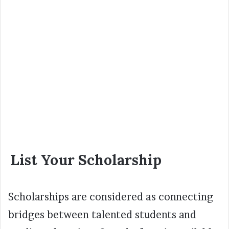
List Your Scholarship
Scholarships are considered as connecting
bridges between talented students and