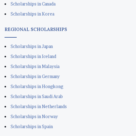
Scholarships in Canada
Scholarships in Korea
REGIONAL SCHOLARSHIPS
Scholarships in Japan
Scholarships in Iceland
Scholarships in Malaysia
Scholarships in Germany
Scholarships in Hongkong
Scholarships in Saudi Arab
Scholarships in Netherlands
Scholarships in Norway
Scholarships in Spain