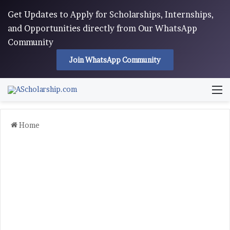
Get Updates to Apply for Scholarships, Internships,
and Opportunities directly from Our WhatsApp
Community
Join WhatsApp Community
M
Home