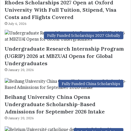
Rhodes Scholarships 2027 Open at Oxford
University With Full Tuition, Stipend, Visa
Costs and Flights Covered
July 6, 2026
Fully Funded Scholarships 2027 Globally
Undergraduate Research Internship Program
(UGRIP) 2026 at MBZUAI Opens for Global
Undergraduates
January 20, 2026
Fully Funded China Scholarships
Beihang University China Opens
Undergraduate Scholarship-Based
Admissions for September 2026 Intake
January 20, 2026