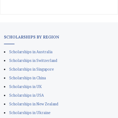
SCHOLARSHIPS BY REGION
Scholarships in Australia
Scholarships in Switzerland
Scholarships in Singapore
Scholarships in China
Scholarships in UK
Scholarships in USA
Scholarships in New Zealand
Scholarships in Ukraine