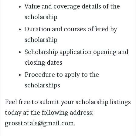
Value and coverage details of the
scholarship
Duration and courses offered by
scholarship
Scholarship application opening and
closing dates
Procedure to apply to the
scholarships
Feel free to submit your scholarship listings
today at the following address:
grosstotals@gmail.com.