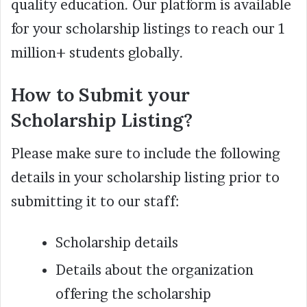
quality education. Our platform is available
for your scholarship listings to reach our 1
million+ students globally.
How to Submit your
Scholarship Listing?
Please make sure to include the following
details in your scholarship listing prior to
submitting it to our staff:
Scholarship details
Details about the organization
offering the scholarship