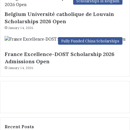
Scholarships in Belgium
Belgium Université catholique de Louvain
Scholarships 2026 Open
January 14, 2026
Fully Funded China Scholarships
France Excellence-DOST Scholarship 2026
Admissions Open
January 14, 2026
Recent Posts