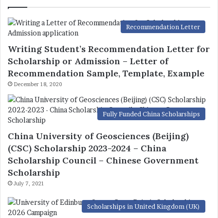
Recommendation Letter
Writing Student’s Recommendation Letter for
Scholarship or Admission – Letter of
Recommendation Sample, Template, Example
December 18, 2020
Fully Funded China Scholarships
China University of Geosciences (Beijing)
(CSC) Scholarship 2023-2024 – China
Scholarship Council – Chinese Government
Scholarship
July 7, 2021
Scholarships in United Kingdom (UK)