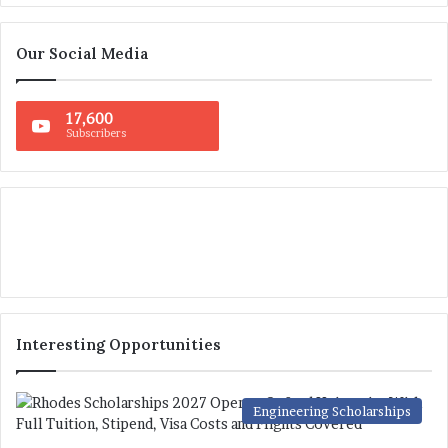
Our Social Media
17,600
Subscribers
Interesting Opportunities
Engineering Scholarships