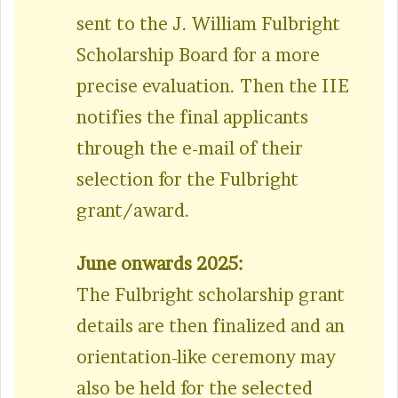
sent to the J. William Fulbright
Scholarship Board for a more
precise evaluation. Then the IIE
notifies the final applicants
through the e-mail of their
selection for the Fulbright
grant/award.
June onwards 2025:
The Fulbright scholarship grant
details are then finalized and an
orientation-like ceremony may
also be held for the selected