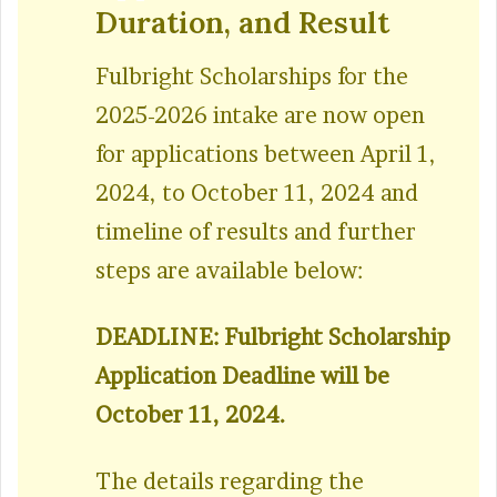
Duration, and Result
Fulbright Scholarships for the
2025-2026 intake are now open
for applications between April 1,
2024, to October 11, 2024 and
timeline of results and further
steps are available below:
DEADLINE: Fulbright Scholarship
Application Deadline will be
October 11, 2024.
The details regarding the