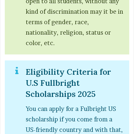
open to all students, without any
kind of discrimination may it be in
terms of gender, race,
nationality, religion, status or
color, etc.
Eligibility Criteria for
U.S Fullbright
Scholarships 2025
You can apply for a Fulbright US
scholarship if you come from a
US-friendly country and with that,