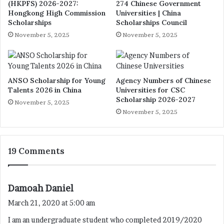
(HKPFS) 2026-2027:
274 Chinese Government
Hongkong High Commission
Universities | China
Scholarships
Scholarships Council
November 5, 2025
November 5, 2025
ANSO Scholarship for Young
Agency Numbers of Chinese
Talents 2026 in China
Universities for CSC
Scholarship 2026-2027
November 5, 2025
November 5, 2025
19 Comments
s
Damoah Daniel
a
March 21, 2020 at 5:00 am
y
I am an undergraduate student who completed 2019/2020