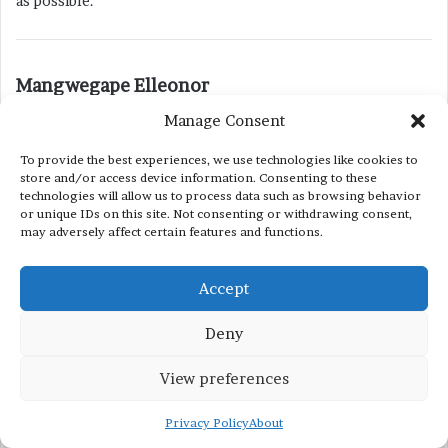
as possible.
s
Mangwegape Elleonor
a
December 5, 2020 at 12:16 pm
Manage Consent
y
Good day. Please tell me if the Fulbright scholarship
s
To provide the best experiences, we use technologies like cookies to
application period is still open?
store and/or access device information. Consenting to these
:
technologies will allow us to process data such as browsing behavior
or unique IDs on this site. Not consenting or withdrawing consent,
s
may adversely affect certain features and functions.
Yousaf Saeed (Scholarship Winner)
a
April 24, 2022 at 12:28 pm
y
Accept
I am happy to inform you that the application window for the
s
Fulbright scholarship is open for accepting online
Deny
:
applications.
View preferences
Privacy Policy
About
s
Sinara Batiso