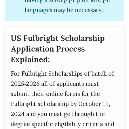
having a strong grip on foreign
languages may be necessary.
US Fulbright Scholarship
Application Process
Explained:
For Fulbright Scholarships of batch of
2025-2026 all of applicants must
submit their online forms for the
Fulbright scholarship by October 11,
2024 and you must go through the
degree specific eligibility criteria and