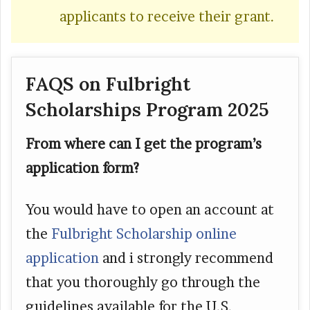
applicants to receive their grant.
FAQS on Fulbright
Scholarships Program 2025
From where can I get the program’s
application form?
You would have to open an account at
the
Fulbright Scholarship online
application
and i strongly recommend
that you thoroughly go through the
guidelines available for the U.S.