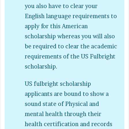
you also have to clear your
English language requirements to
apply for this American
scholarship whereas you will also
be required to clear the academic
requirements of the US Fulbright
scholarship.
US fulbright scholarship
applicants are bound to show a
sound state of Physical and
mental health through their
health certification and records