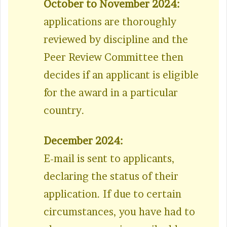
October to November 2024:
applications are thoroughly
reviewed by discipline and the
Peer Review Committee then
decides if an applicant is eligible
for the award in a particular
country.
December 2024:
E-mail is sent to applicants,
declaring the status of their
application. If due to certain
circumstances, you have had to