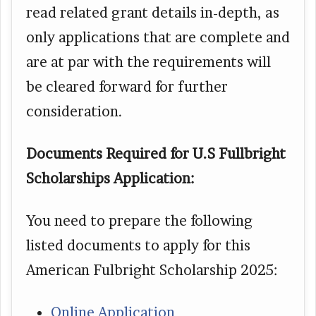
read related grant details in-depth, as
only applications that are complete and
are at par with the requirements will
be cleared forward for further
consideration.
Documents Required for U.S Fullbright
Scholarships Application:
You need to prepare the following
listed documents to apply for this
American Fulbright Scholarship 2025:
Online Application