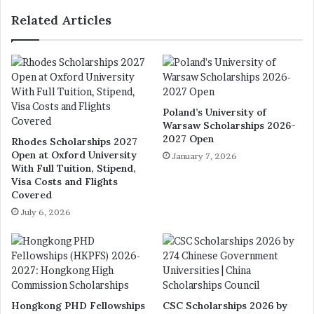
Related Articles
Poland’s University of
Warsaw Scholarships 2026-
2027 Open
Rhodes Scholarships 2027
Open at Oxford University
January 7, 2026
With Full Tuition, Stipend,
Visa Costs and Flights
Covered
July 6, 2026
Hongkong PHD Fellowships
CSC Scholarships 2026 by