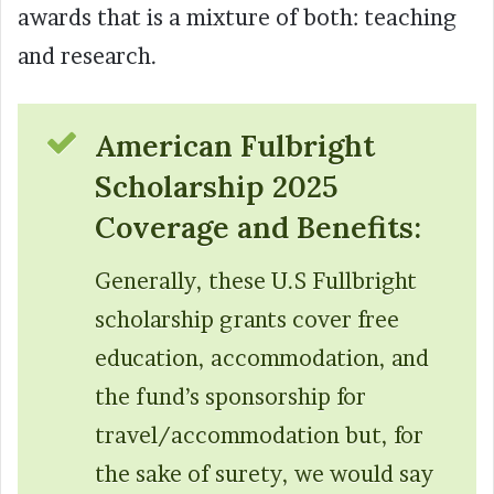
awards that is a mixture of both: teaching
and research.
American Fulbright
Scholarship 2025
Coverage and Benefits:
Generally, these U.S Fullbright
scholarship grants cover free
education, accommodation, and
the fund’s sponsorship for
travel/accommodation but, for
the sake of surety, we would say