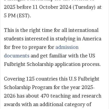
2025 before 11 October 2024 (Tuesday) at
5 PM (EST).
This is the right time for all international
students interested in studying in America
for free to prepare for
admission
documents
and get familiar with the US
Fulbright Scholarship application process.
Covering 125 countries this U.S Fulbright
Scholarship Program for the year 2025-
2026 has about 470 teaching and research
awards with an additional category of