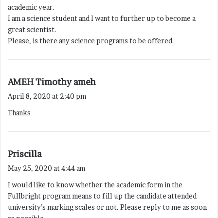
s
academic year.
:
I am a science student and I want to further up to become a
great scientist.
Please, is there any science programs to be offered.
s
AMEH Timothy ameh
a
April 8, 2020 at 2:40 pm
y
Thanks
s
:
s
Priscilla
a
May 25, 2020 at 4:44 am
y
I would like to know whether the academic form in the
s
Fullbright program means to fill up the candidate attended
:
university’s marking scales or not. Please reply to me as soon