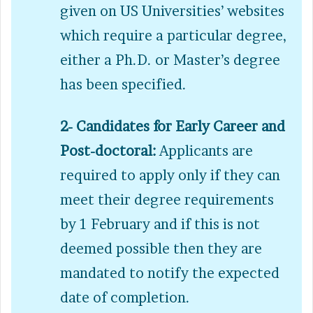
given on US Universities’ websites
which require a particular degree,
either a Ph.D. or Master’s degree
has been specified.
2- Candidates for Early Career and
Post-doctoral:
Applicants are
required to apply only if they can
meet their degree requirements
by 1 February and if this is not
deemed possible then they are
mandated to notify the expected
date of completion.