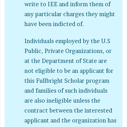
write to IEE and inform them of
any particular charges they might
have been indicted of.
Individuals employed by the U.S
Public, Private Organizations, or
at the Department of State are
not eligible to be an applicant for
this Fullbright Scholar program
and families of such individuals
are also ineligible unless the
contract between the interested
applicant and the organization has