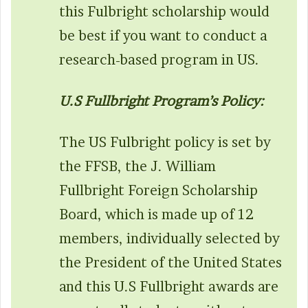
this Fulbright scholarship would
be best if you want to conduct a
research-based program in US.
U.S Fullbright Program’s Policy:
The US Fulbright policy is set by
the FFSB, the J. William
Fullbright Foreign Scholarship
Board, which is made up of 12
members, individually selected by
the President of the United States
and this U.S Fullbright awards are