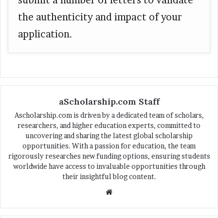
the authenticity and impact of your
application.
aScholarship.com Staff
Ascholarship.com is driven by a dedicated team of scholars,
researchers, and higher education experts, committed to
uncovering and sharing the latest global scholarship
opportunities. With a passion for education, the team
rigorously researches new funding options, ensuring students
worldwide have access to invaluable opportunities through
their insightful blog content.
We
bsi
te