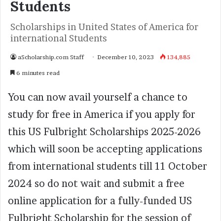
Students
Scholarships in United States of America for
international Students
aScholarship.com Staff
December 10, 2023
134,885
6 minutes read
You can now avail yourself a chance to
study for free in America if you apply for
this US Fulbright Scholarships 2025-2026
which will soon be accepting applications
from international students till 11 October
2024 so do not wait and submit a free
online application for a fully-funded US
Fulbright Scholarship for the session of