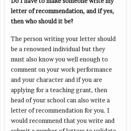
Do I have to make someone write my
letter of recommendation, and if yes,
then who should it be?
The person writing your letter should
be a renowned individual but they
must also know you well enough to
comment on your work performance
and your character and if you are
applying for a teaching grant, then
head of your school can also write a
letter of recommendation for you. I
would recommend that you write and
submit a number of letters to validate