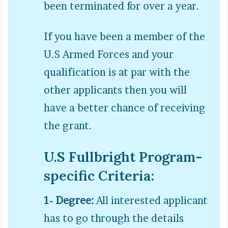
been terminated for over a year.
If you have been a member of the
U.S Armed Forces and your
qualification is at par with the
other applicants then you will
have a better chance of receiving
the grant.
U.S Fullbright Program-
specific Criteria:
1- Degree:
All interested applicant
has to go through the details