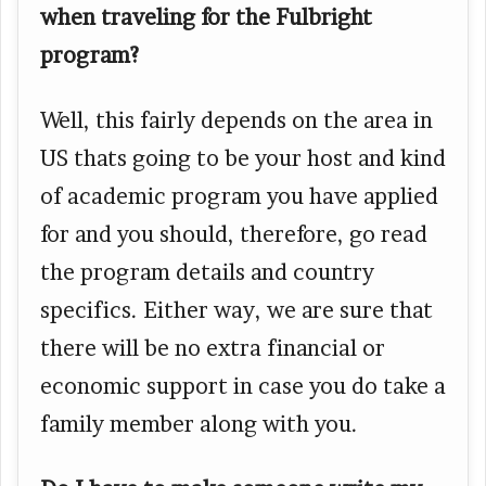
when traveling for the Fulbright
program?
Well, this fairly depends on the area in
US thats going to be your host and kind
of academic program you have applied
for and you should, therefore, go read
the program details and country
specifics. Either way, we are sure that
there will be no extra financial or
economic support in case you do take a
family member along with you.