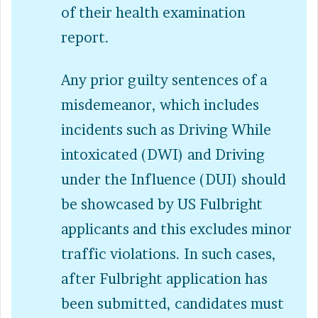
of their health examination
report.
Any prior guilty sentences of a
misdemeanor, which includes
incidents such as Driving While
intoxicated (DWI) and Driving
under the Influence (DUI) should
be showcased by US Fulbright
applicants and this excludes minor
traffic violations. In such cases,
after Fulbright application has
been submitted, candidates must