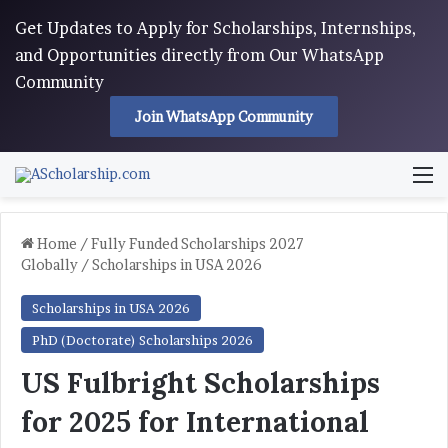
Get Updates to Apply for Scholarships, Internships,
and Opportunities directly from Our WhatsApp
Community
Join WhatsApp Community
M
Home
/
Fully Funded Scholarships 2027
Globally
/
Scholarships in USA 2026
Scholarships in USA 2026
PhD (Doctorate) Scholarships 2026
US Fulbright Scholarships
for 2025 for International