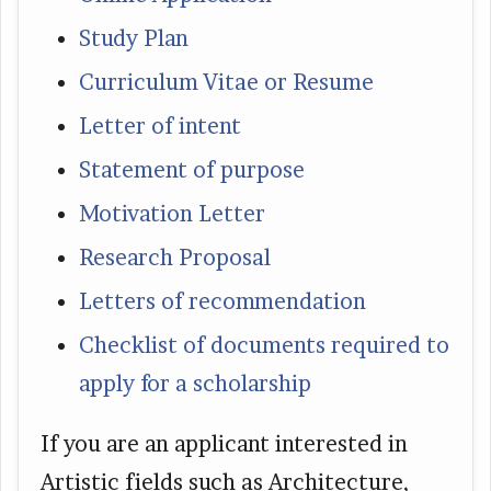
Study Plan
Curriculum Vitae or Resume
Letter of intent
Statement of purpose
Motivation Letter
Research Proposal
Letters of recommendation
Checklist of documents required to
apply for a scholarship
If you are an applicant interested in
Artistic fields such as Architecture,