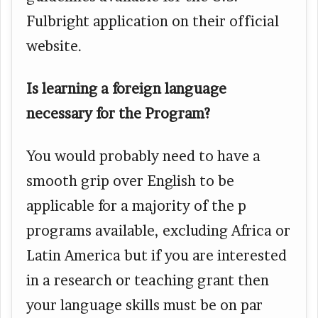
Fulbright application on their official
website.
Is learning a foreign language
necessary for the Program?
You would probably need to have a
smooth grip over English to be
applicable for a majority of the p
programs available, excluding Africa or
Latin America but if you are interested
in a research or teaching grant then
your language skills must be on par