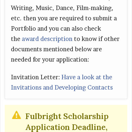
Writing, Music, Dance, Film-making,
etc. then you are required to submit a
Portfolio and you can also check
the
award description
to know if other
documents mentioned below are
needed for your application:
Invitation Letter:
Have a look at the
Invitations and Developing Contacts
Fulbright Scholarship
Application Deadline,