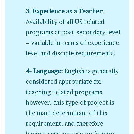
3- Experience as a Teacher:
Availability of all US related
programs at post-secondary level
– variable in terms of experience
level and disciple requirements.
4- Language:
English is generally
considered appropriate for
teaching-related programs
however, this type of project is
the main determinant of this
requirement, and therefore