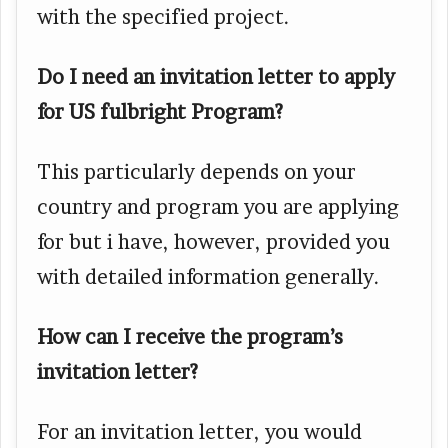
with the specified project.
Do I need an invitation letter to apply
for US fulbright Program?
This particularly depends on your
country and program you are applying
for but i have, however, provided you
with detailed information generally.
How can I receive the program’s
invitation letter?
For an invitation letter, you would