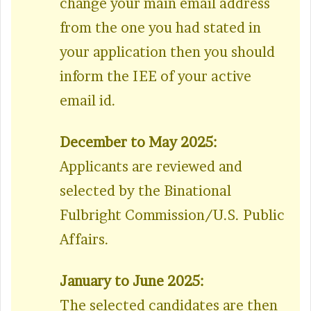
change your main email address
from the one you had stated in
your application then you should
inform the IEE of your active
email id.
December to May 2025:
Applicants are reviewed and
selected by the Binational
Fulbright Commission/U.S. Public
Affairs.
January to June 2025:
The selected candidates are then