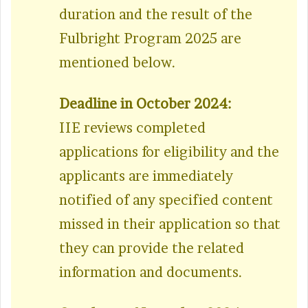
duration and the result of the
Fulbright Program 2025 are
mentioned below.
Deadline in October 2024:
IIE reviews completed
applications for eligibility and the
applicants are immediately
notified of any specified content
missed in their application so that
they can provide the related
information and documents.