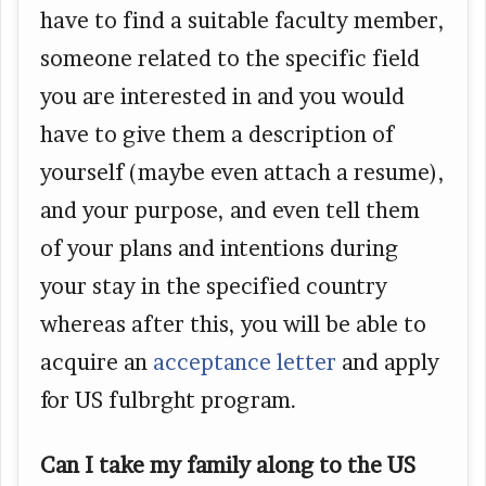
have to find a suitable faculty member,
someone related to the specific field
you are interested in and you would
have to give them a description of
yourself (maybe even attach a resume),
and your purpose, and even tell them
of your plans and intentions during
your stay in the specified country
whereas after this, you will be able to
acquire an
acceptance letter
and apply
for US fulbrght program.
Can I take my family along to the US