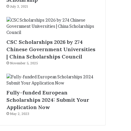
July 3, 2021
CSC Scholarships 2026 by 274
Chinese Government Universities
| China Scholarships Council
November 5, 2025
Fully-funded European
Scholarships 2024: Submit Your
Application Now
May 2, 2023