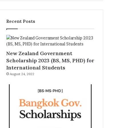
Recent Posts
New Zealand Government
Scholarship 2023 (BS, MS, PHD) for
International Students
August 24, 2022