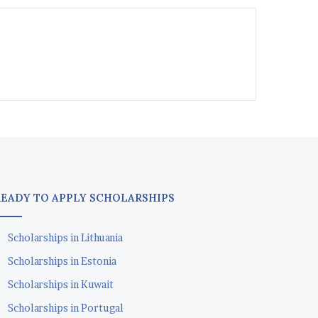
READY TO APPLY SCHOLARSHIPS
Scholarships in Lithuania
Scholarships in Estonia
Scholarships in Kuwait
Scholarships in Portugal