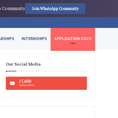
pp Community
Join WhatsApp Community
RSHIPS
INTERNSHIPS
APPLICATION DOCS
Our Social Media
17,600
Subscribers