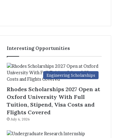
Interesting Opportunities
Engineering Scholarships
Rhodes Scholarships 2027 Open at
Oxford University With Full
Tuition, Stipend, Visa Costs and
Flights Covered
July 6, 2026