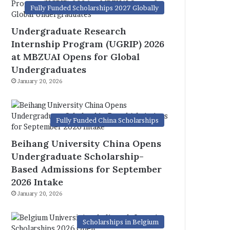
Fully Funded Scholarships 2027 Globally
Undergraduate Research
Internship Program (UGRIP) 2026
at MBZUAI Opens for Global
Undergraduates
January 20, 2026
Fully Funded China Scholarships
Beihang University China Opens
Undergraduate Scholarship-
Based Admissions for September
2026 Intake
January 20, 2026
Scholarships in Belgium