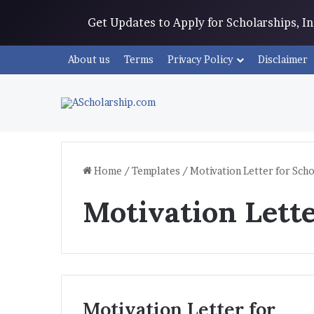
Get Updates to Apply for Scholarships, 
About us
Terms
Privacy Policy
Disclaimer
Home
/
Templates
/
Motivation Letter for Scho
Motivation Lette
Motivation Letter for