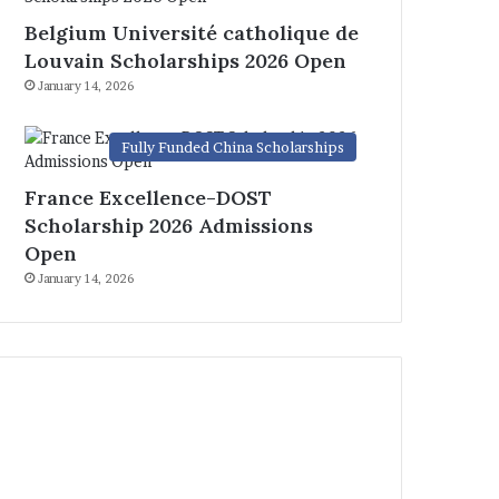
Belgium Université catholique de
Louvain Scholarships 2026 Open
January 14, 2026
Fully Funded China Scholarships
France Excellence-DOST
Scholarship 2026 Admissions
Open
January 14, 2026