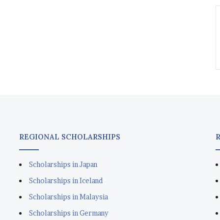
REGIONAL SCHOLARSHIPS
Scholarships in Japan
Scholarships in Iceland
Scholarships in Malaysia
Scholarships in Germany