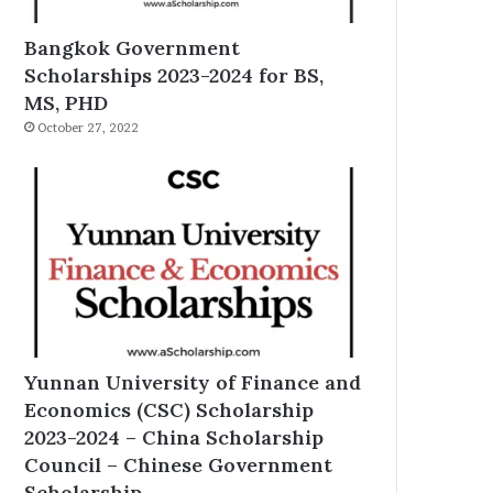
Bangkok Government
Scholarships 2023-2024 for BS,
MS, PHD
October 27, 2022
Yunnan University of Finance and
Economics (CSC) Scholarship
2023-2024 – China Scholarship
Council – Chinese Government
Scholarship