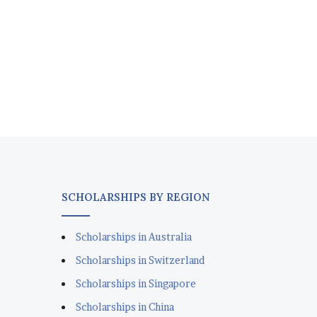
SCHOLARSHIPS BY REGION
Scholarships in Australia
Scholarships in Switzerland
Scholarships in Singapore
Scholarships in China