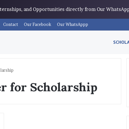
Internships, and Opportunities directly from Our WhatsA
Contact
Our Facebook
Our WhatsAppp
SCHOLA
larship
r for Scholarship