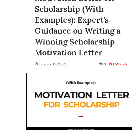
Scholarship (With
Examples): Expert’s
Guidance on Writing a
Winning Scholarship
Motivation Letter
January 11, 2021
0
169,645