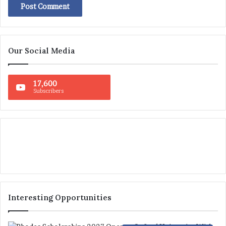
Our Social Media
17,600
Subscribers
Interesting Opportunities