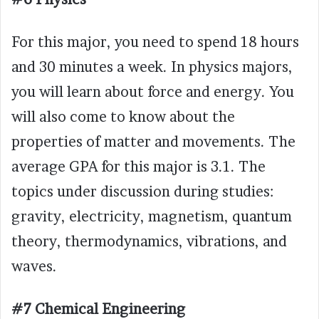
For this major, you need to spend 18 hours
and 30 minutes a week. In physics majors,
you will learn about force and energy. You
will also come to know about the
properties of matter and movements. The
average GPA for this major is 3.1. The
topics under discussion during studies:
gravity, electricity, magnetism, quantum
theory, thermodynamics, vibrations, and
waves.
#7 Chemical Engineering