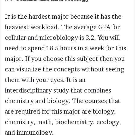
It is the hardest major because it has the
heaviest workload. The average GPA for
cellular and microbiology is 3.2. You will
need to spend 18.5 hours in a week for this
major. If you choose this subject then you
can visualize the concepts without seeing
them with your eyes. It is an
interdisciplinary study that combines
chemistry and biology. The courses that
are required for this major are biology,
chemistry, math, biochemistry, ecology,
and immunology.