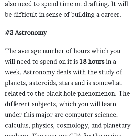
also need to spend time on drafting. It will
be difficult in sense of building a career.
#3 Astronomy
The average number of hours which you
will need to spend on it is
18 hours
in a
week. Astronomy deals with the study of
planets, asteroids, stars and is somewhat
related to the black hole phenomenon. The
different subjects, which you will learn
under this major are computer science,
calculus, physics, cosmology, and planetary