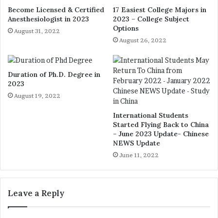
Become Licensed & Certified
17 Easiest College Majors in
Anesthesiologist in 2023
2023 – College Subject
Options
August 31, 2022
August 26, 2022
Duration of Ph.D. Degree in
2023
August 19, 2022
International Students
Started Flying Back to China
– June 2023 Update- Chinese
NEWS Update
June 11, 2022
Leave a Reply