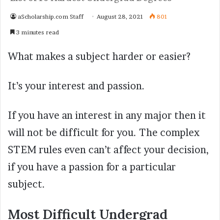
aScholarship.com Staff
August 28, 2021
801
3 minutes read
What makes a subject harder or easier?
It’s your interest and passion.
If you have an interest in any major then it
will not be difficult for you. The complex
STEM rules even can’t affect your decision,
if you have a passion for a particular
subject.
Most Difficult Undergrad