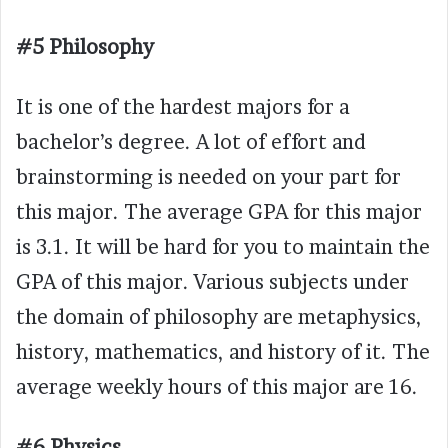
#5 Philosophy
It is one of the hardest majors for a
bachelor’s degree. A lot of effort and
brainstorming is needed on your part for
this major. The average GPA for this major
is 3.1. It will be hard for you to maintain the
GPA of this major. Various subjects under
the domain of philosophy are metaphysics,
history, mathematics, and history of it. The
average weekly hours of this major are 16.
#6 Physics