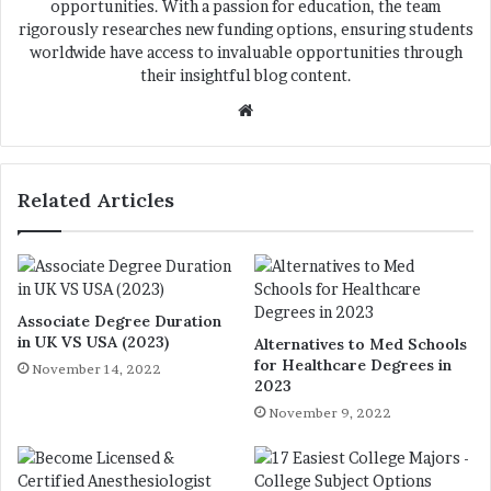
opportunities. With a passion for education, the team
rigorously researches new funding options, ensuring students
worldwide have access to invaluable opportunities through
their insightful blog content.
We
bsi
te
Related Articles
Associate Degree Duration
in UK VS USA (2023)
Alternatives to Med Schools
for Healthcare Degrees in
November 14, 2022
2023
November 9, 2022