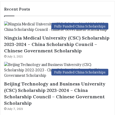
Recent Posts
Fully Funded China Scholarships
Ningxia Medical University (CSC) Scholarship
2023-2024 – China Scholarship Council –
Chinese Government Scholarship
July 5, 2021
Fully Funded China Scholarships
Beijing Technology and Business University
(CSC) Scholarship 2023-2024 – China
Scholarship Council – Chinese Government
Scholarship
July 7, 2021