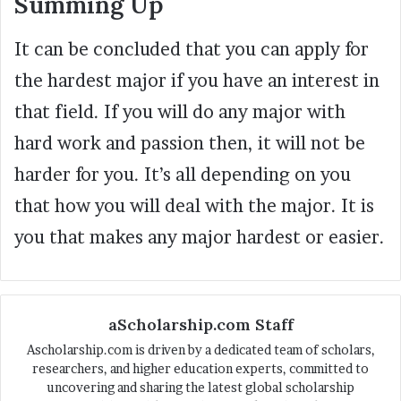
Summing Up
It can be concluded that you can apply for
the hardest major if you have an interest in
that field. If you will do any major with
hard work and passion then, it will not be
harder for you. It’s all depending on you
that how you will deal with the major. It is
you that makes any major hardest or easier.
aScholarship.com Staff
Ascholarship.com is driven by a dedicated team of scholars,
researchers, and higher education experts, committed to
uncovering and sharing the latest global scholarship