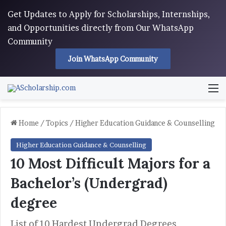
Get Updates to Apply for Scholarships, Internships,
and Opportunities directly from Our WhatsApp
Community
Join WhatsApp Community
M
Home
/
Topics
/
Higher Education Guidance & Counselling
Higher Education Guidance & Counselling
10 Most Difficult Majors for a
Bachelor’s (Undergrad)
degree
List of 10 Hardest Undergrad Degrees