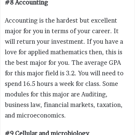
#8 Accounting
Accounting is the hardest but excellent
major for you in terms of your career. It
will return your investment. If you have a
love for applied mathematics then, this is
the best major for you. The average GPA
for this major field is 3.2. You will need to
spend 16.5 hours a week for class. Some
modules for this major are Auditing,
business law, financial markets, taxation,
and microeconomics.
#9 Cellular and microbiology