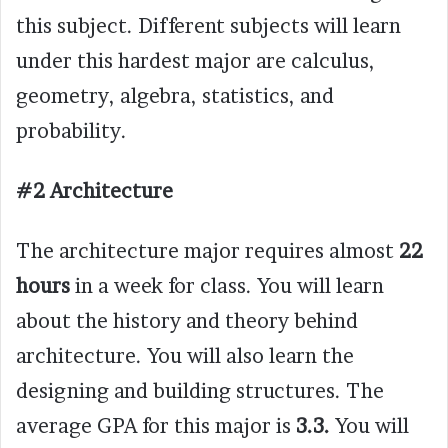
this subject. Different subjects will learn
under this hardest major are calculus,
geometry, algebra, statistics, and
probability.
#2 Architecture
The architecture major requires almost
22
hours
in a week for class. You will learn
about the history and theory behind
architecture. You will also learn the
designing and building structures. The
average GPA for this major is
3.3.
You will