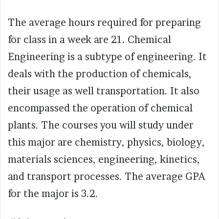
The average hours required for preparing
for class in a week are 21. Chemical
Engineering is a subtype of engineering. It
deals with the production of chemicals,
their usage as well transportation. It also
encompassed the operation of chemical
plants. The courses you will study under
this major are chemistry, physics, biology,
materials sciences, engineering, kinetics,
and transport processes. The average GPA
for the major is 3.2.