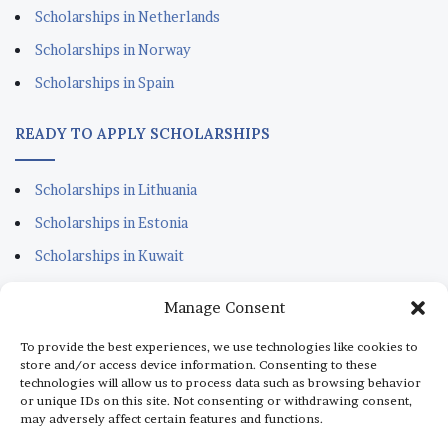
Scholarships in Netherlands
Scholarships in Norway
Scholarships in Spain
READY TO APPLY SCHOLARSHIPS
Scholarships in Lithuania
Scholarships in Estonia
Scholarships in Kuwait
Scholarships in Portugal
Manage Consent
Scholarships for Sudanese
To provide the best experiences, we use technologies like cookies to
Scholarships in Italy
store and/or access device information. Consenting to these
technologies will allow us to process data such as browsing behavior
Scholarships in Monaco
or unique IDs on this site. Not consenting or withdrawing consent,
may adversely affect certain features and functions.
Scholarships in Dubai