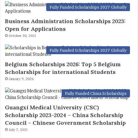
Fully Funded Scholarships 2027 Globally
Business Administration Scholarships 2023:
Open for Applications
October 30, 2021
Fully Funded Scholarships 2027 Globally
Belgium Scholarships 2026: Top 5 Belgium
Scholarships for international Students
January 9, 2026
Fully Funded China Scholarships
Guangxi Medical University (CSC)
Scholarship 2023-2024 – China Scholarship
Council – Chinese Government Scholarship
July 7, 2021