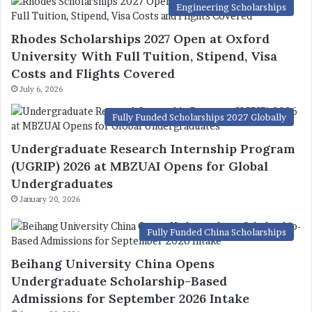
Engineering Scholarships
Rhodes Scholarships 2027 Open at Oxford
University With Full Tuition, Stipend, Visa
Costs and Flights Covered
July 6, 2026
Fully Funded Scholarships 2027 Globally
Undergraduate Research Internship Program
(UGRIP) 2026 at MBZUAI Opens for Global
Undergraduates
January 20, 2026
Fully Funded China Scholarships
Beihang University China Opens
Undergraduate Scholarship-Based
Admissions for September 2026 Intake