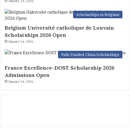
January 20, 2026
Scholarships in Belgium
Belgium Université catholique de Louvain
Scholarships 2026 Open
January 14, 2026
Fully Funded China Scholarships
France Excellence-DOST Scholarship 2026
Admissions Open
January 14, 2026