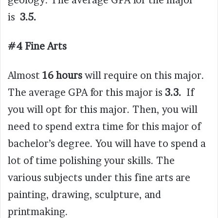
geology. The average GPA for the major
is
3.5.
#4 Fine Arts
Almost
16 hours
will require on this major.
The average GPA for this major is
3.3.
If
you will opt for this major. Then, you will
need to spend extra time for this major of
bachelor’s degree. You will have to spend a
lot of time polishing your skills. The
various subjects under this fine arts are
painting, drawing, sculpture, and
printmaking.