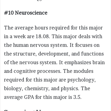
#10 Neuroscience
The average hours required for this major
in a week are 18.08. This major deals with
the human nervous system. It focuses on
the structure, development, and functions
of the nervous system. It emphasizes brain
and cognitive processes. The modules
required for this major are psychology,
biology, chemistry, and physics. The
average GPA for this major is 3.5.