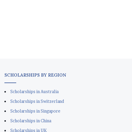
SCHOLARSHIPS BY REGION
Scholarships in Australia
Scholarships in Switzerland
Scholarships in Singapore
Scholarships in China
Scholarships in UK