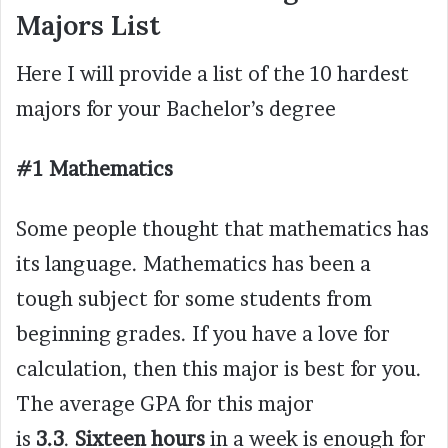
Majors List
Here I will provide a list of the 10 hardest
majors for your Bachelor’s degree
#1 Mathematics
Some people thought that mathematics has
its language. Mathematics has been a
tough subject for some students from
beginning grades. If you have a love for
calculation, then this major is best for you.
The average GPA for this major
is
3.3
.
Sixteen hours
in a week is enough for