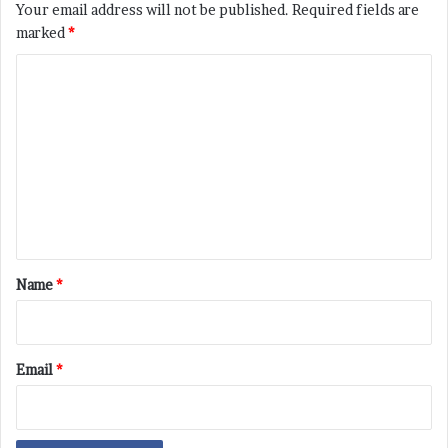
Your email address will not be published.
Required fields are
marked
*
C
o
m
m
e
n
t
*
Name
*
Email
*