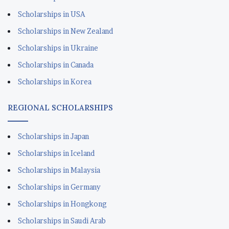
Scholarships in USA
Scholarships in New Zealand
Scholarships in Ukraine
Scholarships in Canada
Scholarships in Korea
REGIONAL SCHOLARSHIPS
Scholarships in Japan
Scholarships in Iceland
Scholarships in Malaysia
Scholarships in Germany
Scholarships in Hongkong
Scholarships in Saudi Arab