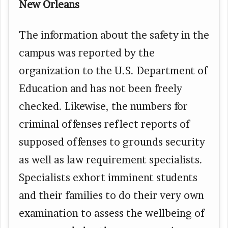
New Orleans
The information about the safety in the
campus was reported by the
organization to the U.S. Department of
Education and has not been freely
checked. Likewise, the numbers for
criminal offenses reflect reports of
supposed offenses to grounds security
as well as law requirement specialists.
Specialists exhort imminent students
and their families to do their very own
examination to assess the wellbeing of