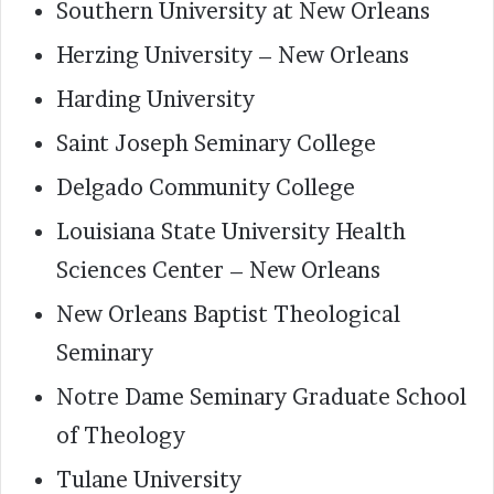
Southern University at New Orleans
Herzing University – New Orleans
Harding University
Saint Joseph Seminary College
Delgado Community College
Louisiana State University Health
Sciences Center – New Orleans
New Orleans Baptist Theological
Seminary
Notre Dame Seminary Graduate School
of Theology
Tulane University