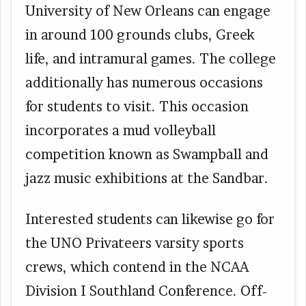
University of New Orleans can engage
in around 100 grounds clubs, Greek
life, and intramural games. The college
additionally has numerous occasions
for students to visit. This occasion
incorporates a mud volleyball
competition known as Swampball and
jazz music exhibitions at the Sandbar.
Interested students can likewise go for
the UNO Privateers varsity sports
crews, which contend in the NCAA
Division I Southland Conference. Off-