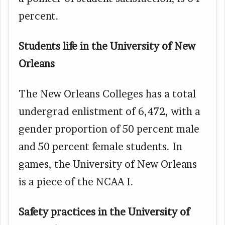
percent.
Students life in the University of New
Orleans
The New Orleans Colleges has a total
undergrad enlistment of 6,472, with a
gender proportion of 50 percent male
and 50 percent female students. In
games, the University of New Orleans
is a piece of the NCAA I.
Safety practices in the University of