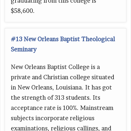
graduating from this college is
$58,600.
#13 New Orleans Baptist Theological
Seminary
New Orleans Baptist College is a
private and Christian college situated
in New Orleans, Louisiana. It has got
the strength of 313 students. Its
acceptance rate is 100%. Mainstream
subjects incorporate religious
examinations, religious callings, and