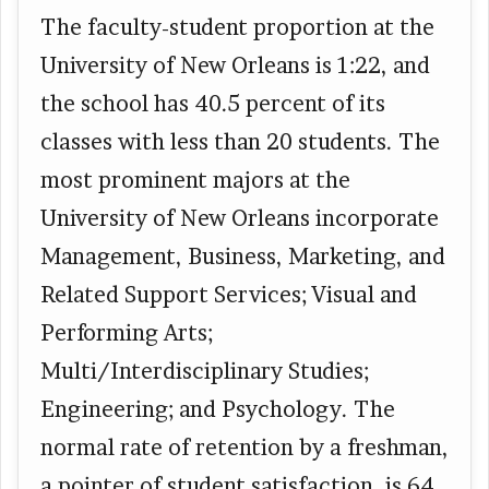
The faculty-student proportion at the
University of New Orleans is 1:22, and
the school has 40.5 percent of its
classes with less than 20 students. The
most prominent majors at the
University of New Orleans incorporate
Management, Business, Marketing, and
Related Support Services; Visual and
Performing Arts;
Multi/Interdisciplinary Studies;
Engineering; and Psychology. The
normal rate of retention by a freshman,
a pointer of student satisfaction, is 64