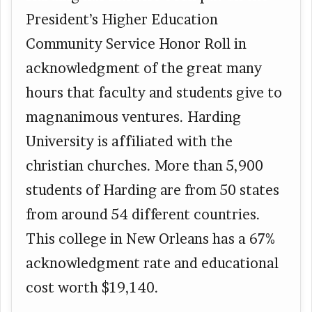
President’s Higher Education
Community Service Honor Roll in
acknowledgment of the great many
hours that faculty and students give to
magnanimous ventures. Harding
University is affiliated with the
christian churches. More than 5,900
students of Harding are from 50 states
from around 54 different countries.
This college in New Orleans has a 67%
acknowledgment rate and educational
cost worth $19,140.