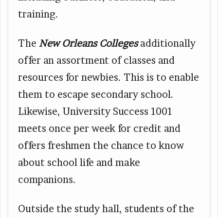
training.
The
New Orleans Colleges
additionally
offer an assortment of classes and
resources for newbies. This is to enable
them to escape secondary school.
Likewise, University Success 1001
meets once per week for credit and
offers freshmen the chance to know
about school life and make
companions.
Outside the study hall, students of the