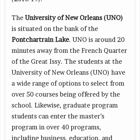
The
University of New Orleans (UNO)
is situated on the bank of the
Pontchartrain Lake
. UNO is around 20
minutes away from the French Quarter
of the Great Issy. The students at the
University of New Orleans (UNO) have
a wide range of options to select from
over 50 courses being offered by the
school. Likewise, graduate program
students can enter the master’s
program in over 40 programs,
including business, education, and