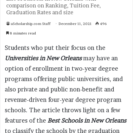
comparison on Ranking, Tuition Fee,
Graduation Rates and size
aScholarship.com Staff
December 11, 2021
496
8 minutes read
Students who put their focus on the
Universities in New Orleans
may have an
option of enrollment in two-year degree
programs offering public universities, and
also private and public non-benefit and
revenue-driven four-year degree program
schools. The article throws light on a few
features of the
Best Schools in New Orleans
to classify the schools by the graduation