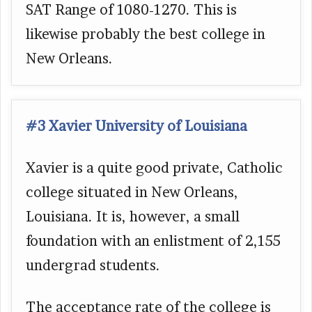
SAT Range of 1080-1270. This is
likewise probably the best college in
New Orleans.
#3 Xavier University of Louisiana
Xavier is a quite good private, Catholic
college situated in New Orleans,
Louisiana. It is, however, a small
foundation with an enlistment of 2,155
undergrad students.
The acceptance rate of the college is