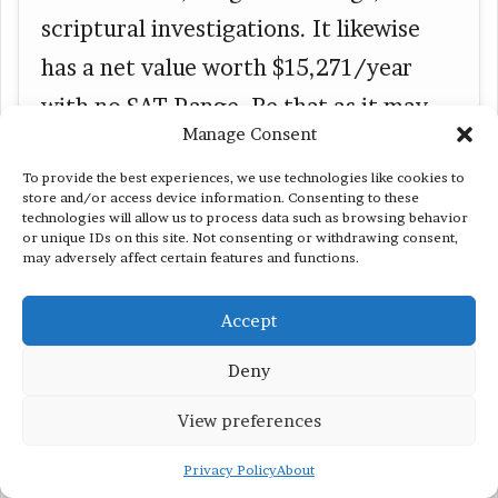
scriptural investigations. It likewise
has a net value worth $15,271/year
with no SAT Range. Be that as it may,
Manage Consent
this is probably the best school in New
To provide the best experiences, we use technologies like cookies to
Orleans.
store and/or access device information. Consenting to these
technologies will allow us to process data such as browsing behavior
or unique IDs on this site. Not consenting or withdrawing consent,
may adversely affect certain features and functions.
#14 Notre Dame Seminary Graduate
Accept
School of Theology
Deny
Notre Dame Theology is a private and
View preferences
Catholic school with an enlistment of
Privacy Policy
About
20 college understudies. It has no net