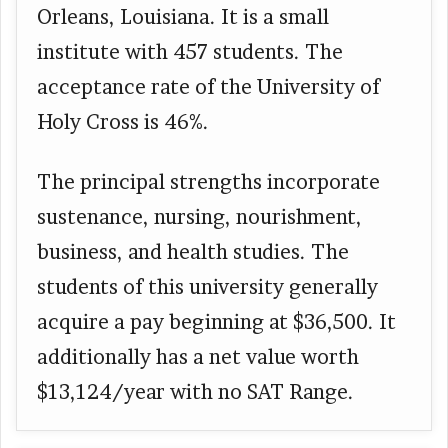
Orleans, Louisiana. It is a small
institute with 457 students. The
acceptance rate of the University of
Holy Cross is 46%.
The principal strengths incorporate
sustenance, nursing, nourishment,
business, and health studies. The
students of this university generally
acquire a pay beginning at $36,500. It
additionally has a net value worth
$13,124/year with no SAT Range.