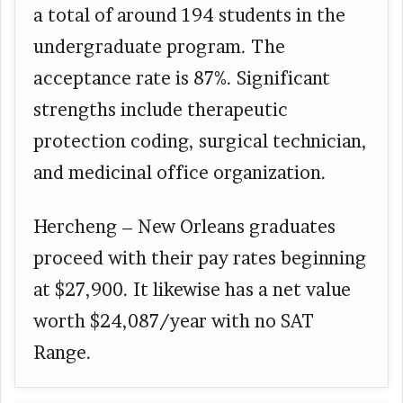
a total of around 194 students in the
undergraduate program. The
acceptance rate is 87%. Significant
strengths include therapeutic
protection coding, surgical technician,
and medicinal office organization.
Hercheng – New Orleans graduates
proceed with their pay rates beginning
at $27,900. It likewise has a net value
worth $24,087/year with no SAT
Range.