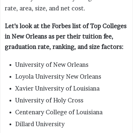
rate, area, size, and net cost.
Let’s look at the Forbes list of Top Colleges
in New Orleans as per their tuition fee,
graduation rate, ranking, and size factors:
University of New Orleans
Loyola University New Orleans
Xavier University of Louisiana
University of Holy Cross
Centenary College of Louisiana
Dillard University