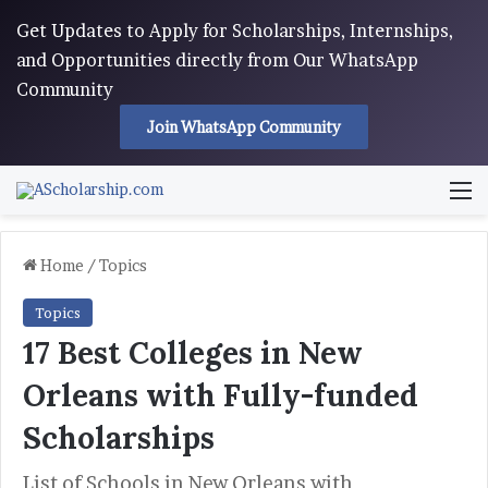
Get Updates to Apply for Scholarships, Internships,
and Opportunities directly from Our WhatsApp
Community
Join WhatsApp Community
M
Home
/
Topics
Topics
17 Best Colleges in New
Orleans with Fully-funded
Scholarships
List of Schools in New Orleans with