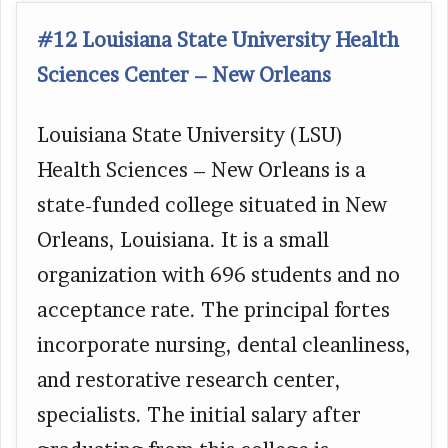
#12 Louisiana State University Health
Sciences Center – New Orleans
Louisiana State University (LSU)
Health Sciences – New Orleans is a
state-funded college situated in New
Orleans, Louisiana. It is a small
organization with 696 students and no
acceptance rate. The principal fortes
incorporate nursing, dental cleanliness,
and restorative research center,
specialists. The initial salary after