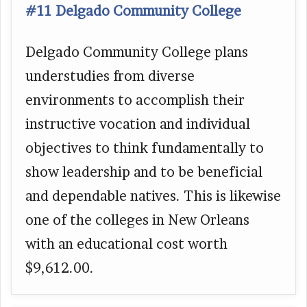
#11 Delgado Community College
Delgado Community College plans
understudies from diverse
environments to accomplish their
instructive vocation and individual
objectives to think fundamentally to
show leadership and to be beneficial
and dependable natives. This is likewise
one of the colleges in New Orleans
with an educational cost worth
$9,612.00.