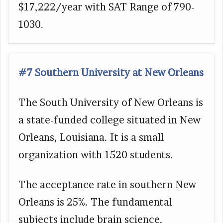
$17,222/year with SAT Range of 790-
1030.
#7 Southern University at New Orleans
The South University of New Orleans is
a state-funded college situated in New
Orleans, Louisiana. It is a small
organization with 1520 students.
The acceptance rate in southern New
Orleans is 25%. The fundamental
subjects include brain science,