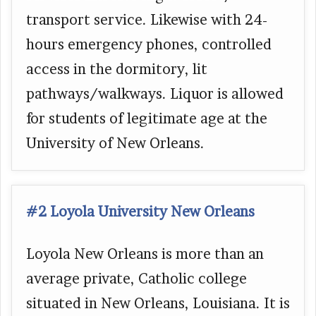
transport service. Likewise with 24-
hours emergency phones, controlled
access in the dormitory, lit
pathways/walkways. Liquor is allowed
for students of legitimate age at the
University of New Orleans.
#2 Loyola University New Orleans
Loyola New Orleans is more than an
average private, Catholic college
situated in New Orleans, Louisiana. It is