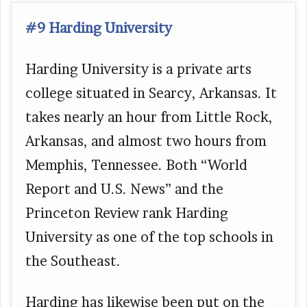
#9 Harding University
Harding University is a private arts
college situated in Searcy, Arkansas. It
takes nearly an hour from Little Rock,
Arkansas, and almost two hours from
Memphis, Tennessee. Both “World
Report and U.S. News” and the
Princeton Review rank Harding
University as one of the top schools in
the Southeast.
Harding has likewise been put on the