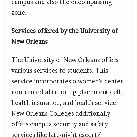
campus and also the encompassing
zone.
Services offered by the University of
New Orleans
The University of New Orleans offers
various services to students. This
service incorporates a women’s center,
non-remedial tutoring placement cell,
health insurance, and health service.
New Orleans Colleges additionally
offers campus security and safety
services like late-night escort/