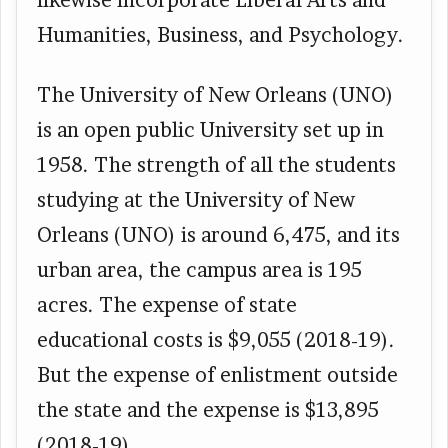
Humanities, Business, and Psychology.
The University of New Orleans (UNO)
is an open public University set up in
1958. The strength of all the students
studying at the University of New
Orleans (UNO) is around 6,475, and its
urban area, the campus area is 195
acres. The expense of state
educational costs is $9,055 (2018-19).
But the expense of enlistment outside
the state and the expense is $13,895
(2018-19).