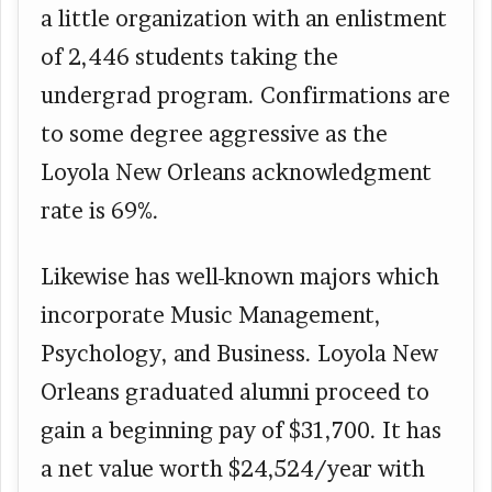
a little organization with an enlistment
of 2,446 students taking the
undergrad program. Confirmations are
to some degree aggressive as the
Loyola New Orleans acknowledgment
rate is 69%.
Likewise has well-known majors which
incorporate Music Management,
Psychology, and Business. Loyola New
Orleans graduated alumni proceed to
gain a beginning pay of $31,700. It has
a net value worth $24,524/year with