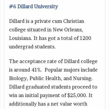
#6 Dillard University
Dillard is a private cum Christian
college situated in New Orleans,
Louisiana. It has got a total of 1200
undergrad students.
The acceptance rate of Dillard college
is around 41%. Popular majors include
Biology, Public Health, and Nursing.
Dillard graduated students proceed to
win an initial payment of $25,000. It
additionally has a net value worth