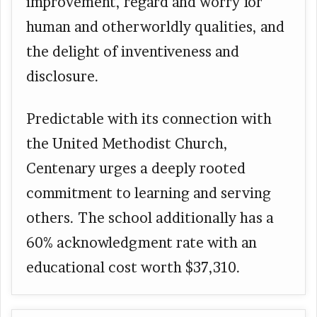
improvement, regard and worry for
human and otherworldly qualities, and
the delight of inventiveness and
disclosure.
Predictable with its connection with
the United Methodist Church,
Centenary urges a deeply rooted
commitment to learning and serving
others. The school additionally has a
60% acknowledgment rate with an
educational cost worth $37,310.