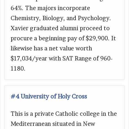
64%. The majors incorporate
Chemistry, Biology, and Psychology.
Xavier graduated alumni proceed to
procure a beginning pay of $29,900. It
likewise has a net value worth
$17,034/year with SAT Range of 960-
1180.
#4 University of Holy Cross
This is a private Catholic college in the
Mediterranean situated in New