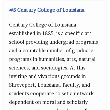
#5 Century College of Louisiana
Century College of Louisiana,
established in 1825, is a specific art
school providing undergrad programs
and a countable number of graduate
programs in humanities, arts, natural
sciences, and sociologies. At this
inviting and vivacious grounds in
Shreveport, Louisiana, faculty, and
students cooperate to set a network
dependent on moral and scholarly