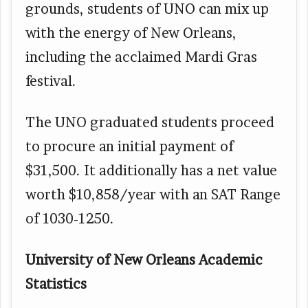
grounds, students of UNO can mix up
with the energy of New Orleans,
including the acclaimed Mardi Gras
festival.
The UNO graduated students proceed
to procure an initial payment of
$31,500. It additionally has a net value
worth $10,858/year with an SAT Range
of 1030-1250.
University of New Orleans Academic
Statistics