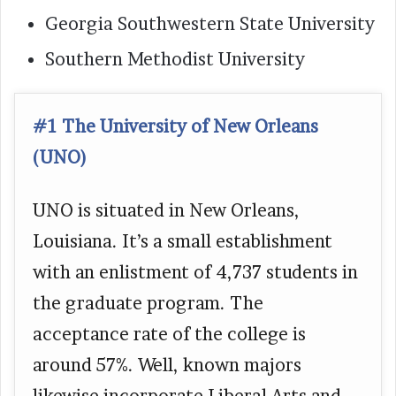
Georgia Southwestern State University
Southern Methodist University
#1 The University of New Orleans
(UNO)
UNO is situated in New Orleans,
Louisiana. It’s a small establishment
with an enlistment of 4,737 students in
the graduate program. The
acceptance rate of the college is
around 57%. Well, known majors
likewise incorporate Liberal Arts and