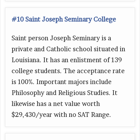
#10 Saint Joseph Seminary College
Saint person Joseph Seminary is a
private and Catholic school situated in
Louisiana. It has an enlistment of 139
college students. The acceptance rate
is 100%. Important majors include
Philosophy and Religious Studies. It
likewise has a net value worth
$29,430/year with no SAT Range.