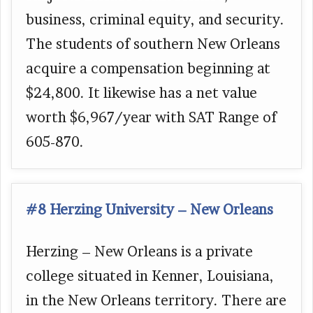
business, criminal equity, and security.
The students of southern New Orleans
acquire a compensation beginning at
$24,800. It likewise has a net value
worth $6,967/year with SAT Range of
605-870.
#8 Herzing University – New Orleans
Herzing – New Orleans is a private
college situated in Kenner, Louisiana,
in the New Orleans territory. There are