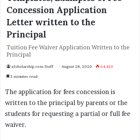
Concession Application
Letter written to the
Principal
Tuition Fee Waiver Application Written to the
Principal
aScholarship.com Staff
August 28, 2020
64,410
3 minutes read
The application for fees concession is
written to the principal by parents or the
students for requesting a partial or full fee
waiver.