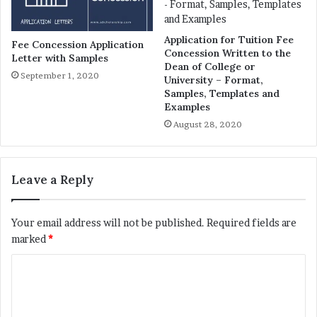
Application for Tuition Fee
Fee Concession Application
Concession Written to the
Letter with Samples
Dean of College or
September 1, 2020
University – Format,
Samples, Templates and
Examples
August 28, 2020
Leave a Reply
Your email address will not be published.
Required fields are
marked
*
C
o
m