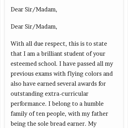
Dear Sir/Madam,
Dear Sir/Madam,
With all due respect, this is to state
that I am a brilliant student of your
esteemed school. I have passed all my
previous exams with flying colors and
also have earned several awards for
outstanding extra-curricular
performance. I belong to a humble
family of ten people, with my father
being the sole bread earner. My