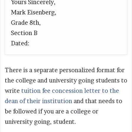
Yours Sincerely,
Mark Eisenberg,
Grade 8th,
Section B
Dated:
There is a separate personalized format for
the college and university going students to
write
tuition fee concession letter to the
dean of their institution
and that needs to
be followed if you are a college or
university going, student.