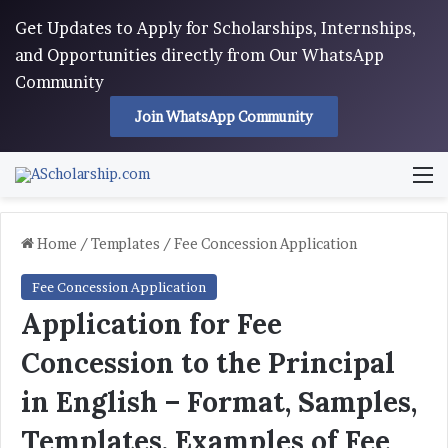
Get Updates to Apply for Scholarships, Internships,
and Opportunities directly from Our WhatsApp
Community
Join WhatsApp Community
M
Home
/
Templates
/
Fee Concession Application
Fee Concession Application
Application for Fee
Concession to the Principal
in English – Format, Samples,
Templates, Examples of Fee