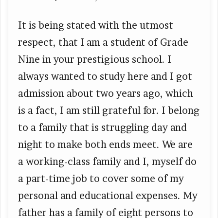
It is being stated with the utmost
respect, that I am a student of Grade
Nine in your prestigious school. I
always wanted to study here and I got
admission about two years ago, which
is a fact, I am still grateful for. I belong
to a family that is struggling day and
night to make both ends meet. We are
a working-class family and I, myself do
a part-time job to cover some of my
personal and educational expenses. My
father has a family of eight persons to