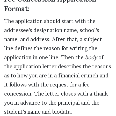
Format:
The application should start with the
addressee’s designation name, school’s
name, and address. After that, a subject
line defines the reason for writing the
application in one line. Then the
body
of
the application letter describes the reasons
as to how you are in a financial crunch and
it follows with the request for a fee
concession. The letter closes with a thank
you in advance to the principal and the
student’s name and biodata.