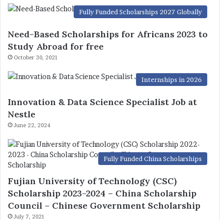
Fully Funded Scholarships 2027 Globally
Need-Based Scholarships for Africans 2023 to
Study Abroad for free
October 30, 2021
Internships in 2026
Innovation & Data Science Specialist Job at
Nestle
June 22, 2024
Fully Funded China Scholarships
Fujian University of Technology (CSC)
Scholarship 2023-2024 – China Scholarship
Council – Chinese Government Scholarship
July 7, 2021