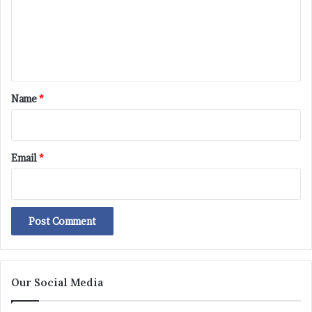
m
e
n
t
*
Name
*
Email
*
Our Social Media