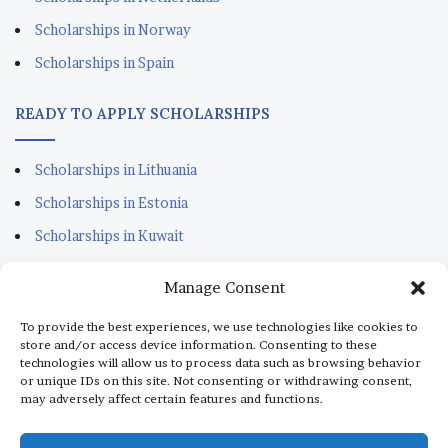
Scholarships in Norway
Scholarships in Spain
READY TO APPLY SCHOLARSHIPS
Scholarships in Lithuania
Scholarships in Estonia
Scholarships in Kuwait
Scholarships in Portugal
Manage Consent
Scholarships for Sudanese
To provide the best experiences, we use technologies like cookies to
Scholarships in Italy
store and/or access device information. Consenting to these
technologies will allow us to process data such as browsing behavior
Scholarships in Monaco
or unique IDs on this site. Not consenting or withdrawing consent,
may adversely affect certain features and functions.
Scholarships in Dubai
Scholarships in Qatar