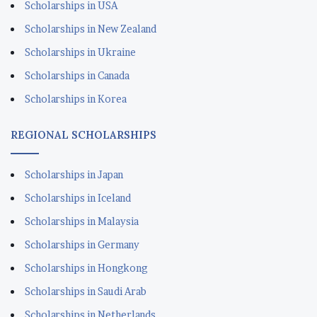
Scholarships in USA
Scholarships in New Zealand
Scholarships in Ukraine
Scholarships in Canada
Scholarships in Korea
REGIONAL SCHOLARSHIPS
Scholarships in Japan
Scholarships in Iceland
Scholarships in Malaysia
Scholarships in Germany
Scholarships in Hongkong
Scholarships in Saudi Arab
Scholarships in Netherlands