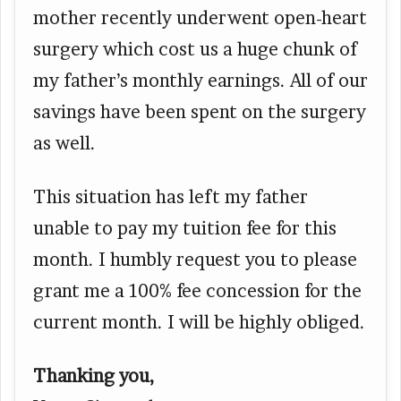
mother recently underwent open-heart
surgery which cost us a huge chunk of
my father’s monthly earnings. All of our
savings have been spent on the surgery
as well.
This situation has left my father
unable to pay my tuition fee for this
month. I humbly request you to please
grant me a 100% fee concession for the
current month. I will be highly obliged.
Thanking you,