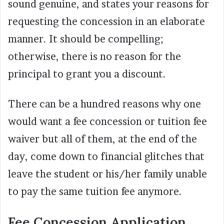
sound genuine, and states your reasons for
requesting the concession in an elaborate
manner. It should be compelling;
otherwise, there is no reason for the
principal to grant you a discount.
There can be a hundred reasons why one
would want a fee concession or tuition fee
waiver but all of them, at the end of the
day, come down to financial glitches that
leave the student or his/her family unable
to pay the same tuition fee anymore.
Fee Concession Application