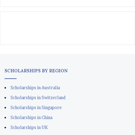
SCHOLARSHIPS BY REGION
Scholarships in Australia
Scholarships in Switzerland
Scholarships in Singapore
Scholarships in China
Scholarships in UK