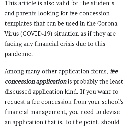
This article is also valid for the students
and parents looking for fee concession
templates that can be used in the Corona
Virus (COVID-19) situation as if they are
facing any financial crisis due to this
pandemic.
Among many other application forms,
fee
concession application
is probably the least
discussed application kind. If you want to
request a fee concession from your school’s
financial management, you need to devise
an application that is, to the point, should