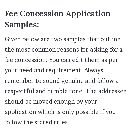
Fee Concession Application
Samples:
Given below are two samples that outline
the most common reasons for asking for a
fee concession. You can edit them as per
your need and requirement. Always
remember to sound genuine and follow a
respectful and humble tone. The addressee
should be moved enough by your
application which is only possible if you
follow the stated rules.