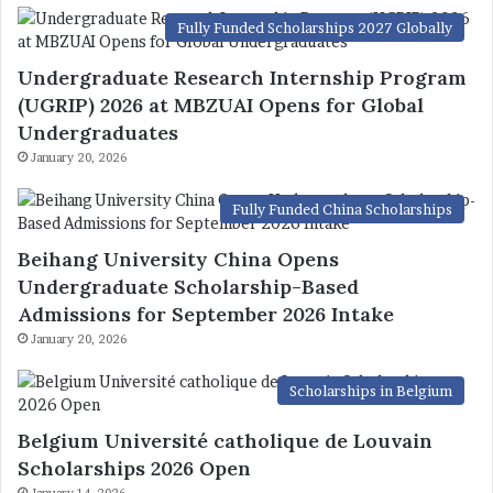
Fully Funded Scholarships 2027 Globally
Undergraduate Research Internship Program
(UGRIP) 2026 at MBZUAI Opens for Global
Undergraduates
January 20, 2026
Fully Funded China Scholarships
Beihang University China Opens
Undergraduate Scholarship-Based
Admissions for September 2026 Intake
January 20, 2026
Scholarships in Belgium
Belgium Université catholique de Louvain
Scholarships 2026 Open
January 14, 2026