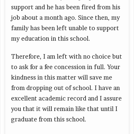
support and he has been fired from his
job about a month ago. Since then, my
family has been left unable to support
my education in this school.
Therefore, I am left with no choice but
to ask for a fee concession in full. Your
kindness in this matter will save me
from dropping out of school. I have an
excellent academic record and I assure
you that it will remain like that until I
graduate from this school.