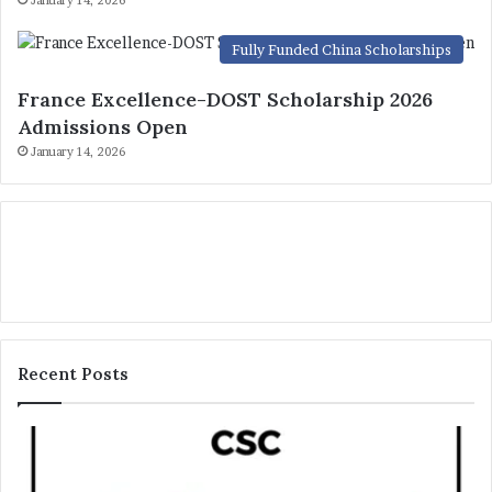
Fully Funded China Scholarships
France Excellence-DOST Scholarship 2026
Admissions Open
January 14, 2026
Recent Posts