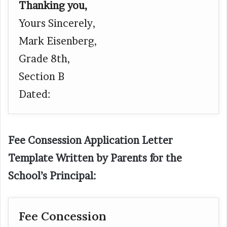
Thanking you,
Yours Sincerely,
Mark Eisenberg,
Grade 8th,
Section B
Dated:
Fee Consession Application Letter
Template Written by Parents for the
School’s Principal:
Fee Concession