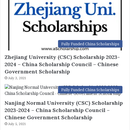
Fully Funded China Scholarships
Zhejiang University (CSC) Scholarship 2023-
2024 – China Scholarship Council – Chinese
Government Scholarship
July 3, 2021
Fully Funded China Scholarships
Nanjing Normal University (CSC) Scholarship
2023-2024 – China Scholarship Council –
Chinese Government Scholarship
July 5, 2021