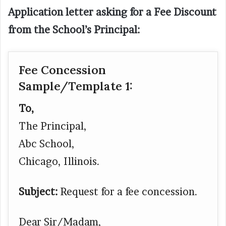
Application letter asking for a Fee Discount
from the School’s Principal:
Fee Concession
Sample/Template 1:
To,
The Principal,
Abc School,
Chicago, Illinois.
Subject:
Request for a fee concession.
Dear Sir/Madam,