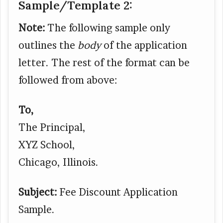
Sample/Template 2:
Note:
The following sample only
outlines the
body
of the application
letter. The rest of the format can be
followed from above:
To,
The Principal,
XYZ School,
Chicago, Illinois.
Subject:
Fee Discount Application
Sample.