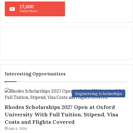
17,600
Subscribers
Interesting Opportunities
Engineering Scholarships
Rhodes Scholarships 2027 Open at Oxford
University With Full Tuition, Stipend, Visa
Costs and Flights Covered
July 6, 2026