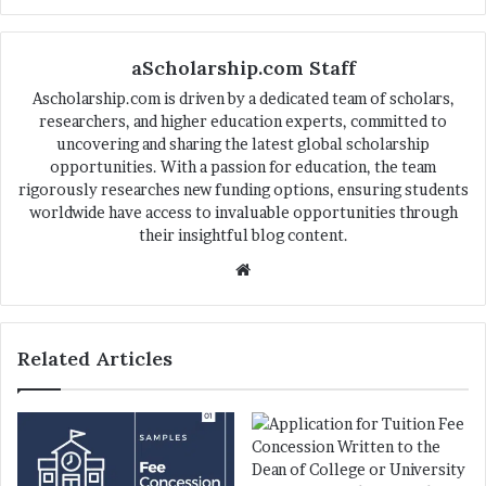
aScholarship.com Staff
Ascholarship.com is driven by a dedicated team of scholars,
researchers, and higher education experts, committed to
uncovering and sharing the latest global scholarship
opportunities. With a passion for education, the team
rigorously researches new funding options, ensuring students
worldwide have access to invaluable opportunities through
their insightful blog content.
We
bsi
te
Related Articles