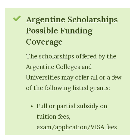
Argentine Scholarships
Possible Funding
Coverage
The scholarships offered by the
Argentine Colleges and
Universities may offer all or a few
of the following listed grants:
Full or partial subsidy on
tuition fees,
exam/application/VISA fees