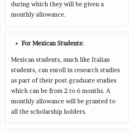
during which they will be given a
monthly allowance.
For Mexican Students:
Mexican students, much like Italian
students, can enroll in research studies
as part of their post-graduate studies
which can be from 2 to 6 months. A
monthly allowance will be granted to
all the scholarship holders.