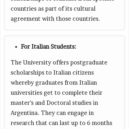
countries as part of its cultural
agreement with those countries.
For Italian Students:
The University offers postgraduate
scholarships to Italian citizens
whereby graduates from Italian
universities get to complete their
master’s and Doctoral studies in
Argentina. They can engage in
research that can last up to 6 months