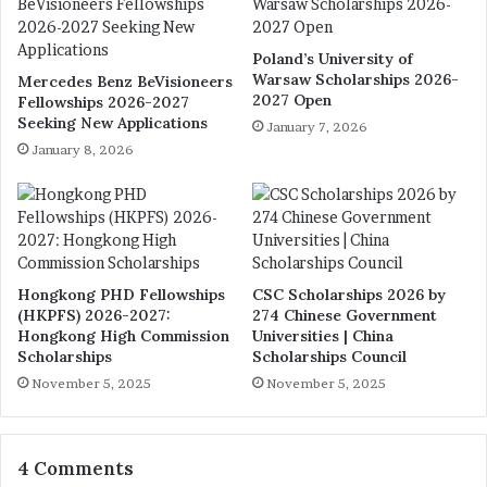
Poland’s University of
Warsaw Scholarships 2026-
Mercedes Benz BeVisioneers
2027 Open
Fellowships 2026-2027
Seeking New Applications
January 7, 2026
January 8, 2026
Hongkong PHD Fellowships
CSC Scholarships 2026 by
(HKPFS) 2026-2027:
274 Chinese Government
Hongkong High Commission
Universities | China
Scholarships
Scholarships Council
November 5, 2025
November 5, 2025
4 Comments