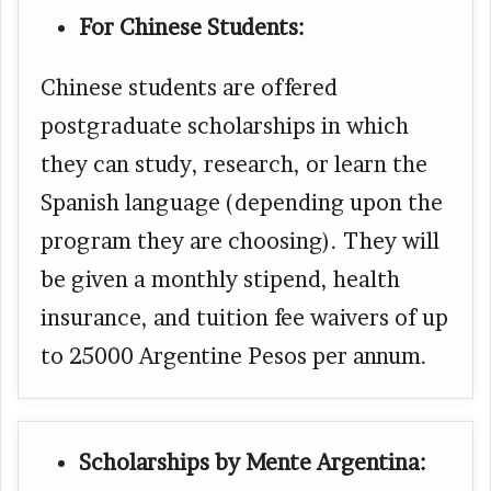
For Chinese Students:
Chinese students are offered
postgraduate scholarships in which
they can study, research, or learn the
Spanish language (depending upon the
program they are choosing). They will
be given a monthly stipend, health
insurance, and tuition fee waivers of up
to 25000 Argentine Pesos per annum.
Scholarships by Mente Argentina: