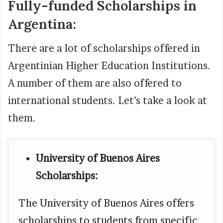
Fully-funded Scholarships in
Argentina:
There are a lot of scholarships offered in
Argentinian Higher Education Institutions.
A number of them are also offered to
international students. Let’s take a look at
them.
University of Buenos Aires
Scholarships:
The University of Buenos Aires offers
scholarships to students from specific