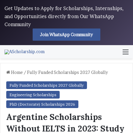
Get Updates to Apply for Scholarships, Internships,
and Opportunities directly from Our WhatsApp
Community
Join WhatsApp Community
M
Home
/
Fully Funded Scholarships 2027 Globally
Fully Funded Scholarships 2027 Globally
Engineering Scholarships
PhD (Doctorate) Scholarships 2026
Argentine Scholarships
Without IELTS in 2023: Study