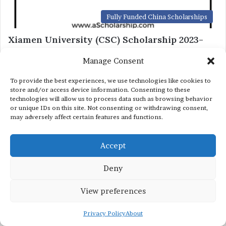
Fully Funded China Scholarships
Xiamen University (CSC) Scholarship 2023-
2024 by China Scholarship Council Under
Manage Consent
Chinese Government Scholarship
December 29, 2022
To provide the best experiences, we use technologies like cookies to
store and/or access device information. Consenting to these
technologies will allow us to process data such as browsing behavior
Fully Funded China Scholarships
or unique IDs on this site. Not consenting or withdrawing consent,
may adversely affect certain features and functions.
Changchun University CUST (CSC)
Scholarships 2023-2024 – China Scholarship
Accept
Council – Chinese Government Scholarship
December 26, 2022
Deny
View preferences
Privacy Policy
About