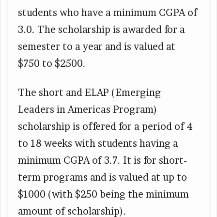
students who have a minimum CGPA of
3.0. The scholarship is awarded for a
semester to a year and is valued at
$750 to $2500.
The short and ELAP (Emerging
Leaders in Americas Program)
scholarship is offered for a period of 4
to 18 weeks with students having a
minimum CGPA of 3.7. It is for short-
term programs and is valued at up to
$1000 (with $250 being the minimum
amount of scholarship).