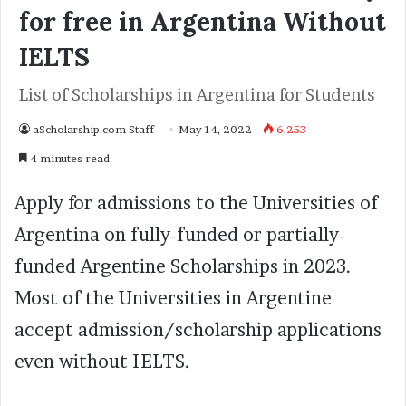
for free in Argentina Without
IELTS
List of Scholarships in Argentina for Students
aScholarship.com Staff
May 14, 2022
6,253
4 minutes read
Apply for admissions to the Universities of
Argentina on fully-funded or partially-
funded Argentine Scholarships in 2023.
Most of the Universities in Argentine
accept admission/scholarship applications
even without IELTS.