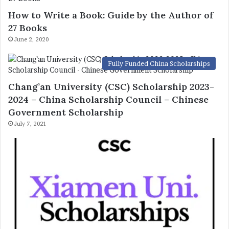
How to Write a Book: Guide by the Author of
27 Books
June 2, 2020
Fully Funded China Scholarships
Chang’an University (CSC) Scholarship 2023-
2024 – China Scholarship Council – Chinese
Government Scholarship
July 7, 2021