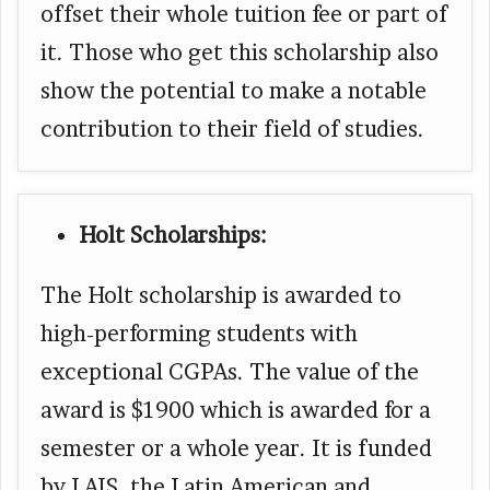
offset their whole tuition fee or part of
it. Those who get this scholarship also
show the potential to make a notable
contribution to their field of studies.
Holt Scholarships:
The Holt scholarship is awarded to
high-performing students with
exceptional CGPAs. The value of the
award is $1900 which is awarded for a
semester or a whole year. It is funded
by LAIS, the Latin American and