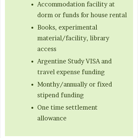
Accommodation facility at
dorm or funds for house rental
Books, experimental
material/facility, library
access
Argentine Study VISA and
travel expense funding
Monthy/annually or fixed
stipend funding
One time settlement
allowance