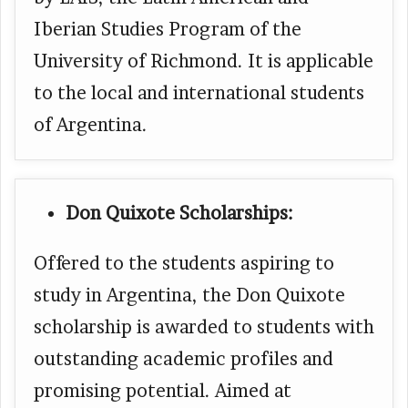
Iberian Studies Program of the
University of Richmond. It is applicable
to the local and international students
of Argentina.
Don Quixote Scholarships:
Offered to the students aspiring to
study in Argentina, the Don Quixote
scholarship is awarded to students with
outstanding academic profiles and
promising potential. Aimed at