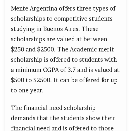
Mente Argentina offers three types of
scholarships to competitive students
studying in Buenos Aires. These
scholarships are valued at between
$250 and $2500. The Academic merit
scholarship is offered to students with
a minimum CGPA of 3.7 and is valued at
$500 to $2500. It can be offered for up
to one year.
The financial need scholarship
demands that the students show their
financial need and is offered to those