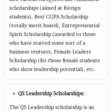
scholarships (aimed at foreign
students), Best CGPA Scholarship
(totally merit-based), Entrepreneurial
Spirit Scholarship (awarded to those
who have started some sort of a
business venture), Female Leaders
Scholarship (for those female students
who show leadership potential), etc.
QS Leadership Scholarships:
The QS Leadership scholarship is an