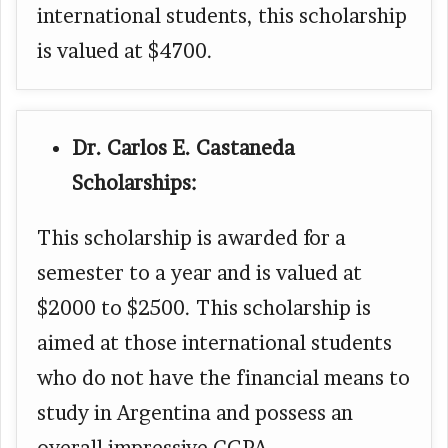
international students, this scholarship
is valued at $4700.
Dr. Carlos E. Castaneda
Scholarships:
This scholarship is awarded for a
semester to a year and is valued at
$2000 to $2500. This scholarship is
aimed at those international students
who do not have the financial means to
study in Argentina and possess an