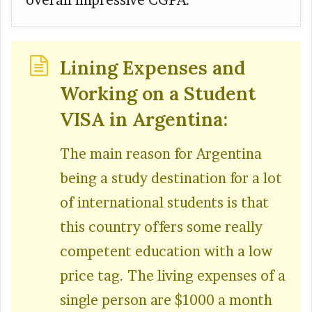
overall impressive CGPA.
Lining Expenses and
Working on a Student
VISA in Argentina:
The main reason for Argentina
being a study destination for a lot
of international students is that
this country offers some really
competent education with a low
price tag. The living expenses of a
single person are $1000 a month