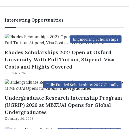
Interesting Opportunities
Engineering Scholarships
Rhodes Scholarships 2027 Open at Oxford
University With Full Tuition, Stipend, Visa
Costs and Flights Covered
July 6, 2026
Fully Funded Scholarships 2027 Globally
Undergraduate Research Internship Program
(UGRIP) 2026 at MBZUAI Opens for Global
Undergraduates
January 20, 2026