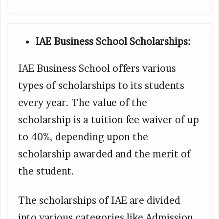
IAE Business School Scholarships:
IAE Business School offers various
types of scholarships to its students
every year. The value of the
scholarship is a tuition fee waiver of up
to 40%, depending upon the
scholarship awarded and the merit of
the student.
The scholarships of IAE are divided
into various categories like Admission