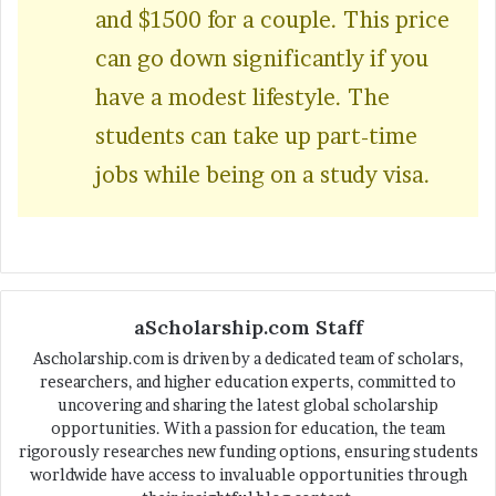
and $1500 for a couple. This price
can go down significantly if you
have a modest lifestyle. The
students can take up part-time
jobs while being on a study visa.
aScholarship.com Staff
Ascholarship.com is driven by a dedicated team of scholars,
researchers, and higher education experts, committed to
uncovering and sharing the latest global scholarship
opportunities. With a passion for education, the team
rigorously researches new funding options, ensuring students
worldwide have access to invaluable opportunities through