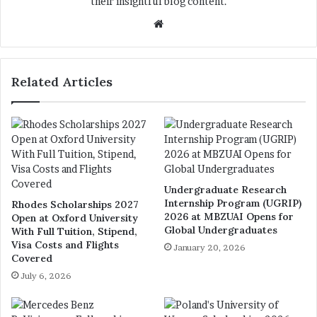
their insightful blog content.
We
bsi
te
Related Articles
Undergraduate Research
Internship Program (UGRIP)
Rhodes Scholarships 2027
2026 at MBZUAI Opens for
Open at Oxford University
Global Undergraduates
With Full Tuition, Stipend,
Visa Costs and Flights
January 20, 2026
Covered
July 6, 2026