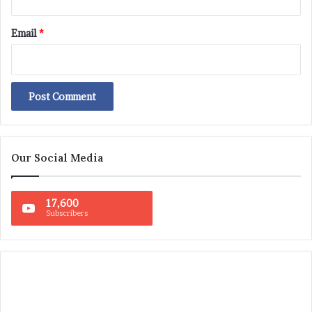
Email
*
Our Social Media
17,600
Subscribers