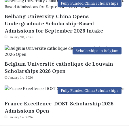
Fully Funded China Scholarships
Beihang University China Opens
Undergraduate Scholarship-Based
Admissions for September 2026 Intake
January 20, 2026
Scholarships in Belgium
Belgium Université catholique de Louvain
Scholarships 2026 Open
January 14, 2026
Fully Funded China Scholarships
France Excellence-DOST Scholarship 2026
Admissions Open
January 14, 2026