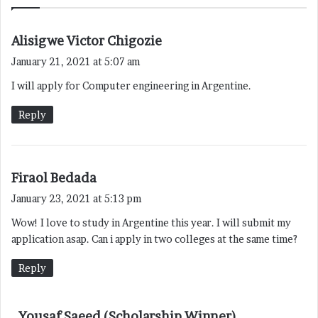
s
Alisigwe Victor Chigozie
a
January 21, 2021 at 5:07 am
y
I will apply for Computer engineering in Argentine.
s
:
Reply
s
Firaol Bedada
a
January 23, 2021 at 5:13 pm
y
Wow! I love to study in Argentine this year. I will submit my
s
application asap. Can i apply in two colleges at the same time?
:
Reply
s
Yousaf Saeed (Scholarship Winner)