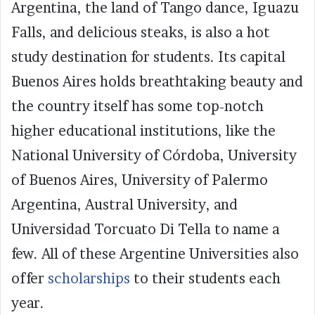
Argentina, the land of Tango dance, Iguazu
Falls, and delicious steaks, is also a hot
study destination for students. Its capital
Buenos Aires holds breathtaking beauty and
the country itself has some top-notch
higher educational institutions, like the
National University of Córdoba,
University
of Buenos Aires, University of Palermo
Argentina, Austral University, and
Universidad Torcuato Di Tella to name a
few. All of these Argentine Universities also
offer
scholarships
to their students each
year.