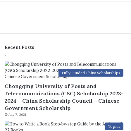
Recent Posts
Fully Funded China Scholarships
Chongqing University of Posts and
Telecommunications (CSC) Scholarship 2023-
2024 – China Scholarship Council – Chinese
Government Scholarship
July 7, 2021
Topics