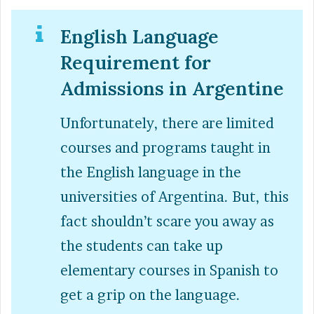
English Language
Requirement for
Admissions in Argentine
Unfortunately, there are limited
courses and programs taught in
the English language in the
universities of Argentina. But, this
fact shouldn’t scare you away as
the students can take up
elementary courses in Spanish to
get a grip on the language.