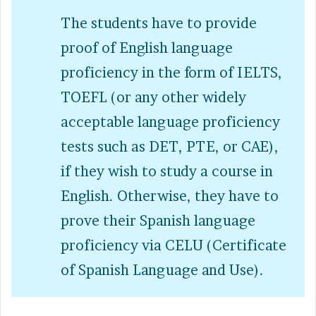
The students have to provide
proof of English language
proficiency in the form of IELTS,
TOEFL (or any other widely
acceptable language proficiency
tests such as DET, PTE, or CAE),
if they wish to study a course in
English. Otherwise, they have to
prove their Spanish language
proficiency via CELU (Certificate
of Spanish Language and Use).