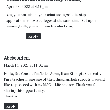
a
April 23, 2022 at 4:18 pm
y
Yes, you can submit your admissions/scholarship
s
applications to two colleges at the same time. But upon
:
winning both, you will have to select one.
Reply
s
Abebe Adem
a
March 14, 2021 at 11:02 am
y
Hello, Dr. Yousaf, I’m Abebe Adem, from Ethiopia. Currently,
s
I’m a teacher in one one of the Ethiopian High schools. I would
:
like to proceed with my MSC in Life science. Thank you for
sharing this opportunity.
Thank you.
Reply