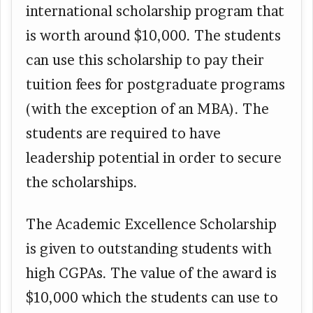
international scholarship program that
is worth around $10,000. The students
can use this scholarship to pay their
tuition fees for postgraduate programs
(with the exception of an MBA). The
students are required to have
leadership potential in order to secure
the scholarships.
The Academic Excellence Scholarship
is given to outstanding students with
high CGPAs. The value of the award is
$10,000 which the students can use to