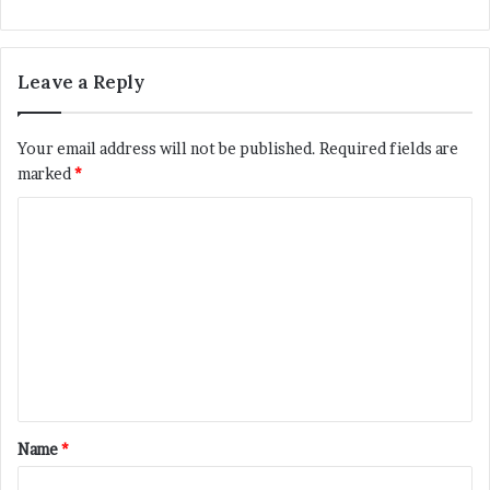
Leave a Reply
Your email address will not be published.
Required fields are
marked
*
C
o
m
m
e
n
t
*
Name
*