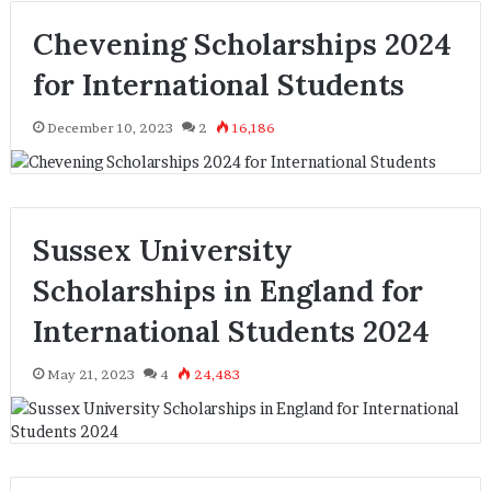
Chevening Scholarships 2024
for International Students
December 10, 2023
2
16,186
Sussex University
Scholarships in England for
International Students 2024
May 21, 2023
4
24,483