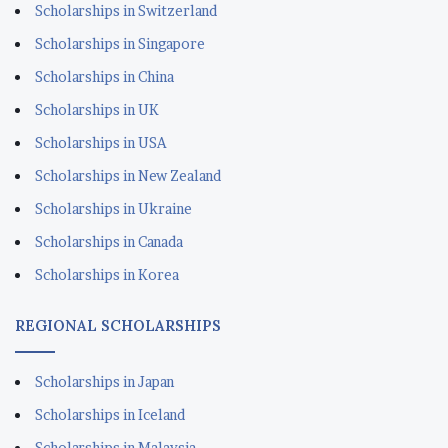
Scholarships in Switzerland
Scholarships in Singapore
Scholarships in China
Scholarships in UK
Scholarships in USA
Scholarships in New Zealand
Scholarships in Ukraine
Scholarships in Canada
Scholarships in Korea
REGIONAL SCHOLARSHIPS
Scholarships in Japan
Scholarships in Iceland
Scholarships in Malaysia