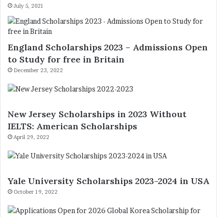
July 5, 2021
England Scholarships 2023 – Admissions Open
to Study for free in Britain
December 23, 2022
New Jersey Scholarships in 2023 Without
IELTS: American Scholarships
April 29, 2022
Yale University Scholarships 2023-2024 in USA
October 19, 2022