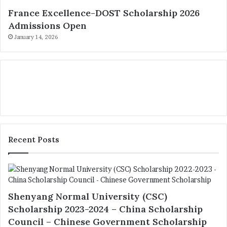
France Excellence-DOST Scholarship 2026
Admissions Open
January 14, 2026
Recent Posts
Shenyang Normal University (CSC)
Scholarship 2023-2024 – China Scholarship
Council – Chinese Government Scholarship