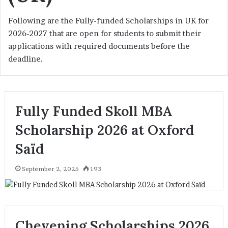
Following are the Fully-funded Scholarships in UK for
2026-2027 that are open for students to submit their
applications with required documents before the
deadline.
Fully Funded Skoll MBA
Scholarship 2026 at Oxford
Saïd
September 2, 2025
193
Chevening Scholarships 2026