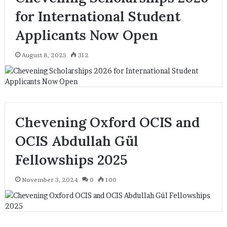
for International Student
Applicants Now Open
August 8, 2025
312
Chevening Oxford OCIS and
OCIS Abdullah Gül
Fellowships 2025
November 3, 2024
0
100