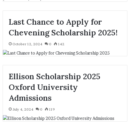
Last Chance to Apply for
Chevening Scholarship 2025!
October 12, 2024
0
142
Ellison Scholarship 2025
Oxford University
Admissions
July 4, 2024
0
119