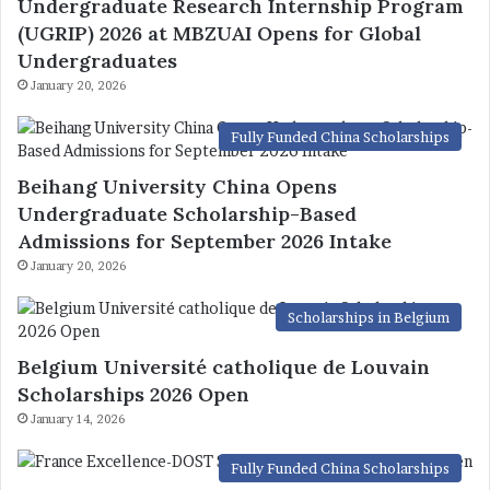
Undergraduate Research Internship Program
(UGRIP) 2026 at MBZUAI Opens for Global
Undergraduates
January 20, 2026
Fully Funded China Scholarships
Beihang University China Opens
Undergraduate Scholarship-Based
Admissions for September 2026 Intake
January 20, 2026
Scholarships in Belgium
Belgium Université catholique de Louvain
Scholarships 2026 Open
January 14, 2026
Fully Funded China Scholarships