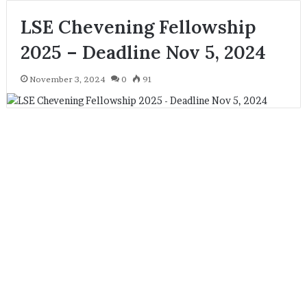
LSE Chevening Fellowship
2025 – Deadline Nov 5, 2024
November 3, 2024
0
91