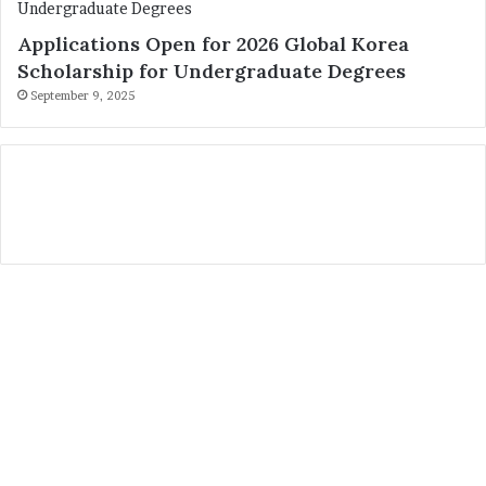
Applications Open for 2026 Global Korea
Scholarship for Undergraduate Degrees
September 9, 2025