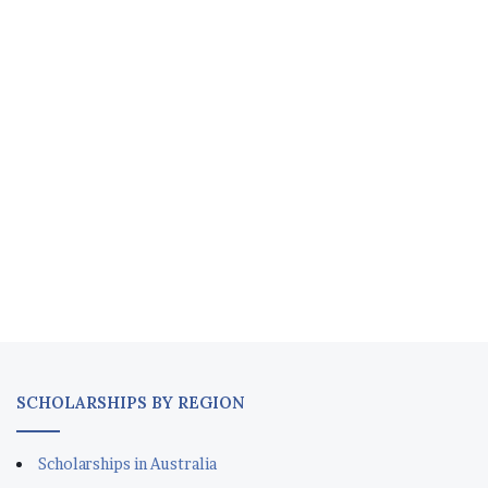
SCHOLARSHIPS BY REGION
Scholarships in Australia