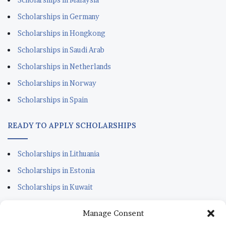
Scholarships in Germany
Scholarships in Hongkong
Scholarships in Saudi Arab
Scholarships in Netherlands
Scholarships in Norway
Scholarships in Spain
READY TO APPLY SCHOLARSHIPS
Scholarships in Lithuania
Scholarships in Estonia
Scholarships in Kuwait
Scholarships in Portugal
Manage Consent
Scholarships for Sudanese