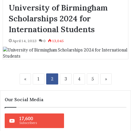
University of Birmingham
Scholarships 2024 for
International Students
April 14, 2023
0
13,045
«
1
2
3
4
5
»
Our Social Media
17,600
Subscribers