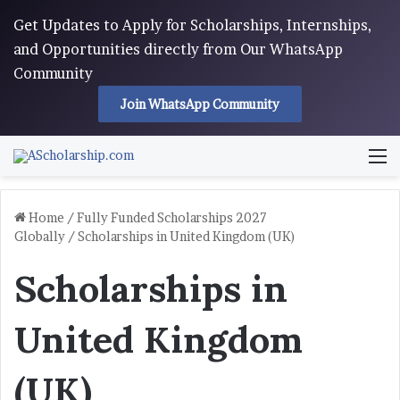
Get Updates to Apply for Scholarships, Internships,
and Opportunities directly from Our WhatsApp
Community
Join WhatsApp Community
M
Home
/
Fully Funded Scholarships 2027
Globally
/
Scholarships in United Kingdom (UK)
Scholarships in
United Kingdom
(UK)