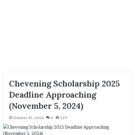
Chevening Scholarship 2025
Deadline Approaching
(November 5, 2024)
October 31, 2024
0
229