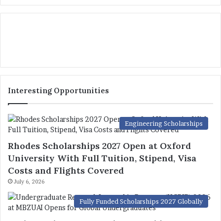
Interesting Opportunities
Engineering Scholarships
Rhodes Scholarships 2027 Open at Oxford
University With Full Tuition, Stipend, Visa
Costs and Flights Covered
July 6, 2026
Fully Funded Scholarships 2027 Globally