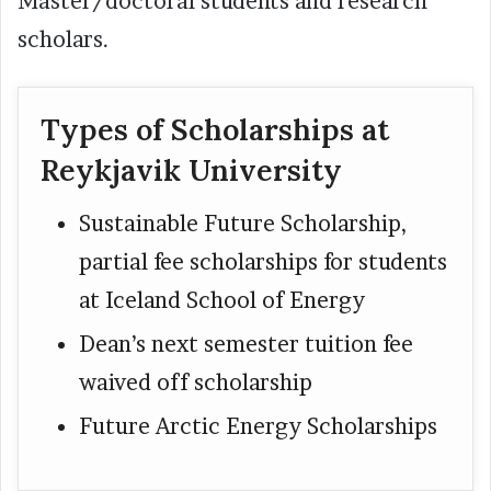
Master/doctoral students and research
scholars.
Types of Scholarships at
Reykjavik University
Sustainable Future Scholarship,
partial fee scholarships for students
at Iceland School of Energy
Dean’s next semester tuition fee
waived off scholarship
Future Arctic Energy Scholarships