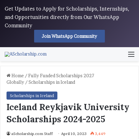
Get Updates to Apply for Scholarships, Internships,
and Opportunities directly from Our WhatsApp
Community
Join WhatsApp Community
M
Home
/
Fully Funded Scholarships 2027
Globally
/
Scholarships in Iceland
Scholarships in Iceland
Iceland Reykjavik University
Scholarships 2024-2025
aScholarship.com Staff
April 10, 2023
3,449