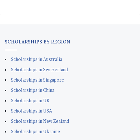
SCHOLARSHIPS BY REGION
Scholarships in Australia
Scholarships in Switzerland
Scholarships in Singapore
Scholarships in China
Scholarships in UK
Scholarships in USA
Scholarships in New Zealand
Scholarships in Ukraine