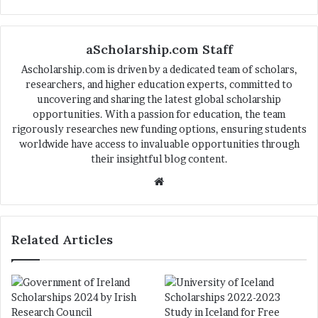
aScholarship.com Staff
Ascholarship.com is driven by a dedicated team of scholars,
researchers, and higher education experts, committed to
uncovering and sharing the latest global scholarship
opportunities. With a passion for education, the team
rigorously researches new funding options, ensuring students
worldwide have access to invaluable opportunities through
their insightful blog content.
We
bsi
te
Related Articles