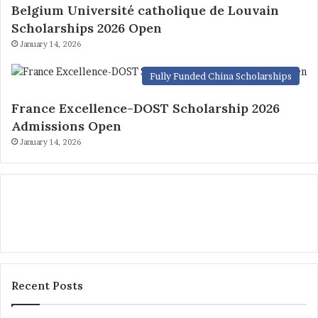
Belgium Université catholique de Louvain
Scholarships 2026 Open
January 14, 2026
Fully Funded China Scholarships
France Excellence-DOST Scholarship 2026
Admissions Open
January 14, 2026
Recent Posts