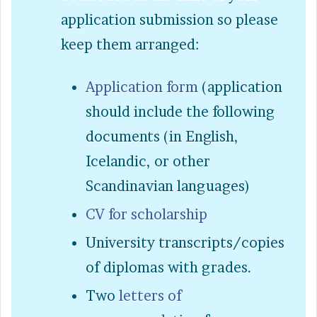
application submission so please
keep them arranged:
Application form
(application
should include the following
documents (in English,
Icelandic, or other
Scandinavian languages)
CV for scholarship
University transcripts/copies
of diplomas with grades.
Two
letters of