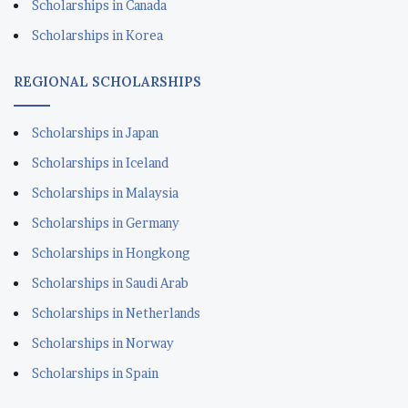
Scholarships in Canada
Scholarships in Korea
REGIONAL SCHOLARSHIPS
Scholarships in Japan
Scholarships in Iceland
Scholarships in Malaysia
Scholarships in Germany
Scholarships in Hongkong
Scholarships in Saudi Arab
Scholarships in Netherlands
Scholarships in Norway
Scholarships in Spain