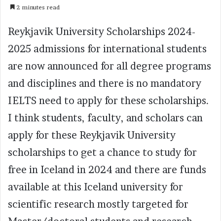
2 minutes read
Reykjavik University Scholarships 2024-
2025 admissions for international students
are now announced for all degree programs
and disciplines and there is no mandatory
IELTS need to apply for these scholarships.
I think students, faculty, and scholars can
apply for these Reykjavik University
scholarships to get a chance to study for
free in Iceland in 2024 and there are funds
available at this Iceland university for
scientific research mostly targeted for