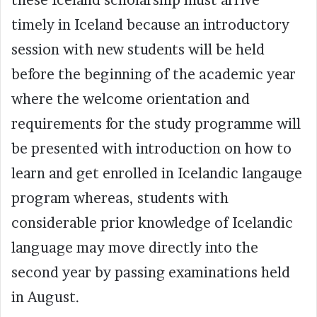
timely in Iceland because an introductory
session with new students will be held
before the beginning of the academic year
where the welcome orientation and
requirements for the study programme will
be presented with introduction on how to
learn and get enrolled in Icelandic langauge
program whereas, students with
considerable prior knowledge of Icelandic
language may move directly into the
second year by passing examinations held
in August.