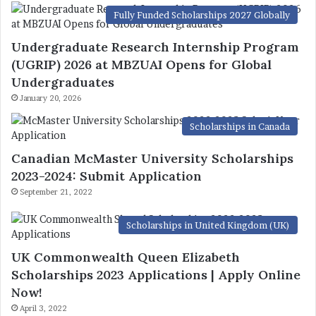
Fully Funded Scholarships 2027 Globally
Undergraduate Research Internship Program
(UGRIP) 2026 at MBZUAI Opens for Global
Undergraduates
January 20, 2026
Scholarships in Canada
Canadian McMaster University Scholarships
2023-2024: Submit Application
September 21, 2022
Scholarships in United Kingdom (UK)
UK Commonwealth Queen Elizabeth
Scholarships 2023 Applications | Apply Online
Now!
April 3, 2022