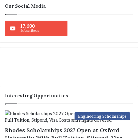
Our Social Media
17,600
Subscribers
Interesting Opportunities
Engineering Scholarships
Rhodes Scholarships 2027 Open at Oxford
University With Full Tuition, Stipend, Visa