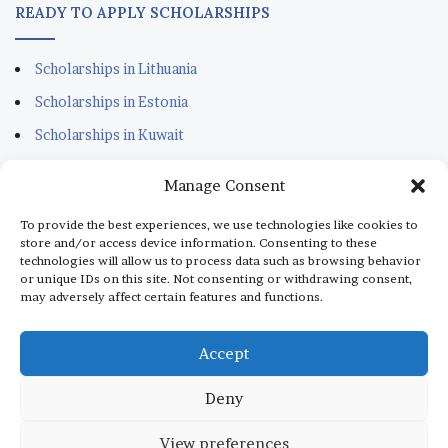
READY TO APPLY SCHOLARSHIPS
Scholarships in Lithuania
Scholarships in Estonia
Scholarships in Kuwait
Scholarships in Portugal
Manage Consent
Scholarships for Sudanese
To provide the best experiences, we use technologies like cookies to
Scholarships in Italy
store and/or access device information. Consenting to these
technologies will allow us to process data such as browsing behavior
Scholarships in Monaco
or unique IDs on this site. Not consenting or withdrawing consent,
may adversely affect certain features and functions.
Scholarships in Dubai
Scholarships in Qatar
Accept
Deny
© Copyright 2026, All Rights Reserved |
aScholarship.com
View preferences
About us
Terms
Privacy Policy
Disclaimer
Contact