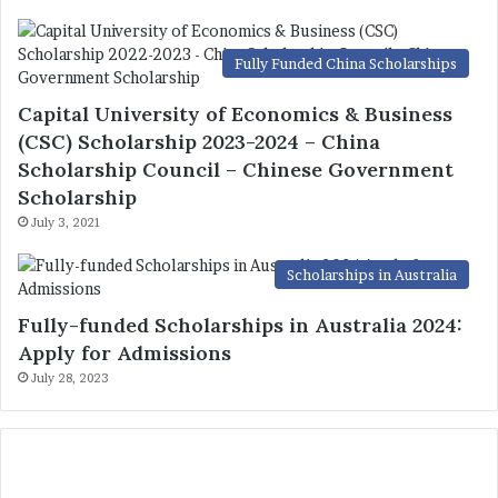
Fully Funded China Scholarships
Capital University of Economics & Business
(CSC) Scholarship 2023-2024 – China
Scholarship Council – Chinese Government
Scholarship
July 3, 2021
Scholarships in Australia
Fully-funded Scholarships in Australia 2024:
Apply for Admissions
July 28, 2023