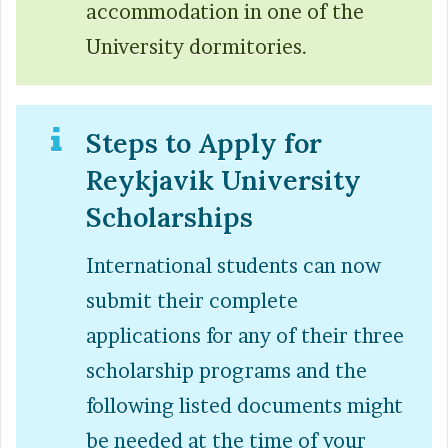
accommodation in one of the
University dormitories.
Steps to Apply for
Reykjavik University
Scholarships
International students can now
submit their complete
applications for any of their three
scholarship programs and the
following listed documents might
be needed at the time of your