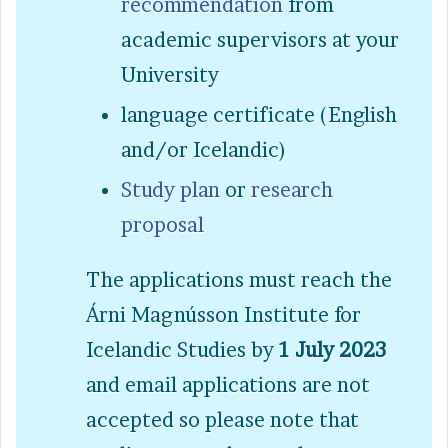
recommendation
from
academic supervisors at your
University
language certificate (English
and/or Icelandic)
Study plan
or
research
proposal
The applications must reach the
Árni Magnússon Institute for
Icelandic Studies by
1 July 2023
and email applications are not
accepted so please note that