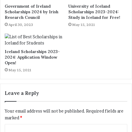
Government of Ireland
University of Iceland
Scholarships 2024 by Irish
Scholarships 2023-2024:
Research Council
Study in Iceland for Free!
April 30, 2023
May 15, 2021
Iceland Scholarships 2023-
2024: Application Window
Open!
May 15, 2021
Leave a Reply
Your email address will not be published.
Required fields are
marked
*
C