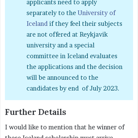
applicants need to apply
separately to the
University of
Iceland
if they feel their subjects
are not offered at Reykjavik
university and a special
committee in Iceland evaluates
the applications and the decision
will be announced to the
candidates by end of July 2023.
Further Details
I would like to mention that he winner of
these Iceland scholarship must arrive