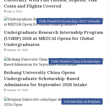
Costs and Flights Covered
July 6, 2026
Fully Funded Scholarships 2027 Globally
Undergraduate Research Internship Program
(UGRIP) 2026 at MBZUAI Opens for Global
Undergraduates
January 20, 2026
Fully Funded China Scholarships
Beihang University China Opens
Undergraduate Scholarship-Based
Admissions for September 2026 Intake
January 20, 2026
Scholarships in Belgium