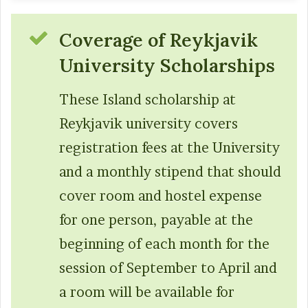
Coverage of Reykjavik
University Scholarships
These Island scholarship at
Reykjavik university covers
registration fees at the University
and a monthly stipend that should
cover room and hostel expense
for one person, payable at the
beginning of each month for the
session of September to April and
a room will be available for