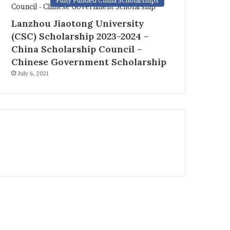
Fully Funded China Scholarships
Lanzhou Jiaotong University
(CSC) Scholarship 2023-2024 –
China Scholarship Council –
Chinese Government Scholarship
July 6, 2021