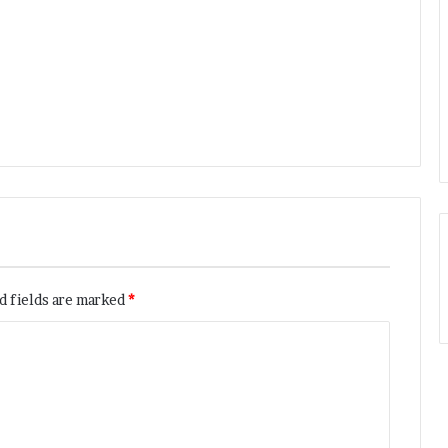
d fields are marked
*