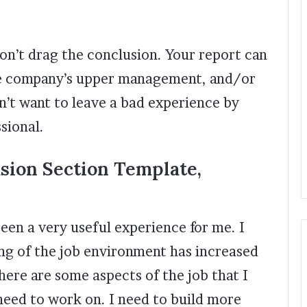
on’t drag the conclusion. Your report can
the company’s upper management, and/or
n’t want to leave a bad experience by
ssional.
sion Section Template,
been a very useful experience for me. I
ng of the job environment has increased
here are some aspects of the job that I
need to work on. I need to build more