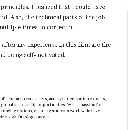
rinciples. I realized that I could have
id. Also, the technical parts of the job
ultiple times to correct it.
 after my experience in this firm are the
d being self-motivated.
 of scholars, researchers, and higher education experts,
 global scholarship opportunities. With a passion for
w funding options, ensuring students worldwide have
ir insightful blog content.