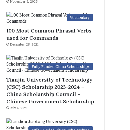
November 5, 2025
Vocabulary
100 Most Common Phrasal Verbs
used for Commands
December 28, 2021
Fully Funded China Scholarships
Tianjin University of Technology
(CSC) Scholarship 2023-2024 –
China Scholarship Council –
Chinese Government Scholarship
July 4, 2021