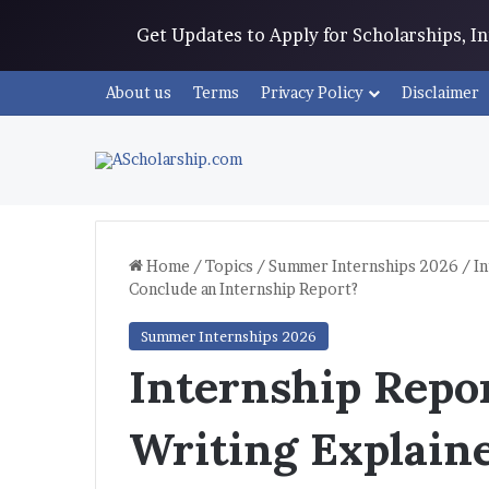
Get Updates to Apply for Scholarships, 
About us
Terms
Privacy Policy
Disclaimer
Home
/
Topics
/
Summer Internships 2026
/
In
Conclude an Internship Report?
Summer Internships 2026
Internship Repo
Writing Explain