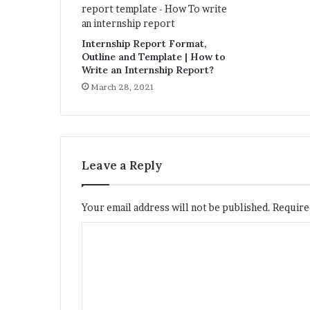
Internship Report Format,
Outline and Template | How to
Write an Internship Report?
March 28, 2021
Leave a Reply
Your email address will not be published.
Require
C
o
m
m