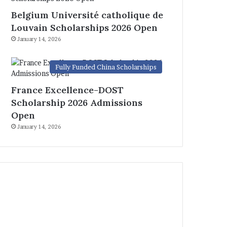
Belgium Université catholique de
Louvain Scholarships 2026 Open
January 14, 2026
Fully Funded China Scholarships
France Excellence-DOST
Scholarship 2026 Admissions
Open
January 14, 2026