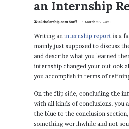
an Internship R
aScholarship.com Staff
March 28, 2021
Writing an
internship report
is a f
mainly just supposed to discuss the
and describe what you learned ther
internship changed your outlook a
you accomplish in terms of refining
On the flip side, concluding the int
with all kinds of conclusions, you
the blue to the conclusion section,
something worthwhile and not soun