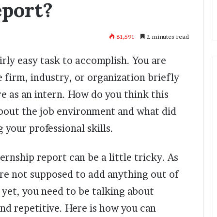
eport?
81,591
2 minutes read
airly easy task to accomplish. You are
 firm, industry, or organization briefly
e as an intern. How do you think this
bout the job environment and what did
 your professional skills.
ernship report can be a little tricky. As
 are not supposed to add anything out of
 yet, you need to be talking about
d repetitive. Here is how you can