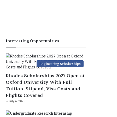
Interesting Opportunities
Engineering Scholarships
Rhodes Scholarships 2027 Open at
Oxford University With Full
Tuition, Stipend, Visa Costs and
Flights Covered
July 6, 2026