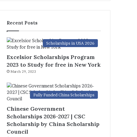
Recent Posts
Scholarships in USA 2026
Excelsior Scholarships Program
2023 to Study for free in New York
March 29, 2023
Fully Funded China Scholarships
Chinese Government
Scholarships 2026-2027 | CSC
Scholarship by China Scholarship
Council