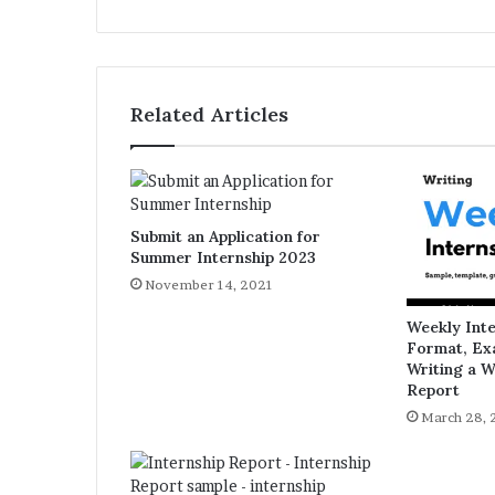
bsi
te
Related Articles
Submit an Application for
Summer Internship 2023
November 14, 2021
Weekly Int
Format, Ex
Writing a W
Report
March 28, 