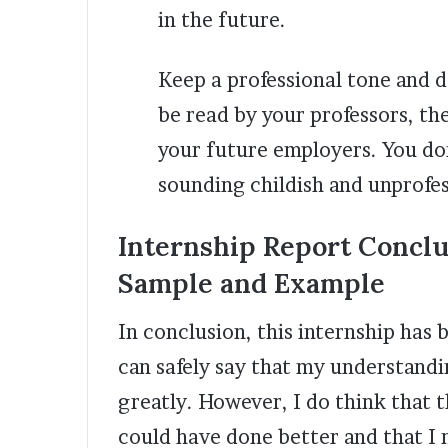
in the future.
Keep a professional tone and d
be read by your professors, 
your future employers. You do
sounding childish and unprofe
Internship Report Conclu
Sample and Example
In conclusion, this internship has 
can safely say that my understandi
greatly. However, I do think that t
could have done better and that I 