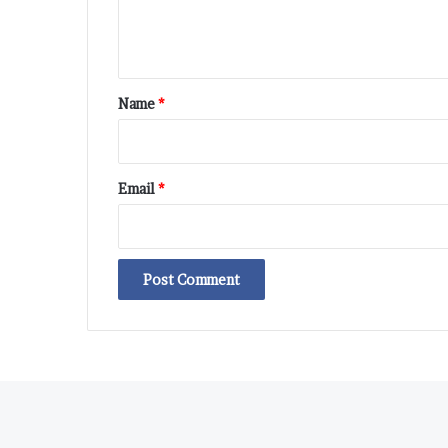
e
n
t
*
Name
*
Email
*