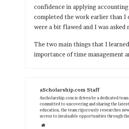
confidence in applying accounting p
completed the work earlier than I d
were a bit flawed and I was asked m
The two main things that I learned
importance of time management an
aScholarship.com Staff
Ascholarship.com is driven by a dedicated team
committed to uncovering and sharing the latest
education, the team rigorously researches ne
access to invaluable opportunities through the
We