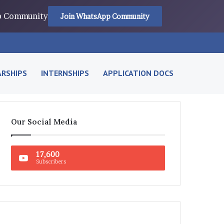
pp Community
Join WhatsApp Community
RSHIPS
INTERNSHIPS
APPLICATION DOCS
Our Social Media
17,600
Subscribers