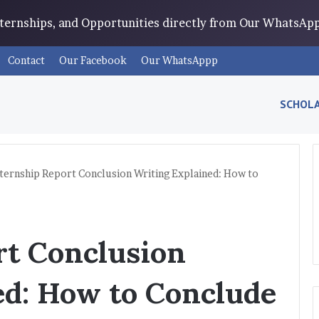
Internships, and Opportunities directly from Our WhatsA
Contact
Our Facebook
Our WhatsAppp
SCHOLA
ternship Report Conclusion Writing Explained: How to
rt Conclusion
ed: How to Conclude