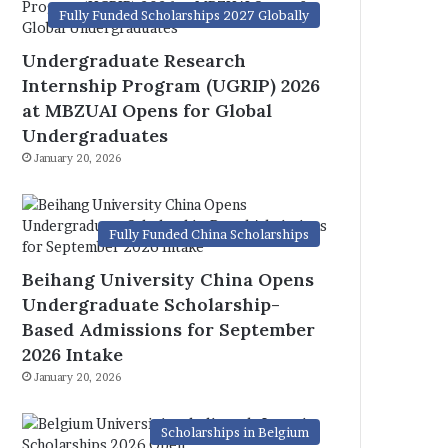
Fully Funded Scholarships 2027 Globally
Undergraduate Research
Internship Program (UGRIP) 2026
at MBZUAI Opens for Global
Undergraduates
January 20, 2026
Fully Funded China Scholarships
Beihang University China Opens
Undergraduate Scholarship-
Based Admissions for September
2026 Intake
January 20, 2026
Scholarships in Belgium