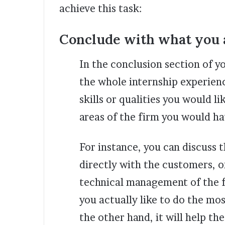
achieve this task:
Conclude with what you a
In the conclusion section of y
the whole internship experienc
skills or qualities you would 
areas of the firm you would h
For instance, you can discuss 
directly with the customers, o
technical management of the f
you actually like to do the mo
the other hand, it will help t