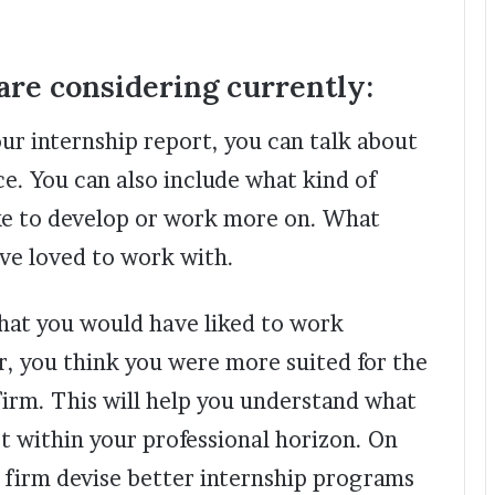
re considering currently:
our internship report, you can talk about
e. You can also include what kind of
like to develop or work more on. What
ave loved to work with.
that you would have liked to work
r, you think you were more suited for the
irm. This will help you understand what
st within your professional horizon. On
he firm devise better internship programs