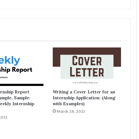
ernship Report
Writing a Cover Letter for an
ample, Sample:
Internship Application: (Along
eekly Internship
with Examples)
March 28, 2021
2021