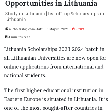
Opportunities in Lithuania
Study in Lithuania | list of Top Scholarships in
Lithuania
aScholarship.com Staff
May 31, 2021
9,709
4 minutes read
Lithuania Scholarships 2023-2024 batch in
all Lithuanian Universities are now open for
online applications from international and
national students.
The first higher educational institution in
Eastern Europe is situated in Lithuania. It is
one of the most sought-after countries in