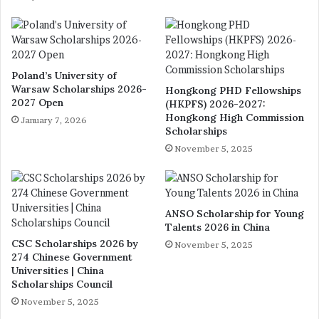
Poland’s University of
Warsaw Scholarships 2026-
Hongkong PHD Fellowships
2027 Open
(HKPFS) 2026-2027:
Hongkong High Commission
January 7, 2026
Scholarships
November 5, 2025
ANSO Scholarship for Young
Talents 2026 in China
CSC Scholarships 2026 by
November 5, 2025
274 Chinese Government
Universities | China
Scholarships Council
November 5, 2025