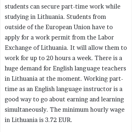
students can secure part-time work while
studying in Lithuania. Students from
outside of the European Union have to
apply for a work permit from the Labor
Exchange of Lithuania. It will allow them to
work for up to 20 hours a week. There is a
huge demand for English language teachers
in Lithuania at the moment. Working part-
time as an English language instructor is a
good way to go about earning and learning
simultaneously. The minimum hourly wage
in Lithuania is 3.72 EUR.