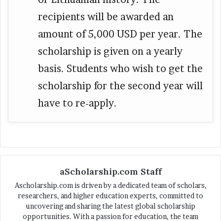
recipients will be awarded an
amount of 5,000 USD per year. The
scholarship is given on a yearly
basis. Students who wish to get the
scholarship for the second year will
have to re-apply.
aScholarship.com Staff
Ascholarship.com is driven by a dedicated team of scholars,
researchers, and higher education experts, committed to
uncovering and sharing the latest global scholarship
opportunities. With a passion for education, the team