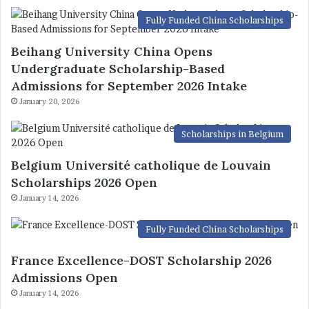
Fully Funded China Scholarships
Beihang University China Opens
Undergraduate Scholarship-Based
Admissions for September 2026 Intake
January 20, 2026
Scholarships in Belgium
Belgium Université catholique de Louvain
Scholarships 2026 Open
January 14, 2026
Fully Funded China Scholarships
France Excellence-DOST Scholarship 2026
Admissions Open
January 14, 2026