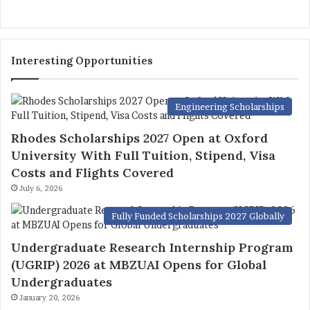
Interesting Opportunities
Engineering Scholarships
Rhodes Scholarships 2027 Open at Oxford
University With Full Tuition, Stipend, Visa
Costs and Flights Covered
July 6, 2026
Fully Funded Scholarships 2027 Globally
Undergraduate Research Internship Program
(UGRIP) 2026 at MBZUAI Opens for Global
Undergraduates
January 20, 2026