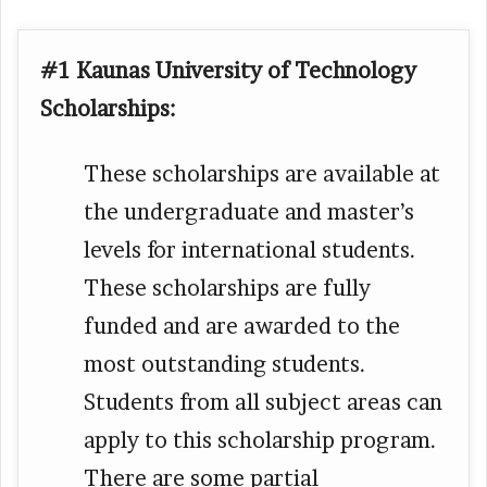
#1 Kaunas University of Technology
Scholarships:
These scholarships are available at
the undergraduate and master’s
levels for international students.
These scholarships are fully
funded and are awarded to the
most outstanding students.
Students from all subject areas can
apply to this scholarship program.
There are some partial