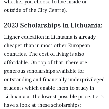
whether you choose to live inside or
outside of the City Centre).
2023 Scholarships in Lithuania:
Higher education in Lithuania is already
cheaper than in most other European
countries. The cost of living is also
affordable. On top of that, there are
generous scholarships available for
outstanding and financially underprivileged
students which enable them to study in
Lithuania at the lowest possible price. Let’s
have a look at these scholarships: