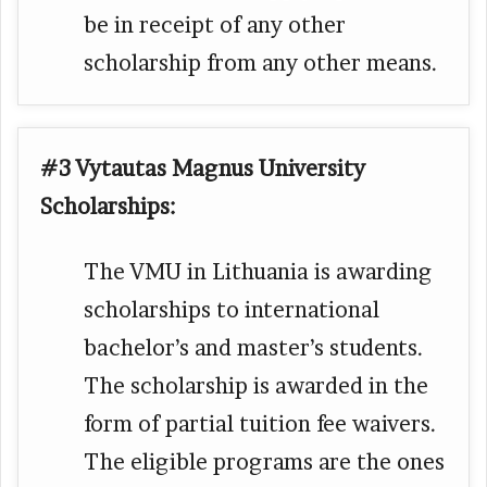
be in receipt of any other
scholarship from any other means.
#3 Vytautas Magnus University
Scholarships:
The VMU in Lithuania is awarding
scholarships to international
bachelor’s and master’s students.
The scholarship is awarded in the
form of partial tuition fee waivers.
The eligible programs are the ones