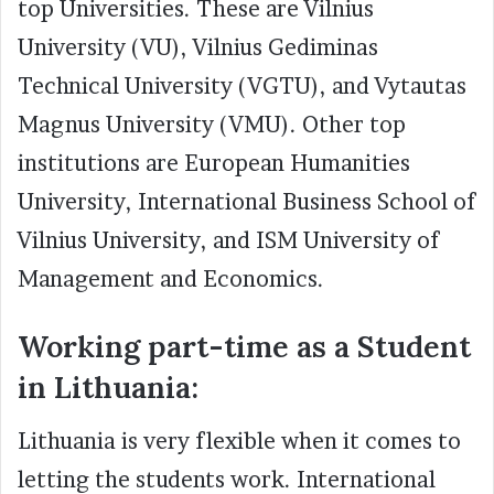
top Universities. These are Vilnius
University (VU), Vilnius Gediminas
Technical University (VGTU), and Vytautas
Magnus University (VMU). Other top
institutions are European Humanities
University, International Business School of
Vilnius University, and ISM University of
Management and Economics.
Working part-time as a Student
in Lithuania:
Lithuania is very flexible when it comes to
letting the students work. International