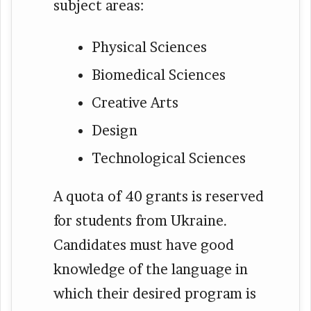
subject areas:
Physical Sciences
Biomedical Sciences
Creative Arts
Design
Technological Sciences
A quota of 40 grants is reserved
for students from Ukraine.
Candidates must have good
knowledge of the language in
which their desired program is