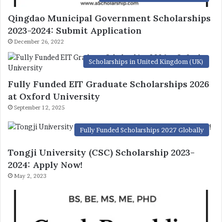
Qingdao Municipal Government Scholarships
2023-2024: Submit Application
December 26, 2022
Scholarships in United Kingdom (UK)
Fully Funded EIT Graduate Scholarships 2026
at Oxford University
September 12, 2025
Fully Funded Scholarships 2027 Globally
Tongji University (CSC) Scholarship 2023-
2024: Apply Now!
May 2, 2023