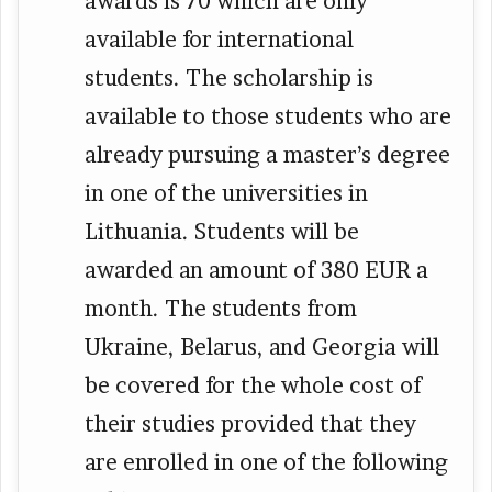
awards is 70 which are only
available for international
students. The scholarship is
available to those students who are
already pursuing a master’s degree
in one of the universities in
Lithuania. Students will be
awarded an amount of 380 EUR a
month. The students from
Ukraine, Belarus, and Georgia will
be covered for the whole cost of
their studies provided that they
are enrolled in one of the following