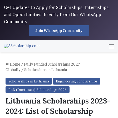
Get Updates to Apply for Scholarships, Internships,
and Opportunities directly from Our WhatsApp
Community
Join WhatsApp Community
M
Home
/
Fully Funded Scholarships 2027
Globally
/
Scholarships in Lithuania
Scholarships in Lithuania
Engineering Scholarships
PhD (Doctorate) Scholarships 2026
Lithuania Scholarships 2023-
2024: List of Scholarship