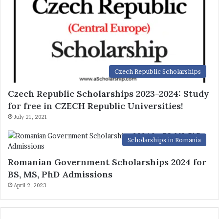
Czech Republic Scholarships
Czech Republic Scholarships 2023-2024: Study
for free in CZECH Republic Universities!
July 21, 2021
Scholarships in Romania
Romanian Government Scholarships 2024 for
BS, MS, PhD Admissions
April 2, 2023