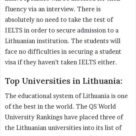
fluency via an interview. There is
absolutely no need to take the test of
IELTS in order to secure admission to a
Lithuanian institution. The students will
face no difficulties in securing a student
visa if they haven’t taken IELTS either.
Top Universities in Lithuania:
The educational system of Lithuania is one
of the best in the world. The QS World
University Rankings have placed three of
the Lithuanian universities into its list of