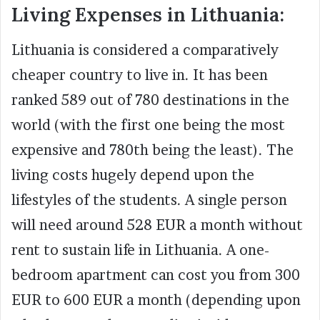
Living Expenses in Lithuania:
Lithuania is considered a comparatively
cheaper country to live in. It has been
ranked 589 out of 780 destinations in the
world (with the first one being the most
expensive and 780th being the least). The
living costs hugely depend upon the
lifestyles of the students. A single person
will need around 528 EUR a month without
rent to sustain life in Lithuania. A one-
bedroom apartment can cost you from 300
EUR to 600 EUR a month (depending upon