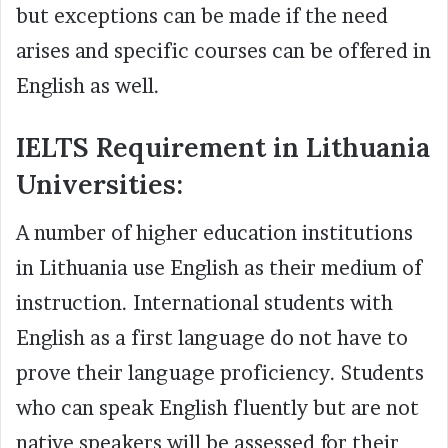
but exceptions can be made if the need
arises and specific courses can be offered in
English as well.
IELTS Requirement in Lithuania
Universities:
A number of higher education institutions
in Lithuania use English as their medium of
instruction. International students with
English as a first language do not have to
prove their language proficiency. Students
who can speak English fluently but are not
native speakers will be assessed for their