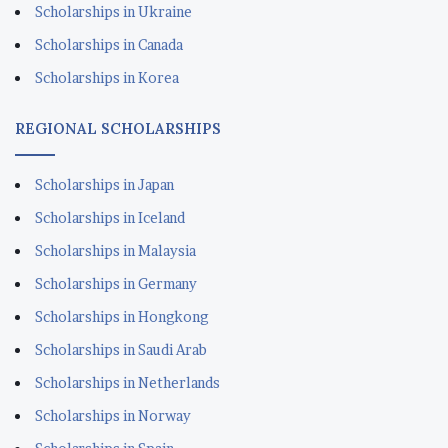
Scholarships in Ukraine
Scholarships in Canada
Scholarships in Korea
REGIONAL SCHOLARSHIPS
Scholarships in Japan
Scholarships in Iceland
Scholarships in Malaysia
Scholarships in Germany
Scholarships in Hongkong
Scholarships in Saudi Arab
Scholarships in Netherlands
Scholarships in Norway