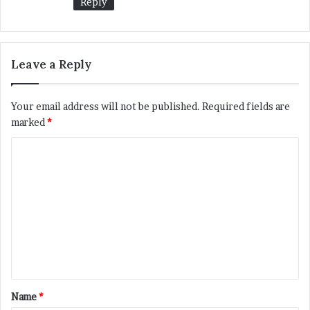
Reply
Leave a Reply
Your email address will not be published.
Required fields are
marked
*
C
o
m
m
e
n
t
*
Name
*