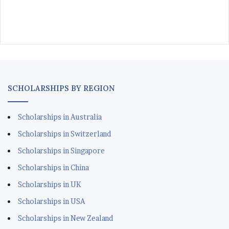
SCHOLARSHIPS BY REGION
Scholarships in Australia
Scholarships in Switzerland
Scholarships in Singapore
Scholarships in China
Scholarships in UK
Scholarships in USA
Scholarships in New Zealand