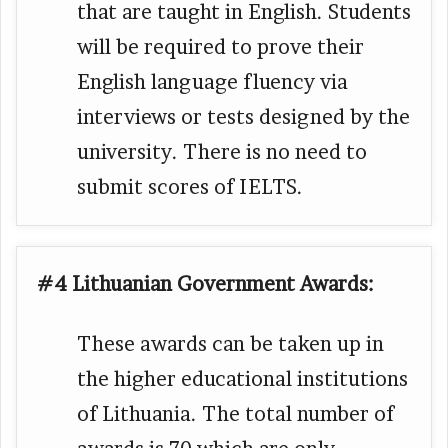
that are taught in English. Students
will be required to prove their
English language fluency via
interviews or tests designed by the
university. There is no need to
submit scores of IELTS.
#4 Lithuanian Government Awards:
These awards can be taken up in
the higher educational institutions
of Lithuania. The total number of