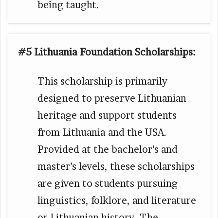
being taught.
#5 Lithuania Foundation Scholarships:
This scholarship is primarily
designed to preserve Lithuanian
heritage and support students
from Lithuania and the USA.
Provided at the bachelor’s and
master’s levels, these scholarships
are given to students pursuing
linguistics, folklore, and literature
or Lithuanian history. The