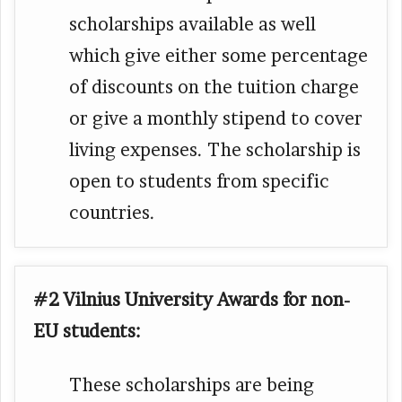
scholarships available as well
which give either some percentage
of discounts on the tuition charge
or give a monthly stipend to cover
living expenses. The scholarship is
open to students from specific
countries.
#2 Vilnius University Awards for non-
EU students:
These scholarships are being