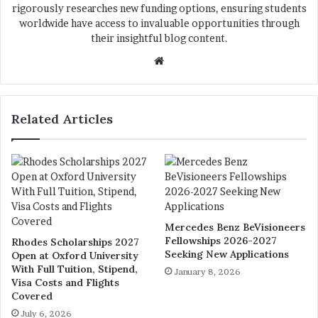
rigorously researches new funding options, ensuring students
worldwide have access to invaluable opportunities through
their insightful blog content.
We
bsi
te
Related Articles
Mercedes Benz BeVisioneers
Fellowships 2026-2027
Rhodes Scholarships 2027
Seeking New Applications
Open at Oxford University
With Full Tuition, Stipend,
January 8, 2026
Visa Costs and Flights
Covered
July 6, 2026