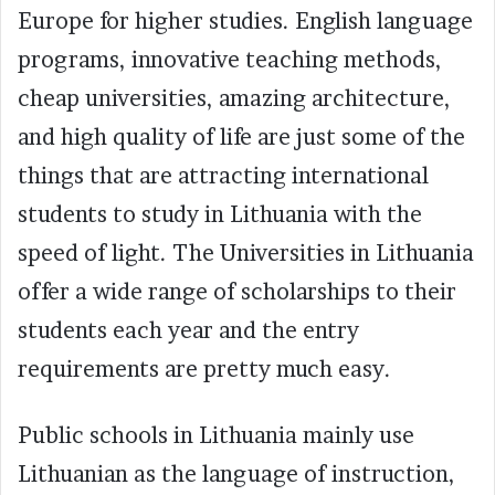
Europe for higher studies. English language
programs, innovative teaching methods,
cheap universities, amazing architecture,
and high quality of life are just some of the
things that are attracting international
students to study in Lithuania with the
speed of light. The Universities in Lithuania
offer a wide range of scholarships to their
students each year and the entry
requirements are pretty much easy.
Public schools in Lithuania mainly use
Lithuanian as the language of instruction,