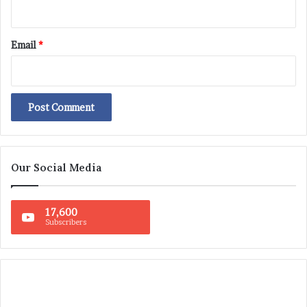
Email
*
Our Social Media
17,600
Subscribers