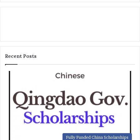
Recent Posts
Fully Funded China Scholarships