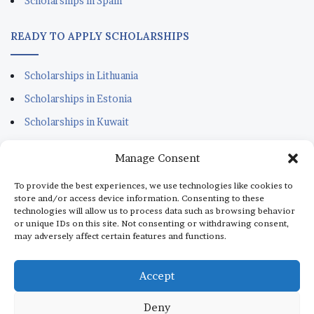
Scholarships in Spain
READY TO APPLY SCHOLARSHIPS
Scholarships in Lithuania
Scholarships in Estonia
Scholarships in Kuwait
Scholarships in Portugal
Manage Consent
Scholarships for Sudanese
To provide the best experiences, we use technologies like cookies to
Scholarships in Italy
store and/or access device information. Consenting to these
technologies will allow us to process data such as browsing behavior
Scholarships in Monaco
or unique IDs on this site. Not consenting or withdrawing consent,
may adversely affect certain features and functions.
Scholarships in Dubai
Scholarships in Qatar
Accept
Deny