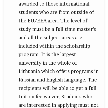
awarded to those international
students who are from outside of
the EU/EEA area. The level of
study must be a full-time master’s
and all the subject areas are
included within the scholarship
program. It is the largest
university in the whole of
Lithuania which offers programs in
Russian and English language. The
recipients will be able to get a full
tuition fee waiver. Students who
are interested in applying must not