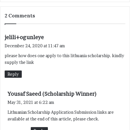
2 Comments
s
jelili+ogunleye
a
December 24, 2020 at 11:47 am
y
please how does one apply to this lithuania scholarship. kindly
s
supply the link
:
Reply
s
Yousaf Saeed (Scholarship Winner)
a
May 31, 2021 at 6:22 am
y
Lithuanian Scholarship Application Submission links are
s
available at the end of this article, please check.
: