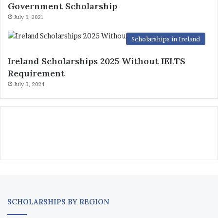
Government Scholarship
July 5, 2021
Scholarships in Ireland
Ireland Scholarships 2025 Without IELTS
Requirement
July 3, 2024
SCHOLARSHIPS BY REGION