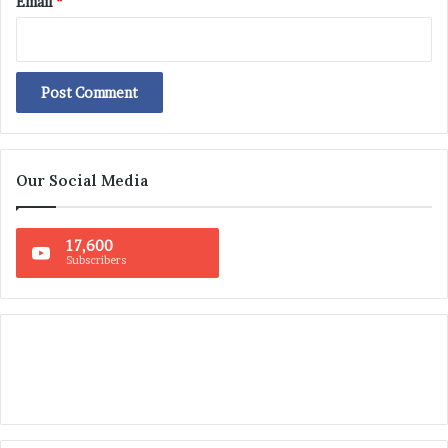
Email
*
Our Social Media
17,600
Subscribers