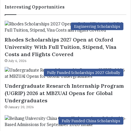
Interesting Opportunities
Engineering Scholarships
Rhodes Scholarships 2027 Open at Oxford
University With Full Tuition, Stipend, Visa
Costs and Flights Covered
July 6, 2026
Fully Funded Scholarships 2027 Globally
Undergraduate Research Internship Program
(UGRIP) 2026 at MBZUAI Opens for Global
Undergraduates
January 20, 2026
Fully Funded China Scholarships