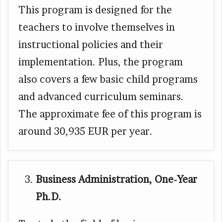
This program is designed for the
teachers to involve themselves in
instructional policies and their
implementation. Plus, the program
also covers a few basic child programs
and advanced curriculum seminars.
The approximate fee of this program is
around 30,935 EUR per year.
Business Administration, One-Year
Ph.D.