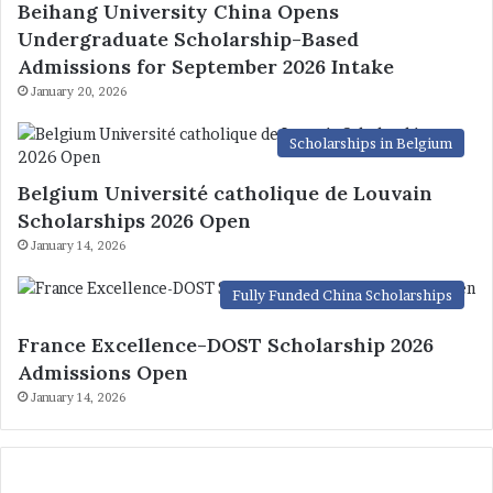
Beihang University China Opens
Undergraduate Scholarship-Based
Admissions for September 2026 Intake
January 20, 2026
Scholarships in Belgium
Belgium Université catholique de Louvain
Scholarships 2026 Open
January 14, 2026
Fully Funded China Scholarships
France Excellence-DOST Scholarship 2026
Admissions Open
January 14, 2026