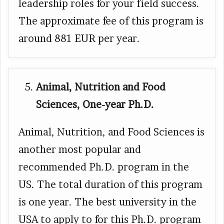
leadership roles for your field success.
The approximate fee of this program is
around 881 EUR per year.
Animal, Nutrition and Food
Sciences, One-year Ph.D.
Animal, Nutrition, and Food Sciences is
another most popular and
recommended Ph.D. program in the
US. The total duration of this program
is one year. The best university in the
USA to apply to for this Ph.D. program