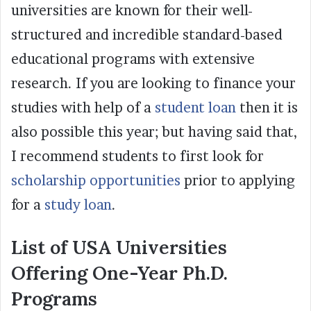
universities are known for their well-
structured and incredible standard-based
educational programs with extensive
research. If you are looking to finance your
studies with help of a
student loan
then it is
also possible this year; but having said that,
I recommend students to first look for
scholarship opportunities
prior to applying
for a
study loan
.
List of USA Universities
Offering One-Year Ph.D.
Programs