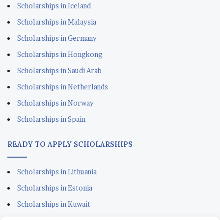
Scholarships in Iceland
Scholarships in Malaysia
Scholarships in Germany
Scholarships in Hongkong
Scholarships in Saudi Arab
Scholarships in Netherlands
Scholarships in Norway
Scholarships in Spain
READY TO APPLY SCHOLARSHIPS
Scholarships in Lithuania
Scholarships in Estonia
Scholarships in Kuwait