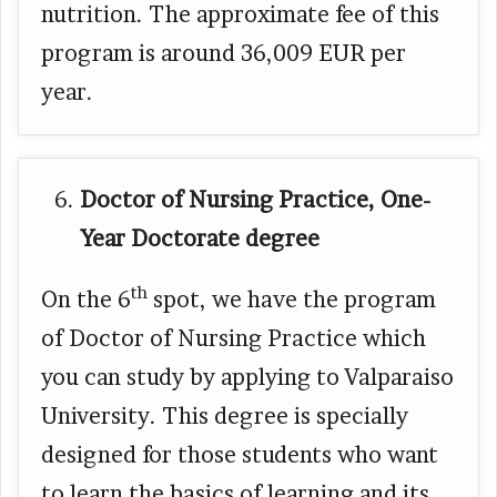
nutrition. The approximate fee of this
program is around 36,009 EUR per
year.
Doctor of Nursing Practice, One-
Year Doctorate degree
th
On the 6
spot, we have the program
of Doctor of Nursing Practice which
you can study by applying to Valparaiso
University. This degree is specially
designed for those students who want
to learn the basics of learning and its