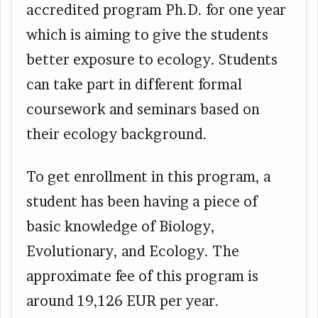
accredited program Ph.D. for one year
which is aiming to give the students
better exposure to ecology. Students
can take part in different formal
coursework and seminars based on
their ecology background.
To get enrollment in this program, a
student has been having a piece of
basic knowledge of Biology,
Evolutionary, and Ecology. The
approximate fee of this program is
around 19,126 EUR per year.