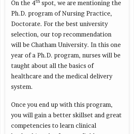
th
On the 4
spot, we are mentioning the
Ph.D. program of Nursing Practice,
Doctorate. For the best university
selection, our top recommendation
will be Chatham University. In this one
year of a Ph.D. program, nurses will be
taught about all the basics of
healthcare and the medical delivery
system.
Once you end up with this program,
you will gain a better skillset and great
competencies to learn clinical