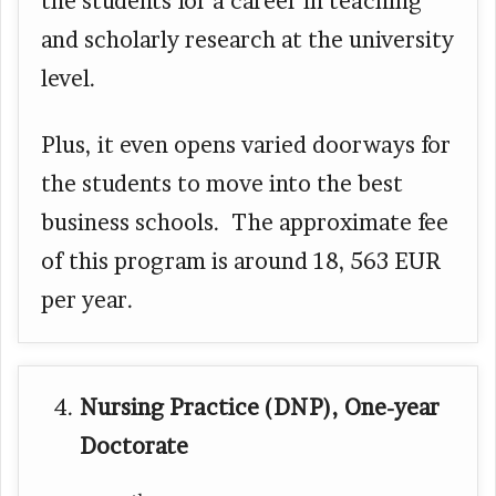
the students for a career in teaching
and scholarly research at the university
level.
Plus, it even opens varied doorways for
the students to move into the best
business schools. The approximate fee
of this program is around 18, 563 EUR
per year.
Nursing Practice (DNP), One-year
Doctorate