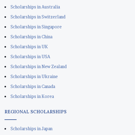
Scholarships in Australia
Scholarships in Switzerland
Scholarships in Singapore
Scholarships in China
Scholarships in UK
Scholarships in USA
Scholarships in New Zealand
Scholarships in Ukraine
Scholarships in Canada
Scholarships in Korea
REGIONAL SCHOLARSHIPS
Scholarships in Japan