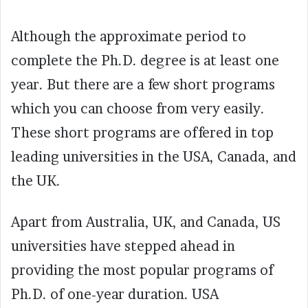
Although the approximate period to
complete the Ph.D. degree is at least one
year. But there are a few short programs
which you can choose from very easily.
These short programs are offered in top
leading universities in the USA, Canada, and
the UK.
Apart from Australia, UK, and Canada, US
universities have stepped ahead in
providing the most popular programs of
Ph.D. of one-year duration. USA