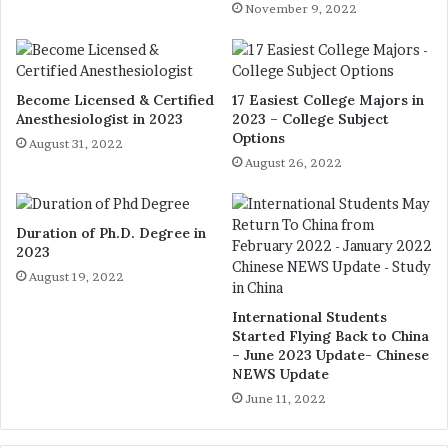
November 9, 2022
Become Licensed & Certified
17 Easiest College Majors in
Anesthesiologist in 2023
2023 – College Subject
Options
August 31, 2022
August 26, 2022
Duration of Ph.D. Degree in
2023
August 19, 2022
International Students
Started Flying Back to China
– June 2023 Update- Chinese
NEWS Update
June 11, 2022