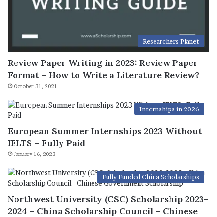
Researchers Planet
Review Paper Writing in 2023: Review Paper
Format – How to Write a Literature Review?
October 31, 2021
Internships in 2026
European Summer Internships 2023 Without
IELTS – Fully Paid
January 16, 2023
Fully Funded China Scholarships
Northwest University (CSC) Scholarship 2023-
2024 – China Scholarship Council – Chinese