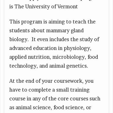
is The University of Vermont
This program is aiming to teach the
students about mammary gland
biology. It even includes the study of
advanced education in physiology,
applied nutrition, microbiology, food
technology, and animal genetics.
At the end of your coursework, you
have to complete a small training
course in any of the core courses such
as animal science, food science, or