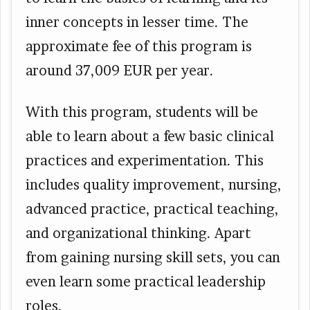
inner concepts in lesser time. The
approximate fee of this program is
around 37,009 EUR per year.
With this program, students will be
able to learn about a few basic clinical
practices and experimentation. This
includes quality improvement, nursing,
advanced practice, practical teaching,
and organizational thinking. Apart
from gaining nursing skill sets, you can
even learn some practical leadership
roles.