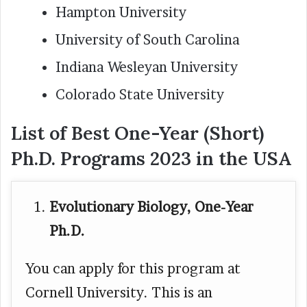
Hampton University
University of South Carolina
Indiana Wesleyan University
Colorado State University
List of Best One-Year (Short)
Ph.D. Programs 2023 in the USA
Evolutionary Biology, One-Year
Ph.D.
You can apply for this program at
Cornell University. This is an