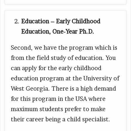
Education – Early Childhood
Education, One-Year Ph.D.
Second, we have the program which is
from the field study of education. You
can apply for the early childhood
education program at the University of
West Georgia. There is a high demand
for this program in the USA where
maximum students prefer to make
their career being a child specialist.