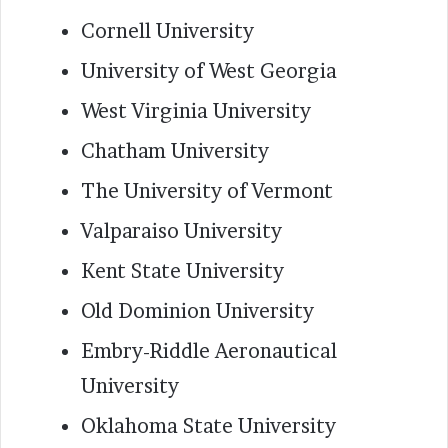
Cornell University
University of West Georgia
West Virginia University
Chatham University
The University of Vermont
Valparaiso University
Kent State University
Old Dominion University
Embry-Riddle Aeronautical
University
Oklahoma State University