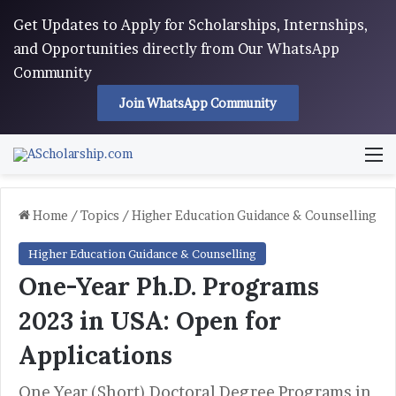
Get Updates to Apply for Scholarships, Internships,
and Opportunities directly from Our WhatsApp
Community
Join WhatsApp Community
M
Home
/
Topics
/
Higher Education Guidance & Counselling
Higher Education Guidance & Counselling
One-Year Ph.D. Programs
2023 in USA: Open for
Applications
One Year (Short) Doctoral Degree Programs in