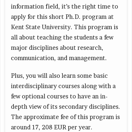
information field, it’s the right time to
apply for this short Ph.D. program at
Kent State University. This program is
all about teaching the students a few
major disciplines about research,
communication, and management.
Plus, you will also learn some basic
interdisciplinary courses along with a
few optional courses to have an in-
depth view of its secondary disciplines.
The approximate fee of this program is
around 17, 208 EUR per year.