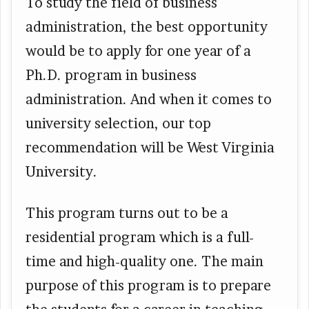
To study the field of business
administration, the best opportunity
would be to apply for one year of a
Ph.D. program in business
administration. And when it comes to
university selection, our top
recommendation will be West Virginia
University.
This program turns out to be a
residential program which is a full-
time and high-quality one. The main
purpose of this program is to prepare