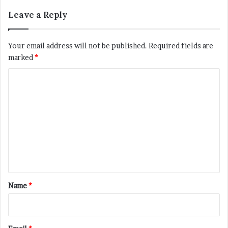
Leave a Reply
Your email address will not be published.
Required fields are
marked
*
C
o
m
m
e
n
t
*
Name
*