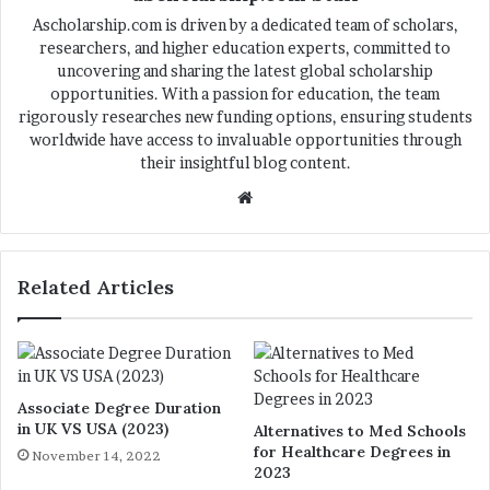
Ascholarship.com is driven by a dedicated team of scholars,
researchers, and higher education experts, committed to
uncovering and sharing the latest global scholarship
opportunities. With a passion for education, the team
rigorously researches new funding options, ensuring students
worldwide have access to invaluable opportunities through
their insightful blog content.
We
bsi
te
Related Articles
Associate Degree Duration
in UK VS USA (2023)
Alternatives to Med Schools
for Healthcare Degrees in
November 14, 2022
2023