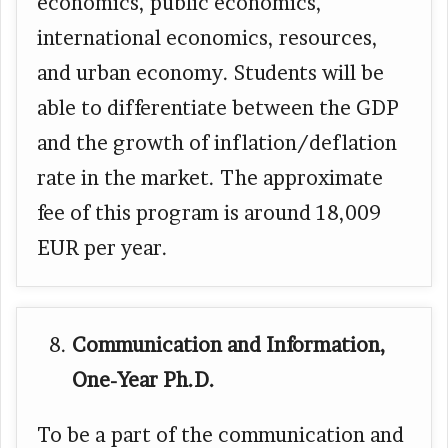
economics, public economics,
international economics, resources,
and urban economy. Students will be
able to differentiate between the GDP
and the growth of inflation/deflation
rate in the market. The approximate
fee of this program is around 18,009
EUR per year.
Communication and Information,
One-Year Ph.D.
To be a part of the communication and