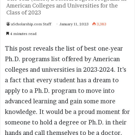
American Colleges and Universities for the
Class of 2023
aScholarship.com Staff
January 11, 2023
3,383
4 minutes read
This post reveals the list of best one-year
Ph.D. programs list offered by American
colleges and universities in 2023-2024. It’s
a fact that every student has a dream to
apply to a Ph.D. program to move into
advanced learning and gain some more
knowledge. It would be a proud moment for
someone to hold a degree or Ph.D. in their
hands and call themselves to be a doctor.