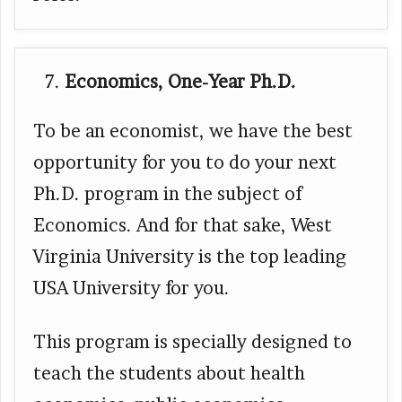
Economics, One-Year Ph.D.
To be an economist, we have the best
opportunity for you to do your next
Ph.D. program in the subject of
Economics. And for that sake, West
Virginia University is the top leading
USA University for you.
This program is specially designed to
teach the students about health