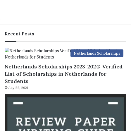
Recent Posts
Netherlands Scholarships
Netherlands Scholarships 2023-2024: Verified
List of Scholarships in Netherlands for
Students
July 22, 2021