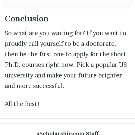
Conclusion
So what are you waiting for? If you want to
proudly call yourself to be a doctorate,
then be the first one to apply for the short
Ph.D. courses right now. Pick a popular US
university and make your future brighter
and more successful.
All the Best!
aScholarship.com Staff