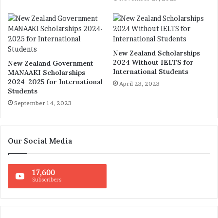
New Zealand Scholarships
2024 Without IELTS for
New Zealand Government
International Students
MANAAKI Scholarships
2024-2025 for International
April 23, 2023
Students
September 14, 2023
Our Social Media
17,600
Subscribers