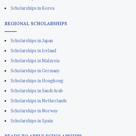
Scholarships in Korea
REGIONAL SCHOLARSHIPS
Scholarships in Japan
Scholarships in Iceland
Scholarships in Malaysia
Scholarships in Germany
Scholarships in Hongkong
Scholarships in Saudi Arab
Scholarships in Netherlands
Scholarships in Norway
Scholarships in Spain