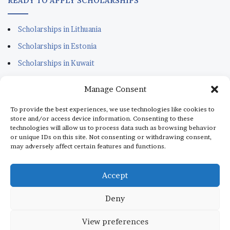
READY TO APPLY SCHOLARSHIPS
Scholarships in Lithuania
Scholarships in Estonia
Scholarships in Kuwait
Scholarships in Portugal
Manage Consent
Scholarships for Sudanese
To provide the best experiences, we use technologies like cookies to
Scholarships in Italy
store and/or access device information. Consenting to these
technologies will allow us to process data such as browsing behavior
Scholarships in Monaco
or unique IDs on this site. Not consenting or withdrawing consent,
may adversely affect certain features and functions.
Scholarships in Dubai
Scholarships in Qatar
Accept
Deny
© Copyright 2026, All Rights Reserved |
aScholarship.com
View preferences
About us
Terms
Privacy Policy
Disclaimer
Contact