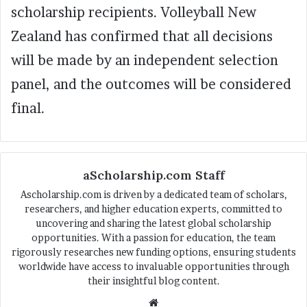
scholarship recipients. Volleyball New
Zealand has confirmed that all decisions
will be made by an independent selection
panel, and the outcomes will be considered
final.
aScholarship.com Staff
Ascholarship.com is driven by a dedicated team of scholars,
researchers, and higher education experts, committed to
uncovering and sharing the latest global scholarship
opportunities. With a passion for education, the team
rigorously researches new funding options, ensuring students
worldwide have access to invaluable opportunities through
their insightful blog content.
We