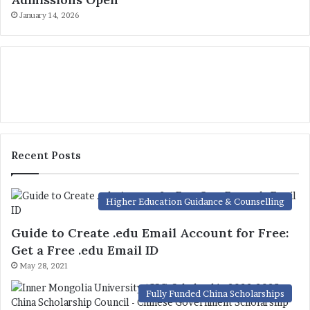
January 14, 2026
Recent Posts
Higher Education Guidance & Counselling
Guide to Create .edu Email Account for Free:
Get a Free .edu Email ID
May 28, 2021
Fully Funded China Scholarships