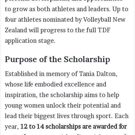
to grow as both athletes and leaders. Up to
four athletes nominated by Volleyball New
Zealand will progress to the full TDF
application stage.
Purpose of the Scholarship
Established in memory of Tania Dalton,
whose life embodied excellence and
inspiration, the scholarship aims to help
young women unlock their potential and
lead their biggest lives through sport. Each
year,
12 to 14 scholarships are awarded for