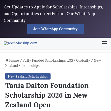
Get Updates to Apply for Scholarships, Internships,
and Opportunities directly from Our WhatsApp
Community
Join WhatsApp Community
M
Home
/
Fully Funded Scholarships 2027 Globally
/
New
Zealand Scholarships
New Zealand Scholarships
Tania Dalton Foundation
Scholarship 2026 in New
Zealand Open