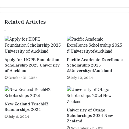
bsi
te
Related Articles
Apply for HOPE Foundation
Pacific Academic Excellence
Scholarship 2025 University
Scholarship 2025
of Auckland
@UniversityofAuckland
October 31, 2024
July 10, 2024
New Zealand TeachNZ
Scholarships 2024
University of Otago
Scholarships 2024 New
July 6, 2024
Zealand
November 27, 2023