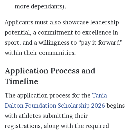
more dependants).
Applicants must also showcase leadership
potential, a commitment to excellence in
sport, and a willingness to “pay it forward”
within their communities.
Application Process and
Timeline
The application process for the
Tania
Dalton Foundation Scholarship 2026
begins
with athletes submitting their
registrations, along with the required