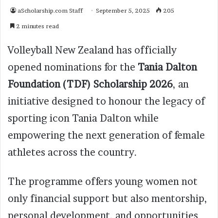
aScholarship.com Staff
September 5, 2025
205
2 minutes read
Volleyball New Zealand has officially
opened nominations for the
Tania Dalton
Foundation (TDF) Scholarship 2026
, an
initiative designed to honour the legacy of
sporting icon Tania Dalton while
empowering the next generation of female
athletes across the country.
The programme offers young women not
only financial support but also mentorship,
personal development, and opportunities