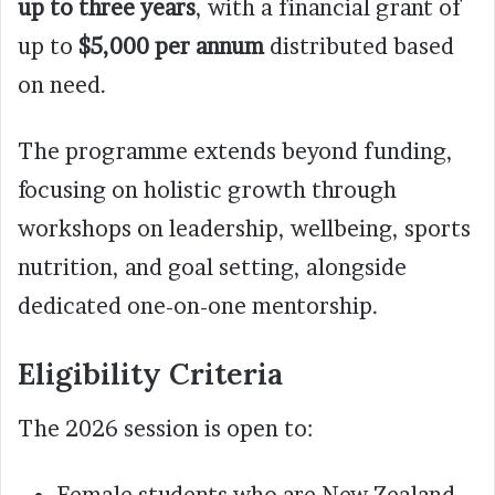
up to three years
, with a financial grant of
up to
$5,000 per annum
distributed based
on need.
The programme extends beyond funding,
focusing on holistic growth through
workshops on leadership, wellbeing, sports
nutrition, and goal setting, alongside
dedicated one-on-one mentorship.
Eligibility Criteria
The 2026 session is open to:
Female students who are New Zealand