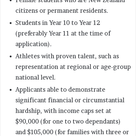
citizens or permanent residents.
Students in Year 10 to Year 12
(preferably Year 11 at the time of
application).
Athletes with proven talent, such as
representation at regional or age-group
national level.
Applicants able to demonstrate
significant financial or circumstantial
hardship, with income caps set at
$90,000 (for one to two dependants)
and $105,000 (for families with three or