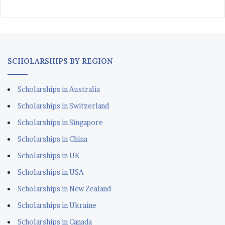
SCHOLARSHIPS BY REGION
Scholarships in Australia
Scholarships in Switzerland
Scholarships in Singapore
Scholarships in China
Scholarships in UK
Scholarships in USA
Scholarships in New Zealand
Scholarships in Ukraine
Scholarships in Canada