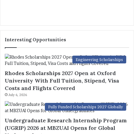
Interesting Opportunities
Engineering Scholarships
Rhodes Scholarships 2027 Open at Oxford
University With Full Tuition, Stipend, Visa
Costs and Flights Covered
July 6, 2026
Fully Funded Scholarships 2027 Globally
Undergraduate Research Internship Program
(UGRIP) 2026 at MBZUAI Opens for Global