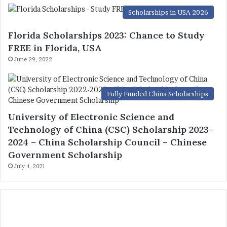
Scholarships in USA 2026
Florida Scholarships 2023: Chance to Study
FREE in Florida, USA
June 29, 2022
Fully Funded China Scholarships
University of Electronic Science and
Technology of China (CSC) Scholarship 2023-
2024 – China Scholarship Council – Chinese
Government Scholarship
July 4, 2021