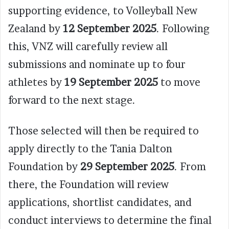
supporting evidence, to Volleyball New
Zealand by
12 September 2025
. Following
this, VNZ will carefully review all
submissions and nominate up to four
athletes by
19 September 2025
to move
forward to the next stage.
Those selected will then be required to
apply directly to the Tania Dalton
Foundation by
29 September 2025
. From
there, the Foundation will review
applications, shortlist candidates, and
conduct interviews to determine the final