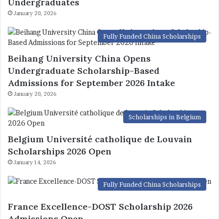
Undergraduates
January 20, 2026
Fully Funded China Scholarships
Beihang University China Opens
Undergraduate Scholarship-Based
Admissions for September 2026 Intake
January 20, 2026
Scholarships in Belgium
Belgium Université catholique de Louvain
Scholarships 2026 Open
January 14, 2026
Fully Funded China Scholarships
France Excellence-DOST Scholarship 2026
Admissions Open