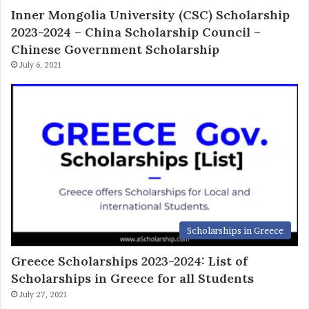
Inner Mongolia University (CSC) Scholarship
2023-2024 – China Scholarship Council –
Chinese Government Scholarship
July 6, 2021
Scholarships in Greece
Greece Scholarships 2023-2024: List of
Scholarships in Greece for all Students
July 27, 2021