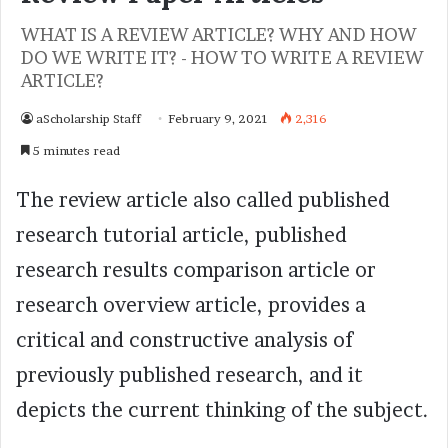
WHAT IS A REVIEW ARTICLE? WHY AND HOW
DO WE WRITE IT? - HOW TO WRITE A REVIEW
ARTICLE?
aScholarship Staff
February 9, 2021
2,316
5 minutes read
The review article also called published
research tutorial article, published
research results comparison article or
research overview article, provides a
critical and constructive analysis of
previously published research, and it
depicts the current thinking of the subject.