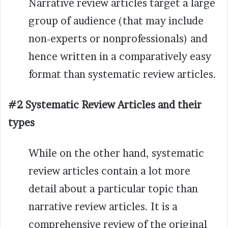
Narrative review articles target a large
group of audience (that may include
non-experts or nonprofessionals) and
hence written in a comparatively easy
format than systematic review articles.
#2 Systematic Review Articles and their
types
While on the other hand, systematic
review articles contain a lot more
detail about a particular topic than
narrative review articles. It is a
comprehensive review of the original