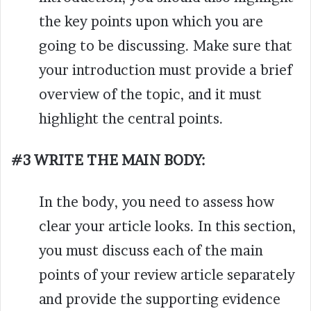
the key points upon which you are
going to be discussing.
Make sure that
your introduction must provide a brief
overview of the topic, and it must
highlight the central points.
#3 WRITE THE MAIN BODY:
In the body, you need to assess how
clear your article looks. In this section,
you must discuss each of the main
points of your review article separately
and provide the supporting evidence