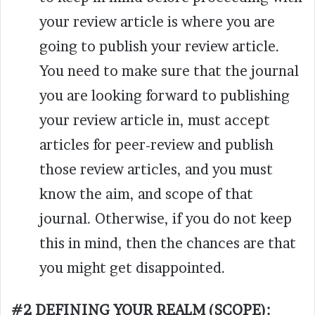
your review article is where you are
going to publish your review article.
You need to make sure that the journal
you are looking forward to publishing
your review article in, must accept
articles for peer-review and publish
those review articles, and you must
know the aim, and scope of that
journal. Otherwise, if you do not keep
this in mind, then the chances are that
you might get disappointed.
#2 DEFINING YOUR REALM (SCOPE):