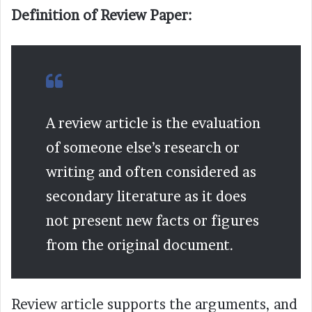
Definition of Review Paper:
A review article is the evaluation
of someone else’s research or
writing and often considered as
secondary literature as it does
not present new facts or figures
from the original document.
Review article supports the arguments, and