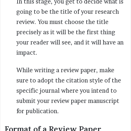
In this stage, you get to decide what is
going to be the title of your research
review. You must choose the title
precisely as it will be the first thing
your reader will see, and it will have an
impact.
While writing a review paper, make
sure to adopt the citation style of the
specific journal where you intend to
submit your review paper manuscript
for publication.
Format of a Review Paper