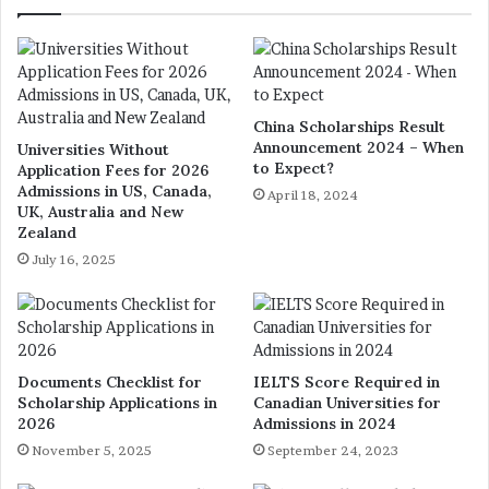
China Scholarships Result
Announcement 2024 – When
Universities Without
to Expect?
Application Fees for 2026
Admissions in US, Canada,
April 18, 2024
UK, Australia and New
Zealand
July 16, 2025
Documents Checklist for
IELTS Score Required in
Scholarship Applications in
Canadian Universities for
2026
Admissions in 2024
November 5, 2025
September 24, 2023