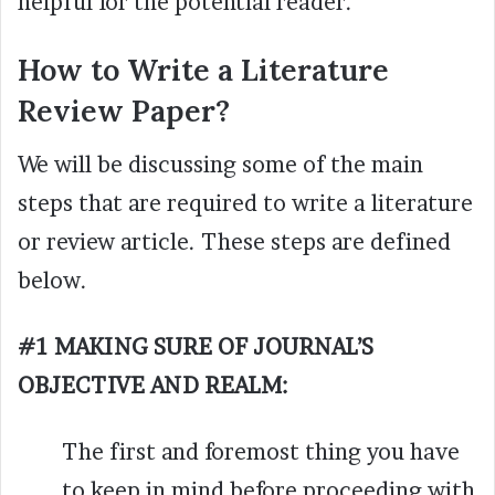
helpful for the potential reader.
How to Write a Literature
Review Paper?
We will be discussing some of the main
steps that are required to write a literature
or review article. These steps are defined
below.
#1 MAKING SURE OF JOURNAL’S
OBJECTIVE AND REALM:
The first and foremost thing you have
to keep in mind before proceeding with