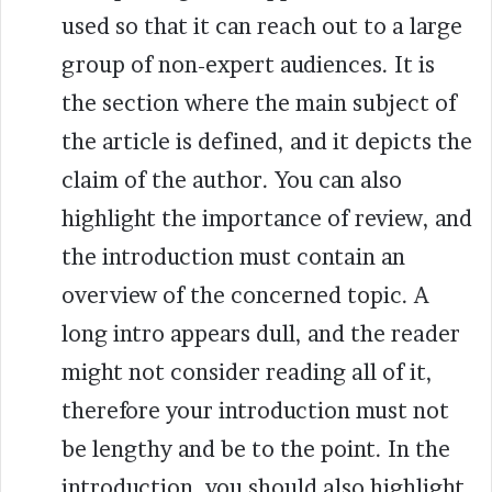
used so that it can reach out to a large
group of non-expert audiences. It is
the section where the main subject of
the article is defined, and it depicts the
claim of the author
.
You can also
highlight the importance of review, and
the introduction must contain an
overview of the concerned topic. A
long intro appears dull, and the reader
might not consider reading all of it,
therefore your introduction must not
be lengthy and be to the point. In the
introduction, you should also highlight