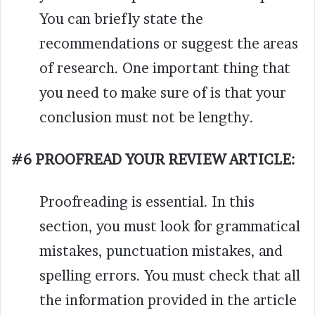
You can briefly state the
recommendations or suggest the areas
of research. One important thing that
you need to make sure of is that your
conclusion must not be lengthy.
#6 PROOFREAD YOUR REVIEW ARTICLE:
Proofreading is essential. In this
section, you must look for grammatical
mistakes, punctuation mistakes, and
spelling errors. You must check that all
the information provided in the article