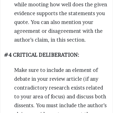
while mooting how well does the given
evidence supports the statements you
quote. You can also mention your
agreement or disagreement with the
author’s claim, in this section.
#4 CRITICAL DELIBERATION:
Make sure to include an element of
debate in your review article (if any
contradictory research exists related
to your area of focus) and discuss both
dissents. You must include the author’s