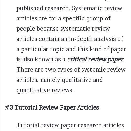
published research. Systematic review
articles are for a specific group of
people because systematic review
articles contain an in-depth analysis of
a particular topic and this kind of paper
is also known as a
critical review paper
.
There are two types of systemic review
articles. namely qualitative and
quantitative reviews.
#3 Tutorial Review Paper Articles
Tutorial review paper research articles