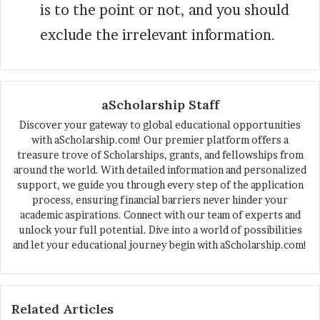
is to the point or not, and you should
exclude the irrelevant information.
aScholarship Staff
Discover your gateway to global educational opportunities
with aScholarship.com! Our premier platform offers a
treasure trove of Scholarships, grants, and fellowships from
around the world. With detailed information and personalized
support, we guide you through every step of the application
process, ensuring financial barriers never hinder your
academic aspirations. Connect with our team of experts and
unlock your full potential. Dive into a world of possibilities
and let your educational journey begin with aScholarship.com!
Related Articles