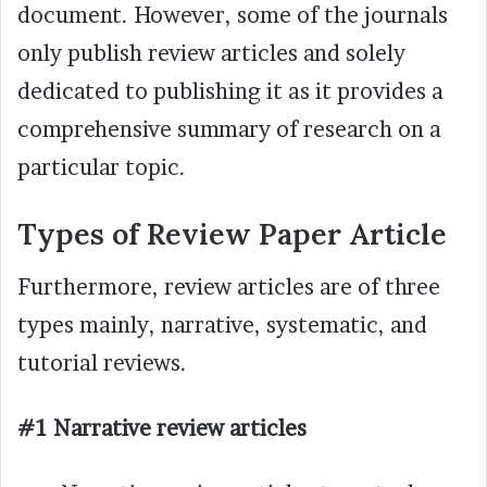
document. However, some of the journals
only publish review articles and solely
dedicated to publishing it as it provides a
comprehensive summary of research on a
particular topic.
Types of Review Paper Article
Furthermore, review articles are of three
types mainly, narrative, systematic, and
tutorial reviews.
#1 Narrative review articles