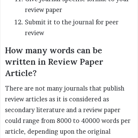
review paper
Submit it to the journal for peer
review
How many words can be
written in Review Paper
Article?
There are not many journals that publish
review articles as it is considered as
secondary literature and a review paper
could range from 8000 to 40000 words per
article, depending upon the original