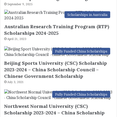
September 9, 2025
Scholarships in Australia
Australian Research Training Program (RTP)
Scholarships 2024-2025
April 21, 2023
Fully Funded China Scholarships
Beijing Sports University (CSC) Scholarship
2023-2024 – China Scholarship Council –
Chinese Government Scholarship
July 3, 2021
Fully Funded China Scholarships
Northwest Normal University (CSC)
Scholarship 2023-2024 – China Scholarship