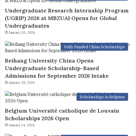
Undergraduate Research Internship Program
(UGRIP) 2026 at MBZUAI Opens for Global
Undergraduates
January 20, 2026
Fully Funded China Scholarships
Beihang University China Opens
Undergraduate Scholarship-Based
Admissions for September 2026 Intake
January 20, 2026
Scholarships in Belgium
Belgium Université catholique de Louvain
Scholarships 2026 Open
January 14, 2026