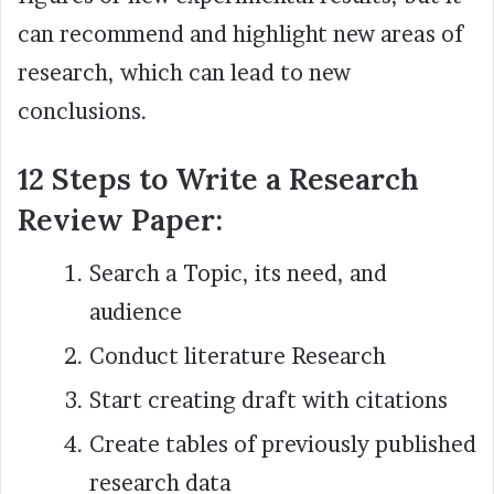
can recommend and highlight new areas of
research, which can lead to new
conclusions.
12 Steps to Write a Research
Review Paper:
Search a Topic, its need, and
audience
Conduct literature Research
Start creating draft with citations
Create tables of previously published
research data