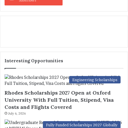
Subscribers
Interesting Opportunities
Engineering Scholarships
Rhodes Scholarships 2027 Open at Oxford
University With Full Tuition, Stipend, Visa
Costs and Flights Covered
July 6, 2026
Fully Funded Scholarships 2027 Globally