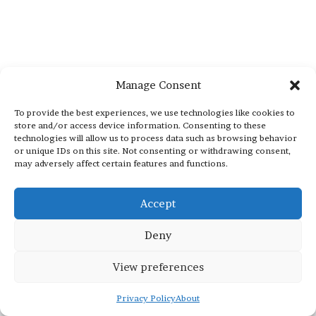
Manage Consent
To provide the best experiences, we use technologies like cookies to
store and/or access device information. Consenting to these
technologies will allow us to process data such as browsing behavior
or unique IDs on this site. Not consenting or withdrawing consent,
may adversely affect certain features and functions.
Accept
Deny
View preferences
Privacy Policy
About