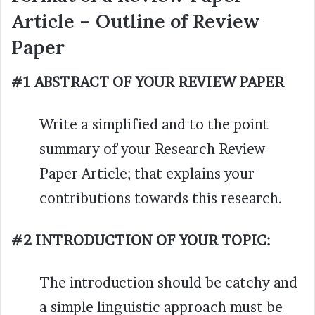
Article – Outline of Review
Paper
#1 ABSTRACT OF YOUR REVIEW PAPER
Write a simplified and to the point
summary of your Research Review
Paper Article; that explains your
contributions towards this research.
#2 INTRODUCTION OF YOUR TOPIC:
The introduction should be catchy and
a simple linguistic approach must be