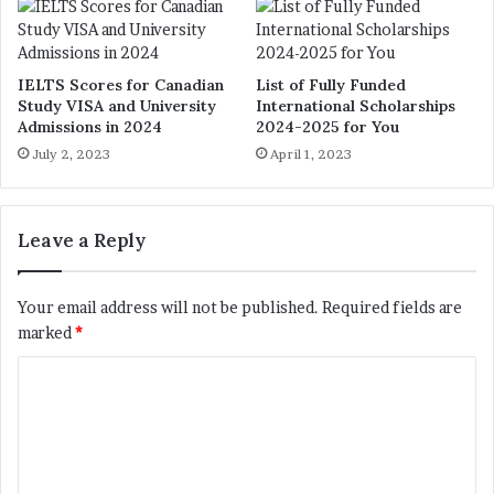
IELTS Scores for Canadian
List of Fully Funded
Study VISA and University
International Scholarships
Admissions in 2024
2024-2025 for You
July 2, 2023
April 1, 2023
Leave a Reply
Your email address will not be published.
Required fields are
marked
*
C
o
m
m