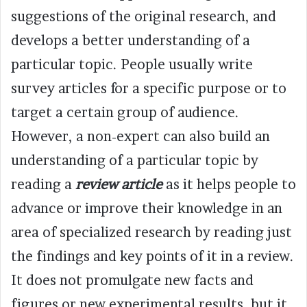
suggestions of the original research, and
develops a better understanding of a
particular topic. People usually write
survey articles for a specific purpose or to
target a certain group of audience.
However, a non-expert can also build an
understanding of a particular topic by
reading a
review article
as it helps people to
advance or improve their knowledge in an
area of specialized research by reading just
the findings and key points of it in a review.
It does not promulgate new facts and
figures or new experimental results, but it