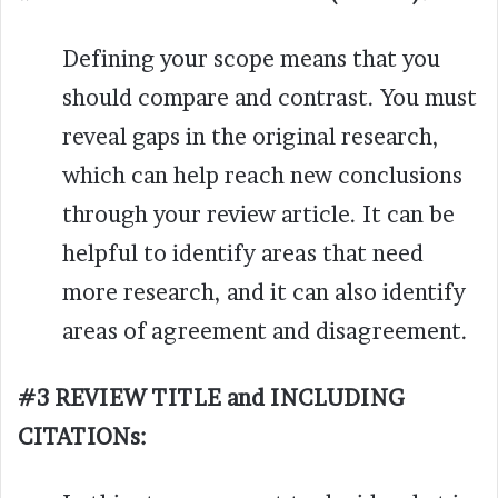
Defining your scope means that you
should compare and contrast. You must
reveal gaps in the original research,
which can help reach new conclusions
through your review article. It can be
helpful to identify areas that need
more research, and it can also identify
areas of agreement and disagreement.
#3 REVIEW TITLE and INCLUDING
CITATIONs: