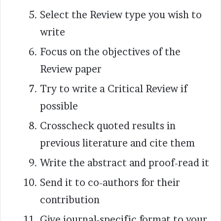
Select the Review type you wish to
write
Focus on the objectives of the
Review paper
Try to write a Critical Review if
possible
Crosscheck quoted results in
previous literature and cite them
Write the abstract and proof-read it
Send it to co-authors for their
contribution
Give journal-specific format to your