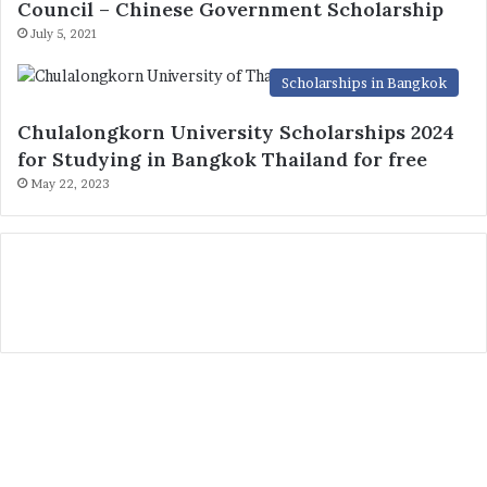
Council – Chinese Government Scholarship
July 5, 2021
Scholarships in Bangkok
Chulalongkorn University Scholarships 2024
for Studying in Bangkok Thailand for free
May 22, 2023