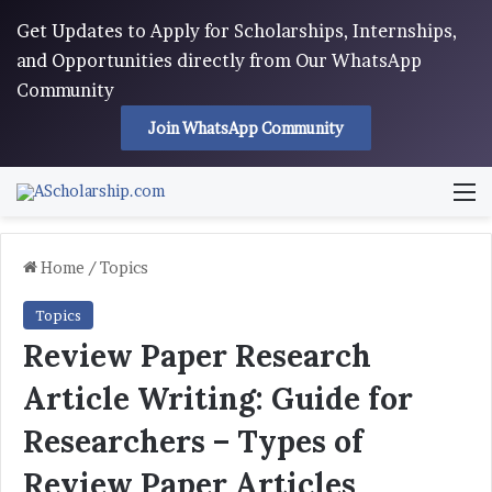
Get Updates to Apply for Scholarships, Internships,
and Opportunities directly from Our WhatsApp
Community
Join WhatsApp Community
M
Home
/
Topics
Topics
Review Paper Research
Article Writing: Guide for
Researchers – Types of
Review Paper Articles