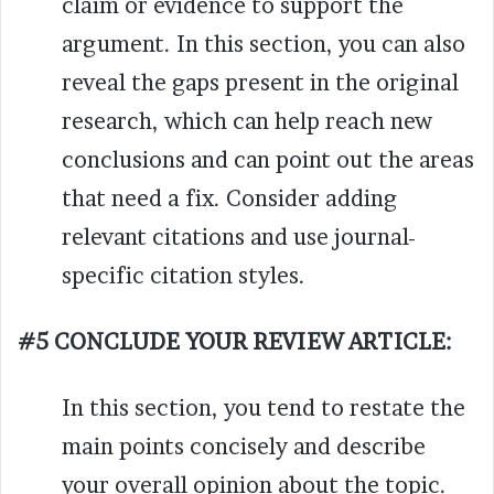
claim or evidence to support the
argument. In this section, you can also
reveal the gaps present in the original
research, which can help reach new
conclusions and can point out the areas
that need a fix. Consider adding
relevant citations and use journal-
specific citation styles.
#5 CONCLUDE YOUR REVIEW ARTICLE:
In this section, you tend to restate the
main points concisely and describe
your overall opinion about the topic.