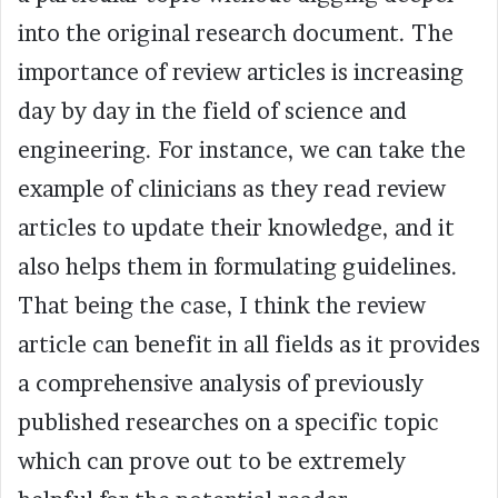
into the original research document. The
importance of review articles is increasing
day by day in the field of science and
engineering. For instance, we can take the
example of clinicians as they read review
articles to update their knowledge, and it
also helps them in formulating guidelines.
That being the case, I think the review
article can benefit in all fields as it provides
a comprehensive analysis of previously
published researches on a specific topic
which can prove out to be extremely