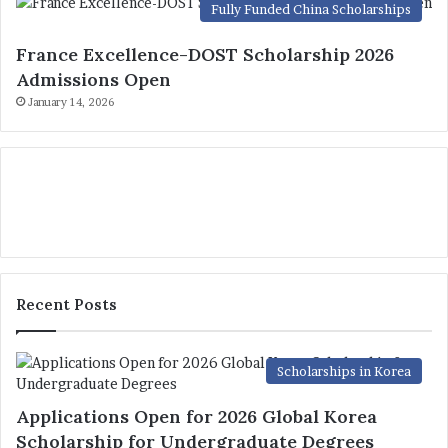
Fully Funded China Scholarships
France Excellence-DOST Scholarship 2026
Admissions Open
January 14, 2026
Recent Posts
Scholarships in Korea
Applications Open for 2026 Global Korea
Scholarship for Undergraduate Degrees