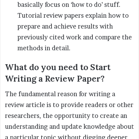
basically focus on ‘how to do’ stuff.
Tutorial review papers explain how to
prepare and achieve results with
previously cited work and compare the
methods in detail.
What do you need to Start
Writing a Review Paper?
The fundamental reason for writing a
review article is to provide readers or other
researchers, the opportunity to create an
understanding and update knowledge about
a particular topic without digging deeper