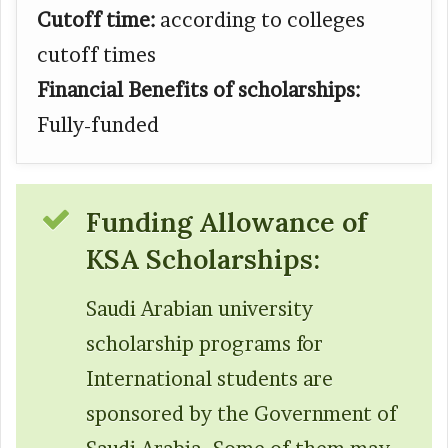
Cutoff time:
according to colleges
cutoff times
Financial Benefits of scholarships:
Fully-funded
Funding Allowance of
KSA Scholarships:
Saudi Arabian university
scholarship programs for
International students are
sponsored by the Government of