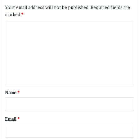
Your email address will not be published.
Required fields are
marked
*
C
o
m
m
e
n
t
*
Name
*
Email
*