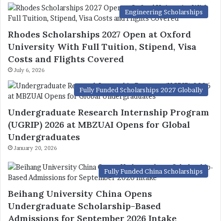
Engineering Scholarships
Rhodes Scholarships 2027 Open at Oxford
University With Full Tuition, Stipend, Visa
Costs and Flights Covered
July 6, 2026
Fully Funded Scholarships 2027 Globally
Undergraduate Research Internship Program
(UGRIP) 2026 at MBZUAI Opens for Global
Undergraduates
January 20, 2026
Fully Funded China Scholarships
Beihang University China Opens
Undergraduate Scholarship-Based
Admissions for September 2026 Intake