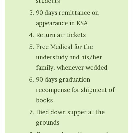
students
90 days remittance on
appearance in KSA
Return air tickets
Free Medical for the
understudy and his/her
family, whenever wedded
90 days graduation
recompense for shipment of
books
Died down supper at the
grounds