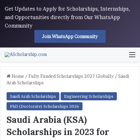
Get Updates to Apply for Scholarships, Internships,
and Opportunities directly from Our WhatsApp
Community
Join WhatsApp Community
M
Home
/
Fully Funded Scholarships 2027 Globally
/
Saudi
Arab Scholarships
Saudi Arab Scholarships
Engineering Scholarships
PhD (Doctorate) Scholarships 2026
Saudi Arabia (KSA)
Scholarships in 2023 for