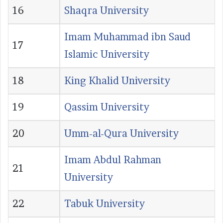
16
Shaqra University
Imam Muhammad ibn Saud
17
Islamic University
18
King Khalid University
19
Qassim University
20
Umm-al-Qura University
Imam Abdul Rahman
21
University
22
Tabuk University