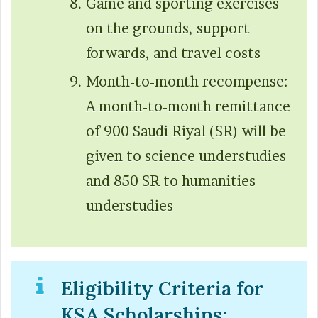
Game and sporting exercises
on the grounds, support
forwards, and travel costs
Month-to-month recompense:
A month-to-month remittance
of 900 Saudi Riyal (SR) will be
given to science understudies
and 850 SR to humanities
understudies
Eligibility Criteria for
KSA Scholarships: