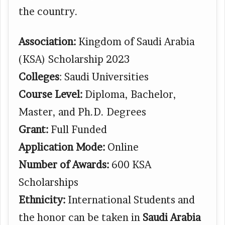
the country.
Association:
Kingdom of Saudi Arabia
(KSA) Scholarship 2023
Colleges
: Saudi Universities
Course Level:
Diploma, Bachelor,
Master, and Ph.D. Degrees
Grant:
Full Funded
Application Mode:
Online
Number of Awards:
600 KSA
Scholarships
Ethnicity:
International Students and
the honor can be taken in
Saudi Arabia