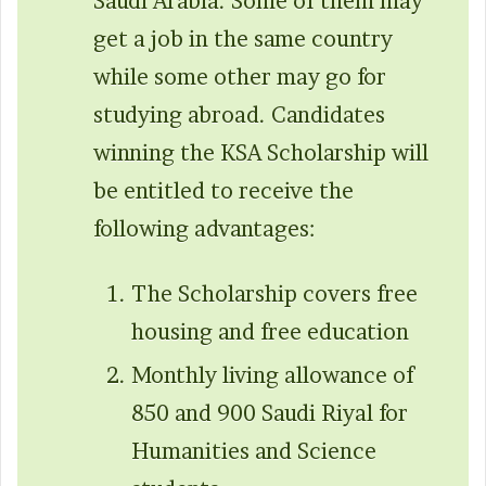
Saudi Arabia. Some of them may
get a job in the same country
while some other may go for
studying abroad. Candidates
winning the KSA Scholarship will
be entitled to receive the
following advantages:
The Scholarship covers free
housing and free education
Monthly living allowance of
850 and 900 Saudi Riyal for
Humanities and Science