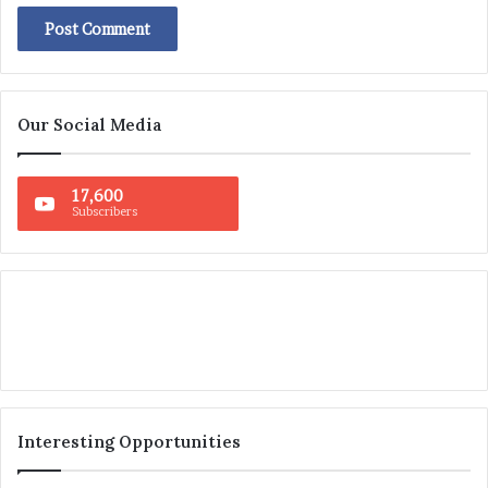
Our Social Media
17,600
Subscribers
Interesting Opportunities