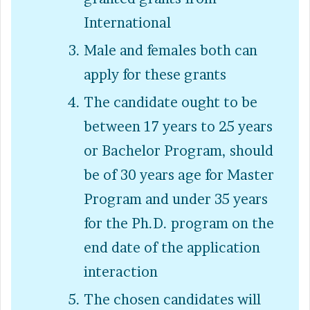
International
Male and females both can
apply for these grants
The candidate ought to be
between 17 years to 25 years
or Bachelor Program, should
be of 30 years age for Master
Program and under 35 years
for the Ph.D. program on the
end date of the application
interaction
The chosen candidates will