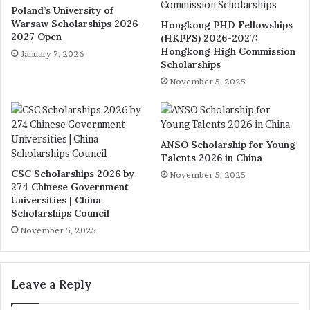
Poland’s University of
Warsaw Scholarships 2026-
Hongkong PHD Fellowships
2027 Open
(HKPFS) 2026-2027:
Hongkong High Commission
January 7, 2026
Scholarships
November 5, 2025
ANSO Scholarship for Young
Talents 2026 in China
CSC Scholarships 2026 by
November 5, 2025
274 Chinese Government
Universities | China
Scholarships Council
November 5, 2025
Leave a Reply