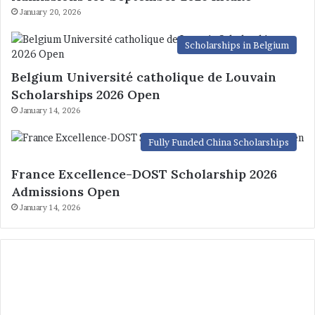
January 20, 2026
Scholarships in Belgium
Belgium Université catholique de Louvain
Scholarships 2026 Open
January 14, 2026
Fully Funded China Scholarships
France Excellence-DOST Scholarship 2026
Admissions Open
January 14, 2026