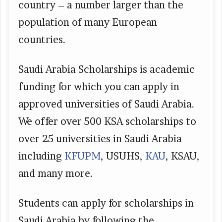
country – a number larger than the
population of many European
countries.
Saudi Arabia Scholarships is academic
funding for which you can apply in
approved universities of Saudi Arabia.
We offer over 500 KSA scholarships to
over 25 universities in Saudi Arabia
including
KFUPM
, USUHS,
KAU
, KSAU,
and many more.
Students can apply for scholarships in
Saudi Arabia by following the