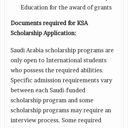
Education for the award of grants
Documents required for KSA
Scholarship Application:
Saudi Arabia scholarship programs are
only open to International students
who possess the required abilities.
Specific admission requirements vary
between each Saudi-funded
scholarship program and some
scholarship programs may require an
interview process. Some required