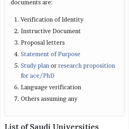
documents are:
Verification of Identity
Instructive Document
Proposal letters
Statement of Purpose
Study plan
or
research proposition
for ace/PhD
Language verification
Others assuming any
List of Saudi Universities