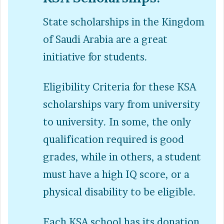
State scholarships in the Kingdom
of Saudi Arabia are a great
initiative for students.
Eligibility Criteria for these KSA
scholarships vary from university
to university. In some, the only
qualification required is good
grades, while in others, a student
must have a high IQ score, or a
physical disability to be eligible.
Each KSA school has its donation