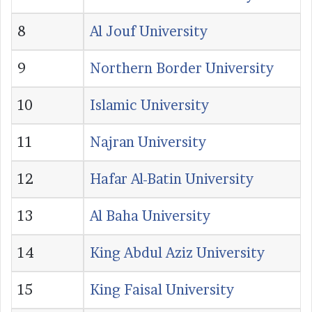
8
Al Jouf University
9
Northern Border University
10
Islamic University
11
Najran University
12
Hafar Al-Batin University
13
Al Baha University
14
King Abdul Aziz University
15
King Faisal University