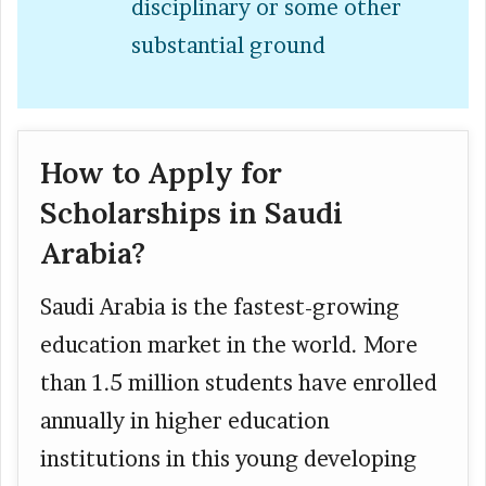
disciplinary or some other
substantial ground
How to Apply for
Scholarships in Saudi
Arabia?
Saudi Arabia is the fastest-growing
education market in the world. More
than 1.5 million students have enrolled
annually in higher education
institutions in this young developing