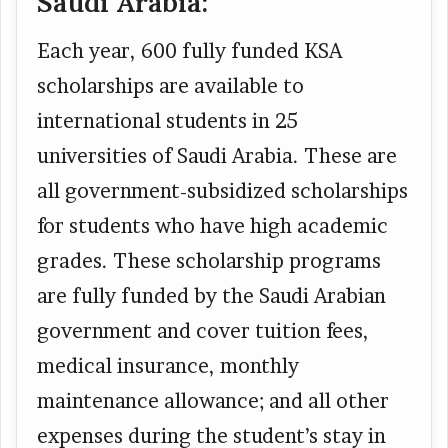
Saudi Arabia:
Each year, 600 fully funded KSA
scholarships are available to
international students in 25
universities of Saudi Arabia. These are
all government-subsidized scholarships
for students who have high academic
grades. These scholarship programs
are fully funded by the Saudi Arabian
government and cover tuition fees,
medical insurance, monthly
maintenance allowance; and all other
expenses during the student’s stay in