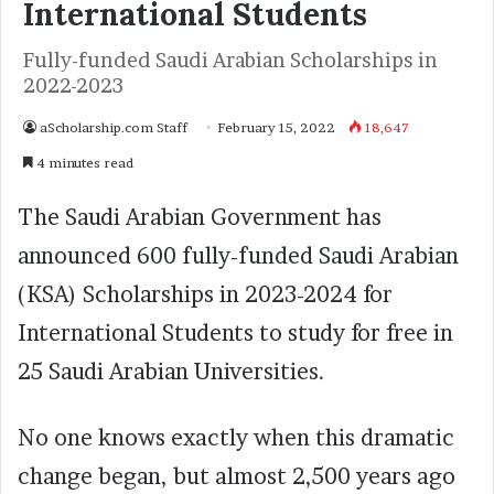
International Students
Fully-funded Saudi Arabian Scholarships in
2022-2023
aScholarship.com Staff
February 15, 2022
18,647
4 minutes read
The Saudi Arabian Government has
announced 600 fully-funded Saudi Arabian
(KSA) Scholarships in 2023-2024 for
International Students to study for free in
25 Saudi Arabian Universities.
No one knows exactly when this dramatic
change began, but almost 2,500 years ago