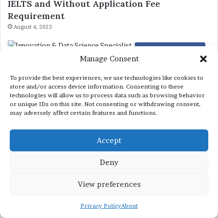
IELTS and Without Application Fee
Requirement
August 4, 2023
Internships in 2026
Manage Consent
Innovation & Data Science Specialist Job at
To provide the best experiences, we use technologies like cookies to
Nestle
store and/or access device information. Consenting to these
June 22, 2024
technologies will allow us to process data such as browsing behavior
or unique IDs on this site. Not consenting or withdrawing consent,
may adversely affect certain features and functions.
Scholarships in Singapore
List of Singapore Scholarships 2023 without
Accept
IELTS
Deny
March 29, 2023
View preferences
Privacy Policy
About