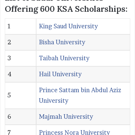
Offering 600 KSA Scholarships:
1
King Saud University
2
Bisha University
3
Taibah University
4
Hail University
Prince Sattam bin Abdul Aziz
5
University
6
Majmah University
7
Princess Nora University