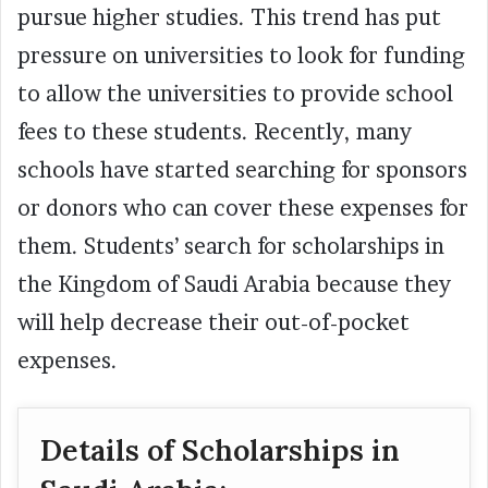
pursue higher studies. This trend has put
pressure on universities to look for funding
to allow the universities to provide school
fees to these students. Recently, many
schools have started searching for sponsors
or donors who can cover these expenses for
them. Students’ search for scholarships in
the Kingdom of Saudi Arabia because they
will help decrease their out-of-pocket
expenses.
Details of Scholarships in