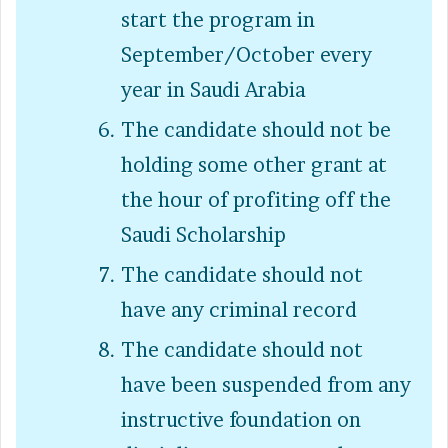
start the program in
September/October every
year in Saudi Arabia
The candidate should not be
holding some other grant at
the hour of profiting off the
Saudi Scholarship
The candidate should not
have any criminal record
The candidate should not
have been suspended from any
instructive foundation on