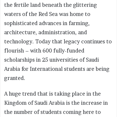
the fertile land beneath the glittering
waters of the Red Sea was home to
sophisticated advances in farming,
architecture, administration, and
technology. Today that legacy continues to
flourish – with 600 fully-funded
scholarships in 25 universities of Saudi
Arabia for International students are being
granted.
A huge trend that is taking place in the
Kingdom of Saudi Arabia is the increase in
the number of students coming here to