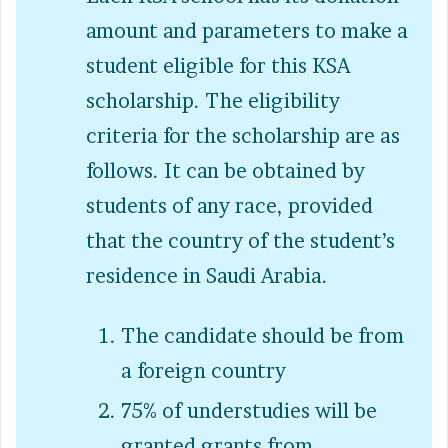
amount and parameters to make a
student eligible for this KSA
scholarship. The eligibility
criteria for the scholarship are as
follows. It can be obtained by
students of any race, provided
that the country of the student’s
residence in Saudi Arabia.
The candidate should be from
a foreign country
75% of understudies will be
granted grants from