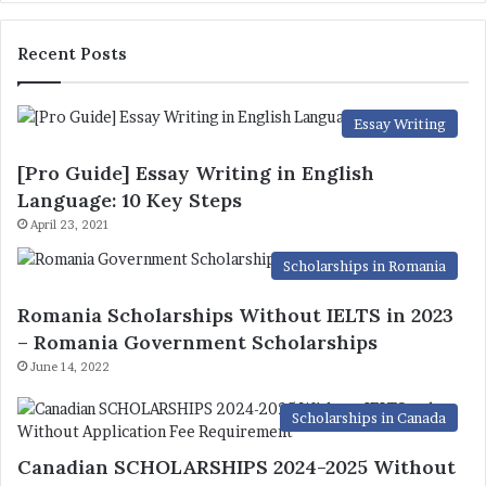
Recent Posts
Essay Writing
[Pro Guide] Essay Writing in English
Language: 10 Key Steps
April 23, 2021
Scholarships in Romania
Romania Scholarships Without IELTS in 2023
– Romania Government Scholarships
June 14, 2022
Scholarships in Canada
Canadian SCHOLARSHIPS 2024-2025 Without