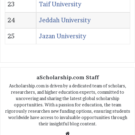
23
Taif University
24
Jeddah University
25
Jazan University
aScholarship.com Staff
Ascholarship.com is driven by a dedicated team of scholars,
researchers, and higher education experts, committed to
uncovering and sharing the latest global scholarship
opportunities. With a passion for education, the team
rigorously researches new funding options, ensuring students
worldwide have access to invaluable opportunities through
their insightful blog content.
We