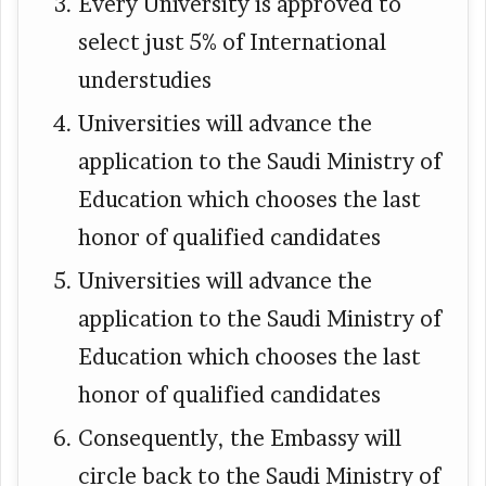
Every University is approved to
select just 5% of International
understudies
Universities will advance the
application to the Saudi Ministry of
Education which chooses the last
honor of qualified candidates
Universities will advance the
application to the Saudi Ministry of
Education which chooses the last
honor of qualified candidates
Consequently, the Embassy will
circle back to the Saudi Ministry of