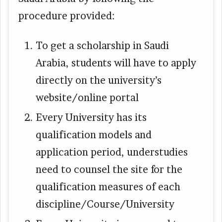
procedure provided:
To get a scholarship in Saudi
Arabia, students will have to apply
directly on the university’s
website/online portal
Every University has its
qualification models and
application period, understudies
need to counsel the site for the
qualification measures of each
discipline/Course/University