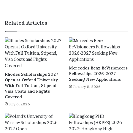
bsi
te
Related Articles
Mercedes Benz BeVisioneers
Fellowships 2026-2027
Rhodes Scholarships 2027
Seeking New Applications
Open at Oxford University
With Full Tuition, Stipend,
January 8, 2026
Visa Costs and Flights
Covered
July 6, 2026