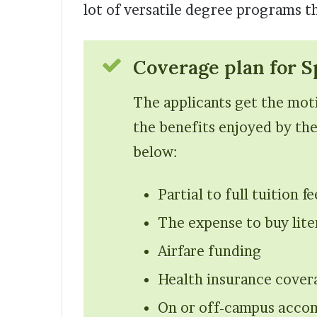
lot of versatile degree programs th
Coverage plan for S
The applicants get the moti
the benefits enjoyed by the
below:
Partial to full tuition f
The expense to buy lite
Airfare funding
Health insurance cover
On or off-campus accom