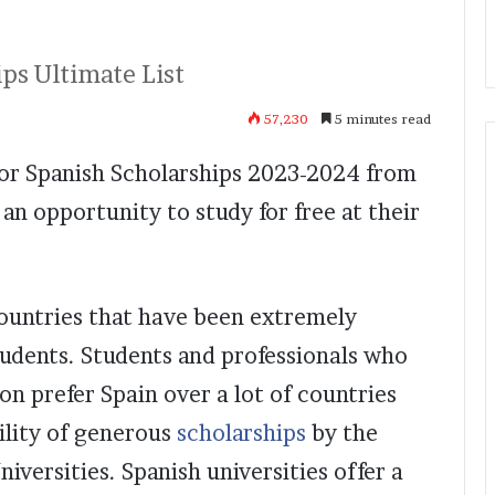
ps Ultimate List
57,230
5 minutes read
 for Spanish Scholarships 2023-2024 from
an opportunity to study for free at their
countries that have been extremely
udents. Students and professionals who
on prefer Spain over a lot of countries
bility of generous
scholarships
by the
versities. Spanish universities offer a