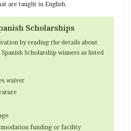
at are taught in English.
panish Scholarships
vation by reading the details about
 Spanish Scholarship winners as listed
ees waiver
rature
age
modation funding or facility