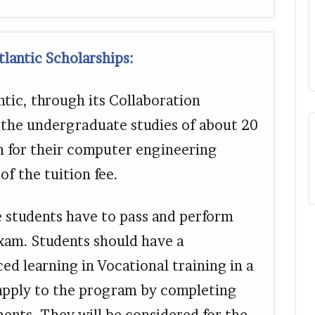
lantic Scholarships:
tic, through its Collaboration
 the undergraduate studies of about 20
n for their computer engineering
f the tuition fee.
e students have to pass and perform
exam. Students should have a
d learning in Vocational training in a
 apply to the program by completing