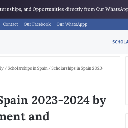
Internships, and Opportunities directly from Our WhatsA
Contact
Our Facebook
Our WhatsAppp
SCHOLA
ly
/
Scholarships in Spain
/
Scholarships in Spain 2023-
 Spain 2023-2024 by
ment and