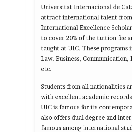
Universitat Internacional de Cat
attract international talent from 
International Excellence Schola
to cover 20% of the tuition fee 
taught at UIC. These programs i
Law, Business, Communication, 
etc.
Students from all nationalities 
with excellent academic records 
UIC is famous for its contempor
also offers dual degree and inte
famous among international stu