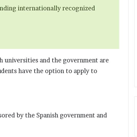
ending internationally recognized
h universities and the government are
udents have the option to apply to
onsored by the Spanish government and