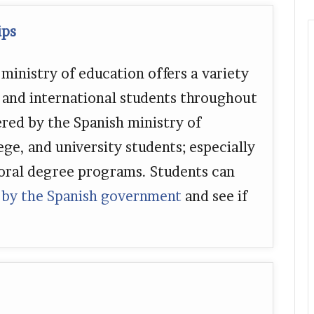
ips
inistry of education offers a variety
l and international students throughout
ered by the Spanish ministry of
ege, and university students; especially
oral degree programs. Students can
 by the Spanish government
and see if