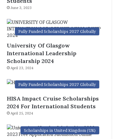
Students
June 3, 2023
Fully Funded Scholarships 2027 Globally
University Of Glasgow
International Leadership
Scholarship 2024
April 23, 2024
Fully Funded Scholarships 2027 Globally
HISA Impact Cruise Scholarships
2024 For International Students
April 25, 2024
Scholarships in United Kingdom (UK)