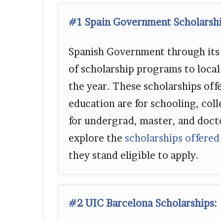
#1 Spain Government Scholarsh
Spanish Government through its m
of scholarship programs to loca
the year. These scholarships off
education are for schooling, coll
for undergrad, master, and doct
explore the
scholarships offered
they stand eligible to apply.
#2 UIC Barcelona Scholarships: