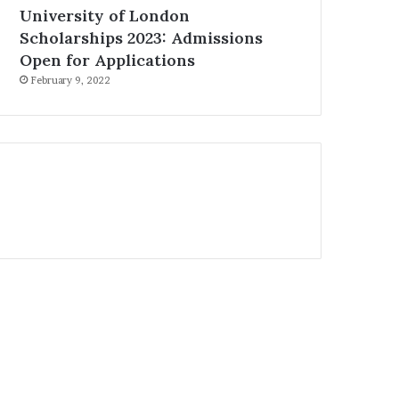
University of London
Scholarships 2023: Admissions
Open for Applications
February 9, 2022