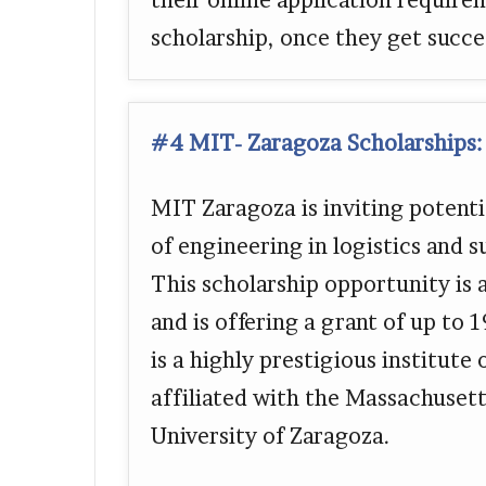
their online application require
scholarship, once they get succe
#4 MIT- Zaragoza Scholarships:
MIT Zaragoza is inviting potentia
of engineering in logistics and
This scholarship opportunity is 
and is offering a grant of up to
is a highly prestigious institute
affiliated with the Massachusett
University of Zaragoza.