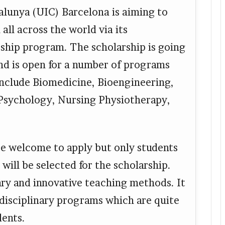
alunya (UIC) Barcelona is aiming to
all across the world via its
rship program. The scholarship is going
and is open for a number of programs
nclude Biomedicine, Bioengineering,
Psychology, Nursing Physiotherapy,
are welcome to apply but only students
will be selected for the scholarship.
ary and innovative teaching methods. It
rdisciplinary programs which are quite
dents.