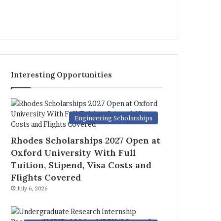
Interesting Opportunities
Engineering Scholarships
Rhodes Scholarships 2027 Open at
Oxford University With Full
Tuition, Stipend, Visa Costs and
Flights Covered
July 6, 2026