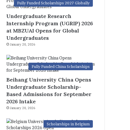
Fully Funded Scholarships 2027 Globally
Undergraduate Research
Internship Program (UGRIP) 2026
at MBZUAI Opens for Global
Undergraduates
January 20, 2026
Fully Funded China Scholarships
Beihang University China Opens
Undergraduate Scholarship-
Based Admissions for September
2026 Intake
January 20, 2026
Scholarships in Belgium