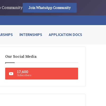
pp Community
Join WhatsApp Community
RSHIPS
INTERNSHIPS
APPLICATION DOCS
Our Social Media
17,600
Subscribers