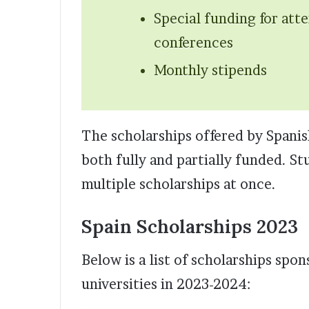
Special funding for att
conferences
Monthly stipends
The scholarships offered by Spanis
both fully and partially funded. St
multiple scholarships at once.
Spain Scholarships 2023
Below is a list of scholarships sp
universities in 2023-2024: