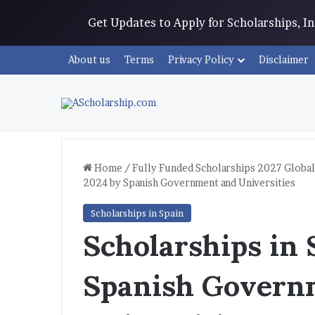
Get Updates to Apply for Scholarships, 
About us
Terms
Privacy Policy
Disclaimer
Home
/
Fully Funded Scholarships 2027 Global
2024 by Spanish Government and Universities
Scholarships in Spain
Scholarships in
Spanish Govern