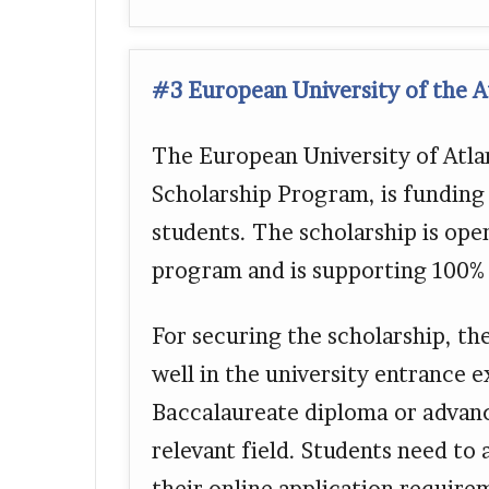
#3 European University of the At
The European University of Atlan
Scholarship Program, is funding
students. The scholarship is ope
program and is supporting 100% o
For securing the scholarship, th
well in the university entrance 
Baccalaureate diploma or advance
relevant field. Students need to