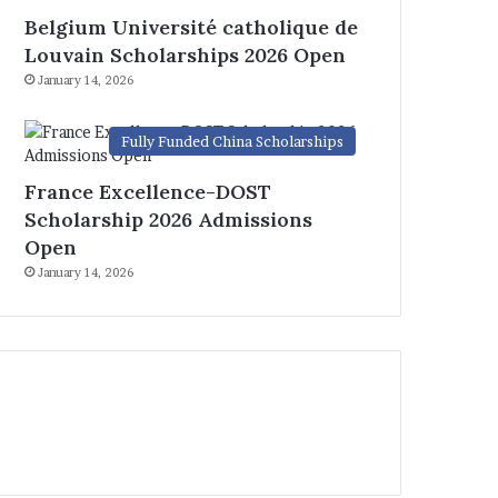
Belgium Université catholique de
Louvain Scholarships 2026 Open
January 14, 2026
Fully Funded China Scholarships
France Excellence-DOST
Scholarship 2026 Admissions
Open
January 14, 2026