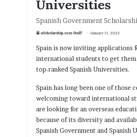
Universities
Spanish Government Scholarshi
aScholarship.com Staff
January 11, 2023
Spain is now inviting applications
international students to get them 
top-ranked Spanish Universities.
Spain has long been one of those 
welcoming toward international st
are looking for an overseas educati
because of its diversity and availa
Spanish Government and Spanish Uni