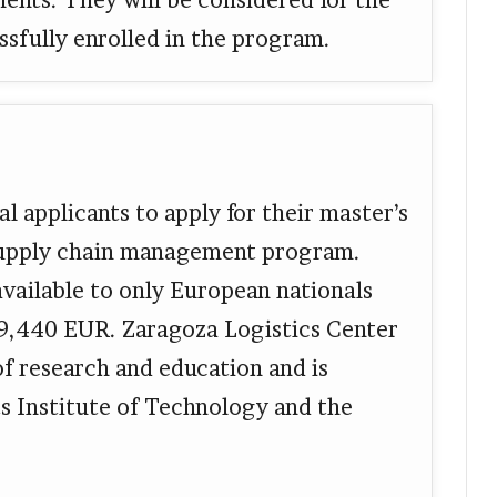
ments. They will be considered for the
ssfully enrolled in the program.
l applicants to apply for their master’s
 supply chain management program.
available to only European nationals
 19,440 EUR. Zaragoza Logistics Center
 of research and education and is
s Institute of Technology and the