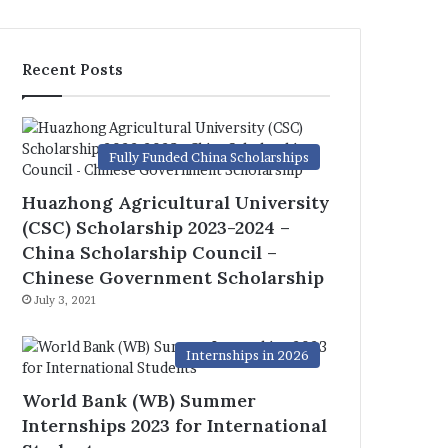
Recent Posts
Fully Funded China Scholarships
Huazhong Agricultural University
(CSC) Scholarship 2023-2024 –
China Scholarship Council –
Chinese Government Scholarship
July 3, 2021
Internships in 2026
World Bank (WB) Summer
Internships 2023 for International