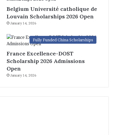
Belgium Université catholique de
Louvain Scholarships 2026 Open
January 14, 2026
Fully Funded China Scholarships
France Excellence-DOST
Scholarship 2026 Admissions
Open
January 14, 2026