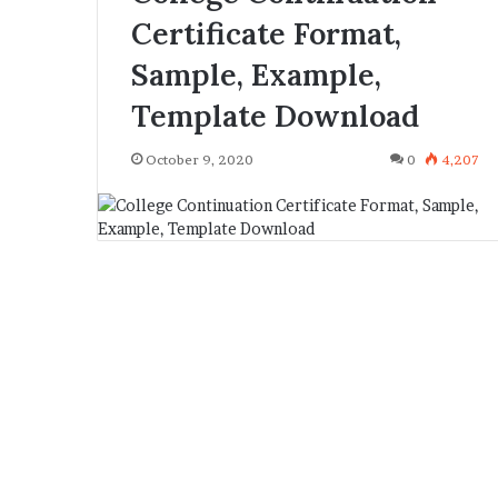
Certificate Format,
Sample, Example,
Template Download
October 9, 2020
0
4,207