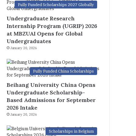
Fully Funded Scholarships 2027 Globally
Undergraduate Research
Internship Program (UGRIP) 2026
at MBZUAI Opens for Global
Undergraduates
January 20, 2026
Fully Funded China Scholarships
Beihang University China Opens
Undergraduate Scholarship-
Based Admissions for September
2026 Intake
January 20, 2026
Scholarships in Belgium