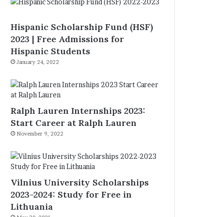
Hispanic Scholarship Fund (HSF)
2023 | Free Admissions for
Hispanic Students
January 24, 2022
Ralph Lauren Internships 2023:
Start Career at Ralph Lauren
November 9, 2022
Vilnius University Scholarships
2023-2024: Study for Free in
Lithuania