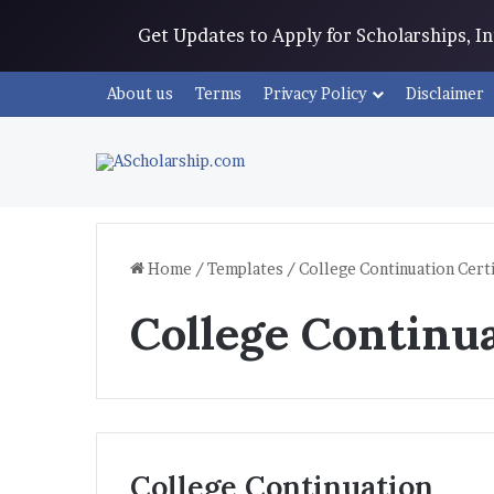
Get Updates to Apply for Scholarships, 
About us
Terms
Privacy Policy
Disclaimer
Home
/
Templates
/
College Continuation Certi
College Continua
College Continuation