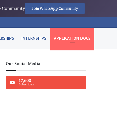
pp Community
Join WhatsApp Community
RSHIPS
INTERNSHIPS
APPLICATION DOCS
Our Social Media
17,600
Subscribers