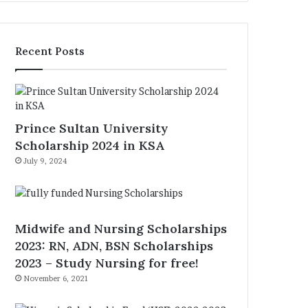
Recent Posts
Prince Sultan University
Scholarship 2024 in KSA
July 9, 2024
Midwife and Nursing Scholarships
2023: RN, ADN, BSN Scholarships
2023 – Study Nursing for free!
November 6, 2021