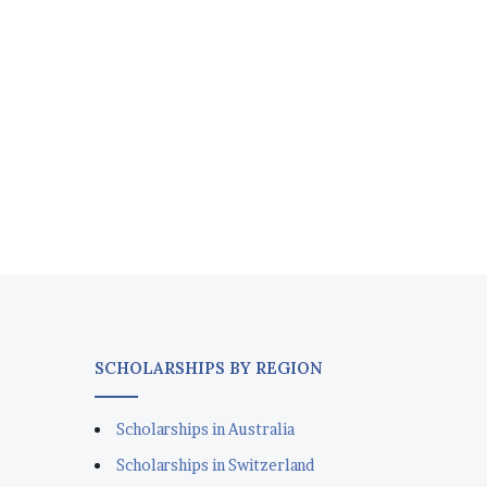
SCHOLARSHIPS BY REGION
Scholarships in Australia
Scholarships in Switzerland