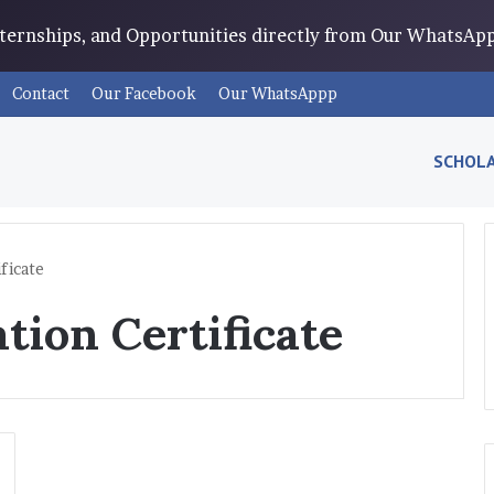
Internships, and Opportunities directly from Our WhatsA
Contact
Our Facebook
Our WhatsAppp
SCHOLA
ficate
tion Certificate