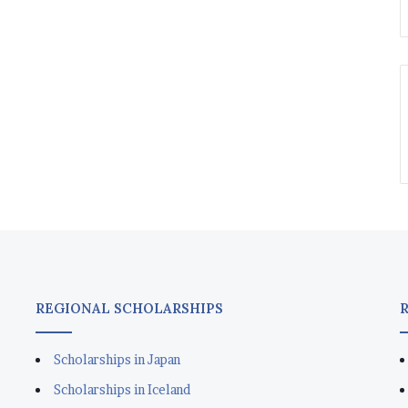
REGIONAL SCHOLARSHIPS
Scholarships in Japan
Scholarships in Iceland