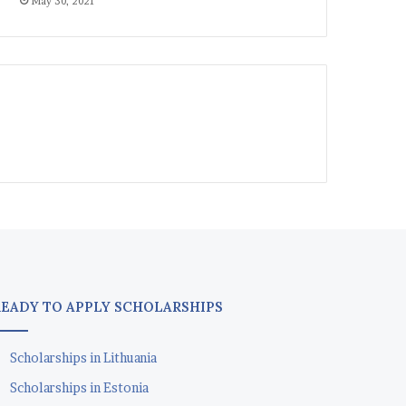
May 30, 2021
READY TO APPLY SCHOLARSHIPS
Scholarships in Lithuania
Scholarships in Estonia