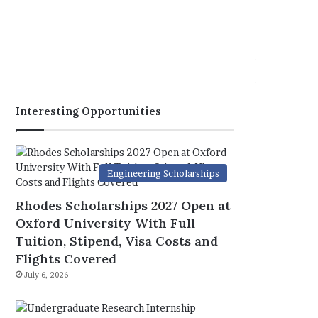
Interesting Opportunities
Engineering Scholarships
Rhodes Scholarships 2027 Open at
Oxford University With Full
Tuition, Stipend, Visa Costs and
Flights Covered
July 6, 2026