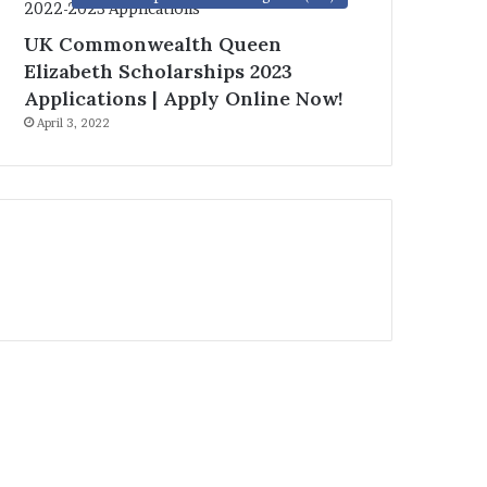
UK Commonwealth Queen
Elizabeth Scholarships 2023
Applications | Apply Online Now!
April 3, 2022