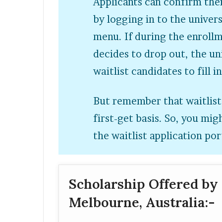
Applicants can confirm thei
by logging in to the univers
menu. If during the enroll
decides to drop out, the u
waitlist candidates to fill i
But remember that waitlist
first-get basis. So, you mi
the waitlist application por
Scholarship Offered by 
Melbourne, Australia:-