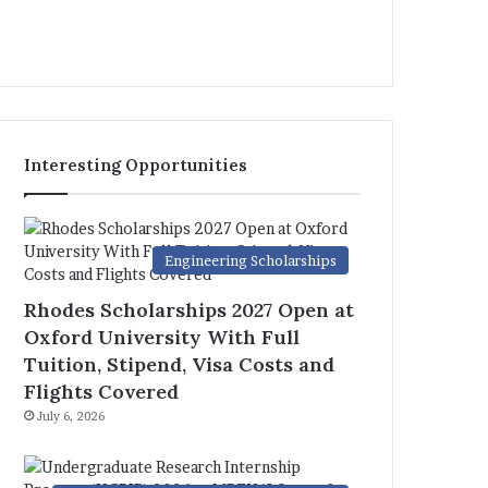
Interesting Opportunities
Engineering Scholarships
Rhodes Scholarships 2027 Open at
Oxford University With Full
Tuition, Stipend, Visa Costs and
Flights Covered
July 6, 2026