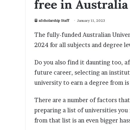
free in Australia
aScholarship Staff
January 11, 2023
The fully-funded Australian Univer
2024 for all subjects and degree le
Do you also find it daunting too, af
future career, selecting an institu
university to earn a degree from is 
There are a number of factors that
preparing a list of universities you
from that list is an even bigger has