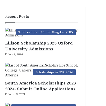
Recent Posts
Scholarships in United Kingdom (UK)
Ellison Scholarship 2025 Oxford
University Admissions
July 4, 2024
Scholarships in USA 2026
South America Scholarships 2023-
2024: Submit Online Applications!
June 13, 2021