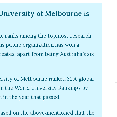
University of Melbourne is
ne ranks among the topmost research
his public organization has won a
eates, apart from being Australia’s six
ersity of Melbourne ranked 31
st
global
 in the World University Rankings by
 in the year that passed.
based on the above-mentioned that the