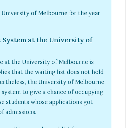
e University of Melbourne for the year
 System at the University of
e at the University of Melbourne is
lies that the waiting list does not hold
ertheless, the University of Melbourne
t system to give a chance of occupying
ose students whose applications got
of admissions.