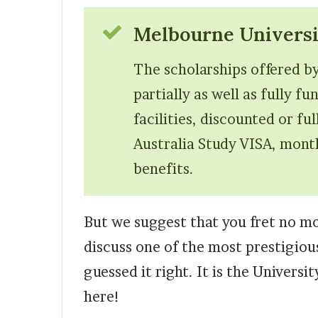
Melbourne Universi
The scholarships offered b
partially as well as fully f
facilities, discounted or fu
Australia Study VISA, month
benefits.
But we suggest that you fret no mor
discuss one of the most prestigious
guessed it right. It is the Univers
here!