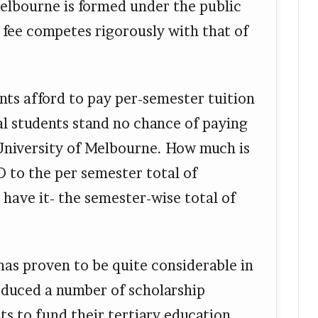
elbourne is formed under the public
n fee competes rigorously with that of
ents afford to pay per-semester tuition
al students stand no chance of paying
 University of Melbourne. How much is
D to the per semester total of
have it- the semester-wise total of
as proven to be quite considerable in
roduced a number of scholarship
ts to fund their tertiary education.