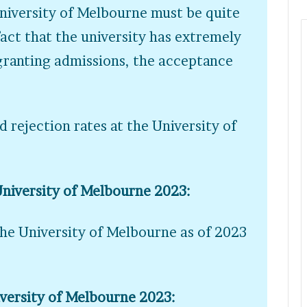
University of Melbourne must be quite
act that the university has extremely
 granting admissions, the acceptance
 rejection rates at the University of
University of Melbourne 2023:
the University of Melbourne as of 2023
iversity of Melbourne 2023: