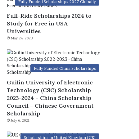
Fully Funded Scholarships 2027 Globally
Full-Ride Scholarships 2024 to
Study for Free in USA
Universities
May 24, 2023
Fully Funded China Scholarships
Guilin University of Electronic
Technology (CSC) Scholarship
2023-2024 – China Scholarship
Council – Chinese Government
Scholarship
July 6, 2021
Scholarships in United Kingdom (UK)