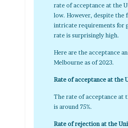
rate of acceptance at the 
low. However, despite the f
intricate requirements for
rate is surprisingly high.
Here are the acceptance and
Melbourne as of 2023.
Rate of acceptance at the 
The rate of acceptance at 
is around 75%.
Rate of rejection at the Un