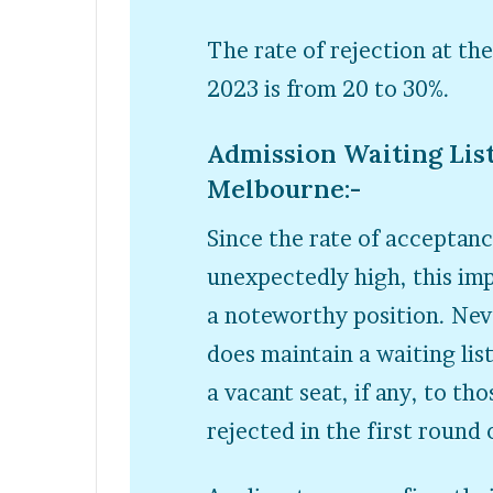
The rate of rejection at th
2023 is from 20 to 30%.
Admission Waiting List
Melbourne:-
Since the rate of acceptanc
unexpectedly high, this imp
a noteworthy position. Nev
does maintain a waiting lis
a vacant seat, if any, to th
rejected in the first round 