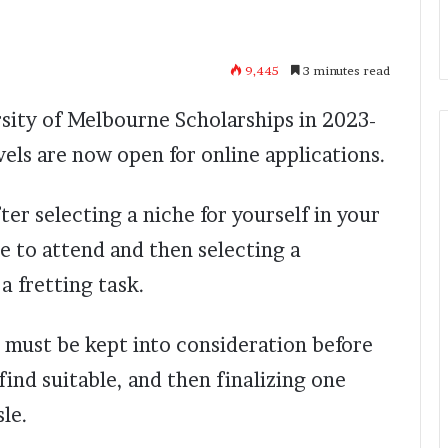
9,445
3 minutes read
sity of Melbourne Scholarships in 2023-
vels are now open for online applications.
ter selecting a niche for yourself in your
te to attend and then selecting a
a fretting task.
 must be kept into consideration before
 find suitable, and then finalizing one
sle.