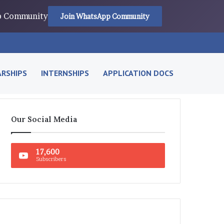
pp Community
Join WhatsApp Community
RSHIPS
INTERNSHIPS
APPLICATION DOCS
Our Social Media
17,600
Subscribers