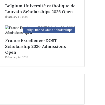
Belgium Université catholique de
Louvain Scholarships 2026 Open
January 14, 2026
Fully Funded China Scholarships
France Excellence-DOST
Scholarship 2026 Admissions
Open
January 14, 2026