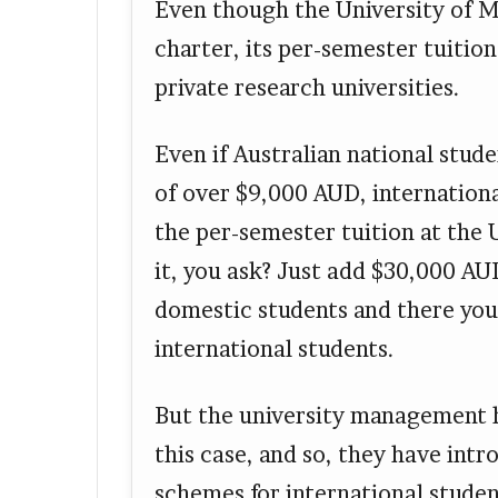
Even though the University of M
charter, its per-semester tuitio
private research universities.
Even if Australian national stud
of over $9,000 AUD, internation
the per-semester tuition at the
it, you ask? Just add $30,000 AU
domestic students and there you 
international students.
But the university management h
this case, and so, they have int
schemes for international studen