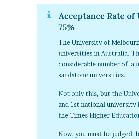
Acceptance Rate of 
75%
The University of Melbour
universities in Australia. T
considerable number of laur
sandstone universities.
Not only this, but the Univ
and 1
st
national university
the Times Higher Education
Now, you must be judged, 