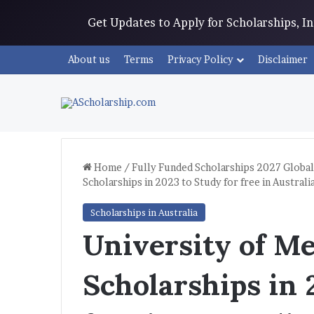
Get Updates to Apply for Scholarships, 
About us
Terms
Privacy Policy
Disclaimer
Home
/
Fully Funded Scholarships 2027 Global
Scholarships in 2023 to Study for free in Australi
Scholarships in Australia
University of M
Scholarships in 