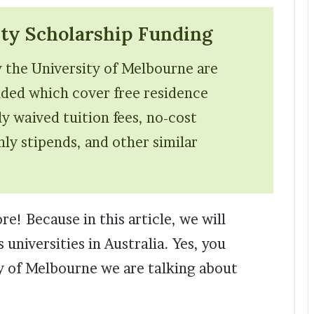
ty Scholarship Funding
y the University of Melbourne are
unded which cover free residence
lly waived tuition fees, no-cost
ly stipends, and other similar
e! Because in this article, we will
 universities in Australia. Yes, you
ity of Melbourne we are talking about