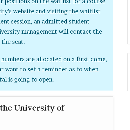
r positions on the waitlist for a course
ity’s website and visiting the waitlist
ment session, an admitted student
niversity management will contact the
n the seat.
 numbers are allocated on a first-come,
ght want to set a reminder as to when
tal is going to open.
the University of