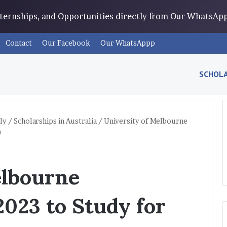
Internships, and Opportunities directly from Our WhatsA
Contact
Our Facebook
Our WhatsAppp
SCHOLA
ly
/
Scholarships in Australia
/
University of Melbourne
a
elbourne
2023 to Study for