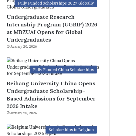
Fully Funded Scholarships 2027 Globally
Undergraduate Research
Internship Program (UGRIP) 2026
at MBZUAI Opens for Global
Undergraduates
January 20, 2026
Fully Funded China Scholarships
Beihang University China Opens
Undergraduate Scholarship-
Based Admissions for September
2026 Intake
January 20, 2026
Scholarships in Belgium