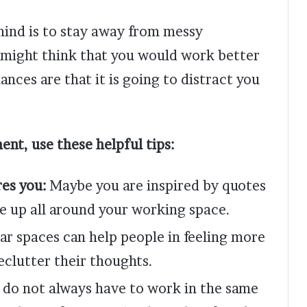
mind is to stay away from messy
might think that you would work better
nces are that it is going to distract you
ent, use these helpful tips:
res you:
Maybe you are inspired by quotes
se up all around your working space.
ar spaces can help people in feeling more
eclutter their thoughts.
 do not always have to work in the same