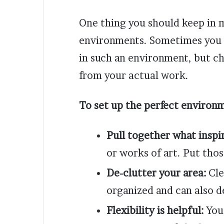
One thing you should keep in 
environments. Sometimes you 
in such an environment, but cha
from your actual work.
To set up the perfect environm
Pull together what inspi
or works of art. Put tho
De-clutter your area:
Cle
organized and can also d
Flexibility is helpful:
You