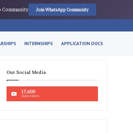
pp Community
Join WhatsApp Community
RSHIPS
INTERNSHIPS
APPLICATION DOCS
Our Social Media
17,600
Subscribers