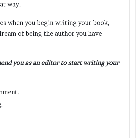
hat way!
ces when you begin writing your book,
 dream of being the author you have
end you as an editor to start writing your
onment.
g.