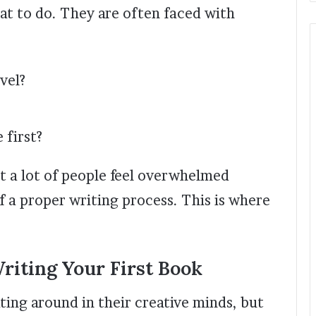
at to do. They are often faced with
vel?
 first?
ut a lot of people feel overwhelmed
f a proper writing process. This is where
iting Your First Book
ting around in their creative minds, but