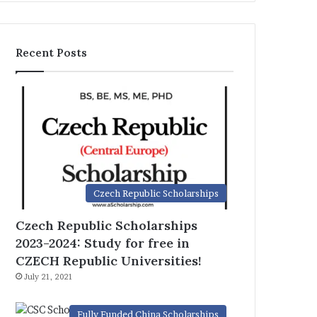
Recent Posts
Czech Republic Scholarships
Czech Republic Scholarships
2023-2024: Study for free in
CZECH Republic Universities!
July 21, 2021
Fully Funded China Scholarships