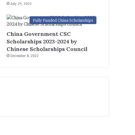
July 29, 2022
Fully Funded China Scholarships
China Government CSC
Scholarships 2023-2024 by
Chinese Scholarships Council
December 8, 2022