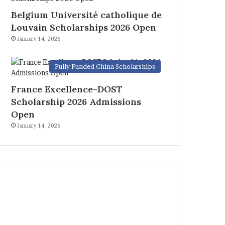
Belgium Université catholique de
Louvain Scholarships 2026 Open
January 14, 2026
Fully Funded China Scholarships
France Excellence-DOST
Scholarship 2026 Admissions
Open
January 14, 2026