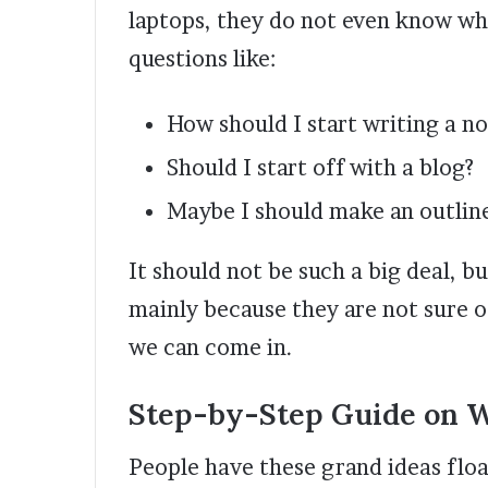
laptops, they do not even know wh
questions like:
How should I start writing a no
Should I start off with a blog?
Maybe I should make an outline
It should not be such a big deal, b
mainly because they are not sure o
we can come in.
Step-by-Step Guide on Wr
People have these grand ideas floa