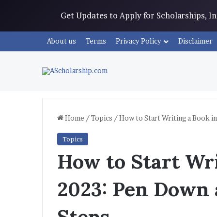
Get Updates to Apply for Scholarships, 
About us
Terms
Privacy Policy
Disclaimer
Home
/
Topics
/
How to Start Writing a Book i
Topics
How to Start Wri
2023: Pen Down 
Steps