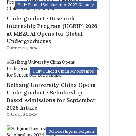
Fully Funded Scholarships 2027 Globally
Undergraduate Research
Internship Program (UGRIP) 2026
at MBZUAI Opens for Global
Undergraduates
January 20, 2026
Fully Funded China Scholarships
Beihang University China Opens
Undergraduate Scholarship-
Based Admissions for September
2026 Intake
January 20, 2026
Scholarships in Belgium