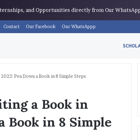
Internships, and Opportunities directly from Our WhatsA
Contact
Our Facebook
Our WhatsAppp
SCHOLA
n 2023: Pen Down a Book in 8 Simple Steps
ting a Book in
a Book in 8 Simple