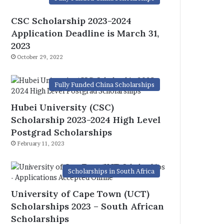
CSC Scholarship 2023-2024
Application Deadline is March 31,
2023
October 29, 2022
Fully Funded China Scholarships
Hubei University (CSC)
Scholarship 2023-2024 High Level
Postgrad Scholarships
February 11, 2023
Scholarships in South Africa
University of Cape Town (UCT)
Scholarships 2023 – South African
Scholarships