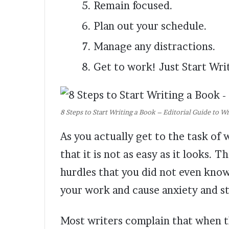
Remain focused.
Plan out your schedule.
Manage any distractions.
Get to work! Just Start Wri
8 Steps to Start Writing a Book – Editorial Guide to W
As you actually get to the task of 
that it is not as easy as it looks. 
hurdles that you did not even know 
your work and cause anxiety and st
Most writers complain that when t