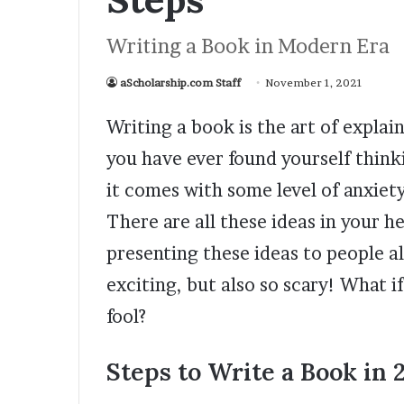
Writing a Book in Modern Era
aScholarship.com Staff
November 1, 2021
Writing a book is the art of explai
you have ever found yourself thin
it comes with some level of anxiety.
There are all these ideas in your 
presenting these ideas to people all
exciting, but also so scary! What i
fool?
Steps to Write a Book in 