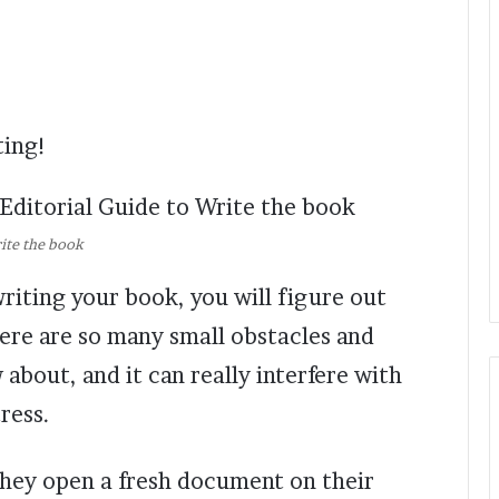
ting!
rite the book
writing your book, you will figure out
There are so many small obstacles and
about, and it can really interfere with
ress.
hey open a fresh document on their