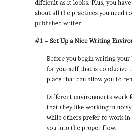
difficult as it looks. Plus, you hav
about all the practices you need t
published writer.
#1 – Set Up a Nice Writing Envir
Before you begin writing your
for yourself that is conducive 
place that can allow you to r
Different environments work f
that they like working in noisy
while others prefer to work in 
you into the proper flow.