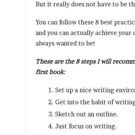
But it really does not have to be t
You can follow these 8 best practi
and you can actually achieve your
always wanted to be!
These are the 8 steps I will recomm
first book:
Set up a nice writing envir
Get into the habit of writin
Sketch out an outline.
Just focus on writing.