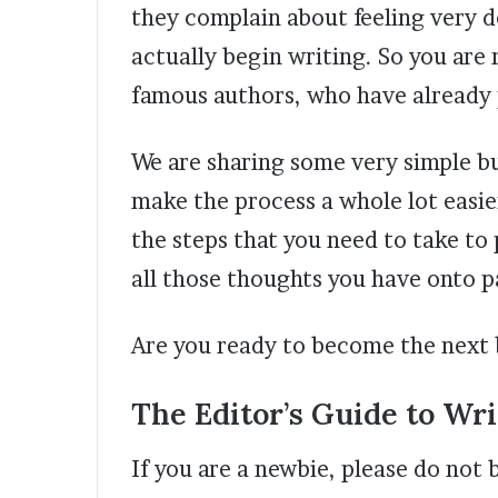
they complain about feeling very 
actually begin writing. So you are r
famous authors, who have already p
We are sharing some very simple b
make the process a whole lot easier
the steps that you need to take to
all those thoughts you have onto p
Are you ready to become the next 
The Editor’s Guide to Wri
If you are a newbie, please do not 