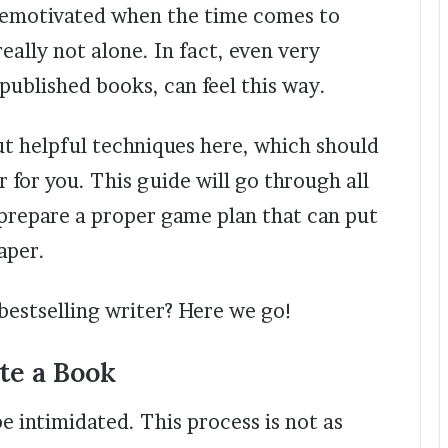
demotivated when the time comes to
eally not alone. In fact, even very
ublished books, can feel this way.
ut helpful techniques here, which should
 for you. This guide will go through all
 prepare a proper game plan that can put
aper.
bestselling writer? Here we go!
te a Book
be intimidated. This process is not as