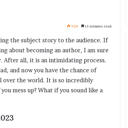
928
13 minutes read
ning the subject story to the audience. If
king about becoming an author, I am sure
 After all, it is an intimidating process.
head, and now you have the chance of
 over the world. It is so incredibly
f you mess up? What if you sound like a
2023