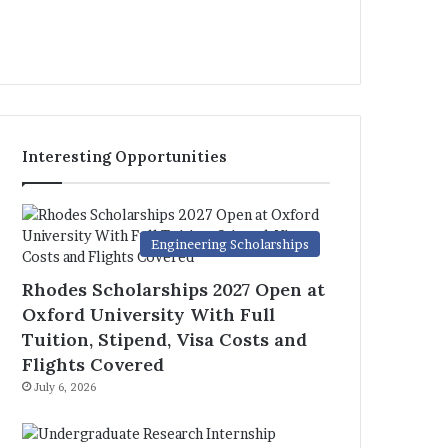
Interesting Opportunities
Engineering Scholarships
Rhodes Scholarships 2027 Open at
Oxford University With Full
Tuition, Stipend, Visa Costs and
Flights Covered
July 6, 2026