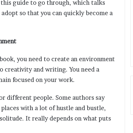
e this guide to go through, which talks
o adopt so that you can quickly become a
onment
 book, you need to create an environment
to creativity and writing. You need a
emain focused on your work.
or different people. Some authors say
 places with a lot of hustle and bustle,
solitude. It really depends on what puts