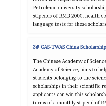
Petroleum university scholarsh
stipends of RMB 2000, health co
language tests for these schola
3# CAS-TWAS China Scholarship
The Chinese Academy of Science,
Academy of Science, aims to hel
students belonging to the scien
scholarships in their scientific
applicants can win this scholarsh
terms of a monthly stipend of R