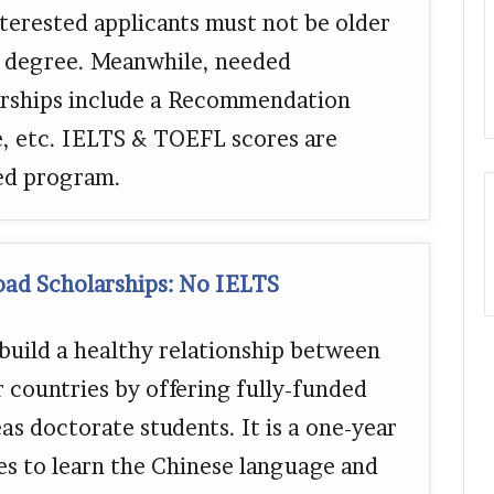
nterested applicants must not be older
S degree. Meanwhile, needed
rships include a Recommendation
e, etc. IELTS & TOEFL scores are
red program.
oad Scholarships: No IELTS
uild a healthy relationship between
 countries by offering fully-funded
as doctorate students. It is a one-year
es to learn the Chinese language and