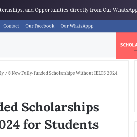
Internships, and Opportunities directly from Our WhatsA
Contact
Our Facebook
Our WhatsAppp
SCHOLA
ly
/
8 New Fully-funded Scholarships Without IELTS 2024
ded Scholarships
024 for Students