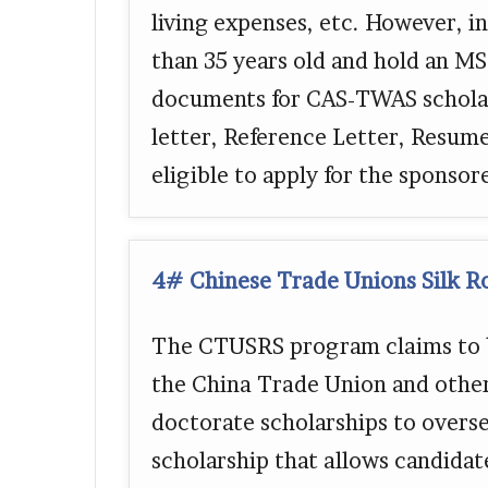
living expenses, etc. However, i
than 35 years old and hold an M
documents for CAS-TWAS schola
letter, Reference Letter, Resum
eligible to apply for the sponso
4# Chinese Trade Unions Silk R
The CTUSRS program claims to b
the China Trade Union and other
doctorate scholarships to overse
scholarship that allows candidat