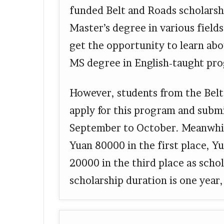
funded Belt and Roads scholarshi
Master’s degree in various fields
get the opportunity to learn ab
MS degree in English-taught pr
However, students from the Bel
apply for this program and subm
September to October. Meanwhile
Yuan 80000 in the first place, Y
20000 in the third place as scho
scholarship duration is one yea