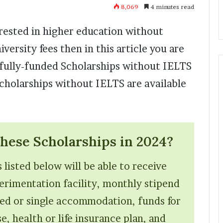
8,069
4 minutes read
erested in higher education without
ersity fees then in this article you are
w fully-funded Scholarships without IELTS
cholarships without IELTS are available
ese Scholarships in 2024?
 listed below will be able to receive
perimentation facility, monthly stipend
ed or single accommodation, funds for
, health or life insurance plan, and