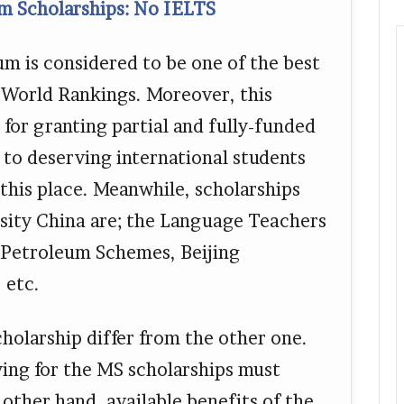
m Scholarships: No IELTS
m is considered to be one of the best
S World Rankings. Moreover, this
 for granting partial and fully-funded
to deserving international students
this place. Meanwhile, scholarships
sity China are; the Language Teachers
f Petroleum Schemes, Beijing
 etc.
scholarship differ from the other one.
ying for the MS scholarships must
other hand, available benefits of the