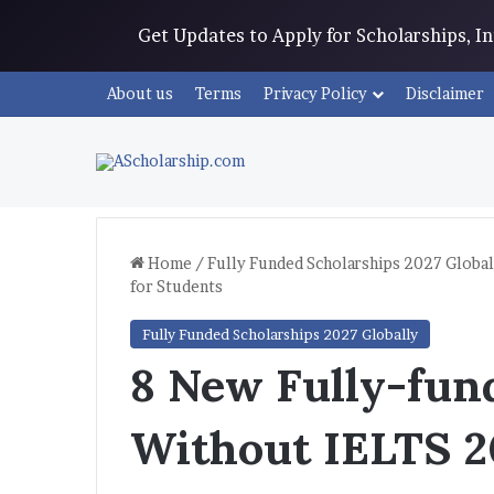
Get Updates to Apply for Scholarships, 
About us
Terms
Privacy Policy
Disclaimer
Home
/
Fully Funded Scholarships 2027 Global
for Students
Fully Funded Scholarships 2027 Globally
8 New Fully-fun
Without IELTS 2