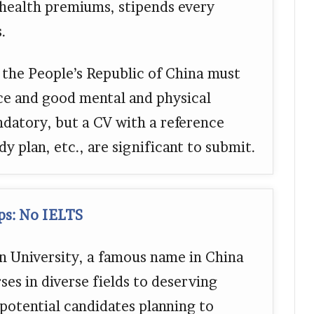
, health premiums, stipends every
.
 the People’s Republic of China must
ce and good mental and physical
ndatory, but a CV with a reference
dy plan, etc., are significant to submit.
ips: No IELTS
jin University, a famous name in China
ses in diverse fields to deserving
potential candidates planning to