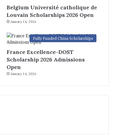
Belgium Université catholique de
Louvain Scholarships 2026 Open
January 14, 2026
Fully Funded China Scholarships
France Excellence-DOST
Scholarship 2026 Admissions
Open
January 14, 2026