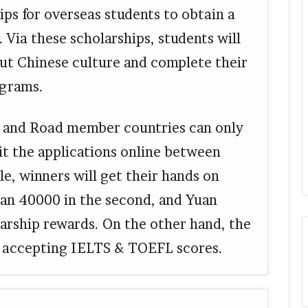
ps for overseas students to obtain a
. Via these scholarships, students will
out Chinese culture and complete their
ograms.
t and Road member countries can only
it the applications online between
, winners will get their hands on
uan 40000 in the second, and Yuan
larship rewards. On the other hand, the
r, accepting IELTS & TOEFL scores.