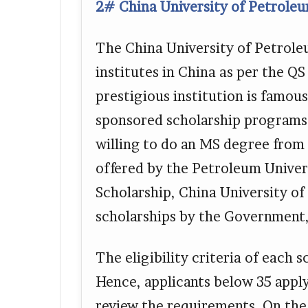
2# China University of Petroleu
The China University of Petroleu
institutes in China as per the Q
prestigious institution is famous
sponsored scholarship programs 
willing to do an MS degree from 
offered by the Petroleum Univer
Scholarship, China University o
scholarships by the Government,
The eligibility criteria of each 
Hence, applicants below 35 appl
review the requirements. On the 