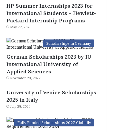
HP Summer Internships 2023 for
International Students – Hewlett-
Packard Internship Programs
May 22, 2023
Scholarships in Germany
German Scholarships 2023 by IU
International University of
Applied Sciences
November 23, 2022
University of Venice Scholarships
2025 in Italy
July 28, 2024
Fully Funded Scholarships 2027 Globally