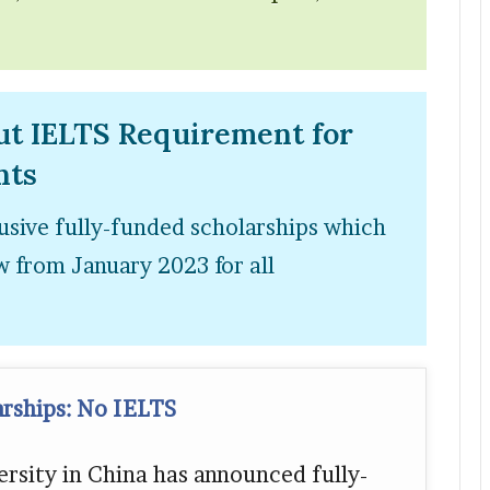
ut IELTS Requirement for
nts
usive fully-funded scholarships which
 from January 2023 for all
arships: No IELTS
rsity in China has announced fully-