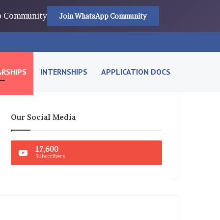
pp Community
Join WhatsApp Community
RSHIPS
INTERNSHIPS
APPLICATION DOCS
Our Social Media
17,600
Subscribers