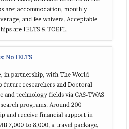
ips are; accommodation, monthly
verage, and fee waivers. Acceptable
rships are IELTS & TOEFL.
s: No IELTS
 in partnership, with The World
p future researchers and Doctoral
ce and technology fields via CAS-TWAS
 research programs. Around 200
ip and receive financial support in
MB 7,000 to 8,000, a travel package,