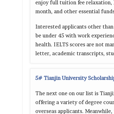
enjoy full tuition fee relaxation
month, and other essential funds
Interested applicants other than
be under 45 with work experien
health. IELTS scores are not ma
letter, academic transcripts, stu
5# Tianjin University Scholarsh
The next one on our list is Tian
offering a variety of degree cour
overseas applicants. Meanwhile, 