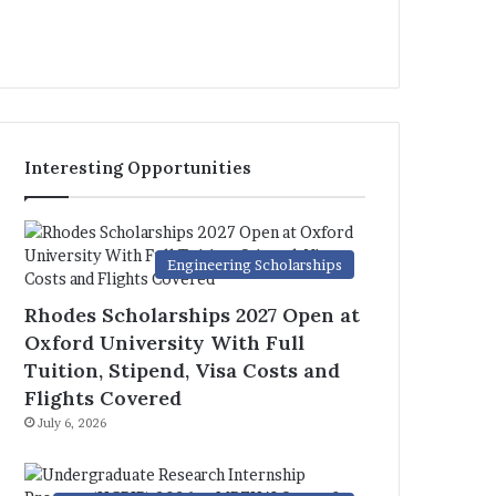
Interesting Opportunities
Engineering Scholarships
Rhodes Scholarships 2027 Open at
Oxford University With Full
Tuition, Stipend, Visa Costs and
Flights Covered
July 6, 2026