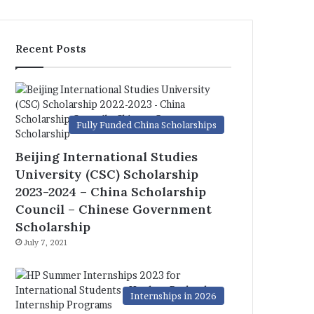
Recent Posts
Fully Funded China Scholarships
Beijing International Studies
University (CSC) Scholarship
2023-2024 – China Scholarship
Council – Chinese Government
Scholarship
July 7, 2021
Internships in 2026