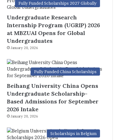
Fully Funded Scholarships 2027 Globally
Undergraduate Research
Internship Program (UGRIP) 2026
at MBZUAI Opens for Global
Undergraduates
January 20, 2026
Fully Funded China Scholarships
Beihang University China Opens
Undergraduate Scholarship-
Based Admissions for September
2026 Intake
January 20, 2026
Scholarships in Belgium