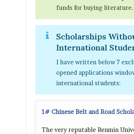
funds for buying literature.
Scholarships Witho
International Stude
I have written below 7 excl
opened applications window
international students:
1# Chinese Belt and Road Schol
The very reputable Renmin Unive