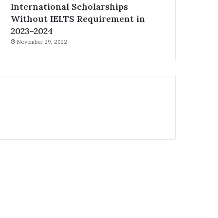
International Scholarships
Without IELTS Requirement in
2023-2024
November 29, 2022