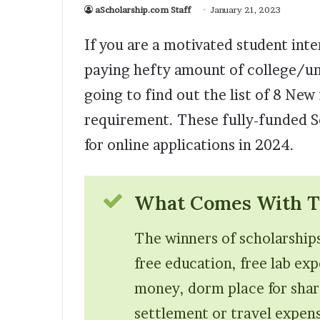
aScholarship.com Staff
January 21, 2023
If you are a motivated student int
paying hefty amount of college/univ
going to find out the list of 8 Ne
requirement. These fully-funded S
for online applications in 2024.
What Comes With Th
The winners of scholarships
free education, free lab ex
money, dorm place for shar
settlement or travel expense