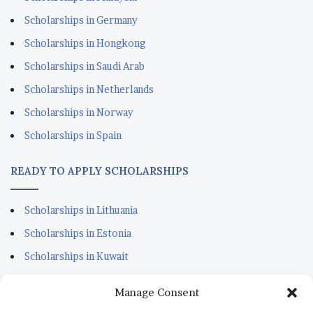
Scholarships in Germany
Scholarships in Hongkong
Scholarships in Saudi Arab
Scholarships in Netherlands
Scholarships in Norway
Scholarships in Spain
READY TO APPLY SCHOLARSHIPS
Scholarships in Lithuania
Scholarships in Estonia
Scholarships in Kuwait
Scholarships in Portugal
Manage Consent
Scholarships for Sudanese