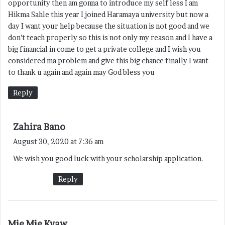
opportunity then am gonna to introduce my self less I am
:
Hikma Sahle this year I joined Haramaya university but now a
day I want your help because the situation is not good and we
don’t teach properly so this is not only my reason and I have a
big financial in come to get a private college and I wish you
considered ma problem and give this big chance finally I want
to thank u again and again may God bless you
Reply
s
Zahira Bano
a
August 30, 2020 at 7:36 am
y
We wish you good luck with your scholarship application.
s
:
Reply
s
Mie Mie Kyaw