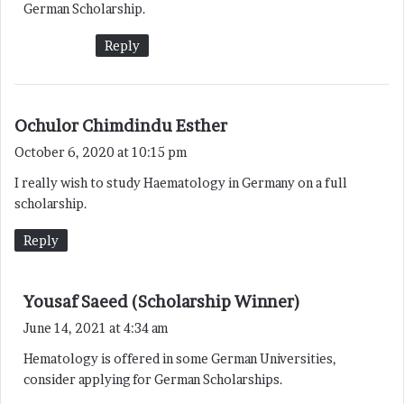
German Scholarship.
Reply
s
Ochulor Chimdindu Esther
a
October 6, 2020 at 10:15 pm
y
I really wish to study Haematology in Germany on a full
s
scholarship.
:
Reply
s
Yousaf Saeed (Scholarship Winner)
a
June 14, 2021 at 4:34 am
y
Hematology is offered in some German Universities,
s
consider applying for German Scholarships.
: