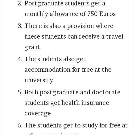
Postgraduate students get a
monthly allowance of 750 Euros
There is also a provision where
these students can receive a travel
grant
The students also get
accommodation for free at the
university
Both postgraduate and doctorate
students get health insurance
coverage
The students get to study for free at