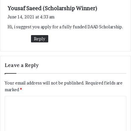
s
Yousaf Saeed (Scholarship Winner)
a
June 14, 2021 at 4:33 am
y
Hi, i suggest you apply for a fully funded DAAD Scholarship.
s
:
Reply
Leave a Reply
Your email address will not be published.
Required fields are
marked
*
C
o
m
m