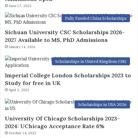
June 17, 2022
Fully Funded China Scholarships
Sichuan University CSC Scholarships 2026-
2027 Available to MS, PhD Admissions
January 14, 2026
Scholarships in United Kingdom (UK)
Imperial College London Scholarships 2023 to
Study for free in UK
April 3, 2022
Scholarships in USA 2026
University Of Chicago Scholarships 2023-
2024: UChicago Acceptance Rate 6%
October 14, 2022