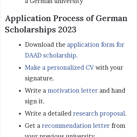
a German university
Application Process of German
Scholarships 2023
Download the
application form for
DAAD scholarship
.
Make a personalized CV
with your
signature.
Write a
motivation letter
and hand
sign it.
Write a detailed
research proposal
.
Get a
recommendation letter
from
your previous university.