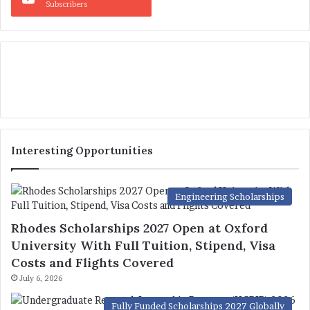
Subscribers
Interesting Opportunities
Engineering Scholarships
Rhodes Scholarships 2027 Open at Oxford
University With Full Tuition, Stipend, Visa
Costs and Flights Covered
July 6, 2026
Fully Funded Scholarships 2027 Globally