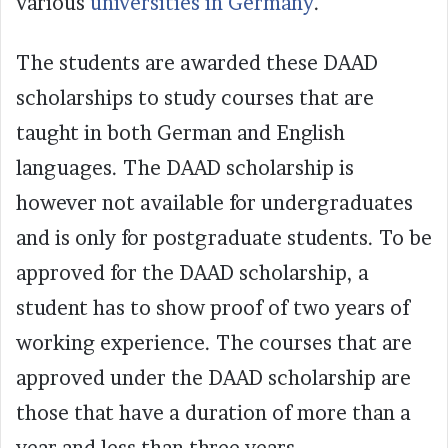
various
universities in Germany
.
The students are awarded these DAAD
scholarships to study courses that are
taught in both German and English
languages. The DAAD scholarship is
however not available for undergraduates
and is only for postgraduate students. To be
approved for the DAAD scholarship, a
student has to show proof of two years of
working experience. The courses that are
approved under the DAAD scholarship are
those that have a duration of more than a
year and less than three years.