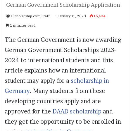
German Government Scholarship Application
aScholarship.com Staff
January 11, 2023
16,634
2 minutes read
The German Government is now awarding
German Government Scholarships 2023-
2024 to international students and this
article explains how an international
student may apply for a
scholarship in
Germany
. Many students from these
developing countries apply and are
approved for the
DAAD scholarship
and
they get the opportunity to be enrolled in