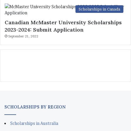
Scholarships in Canada
Canadian McMaster University Scholarships
2023-2024: Submit Application
September 21, 2022
SCHOLARSHIPS BY REGION
Scholarships in Australia