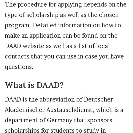
The procedure for applying depends on the
type of scholarship as well as the chosen
program. Detailed information on how to
make an application can be found on the
DAAD website as well as a list of local
contacts that you can use in case you have
questions.
What is DAAD?
DAAD is the abbreviation of Deutscher
Akademischer Austauschdienst, which is a
department of Germany that sponsors
scholarships for students to study in