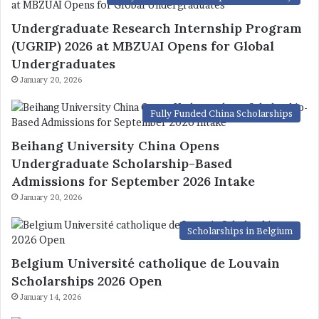
Undergraduate Research Internship Program
(UGRIP) 2026 at MBZUAI Opens for Global
Undergraduates
January 20, 2026
Fully Funded China Scholarships
Beihang University China Opens
Undergraduate Scholarship-Based
Admissions for September 2026 Intake
January 20, 2026
Scholarships in Belgium
Belgium Université catholique de Louvain
Scholarships 2026 Open
January 14, 2026