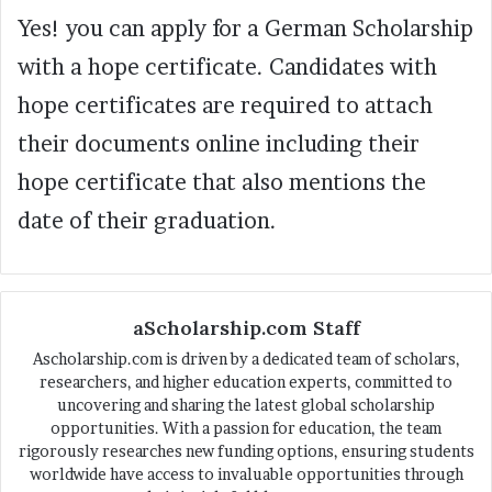
Yes! you can apply for a German Scholarship
with a hope certificate. Candidates with
hope certificates are required to attach
their documents online including their
hope certificate that also mentions the
date of their graduation.
aScholarship.com Staff
Ascholarship.com is driven by a dedicated team of scholars,
researchers, and higher education experts, committed to
uncovering and sharing the latest global scholarship
opportunities. With a passion for education, the team
rigorously researches new funding options, ensuring students
worldwide have access to invaluable opportunities through