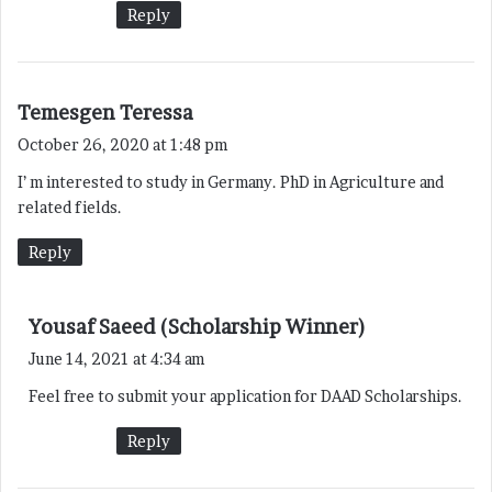
Reply
s
Temesgen Teressa
a
October 26, 2020 at 1:48 pm
y
I’ m interested to study in Germany. PhD in Agriculture and
s
related fields.
:
Reply
s
Yousaf Saeed (Scholarship Winner)
a
June 14, 2021 at 4:34 am
y
Feel free to submit your application for DAAD Scholarships.
s
:
Reply