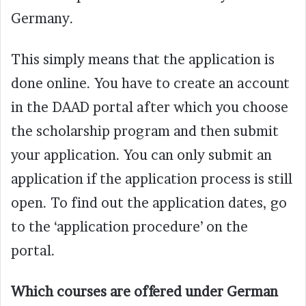
Germany.
This simply means that the application is
done online. You have to create an account
in the DAAD portal after which you choose
the scholarship program and then submit
your application. You can only submit an
application if the application process is still
open. To find out the application dates, go
to the ‘application procedure’ on the
portal.
Which courses are offered under German