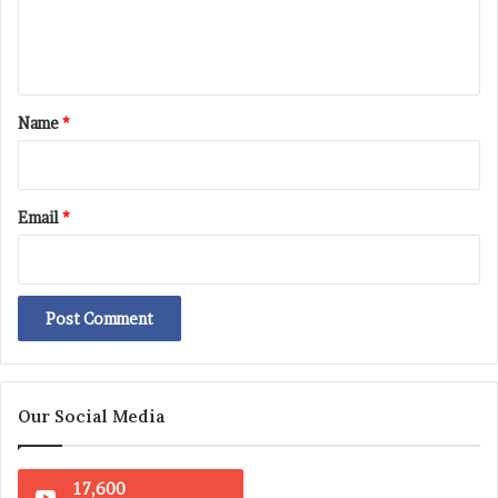
e
n
t
*
Name
*
Email
*
Our Social Media
17,600