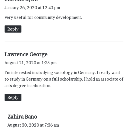
a
January 26, 2020 at 12:43 pm
y
Very useful for community development.
s
:
Reply
s
Lawrence George
a
August 21, 2020 at 1:35 pm
y
I’m interested in studying sociology in Germany. I really want
s
to study in Germany on a full scholarship. I hold an associate of
:
arts degree in education.
Reply
s
Zahira Bano
a
August 30, 2020 at 7:36 am