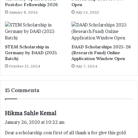
Postdoc Fellowship 2026
Open
January 8, 2026
July 12, 2025
STEM Scholarship in
DAAD Scholarships 2025-26
Germany by DAAD (2025
(Research Fund) Online
Batch)
Application Window Open
October 15, 2024
July 7, 2024
15 Comments
s
Hikma Sahle Kemal
a
January 26, 2020 at 10:22 am
y
Dear a scholarship.com first of all thank u for give this gold
s