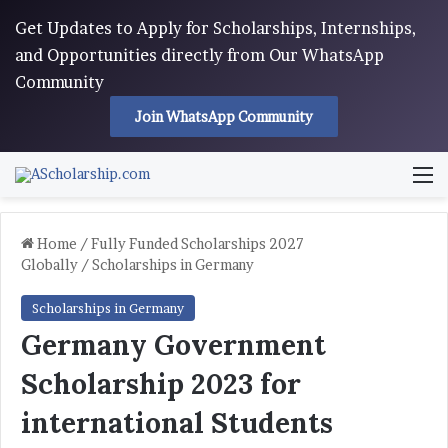
Get Updates to Apply for Scholarships, Internships,
and Opportunities directly from Our WhatsApp
Community
Join WhatsApp Community
M
Home
/
Fully Funded Scholarships 2027
Globally
/
Scholarships in Germany
Scholarships in Germany
Germany Government
Scholarship 2023 for
international Students