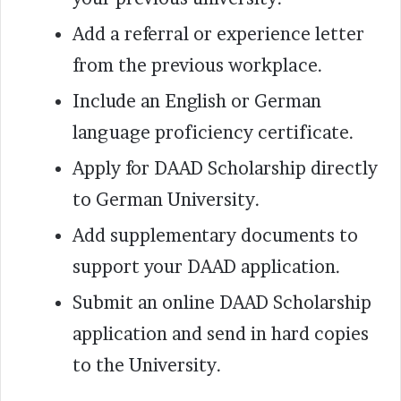
Add a referral or experience letter
from the previous workplace.
Include an English or German
language proficiency certificate.
Apply for DAAD Scholarship directly
to German University.
Add supplementary documents to
support your DAAD application.
Submit an online DAAD Scholarship
application and send in hard copies
to the University.