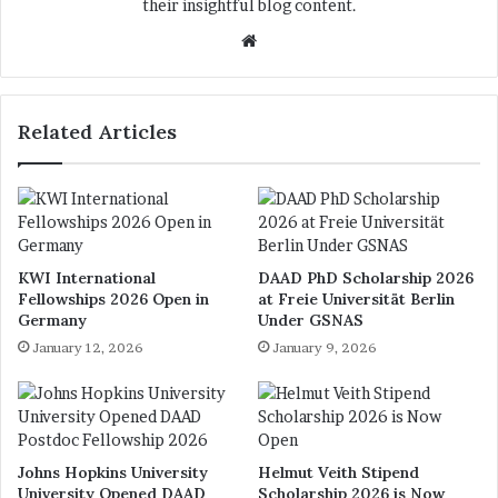
their insightful blog content.
We
bsi
te
Related Articles
KWI International
DAAD PhD Scholarship 2026
Fellowships 2026 Open in
at Freie Universität Berlin
Germany
Under GSNAS
January 12, 2026
January 9, 2026
Johns Hopkins University
Helmut Veith Stipend
University Opened DAAD
Scholarship 2026 is Now