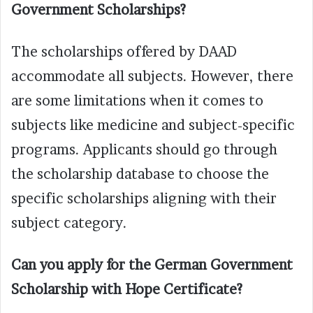
Government Scholarships?
The scholarships offered by DAAD
accommodate all subjects. However, there
are some limitations when it comes to
subjects like medicine and subject-specific
programs. Applicants should go through
the scholarship database to choose the
specific scholarships aligning with their
subject category.
Can you apply for the German Government
Scholarship with Hope Certificate?