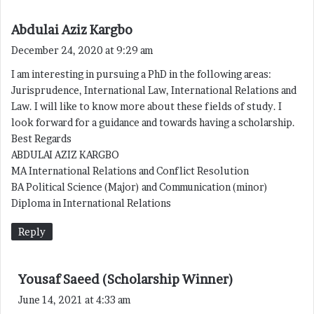
s
Abdulai Aziz Kargbo
a
December 24, 2020 at 9:29 am
y
I am interesting in pursuing a PhD in the following areas:
s
Jurisprudence, International Law, International Relations and
:
Law. I will like to know more about these fields of study. I
look forward for a guidance and towards having a scholarship.
Best Regards
ABDULAI AZIZ KARGBO
MA International Relations and Conflict Resolution
BA Political Science (Major) and Communication (minor)
Diploma in International Relations
Reply
s
Yousaf Saeed (Scholarship Winner)
a
June 14, 2021 at 4:33 am
y