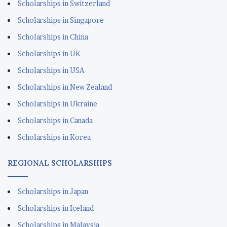
Scholarships in Switzerland
Scholarships in Singapore
Scholarships in China
Scholarships in UK
Scholarships in USA
Scholarships in New Zealand
Scholarships in Ukraine
Scholarships in Canada
Scholarships in Korea
REGIONAL SCHOLARSHIPS
Scholarships in Japan
Scholarships in Iceland
Scholarships in Malaysia