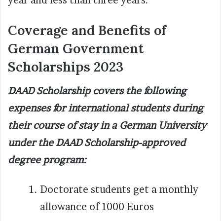
Coverage and Benefits of
German Government
Scholarships 2023
DAAD Scholarship covers the following
expenses for international students during
their course of stay in a German University
under the DAAD Scholarship-approved
degree program:
Doctorate students get a monthly
allowance of 1000 Euros