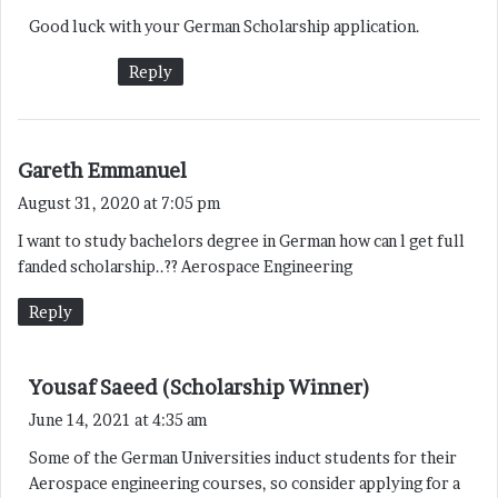
y
Good luck with your German Scholarship application.
s
:
Reply
s
Gareth Emmanuel
a
August 31, 2020 at 7:05 pm
y
I want to study bachelors degree in German how can l get full
s
fanded scholarship..?? Aerospace Engineering
:
Reply
s
Yousaf Saeed (Scholarship Winner)
a
June 14, 2021 at 4:35 am
y
Some of the German Universities induct students for their
s
Aerospace engineering courses, so consider applying for a
: