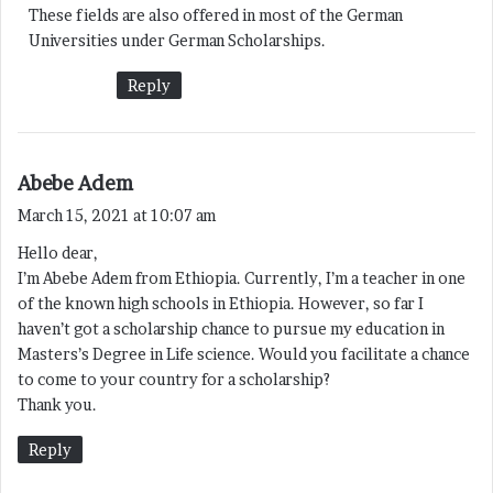
These fields are also offered in most of the German
s
Universities under German Scholarships.
:
Reply
s
Abebe Adem
a
March 15, 2021 at 10:07 am
y
Hello dear,
s
I’m Abebe Adem from Ethiopia. Currently, I’m a teacher in one
:
of the known high schools in Ethiopia. However, so far I
haven’t got a scholarship chance to pursue my education in
Masters’s Degree in Life science. Would you facilitate a chance
to come to your country for a scholarship?
Thank you.
Reply