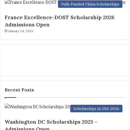
Fully Funded China Scholarships
France Excellence-DOST Scholarship 2026
Admissions Open
January 14, 2026
Recent Posts
Scholarships in USA 2026
Washington DC Scholarships 2023 –
Admissions Open