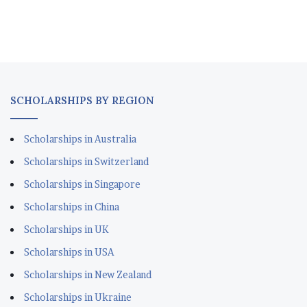
Scholarships in Australia
Scholarships in Switzerland
Scholarships in Singapore
Scholarships in China
Scholarships in UK
Scholarships in USA
Scholarships in New Zealand
Scholarships in Ukraine
Scholarships in Canada
Scholarships in Korea
REGIONAL SCHOLARSHIPS
Scholarships in Japan