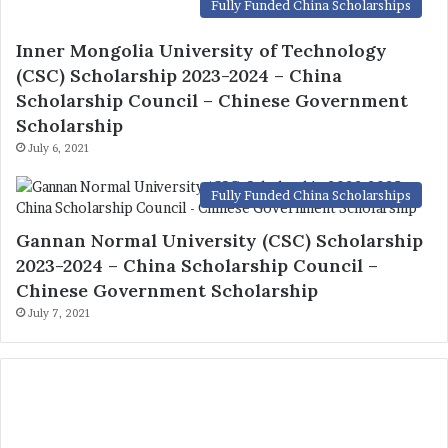
Fully Funded China Scholarships
Gannan Normal University (CSC) Scholarship
2023-2024 – China Scholarship Council –
Chinese Government Scholarship
July 7, 2021