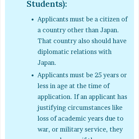
Students):
Applicants must be a citizen of
a country other than Japan.
That country also should have
diplomatic relations with
Japan.
Applicants must be 25 years or
less in age at the time of
application. If an applicant has
justifying circumstances like
loss of academic years due to
war, or military service, they