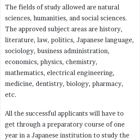
The fields of study allowed are natural
sciences, humanities, and social sciences.
The approved subject areas are history,
literature, law, politics, Japanese language,
sociology, business administration,
economics, physics, chemistry,
mathematics, electrical engineering,
medicine, dentistry, biology, pharmacy,
etc.
All the successful applicants will have to
get through a preparatory course of one
year in a Japanese institution to study the