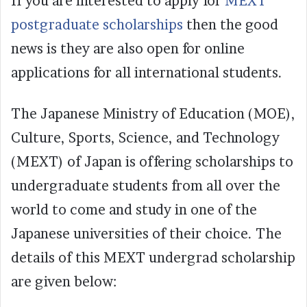
If you are interested to apply for
MEXT
postgraduate scholarships
then the good
news is they are also open for online
applications for all international students.
The Japanese Ministry of Education (MOE),
Culture, Sports, Science, and Technology
(MEXT) of Japan is offering scholarships to
undergraduate students from all over the
world to come and study in one of the
Japanese universities of their choice. The
details of this MEXT undergrad scholarship
are given below: