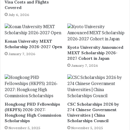
Visa Costs and Flights
Covered
July 6, 2026
Konan University MEXT
Scholarship 2026-2027 Open
Kyoto University Announced
MEXT Scholarship 2026-
January 7, 2026
2027 Cohort in Japan
January 7, 2026
Hongkong PHD Fellowships
CSC Scholarships 2026 by
(HKPFS) 2026-2027:
274 Chinese Government
Hongkong High Commission
Universities | China
Scholarships
Scholarships Council
November 5, 2025
November 5, 2025