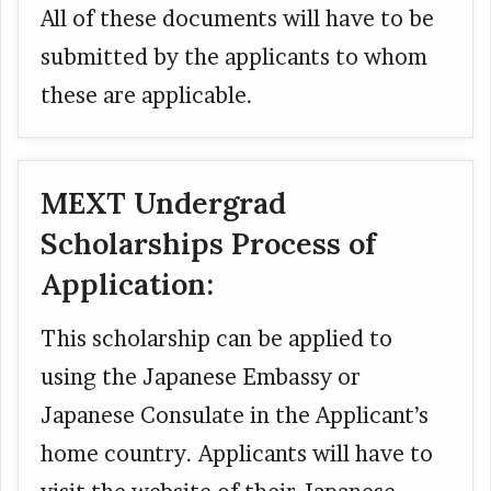
All of these documents will have to be
submitted by the applicants to whom
these are applicable.
MEXT Undergrad
Scholarships Process of
Application:
This scholarship can be applied to
using the Japanese Embassy or
Japanese Consulate in the Applicant’s
home country. Applicants will have to