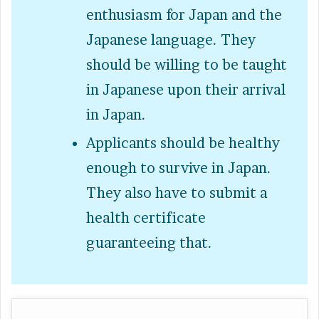
enthusiasm for Japan and the
Japanese language. They
should be willing to be taught
in Japanese upon their arrival
in Japan.
Applicants should be healthy
enough to survive in Japan.
They also have to submit a
health certificate
guaranteeing that.