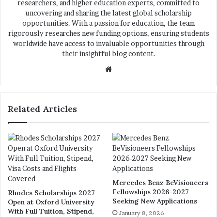
researchers, and higher education experts, committed to
uncovering and sharing the latest global scholarship
opportunities. With a passion for education, the team
rigorously researches new funding options, ensuring students
worldwide have access to invaluable opportunities through
their insightful blog content.
We
bsi
te
Related Articles
Mercedes Benz BeVisioneers
Fellowships 2026-2027
Rhodes Scholarships 2027
Seeking New Applications
Open at Oxford University
With Full Tuition, Stipend,
January 8, 2026