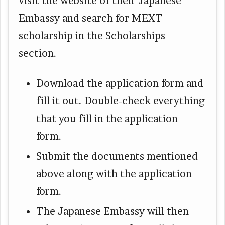
visit the website of their Japanese
Embassy and search for MEXT
scholarship in the Scholarships
section.
Download the application form and
fill it out. Double-check everything
that you fill in the application
form.
Submit the documents mentioned
above along with the application
form.
The Japanese Embassy will then