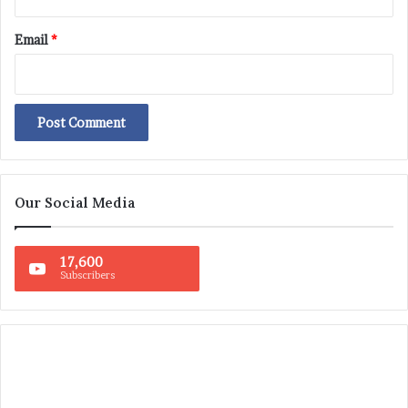
Email
*
Our Social Media
17,600
Subscribers