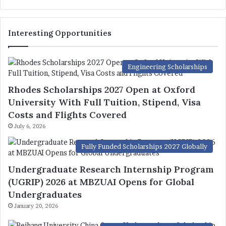
Interesting Opportunities
Engineering Scholarships
Rhodes Scholarships 2027 Open at Oxford
University With Full Tuition, Stipend, Visa
Costs and Flights Covered
July 6, 2026
Fully Funded Scholarships 2027 Globally
Undergraduate Research Internship Program
(UGRIP) 2026 at MBZUAI Opens for Global
Undergraduates
January 20, 2026