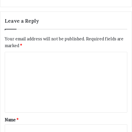
Leave a Reply
Your email address will not be published.
Required fields are
marked
*
C
o
m
m
e
n
t
*
Name
*