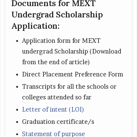
Documents for MEXT
Undergrad Scholarship
Application:
Application form for MEXT
undergrad Scholarship (Download
from the end of article)
Direct Placement Preference Form
Transcripts for all the schools or
colleges attended so far
Letter of intent (LOI)
Graduation certificate/s
Statement of purpose