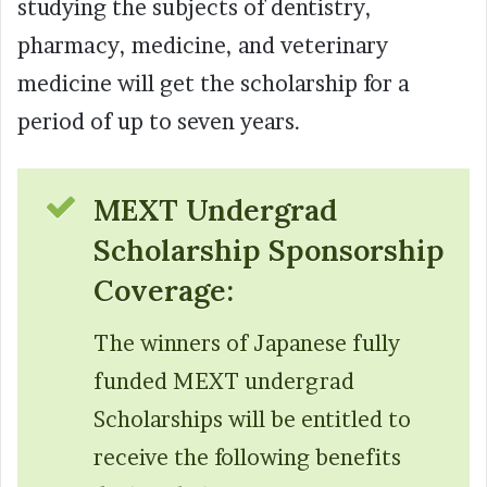
studying the subjects of dentistry,
pharmacy, medicine, and veterinary
medicine will get the scholarship for a
period of up to seven years.
MEXT Undergrad
Scholarship Sponsorship
Coverage:
The winners of Japanese fully
funded MEXT undergrad
Scholarships will be entitled to
receive the following benefits