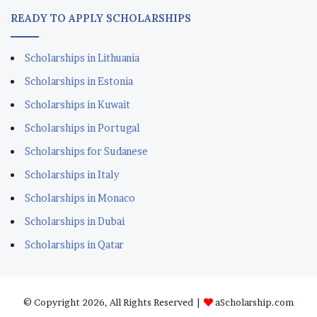
Scholarships in Portugal
Scholarships for Sudanese
Scholarships in Italy
Scholarships in Monaco
Scholarships in Dubai
Scholarships in Qatar
© Copyright 2026, All Rights Reserved |
aScholarship.com
About us
Terms
Privacy Policy
Disclaimer
Contact
Our Facebook
Our WhatsAppp