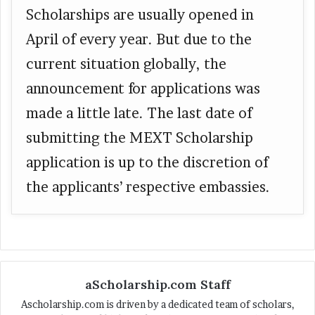
Scholarships are usually opened in
April of every year. But due to the
current situation globally, the
announcement for applications was
made a little late. The last date of
submitting the MEXT Scholarship
application is up to the discretion of
the applicants’ respective embassies.
aScholarship.com Staff
Ascholarship.com is driven by a dedicated team of scholars,