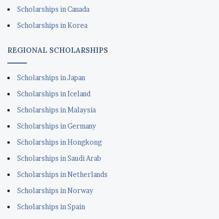
Scholarships in Iceland
Scholarships in Malaysia
Scholarships in Germany
Scholarships in Hongkong
Scholarships in Saudi Arab
Scholarships in Netherlands
Scholarships in Norway
Scholarships in Spain
READY TO APPLY SCHOLARSHIPS
Scholarships in Lithuania
Scholarships in Estonia
Scholarships in Kuwait