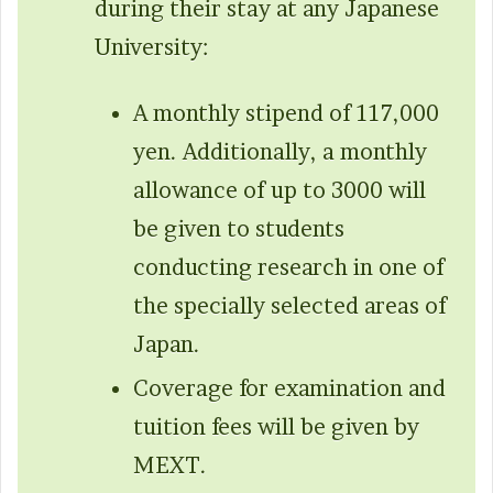
during their stay at any Japanese
University:
A monthly stipend of 117,000
yen. Additionally, a monthly
allowance of up to 3000 will
be given to students
conducting research in one of
the specially selected areas of
Japan.
Coverage for examination and
tuition fees will be given by
MEXT.