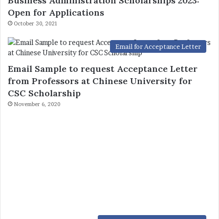
Business Administration Scholarships 2023:
Open for Applications
October 30, 2021
Email for Acceptance Letter
Email Sample to request Acceptance Letter
from Professors at Chinese University for
CSC Scholarship
November 6, 2020
Fully Funded China Scholarships
Inner Mongolia University of Technology
(CSC) Scholarship 2023-2024 – China
Scholarship Council – Chinese Government
Scholarship
July 6, 2021