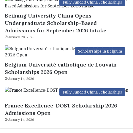
Fully Funded China Scholarships
Beihang University China Opens
Undergraduate Scholarship-Based
Admissions for September 2026 Intake
January 20, 2026
Scholarships in Belgium
Belgium Université catholique de Louvain
Scholarships 2026 Open
January 14, 2026
Fully Funded China Scholarships
France Excellence-DOST Scholarship 2026
Admissions Open
January 14, 2026