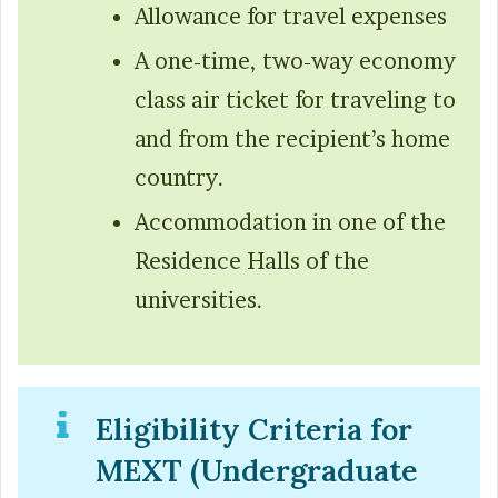
Allowance for travel expenses
A one-time, two-way economy
class air ticket for traveling to
and from the recipient’s home
country.
Accommodation in one of the
Residence Halls of the
universities.
Eligibility Criteria for
MEXT (Undergraduate