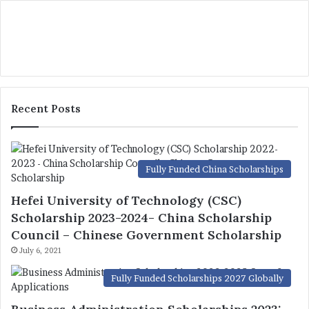
Recent Posts
Fully Funded China Scholarships
Hefei University of Technology (CSC)
Scholarship 2023-2024- China Scholarship
Council – Chinese Government Scholarship
July 6, 2021
Fully Funded Scholarships 2027 Globally