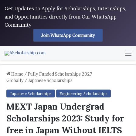
Get Updates to Apply for Scholarships, Internships,
and Opportunities directly from Our WhatsApp
Community
Join WhatsApp Community
M
Home
/
Fully Funded Scholarships 2027
Globally
/
Japanese Scholarships
Japanese Scholarships
Engineering Scholarships
MEXT Japan Undergrad
Scholarships 2023: Study for
free in Japan Without IELTS