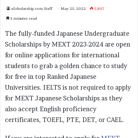
aScholarship.com Staff
May 25, 2022
5,807
3 minutes read
The fully-funded Japanese Undergraduate
Scholarships by MEXT 2023-2024 are open
for online applications for international
students to grab a golden chance to study
for free in top Ranked Japanese
Universities. IELTS is not required to apply
for MEXT Japanese Scholarships as they
also accept English proficiency
certificates, TOEFL, PTE, DET, or CAEL.