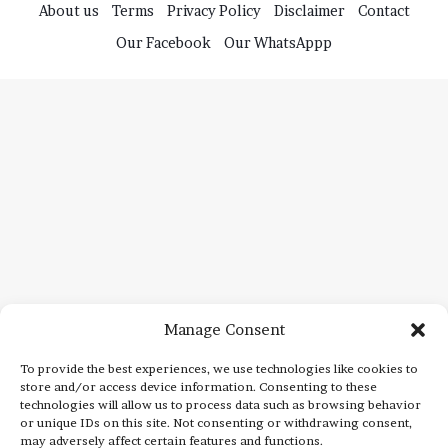
Manage Consent
To provide the best experiences, we use technologies like cookies to
store and/or access device information. Consenting to these
technologies will allow us to process data such as browsing behavior
or unique IDs on this site. Not consenting or withdrawing consent,
may adversely affect certain features and functions.