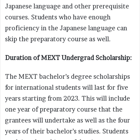
Japanese language and other prerequisite
courses. Students who have enough
proficiency in the Japanese language can
skip the preparatory course as well.
Duration of MEXT Undergrad Scholarship:
The MEXT bachelor’s degree scholarships
for international students will last for five
years starting from 2023. This will include
one year of preparatory course that the
grantees will undertake as well as the four
years of their bachelor’s studies. Students