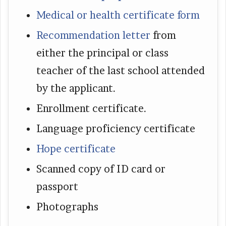
Medical or health certificate form
Recommendation letter
from
either the principal or class
teacher of the last school attended
by the applicant.
Enrollment certificate.
Language proficiency certificate
Hope certificate
Scanned copy of ID card or
passport
Photographs