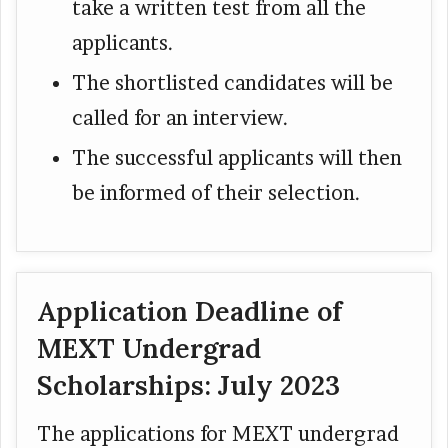
take a written test from all the
applicants.
The shortlisted candidates will be
called for an interview.
The successful applicants will then
be informed of their selection.
Application Deadline of
MEXT Undergrad
Scholarships: July 2023
The applications for MEXT undergrad