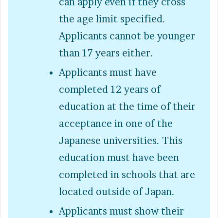
can apply even if they cross
the age limit specified.
Applicants cannot be younger
than 17 years either.
Applicants must have
completed 12 years of
education at the time of their
acceptance in one of the
Japanese universities. This
education must have been
completed in schools that are
located outside of Japan.
Applicants must show their