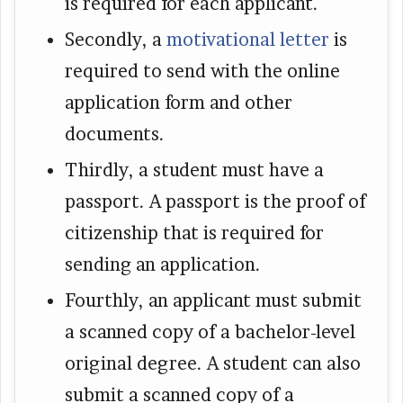
is required for each applicant.
Secondly, a
motivational letter
is
required to send with the online
application form and other
documents.
Thirdly, a student must have a
passport. A passport is the proof of
citizenship that is required for
sending an application.
Fourthly, an applicant must submit
a scanned copy of a bachelor-level
original degree. A student can also
submit a scanned copy of a