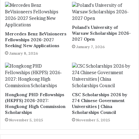
Poland’s University of
Warsaw Scholarships 2026-
Mercedes Benz BeVisioneers
2027 Open
Fellowships 2026-2027
Seeking New Applications
January 7, 2026
January 8, 2026
Hongkong PHD Fellowships
CSC Scholarships 2026 by
(HKPFS) 2026-2027:
274 Chinese Government
Hongkong High Commission
Universities | China
Scholarships
Scholarships Council
November 5, 2025
November 5, 2025