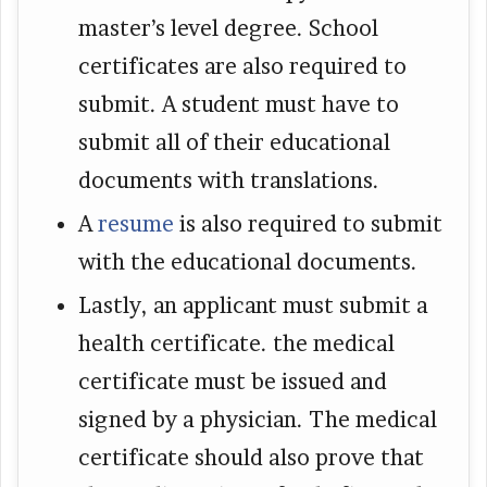
master’s level degree. School
certificates are also required to
submit. A student must have to
submit all of their educational
documents with translations.
A
resume
is also required to submit
with the educational documents.
Lastly, an applicant must submit a
health certificate. the medical
certificate must be issued and
signed by a physician. The medical
certificate should also prove that