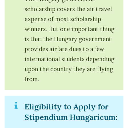
scholarship covers the air travel
expense of most scholarship
winners. But one important thing
is that the Hungary government
provides airfare dues to a few
international students depending
upon the country they are flying
from.
Eligibility to Apply for
Stipendium Hungaricum: