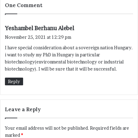
One Comment
s
Yeshambel Berhanu Alebel
a
November 25, 2021 at 12:29 pm
y
I have special consideration about a sovereign nation Hungary.
s
i want to study my PhD in Hungary in particular
:
biotechnology(environmental biotechnology or industrial
biotechnology). I will be sure that it will be successful.
Reply
Leave a Reply
Your email address will not be published.
Required fields are
marked
*