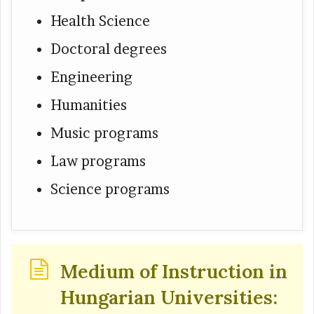
Health Science
Doctoral degrees
Engineering
Humanities
Music programs
Law programs
Science programs
Medium of Instruction in
Hungarian Universities: