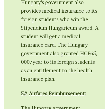
Hungary’s government also
provides medical insurance to its
foreign students who win the
Stipendium Hungaricum award. A
student will get a medical
insurance card. The Hungary
government also granted HCF65,
000/year to its foreign students
as an entitlement to the health
insurance plan.
5# Airfares Reimbursement:
The Hungary government