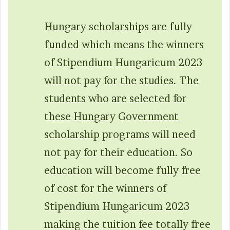
Hungary scholarships are fully
funded which means the winners
of Stipendium Hungaricum 2023
will not pay for the studies. The
students who are selected for
these Hungary Government
scholarship programs will need
not pay for their education. So
education will become fully free
of cost for the winners of
Stipendium Hungaricum 2023
making the tuition fee totally free