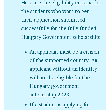
Here are the eligibility criteria for
the students who want to get
their application submitted
successfully for the fully funded
Hungary Government scholarship:
An applicant must be a citizen
of the supported country. An
applicant without an identity
will not be eligible for the
Hungary government
scholarship 2023.
If a student is applying for