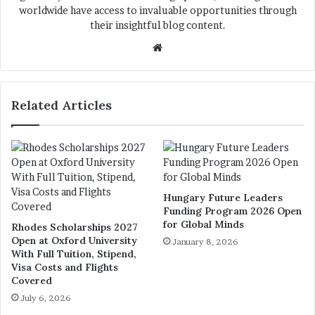
worldwide have access to invaluable opportunities through
their insightful blog content.
We
bsi
te
Related Articles
Hungary Future Leaders
Funding Program 2026 Open
for Global Minds
Rhodes Scholarships 2027
Open at Oxford University
January 8, 2026
With Full Tuition, Stipend,
Visa Costs and Flights
Covered
July 6, 2026