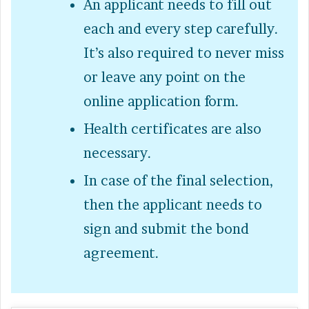
An applicant needs to fill out
each and every step carefully.
It’s also required to never miss
or leave any point on the
online application form.
Health certificates are also
necessary.
In case of the final selection,
then the applicant needs to
sign and submit the bond
agreement.