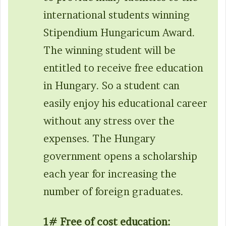
international students winning
Stipendium Hungaricum Award.
The winning student will be
entitled to receive free education
in Hungary. So a student can
easily enjoy his educational career
without any stress over the
expenses. The Hungary
government opens a scholarship
each year for increasing the
number of foreign graduates.
1# Free of cost education: