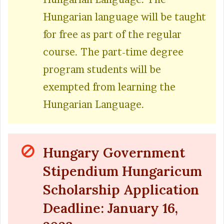
Hungarian language will be taught
for free as part of the regular
course. The part-time degree
program students will be
exempted from learning the
Hungarian Language.
Hungary Government
Stipendium Hungaricum
Scholarship Application
Deadline: January 16,