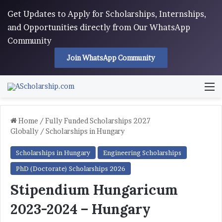
Get Updates to Apply for Scholarships, Internships,
and Opportunities directly from Our WhatsApp
Community
Join WhatsApp Community
M
Home
/
Fully Funded Scholarships 2027
Globally
/
Scholarships in Hungary
Scholarships in Hungary
Engineering Scholarships
PhD (Doctorate) Scholarships 2026
Stipendium Hungaricum
2023-2024 – Hungary