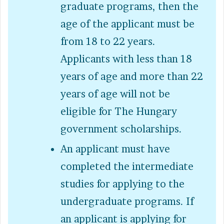
graduate programs, then the
age of the applicant must be
from 18 to 22 years.
Applicants with less than 18
years of age and more than 22
years of age will not be
eligible for The Hungary
government scholarships.
An applicant must have
completed the intermediate
studies for applying to the
undergraduate programs. If
an applicant is applying for