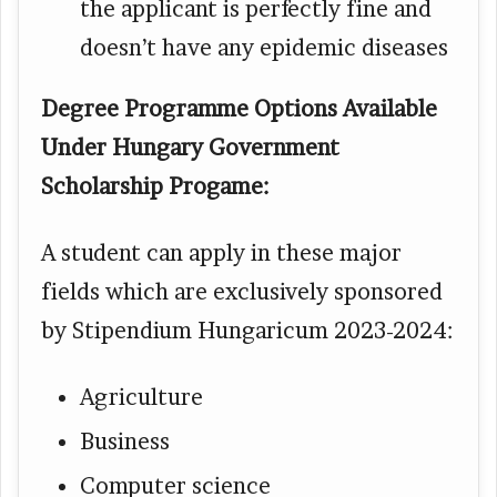
the applicant is perfectly fine and
doesn’t have any epidemic diseases
Degree Programme Options Available
Under Hungary Government
Scholarship Progame:
A student can apply in these major
fields which are exclusively sponsored
by Stipendium Hungaricum 2023-2024:
Agriculture
Business
Computer science