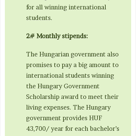
for all winning international
students.
2# Monthly stipends:
The Hungarian government also
promises to pay a big amount to
international students winning
the Hungary Government
Scholarship award to meet their
living expenses. The Hungary
government provides HUF
43,700/ year for each bachelor’s