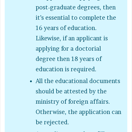
post-graduate degrees, then
it’s essential to complete the
16 years of education.
Likewise, if an applicant is
applying for a doctorial
degree then 18 years of
education is required.
All the educational documents
should be attested by the
ministry of foreign affairs.
Otherwise, the application can
be rejected.