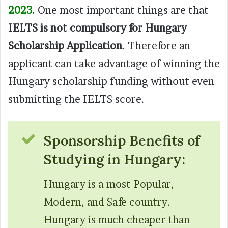
2023.
One most important things are that
IELTS is not compulsory for Hungary
Scholarship Application
. Therefore an
applicant can take advantage of winning the
Hungary scholarship funding without even
submitting the IELTS score.
Sponsorship Benefits of
Studying in Hungary:
Hungary is a most Popular,
Modern, and Safe country.
Hungary is much cheaper than