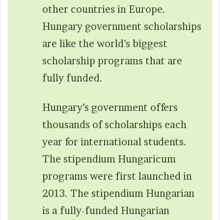
other countries in Europe.
Hungary government scholarships
are like the world’s biggest
scholarship programs that are
fully funded.
Hungary’s government offers
thousands of scholarships each
year for international students.
The stipendium Hungaricum
programs were first launched in
2013. The stipendium Hungarian
is a fully-funded Hungarian