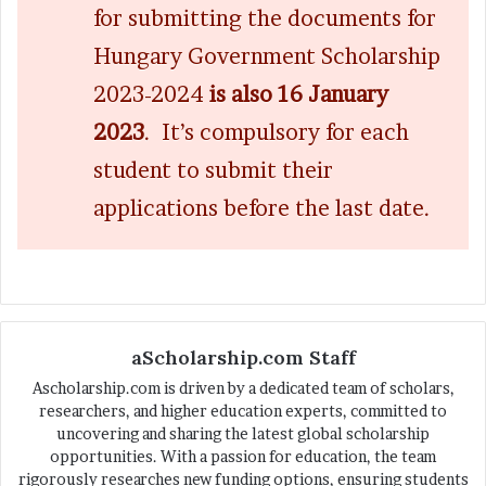
for submitting the documents for
Hungary Government Scholarship
2023-2024
is also 16 January
2023
. It’s compulsory for each
student to submit their
applications before the last date.
aScholarship.com Staff
Ascholarship.com is driven by a dedicated team of scholars,
researchers, and higher education experts, committed to
uncovering and sharing the latest global scholarship
opportunities. With a passion for education, the team
rigorously researches new funding options, ensuring students