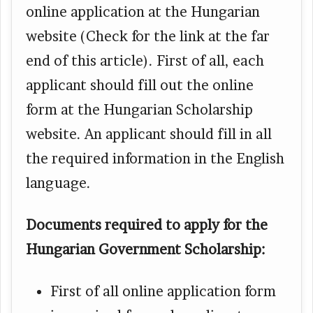
online application at the Hungarian
website (Check for the link at the far
end of this article). First of all, each
applicant should fill out the online
form at the Hungarian Scholarship
website. An applicant should fill in all
the required information in the English
language.
Documents required to apply for the
Hungarian Government Scholarship:
First of all online application form