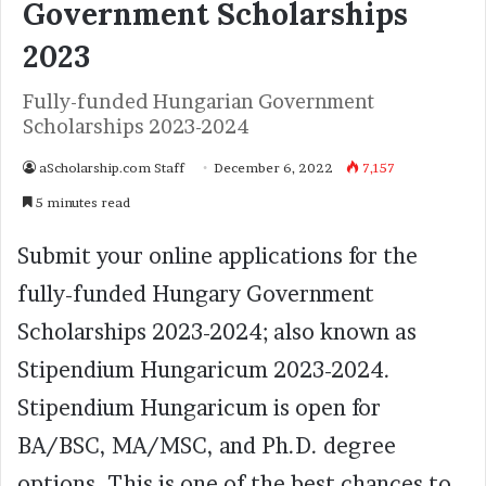
Government Scholarships
2023
Fully-funded Hungarian Government
Scholarships 2023-2024
aScholarship.com Staff
December 6, 2022
7,157
5 minutes read
Submit your online applications for the
fully-funded Hungary Government
Scholarships 2023-2024; also known as
Stipendium Hungaricum 2023-2024.
Stipendium Hungaricum is open for
BA/BSC, MA/MSC, and Ph.D. degree
options. This is one of the best chances to