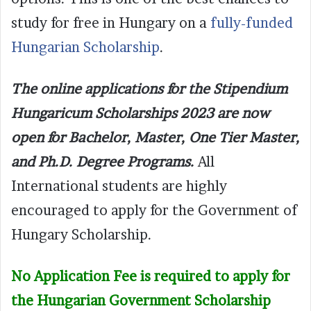
study for free in Hungary on a
fully-funded
Hungarian Scholarship
.
The online applications for the Stipendium
Hungaricum Scholarships 2023 are now
open for Bachelor, Master, One Tier Master,
and Ph.D. Degree Programs.
All
International students are highly
encouraged to apply for the Government of
Hungary Scholarship.
No Application Fee is required to apply for
the Hungarian Government Scholarship