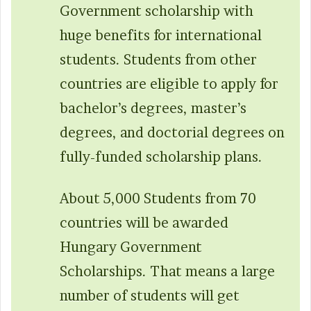
Government scholarship with
huge benefits for international
students. Students from other
countries are eligible to apply for
bachelor’s degrees, master’s
degrees, and doctorial degrees on
fully-funded scholarship plans.
About 5,000 Students from 70
countries will be awarded
Hungary Government
Scholarships. That means a large
number of students will get