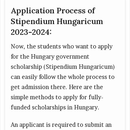
Application Process of
Stipendium Hungaricum
2023-2024:
Now, the students who want to apply
for the Hungary government
scholarship (Stipendium Hungaricum)
can easily follow the whole process to
get admission there. Here are the
simple methods to apply for fully-
funded scholarships in Hungary.
An applicant is required to submit an