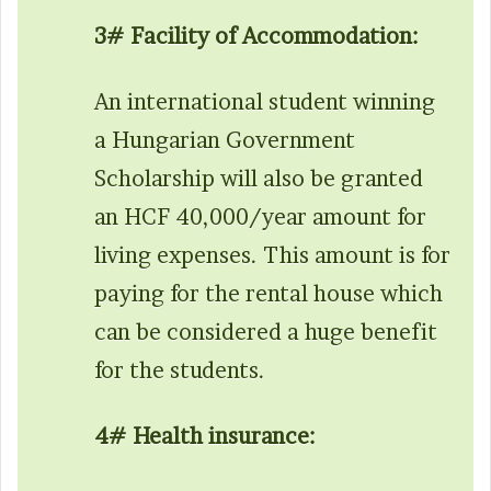
3# Facility of Accommodation:
An international student winning
a Hungarian Government
Scholarship will also be granted
an HCF 40,000/year amount for
living expenses. This amount is for
paying for the rental house which
can be considered a huge benefit
for the students.
4# Health insurance: