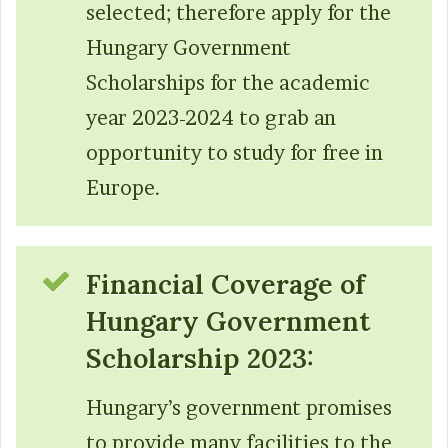
selected; therefore apply for the
Hungary Government
Scholarships for the academic
year 2023-2024 to grab an
opportunity to study for free in
Europe.
Financial Coverage of
Hungary Government
Scholarship 2023:
Hungary’s government promises
to provide many facilities to the