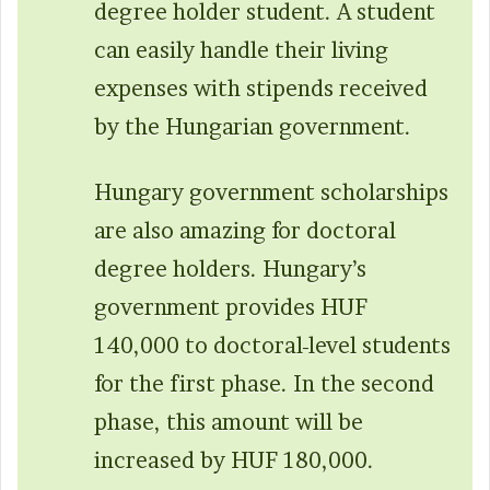
degree holder student. A student
can easily handle their living
expenses with stipends received
by the Hungarian government.
Hungary government scholarships
are also amazing for doctoral
degree holders. Hungary’s
government provides HUF
140,000 to doctoral-level students
for the first phase. In the second
phase, this amount will be
increased by HUF 180,000.