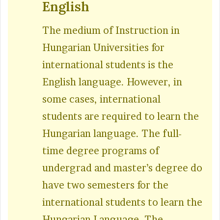
English
The medium of Instruction in
Hungarian Universities for
international students is the
English language. However, in
some cases, international
students are required to learn the
Hungarian language. The full-
time degree programs of
undergrad and master’s degree do
have two semesters for the
international students to learn the
Hungarian Language. The