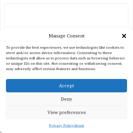
C
o
m
m
Manage Consent
e
To provide the best experiences, we use technologies like cookies to
n
store and/or access device information. Consenting to these
technologies will allow us to process data such as browsing behavior
t
or unique IDs on this site. Not consenting or withdrawing consent,
may adversely affect certain features and functions.
*
Name
*
Accept
Email
*
Deny
View preferences
Privacy Policy
About