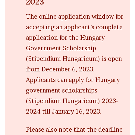
2023
The online application window for
accepting an applicant’s complete
application for the Hungary
Government Scholarship
(Stipendium Hungaricum) is open
from December 6, 2023.
Applicants can apply for Hungary
government scholarships
(Stipendium Hungaricum) 2023-
2024 till January 16, 2023.
Please also note that the deadline