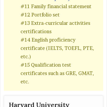
#11 Family financial statement
#12 Portfolio set
#13 Extra-curricular activities
certifications
#14 English proficiency
certificate (IELTS, TOEFL, PTE,
etc.)
#15 Qualification test
certificates such as GRE, GMAT,
etc.
Harvard University