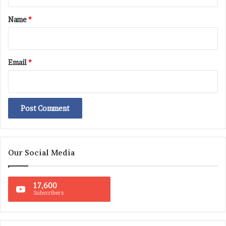
t
*
Name
*
Email
*
Our Social Media
17,600
Subscribers