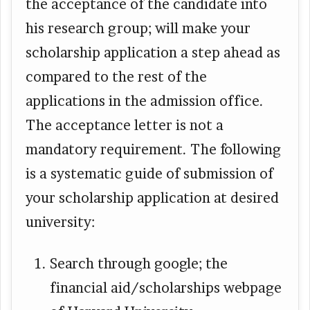
the acceptance of the candidate into
his research group; will make your
scholarship application a step ahead as
compared to the rest of the
applications in the admission office.
The acceptance letter is not a
mandatory requirement. The following
is a systematic guide of submission of
your scholarship application at desired
university:
Search through google; the
financial aid/scholarships webpage