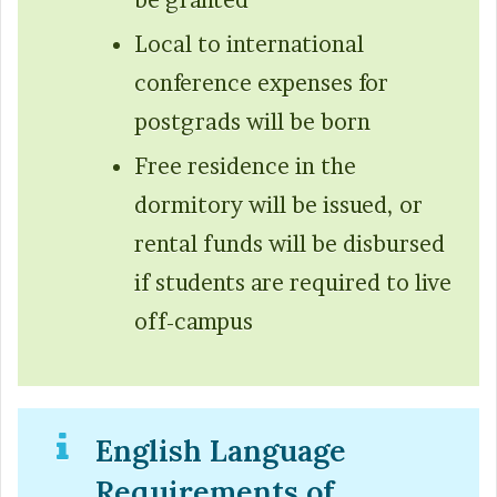
Local to international
conference expenses for
postgrads will be born
Free residence in the
dormitory will be issued, or
rental funds will be disbursed
if students are required to live
off-campus
English Language
Requirements of