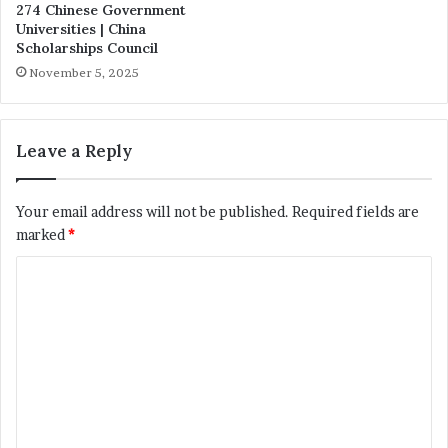
274 Chinese Government
Universities | China
Scholarships Council
November 5, 2025
Leave a Reply
Your email address will not be published.
Required fields are
marked
*
C
o
m
m
e
n