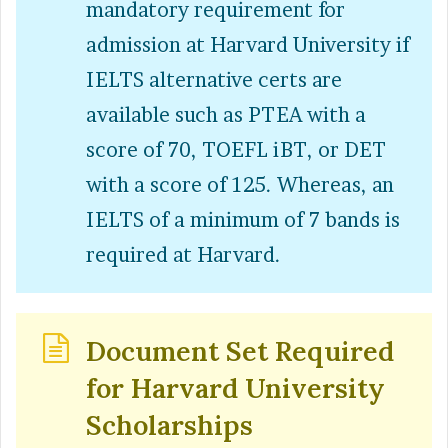
mandatory requirement for
admission at Harvard University if
IELTS alternative certs are
available such as PTEA with a
score of 70, TOEFL iBT, or DET
with a score of 125. Whereas, an
IELTS of a minimum of 7 bands is
required at Harvard.
Document Set Required
for Harvard University
Scholarships