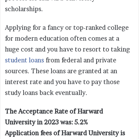
scholarships.
Applying for a fancy or top-ranked college
for modern education often comes at a
huge cost and you have to resort to taking
student loans
from federal and private
sources. These loans are granted at an
interest rate and you have to pay those
study loans back eventually.
The Acceptance Rate of Harward
University in 2023 was: 5.2%
Application fees of Harward University is