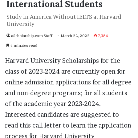
International Students
Study in America Without IELTS at Harvard
University
aScholarship.com Staff
March 22, 2022
7,386
4 minutes read
Harvard University Scholarships for the
class of 2023-2024 are currently open for
online admission applications for all degree
and non-degree programs; for all students
of the academic year 2023-2024.
Interested candidates are suggested to
read this call letter to learn the application
process for Harvard University