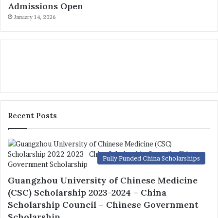
Admissions Open
January 14, 2026
Recent Posts
Fully Funded China Scholarships
Guangzhou University of Chinese Medicine
(CSC) Scholarship 2023-2024 – China
Scholarship Council – Chinese Government
Scholarship