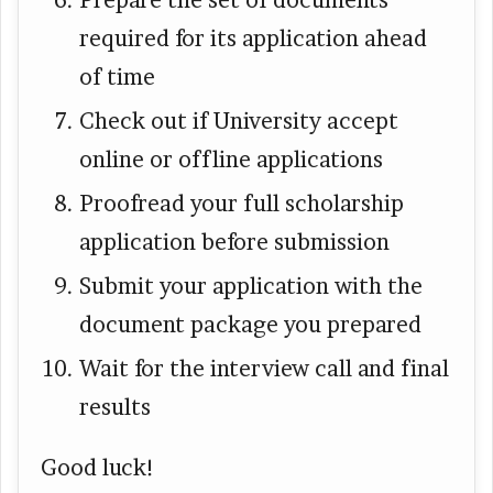
Prepare the set of documents
required for its application ahead
of time
Check out if University accept
online or offline applications
Proofread your full scholarship
application before submission
Submit your application with the
document package you prepared
Wait for the interview call and final
results
Good luck!