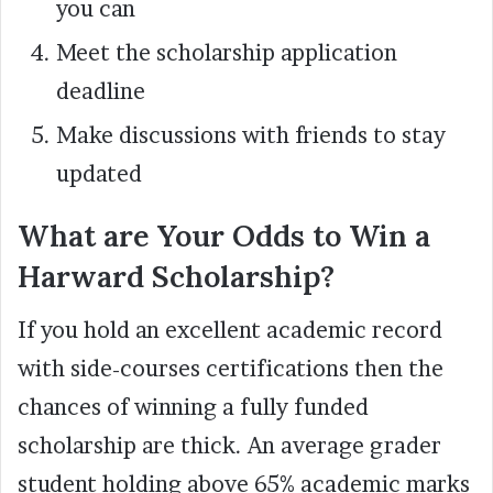
you can
Meet the scholarship application
deadline
Make discussions with friends to stay
updated
What are Your Odds to Win a
Harward Scholarship?
If you hold an excellent academic record
with side-courses certifications then the
chances of winning a fully funded
scholarship are thick. An average grader
student holding above 65% academic marks