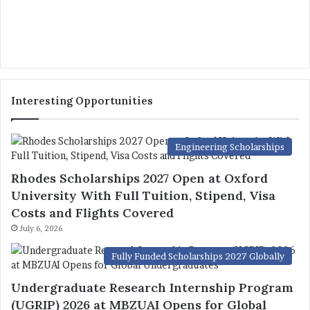
Interesting Opportunities
Engineering Scholarships
Rhodes Scholarships 2027 Open at Oxford
University With Full Tuition, Stipend, Visa
Costs and Flights Covered
July 6, 2026
Fully Funded Scholarships 2027 Globally
Undergraduate Research Internship Program
(UGRIP) 2026 at MBZUAI Opens for Global