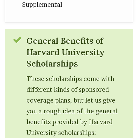
Supplemental
General Benefits of
Harvard Universi
ty
Scholarships
These scholarships come with
different kinds of sponsored
coverage plans, but let us give
you a rough idea of the general
benefits provided by Harvard
University scholarships: