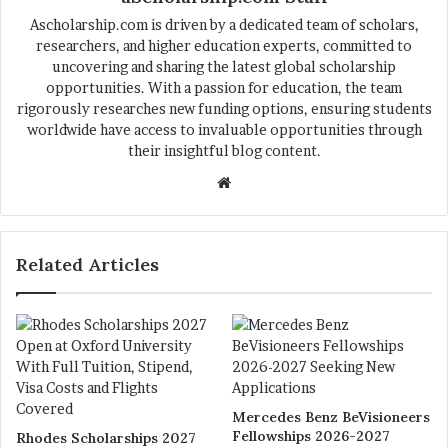
Ascholarship.com is driven by a dedicated team of scholars,
researchers, and higher education experts, committed to
uncovering and sharing the latest global scholarship
opportunities. With a passion for education, the team
rigorously researches new funding options, ensuring students
worldwide have access to invaluable opportunities through
their insightful blog content.
We
bsi
te
Related Articles
Mercedes Benz BeVisioneers
Fellowships 2026-2027
Rhodes Scholarships 2027