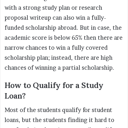
with a strong study plan or research
proposal writeup can also win a fully-
funded scholarship abroad. But in case, the
academic score is below 65% then there are
narrow chances to win a fully covered
scholarship plan; instead, there are high
chances of winning a partial scholarship.
How to Qualify for a Study
Loan?
Most of the students qualify for student
loans, but the students finding it hard to