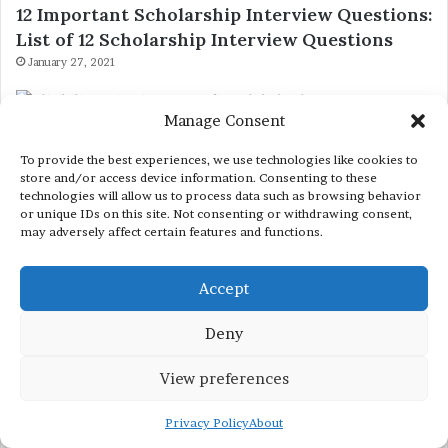
12 Important Scholarship Interview Questions:
List of 12 Scholarship Interview Questions
January 27, 2021
Fully Funded Scholarships 2027 Globally
Manage Consent
Eligibility Criteria for Canadian Global Talent
To provide the best experiences, we use technologies like cookies to
Stream (GTS) Program
store and/or access device information. Consenting to these
technologies will allow us to process data such as browsing behavior
December 27, 2022
or unique IDs on this site. Not consenting or withdrawing consent,
may adversely affect certain features and functions.
Fully Funded China Scholarships
Accept
Anhui University (CSC) Scholarship 2023-2024
– China Scholarship Council – Chinese
Deny
Government Scholarships
December 8, 2022
View preferences
Privacy Policy
About