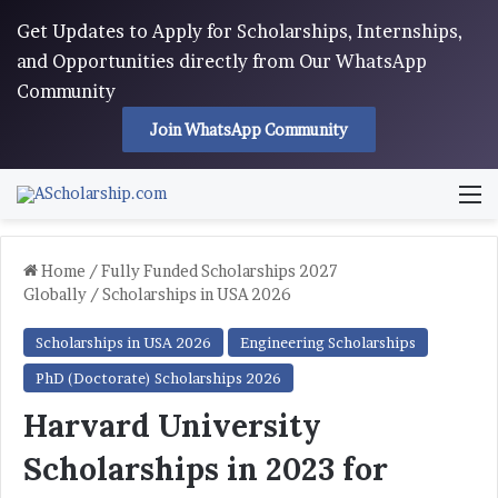
Get Updates to Apply for Scholarships, Internships,
and Opportunities directly from Our WhatsApp
Community
Join WhatsApp Community
M
Home
/
Fully Funded Scholarships 2027
Globally
/
Scholarships in USA 2026
Scholarships in USA 2026
Engineering Scholarships
PhD (Doctorate) Scholarships 2026
Harvard University
Scholarships in 2023 for