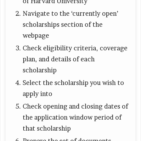
of Harvard University
Navigate to the ‘currently open’
scholarships section of the
webpage
Check eligibility criteria, coverage
plan, and details of each
scholarship
Select the scholarship you wish to
apply into
Check opening and closing dates of
the application window period of
that scholarship