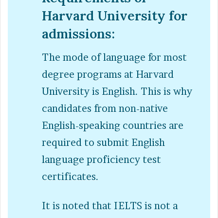
Harvard University for
admissions:
The mode of language for most
degree programs at Harvard
University is English. This is why
candidates from non-native
English-speaking countries are
required to submit English
language proficiency test
certificates.
It is noted that IELTS is not a