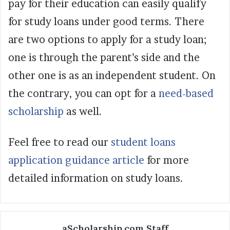
pay for their education can easily qualify
for study loans under good terms. There
are two options to apply for a study loan;
one is through the parent’s side and the
other one is as an independent student. On
the contrary, you can opt for a
need-based
scholarship
as well.
Feel free to read our
student loans
application guidance article
for more
detailed information on study loans.
aScholarship.com Staff