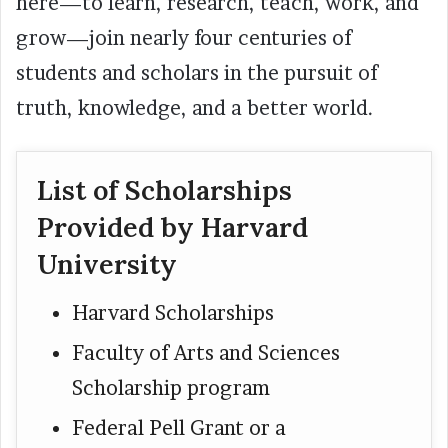
here—to learn, research, teach, work, and
grow—join nearly four centuries of
students and scholars in the pursuit of
truth, knowledge, and a better world.
List of Scholarships
Provided by Harvard
University
Harvard Scholarships
Faculty of Arts and Sciences
Scholarship program
Federal Pell Grant or a