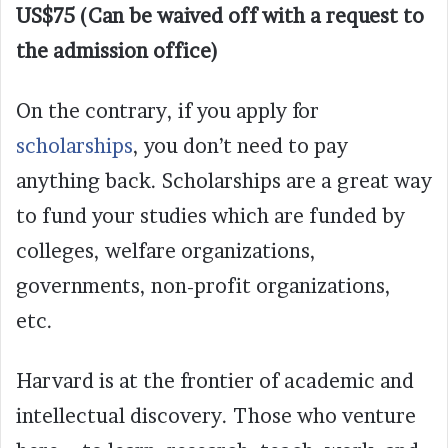
US$75 (Can be waived off with a request to
the admission office)
On the contrary, if you apply for
scholarships
, you don’t need to pay
anything back. Scholarships are a great way
to fund your studies which are funded by
colleges, welfare organizations,
governments, non-profit organizations,
etc.
Harvard is at the frontier of academic and
intellectual discovery. Those who venture