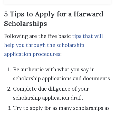
5 Tips to Apply for a Harward
Scholarships
Following are the five basic
tips that will
help you through the scholarship
application procedures
:
Be authentic with what you say in
scholarship applications and documents
Complete due diligence of your
scholarship application draft
Try to apply for as many scholarships as