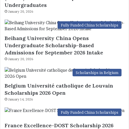
Undergraduates
January 20, 2026
Fully Funded China Scholarships
Beihang University China Opens
Undergraduate Scholarship-Based
Admissions for September 2026 Intake
January 20, 2026
Scholarships in Belgium
Belgium Université catholique de Louvain
Scholarships 2026 Open
January 14, 2026
Fully Funded China Scholarships
France Excellence-DOST Scholarship 2026