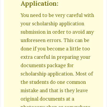
Application:
You need to be very careful with
your scholarship application
submission in order to avoid any
unforeseen errors. This can be
done if you become a little too
extra careful in preparing your
documents package for
scholarship application. Most of
the students do one common
mistake and that is they leave
original documents at a