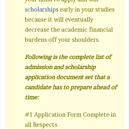
scholarships
early in your studies
because it will eventually
decrease the academic financial
burdens off your shoulders.
Following is the complete list of
admission and scholarship
application document set that a
candidate has to prepare ahead of
time:
#1 Application Form Complete in
all Respects