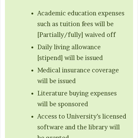
Academic education expenses
such as tuition fees will be
[Partially/fully] waived off
Daily living allowance
[stipend] will be issued
Medical insurance coverage
will be issued
Literature buying expenses
will be sponsored
Access to University’s licensed
software and the library will
be granted