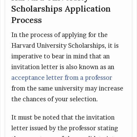
Scholarships Application
Process
In the process of applying for the
Harvard University Scholarships, it is
imperative to bear in mind that an
invitation letter is also known as an
acceptance letter from a professor
from the same university may increase
the chances of your selection.
It must be noted that the invitation
letter issued by the professor stating