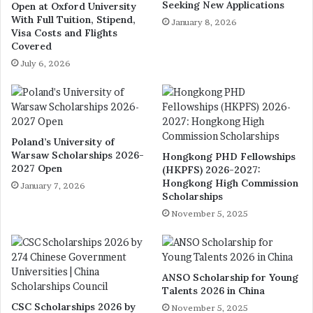
Seeking New Applications
Open at Oxford University
With Full Tuition, Stipend,
January 8, 2026
Visa Costs and Flights
Covered
July 6, 2026
Poland’s University of
Warsaw Scholarships 2026-
Hongkong PHD Fellowships
2027 Open
(HKPFS) 2026-2027:
Hongkong High Commission
January 7, 2026
Scholarships
November 5, 2025
ANSO Scholarship for Young
Talents 2026 in China
CSC Scholarships 2026 by
November 5, 2025