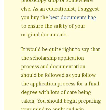
photocopy shop or somewhere
else. As an educationist, I suggest
you buy the
best documents bag
to ensure the safety of your
original documents.
It would be quite right to say that
the scholarship application
process and documentation
should be followed as you follow
the application process for a final
degree with lots of care being
taken. You should begin preparing
your mind to apply and win