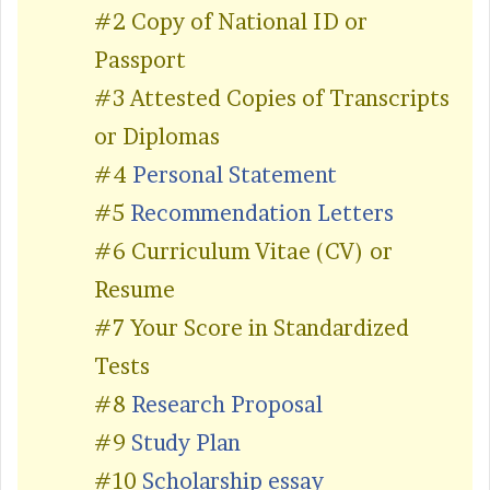
#2 Copy of National ID or
Passport
#3 Attested Copies of Transcripts
or Diplomas
#4
Personal Statement
#5
Recommendation Letters
#6 Curriculum Vitae (CV) or
Resume
#7 Your Score in Standardized
Tests
#8
Research Proposal
#9
Study Plan
#10
Scholarship essay