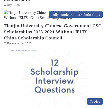
July 6, 2021
Fully Funded China Scholarships
Tianjin University Chinese Government CSC
Scholarships 2023-2024 Without IELTS –
China Scholarship Council
November 14, 2022
Topics