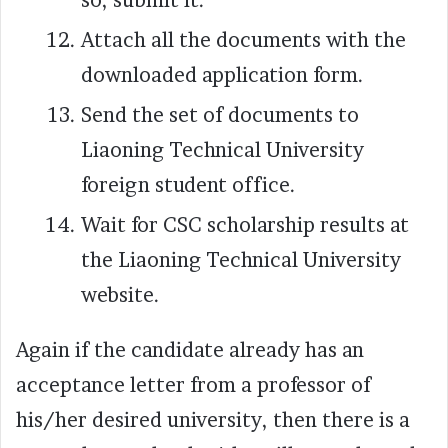
Attach all the documents with the
downloaded application form.
Send the set of documents to
Liaoning Technical University
foreign student office.
Wait for CSC scholarship results at
the Liaoning Technical University
website.
Again if the candidate already has an
acceptance letter from a professor of
his/her desired university, then there is a