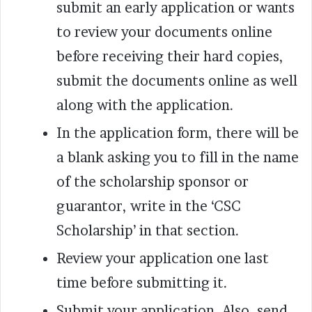
submit an early application or wants
to review your documents online
before receiving their hard copies,
submit the documents online as well
along with the application.
In the application form, there will be
a blank asking you to fill in the name
of the scholarship sponsor or
guarantor, write in the ‘CSC
Scholarship’ in that section.
Review your application one last
time before submitting it.
Submit your application. Also, send