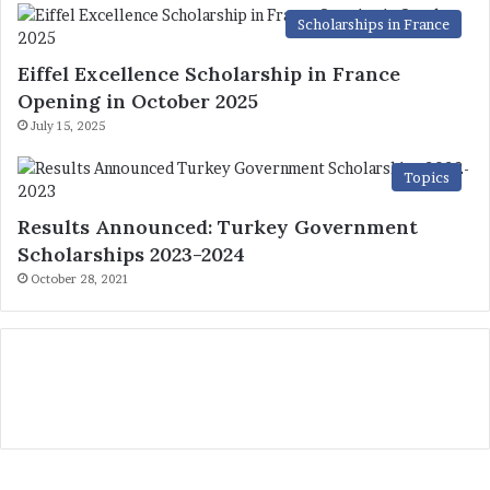
Scholarships in France
Eiffel Excellence Scholarship in France
Opening in October 2025
July 15, 2025
Topics
Results Announced: Turkey Government
Scholarships 2023-2024
October 28, 2021