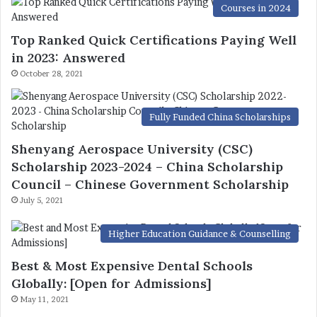
Courses in 2024
Top Ranked Quick Certifications Paying Well
in 2023: Answered
October 28, 2021
Fully Funded China Scholarships
Shenyang Aerospace University (CSC)
Scholarship 2023-2024 – China Scholarship
Council – Chinese Government Scholarship
July 5, 2021
Higher Education Guidance & Counselling
Best & Most Expensive Dental Schools
Globally: [Open for Admissions]
May 11, 2021