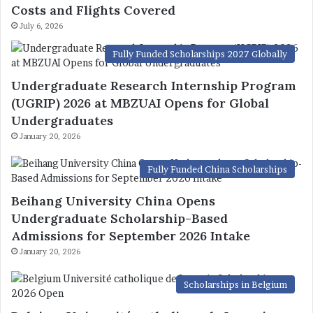
Costs and Flights Covered
July 6, 2026
Fully Funded Scholarships 2027 Globally
Undergraduate Research Internship Program
(UGRIP) 2026 at MBZUAI Opens for Global
Undergraduates
January 20, 2026
Fully Funded China Scholarships
Beihang University China Opens
Undergraduate Scholarship-Based
Admissions for September 2026 Intake
January 20, 2026
Scholarships in Belgium