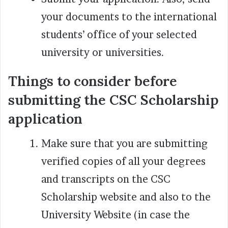
your documents to the international
students’ office of your selected
university or universities.
Things to consider before
submitting the CSC Scholarship
application
Make sure that you are submitting
verified copies of all your degrees
and transcripts on the CSC
Scholarship website and also to the
University Website (in case the