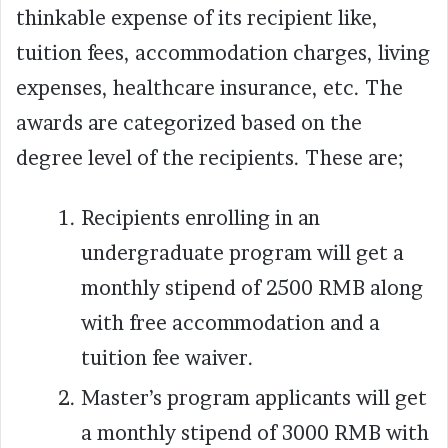
thinkable expense of its recipient like,
tuition fees, accommodation charges, living
expenses, healthcare insurance, etc. The
awards are categorized based on the
degree level of the recipients. These are;
Recipients enrolling in an
undergraduate program will get a
monthly stipend of 2500 RMB along
with free accommodation and a
tuition fee waiver.
Master’s program applicants will get
a monthly stipend of 3000 RMB with