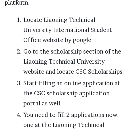
platform.
Locate Liaoning Technical
University International Student
Office website by google
Go to the scholarship section of the
Liaoning Technical University
website and locate CSC Scholarships.
Start filling an online application at
the CSC scholarship application
portal as well.
You need to fill 2 applications now;
one at the Liaoning Technical