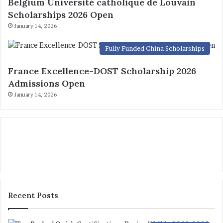
Belgium Université catholique de Louvain
Scholarships 2026 Open
January 14, 2026
Fully Funded China Scholarships
France Excellence-DOST Scholarship 2026
Admissions Open
January 14, 2026
Recent Posts