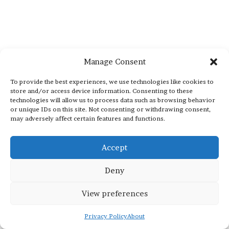
Manage Consent
To provide the best experiences, we use technologies like cookies to
store and/or access device information. Consenting to these
technologies will allow us to process data such as browsing behavior
or unique IDs on this site. Not consenting or withdrawing consent,
may adversely affect certain features and functions.
Accept
Deny
View preferences
Privacy Policy
About