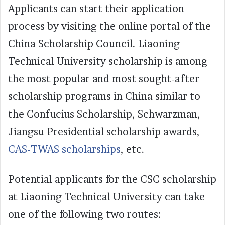
Applicants can start their application
process by visiting the online portal of the
China Scholarship Council. Liaoning
Technical University scholarship is among
the most popular and most sought-after
scholarship programs in China similar to
the Confucius Scholarship, Schwarzman,
Jiangsu Presidential scholarship awards,
CAS-TWAS scholarships
, etc.
Potential applicants for the CSC scholarship
at Liaoning Technical University can take
one of the following two routes: