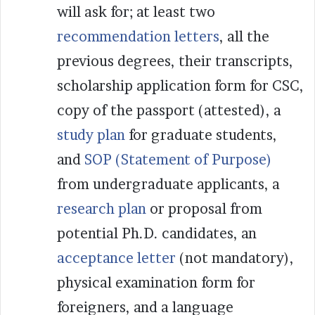
will ask for; at least two
recommendation letters
, all the
previous degrees, their transcripts,
scholarship application form for CSC,
copy of the passport (attested), a
study plan
for graduate students,
and
SOP (Statement of Purpose)
from undergraduate applicants, a
research plan
or proposal from
potential Ph.D. candidates, an
acceptance letter
(not mandatory),
physical examination form for
foreigners, and a language