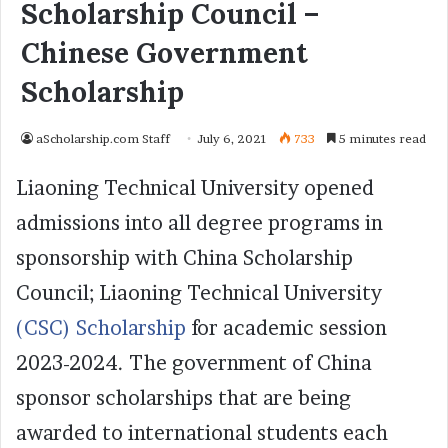
Scholarship Council –
Chinese Government
Scholarship
aScholarship.com Staff
July 6, 2021
733
5 minutes read
Liaoning Technical University opened
admissions into all degree programs in
sponsorship with China Scholarship
Council; Liaoning Technical University
(CSC) Scholarship
for academic session
2023-2024. The government of China
sponsor scholarships that are being
awarded to international students each