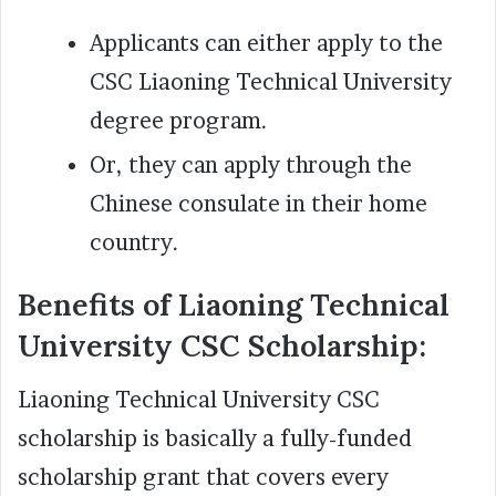
Applicants can either apply to the
CSC Liaoning Technical University
degree program.
Or, they can apply through the
Chinese consulate in their home
country.
Benefits of Liaoning Technical
University CSC Scholarship:
Liaoning Technical University CSC
scholarship is basically a fully-funded
scholarship grant that covers every