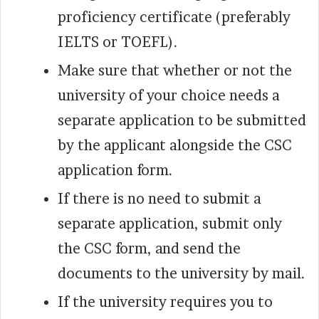
proficiency certificate (preferably
IELTS or TOEFL).
Make sure that whether or not the
university of your choice needs a
separate application to be submitted
by the applicant alongside the CSC
application form.
If there is no need to submit a
separate application, submit only
the CSC form, and send the
documents to the university by mail.
If the university requires you to