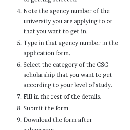
Note the agency number of the
university you are applying to or
that you want to get in.
Type in that agency number in the
application form.
Select the category of the CSC
scholarship that you want to get
according to your level of study.
Fill in the rest of the details.
Submit the form.
Download the form after