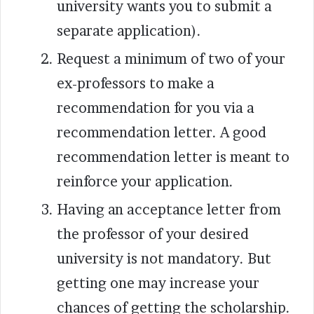
university wants you to submit a
separate application).
Request a minimum of two of your
ex-professors to make a
recommendation for you via a
recommendation letter. A good
recommendation letter is meant to
reinforce your application.
Having an acceptance letter from
the professor of your desired
university is not mandatory. But
getting one may increase your
chances of getting the scholarship.