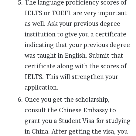
The language proficiency scores of
IELTS or TOEFL are very important
as well. Ask your previous degree
institution to give you a certificate
indicating that your previous degree
was taught in English. Submit that
certificate along with the scores of
IELTS. This will strengthen your
application.
Once you get the scholarship,
consult the Chinese Embassy to
grant you a Student Visa for studying
in China. After getting the visa, you