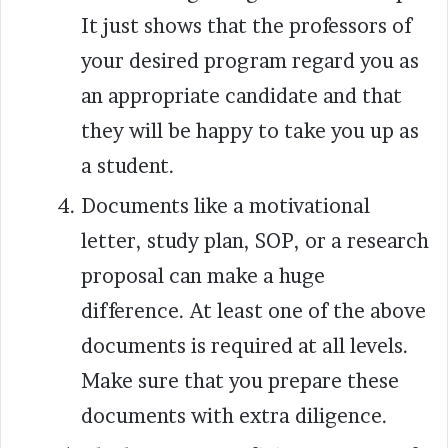
It just shows that the professors of
your desired program regard you as
an appropriate candidate and that
they will be happy to take you up as
a student.
Documents like a motivational
letter, study plan, SOP, or a research
proposal can make a huge
difference. At least one of the above
documents is required at all levels.
Make sure that you prepare these
documents with extra diligence.