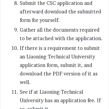
Submit the CSC application and
afterward download the submitted
form for yourself.
Gather all the documents required
to be attached with the application.
If there is a requirement to submit
an Liaoning Technical University
application form, submit it, and
download the PDF version of it as
well.
See if at Liaoning Technical
University has an application fee. If
so, submit it.