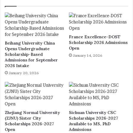
France Excellence-DOST
Scholarship 2026 Admissions
Beihang University China
Open
Opens Undergraduate
Scholarship-Based
January 14, 2026
Admissions for September
2026 Intake
January 20, 2026
Zhejiang Normal University
Sichuan University CSC
(ZJNU) Sister City
Scholarships 2026-2027
Scholarships 2026-2027
Available to MS, PhD
Open
Admissions