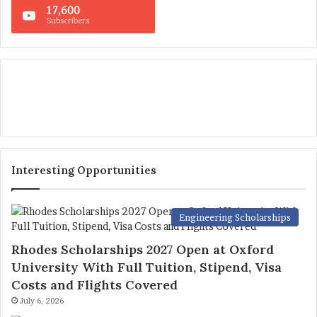
17,600
Subscribers
Interesting Opportunities
Engineering Scholarships
Rhodes Scholarships 2027 Open at Oxford
University With Full Tuition, Stipend, Visa
Costs and Flights Covered
July 6, 2026