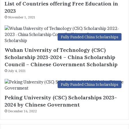
List of Countries offering Free Education in
2023
November 1, 2021
Fully Funded China Scholarships
Wuhan University of Technology (CSC)
Scholarship 2023-2024 – China Scholarship
Council – Chinese Government Scholarship
July 4, 2021
Fully Funded China Scholarships
Peking University (CSC) Scholarships 2023-
2024 by Chinese Government
December 16, 2022