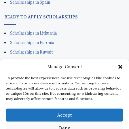
Scholarships in Spain
READY TO APPLY SCHOLARSHIPS
Scholarships in Lithuania
Scholarships in Estonia
Scholarships in Kuwait
Scholarships in Portugal
Manage Consent
Scholarships for Sudanese
To provide the best experiences, we use technologies like cookies to
Scholarships in Italy
store and/or access device information. Consenting to these
technologies will allow us to process data such as browsing behavior
Scholarships in Monaco
or unique IDs on this site. Not consenting or withdrawing consent,
may adversely affect certain features and functions.
Scholarships in Dubai
Scholarships in Qatar
Accept
Deny