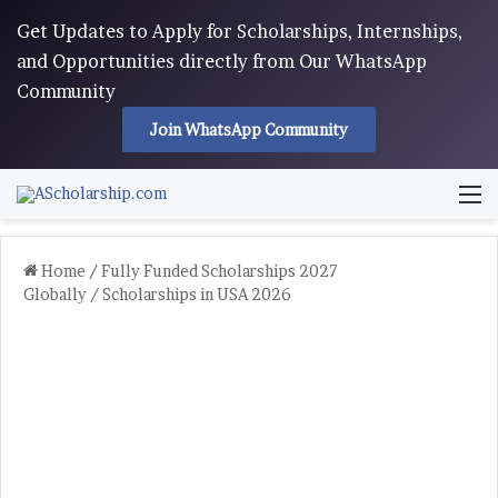
Get Updates to Apply for Scholarships, Internships,
and Opportunities directly from Our WhatsApp
Community
Join WhatsApp Community
M
Home
/
Fully Funded Scholarships 2027
Globally
/
Scholarships in USA 2026