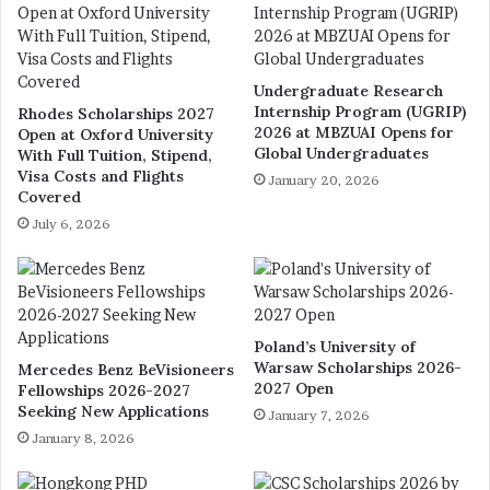
Undergraduate Research
Internship Program (UGRIP)
Rhodes Scholarships 2027
2026 at MBZUAI Opens for
Open at Oxford University
Global Undergraduates
With Full Tuition, Stipend,
Visa Costs and Flights
January 20, 2026
Covered
July 6, 2026
Poland’s University of
Warsaw Scholarships 2026-
Mercedes Benz BeVisioneers
2027 Open
Fellowships 2026-2027
Seeking New Applications
January 7, 2026
January 8, 2026