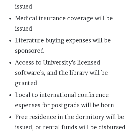
issued
Medical insurance coverage will be
issued
Literature buying expenses will be
sponsored
Access to University’s licensed
software’s, and the library will be
granted
Local to international conference
expenses for postgrads will be born
Free residence in the dormitory will be
issued, or rental funds will be disbursed