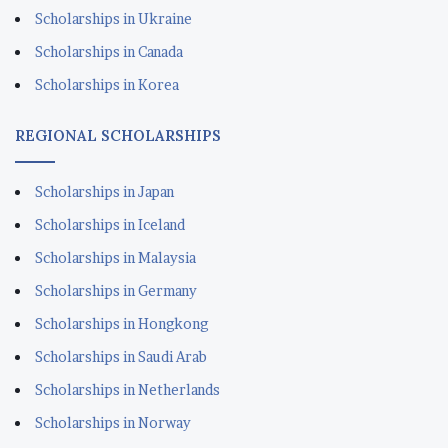
Scholarships in Ukraine
Scholarships in Canada
Scholarships in Korea
REGIONAL SCHOLARSHIPS
Scholarships in Japan
Scholarships in Iceland
Scholarships in Malaysia
Scholarships in Germany
Scholarships in Hongkong
Scholarships in Saudi Arab
Scholarships in Netherlands
Scholarships in Norway