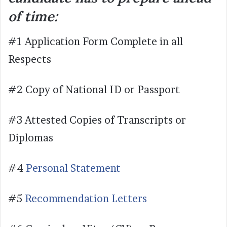
of time:
#1 Application Form Complete in all
Respects
#2 Copy of National ID or Passport
#3 Attested Copies of Transcripts or
Diplomas
#4
Personal Statement
#5
Recommendation Letters