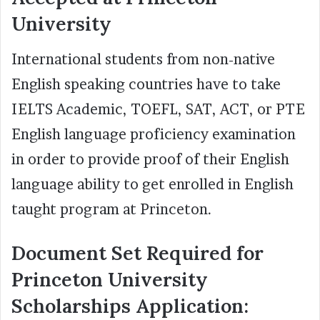
University
International students from non-native
English speaking countries have to take
IELTS Academic, TOEFL, SAT, ACT, or PTE
English language proficiency examination
in order to provide proof of their English
language ability to get enrolled in English
taught program at Princeton.
Document Set Required for
Princeton University
Scholarships Application: