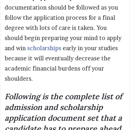
documentation should be followed as you
follow the application process for a final
degree with lots of care is taken. You
should begin preparing your mind to apply
and win
scholarships
early in your studies
because it will eventually decrease the
academic financial burdens off your
shoulders.
Following is the complete list of
admission and scholarship
application document set that a
candidate has to prepare ahead