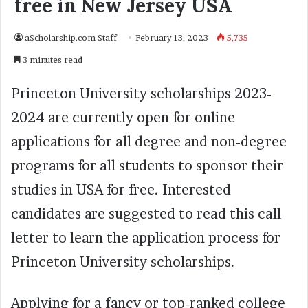
free in New Jersey USA
aScholarship.com Staff
February 13, 2023
5,735
3 minutes read
Princeton University scholarships 2023-
2024 are currently open for online
applications for all degree and non-degree
programs for all students to sponsor their
studies in USA for free. Interested
candidates are suggested to read this call
letter to learn the application process for
Princeton University scholarships.
Applying for a fancy or top-ranked college