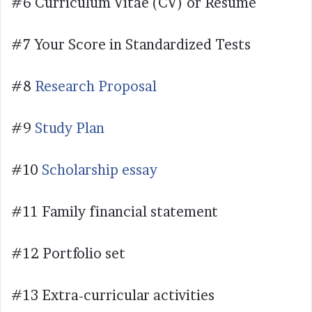
#6 Curriculum Vitae (CV) or Resume
#7 Your Score in Standardized Tests
#8
Research Proposal
#9
Study Plan
#10
Scholarship essay
#11 Family financial statement
#12 Portfolio set
#13 Extra-curricular activities