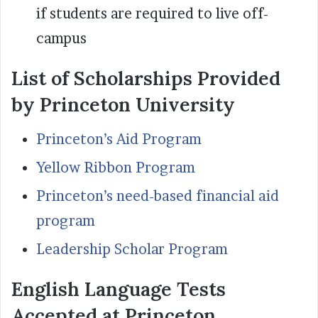
if students are required to live off-
campus
List of Scholarships Provided
by Princeton University
Princeton’s Aid Program
Yellow Ribbon Program
Princeton’s need-based financial aid
program
Leadership Scholar Program
English Language Tests
Accepted at Princeton