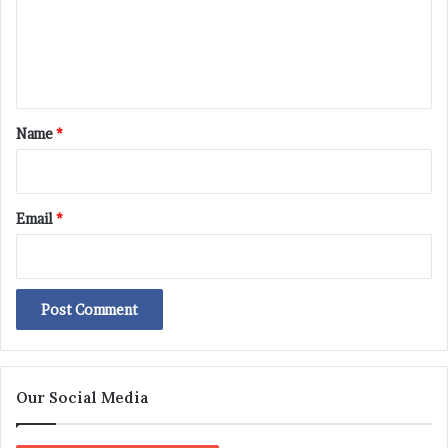
m
e
n
t
*
Name
*
Email
*
Our Social Media