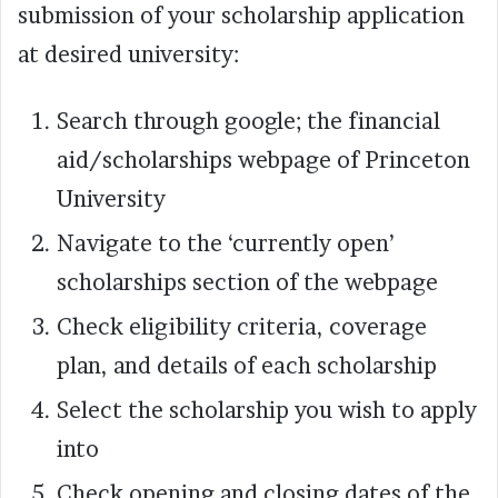
submission of your scholarship application
at desired university:
Search through google; the financial
aid/scholarships webpage of Princeton
University
Navigate to the ‘currently open’
scholarships section of the webpage
Check eligibility criteria, coverage
plan, and details of each scholarship
Select the scholarship you wish to apply
into
Check opening and closing dates of the