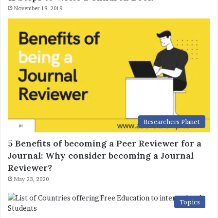
November 18, 2019
Researchers Planet
5 Benefits of becoming a Peer Reviewer for a
Journal: Why consider becoming a Journal
Reviewer?
May 23, 2020
Topics