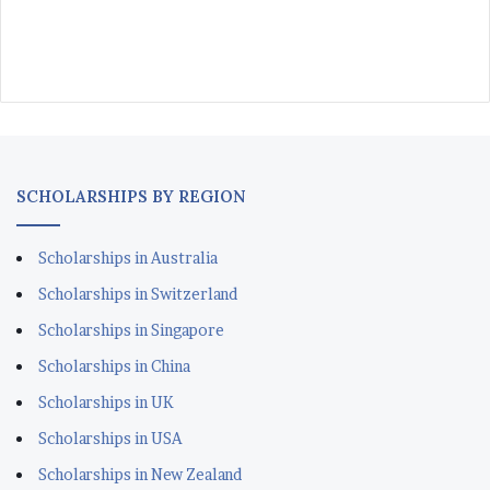
SCHOLARSHIPS BY REGION
Scholarships in Australia
Scholarships in Switzerland
Scholarships in Singapore
Scholarships in China
Scholarships in UK
Scholarships in USA
Scholarships in New Zealand