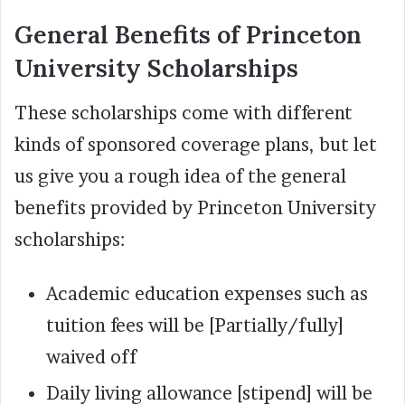
General Benefits of Princeton
University Scholarships
These scholarships come with different
kinds of sponsored coverage plans, but let
us give you a rough idea of the general
benefits provided by Princeton University
scholarships:
Academic education expenses such as
tuition fees will be [Partially/fully]
waived off
Daily living allowance [stipend] will be