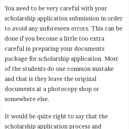
You need to be very careful with your
scholarship application submission in order
to avoid any unforeseen errors. This can be
done if you become a little too extra
careful in preparing your documents
package for scholarship application. Most
of the students do one common mistake
and that is they leave the original
documents at a photocopy shop or
somewhere else.
It would be quite right to say that the
scholarship application process and