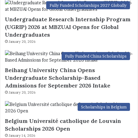
Fully Funded Scholarships 2027 Globally
Undergraduate Research Internship Program
(UGRIP) 2026 at MBZUAI Opens for Global
Undergraduates
January 20, 2026
Fully Funded China Scholarships
Beihang University China Opens
Undergraduate Scholarship-Based
Admissions for September 2026 Intake
January 20, 2026
Scholarships in Belgium
Belgium Université catholique de Louvain
Scholarships 2026 Open
January 14, 2026