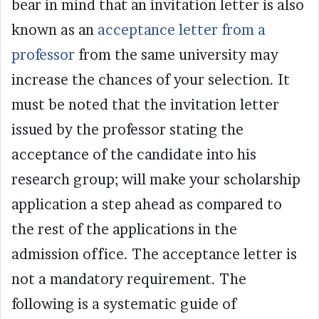
bear in mind that an invitation letter is also
known as an
acceptance letter from a
professor
from the same university may
increase the chances of your selection. It
must be noted that the invitation letter
issued by the professor stating the
acceptance of the candidate into his
research group; will make your scholarship
application a step ahead as compared to
the rest of the applications in the
admission office. The acceptance letter is
not a mandatory requirement. The
following is a systematic guide of