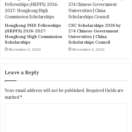
Hongkong PHD Fellowships
CSC Scholarships 2026 by
(HKPFS) 2026-2027:
274 Chinese Government
Hongkong High Commission
Universities | China
Scholarships
Scholarships Council
November 5, 2025
November 5, 2025
Leave a Reply
Your email address will not be published.
Required fields are
marked
*
C
o
m