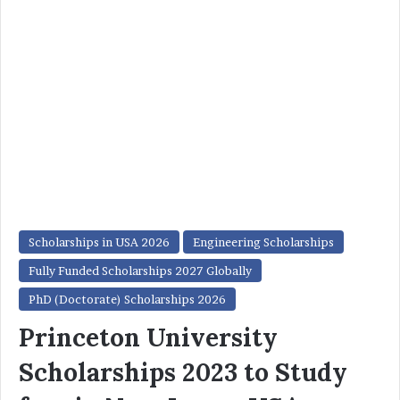
Scholarships in USA 2026
Engineering Scholarships
Fully Funded Scholarships 2027 Globally
PhD (Doctorate) Scholarships 2026
Princeton University
Scholarships 2023 to Study