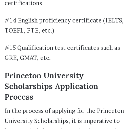
certifications
#14 English proficiency certificate (IELTS,
TOEFL, PTE, etc.)
#15 Qualification test certificates such as
GRE, GMAT, etc.
Princeton University
Scholarships Application
Process
In the process of applying for the Princeton
University Scholarships, it is imperative to