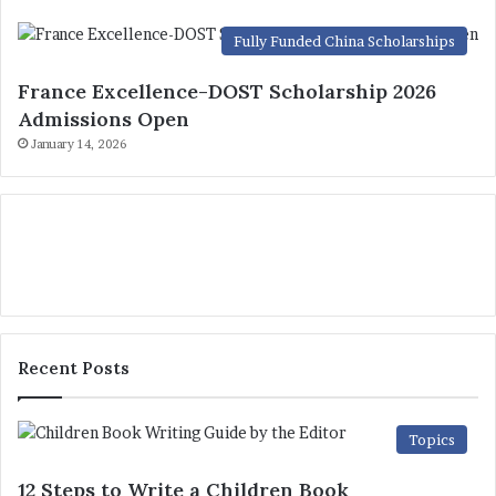
Fully Funded China Scholarships
France Excellence-DOST Scholarship 2026
Admissions Open
January 14, 2026
Recent Posts
Topics
12 Steps to Write a Children Book