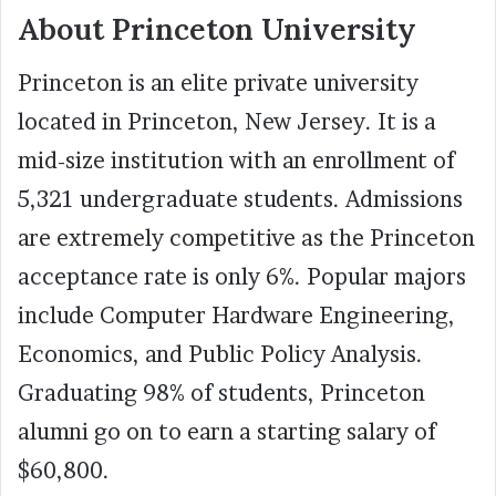
About Princeton University
Princeton is an elite private university
located in Princeton, New Jersey. It is a
mid-size institution with an enrollment of
5,321 undergraduate students. Admissions
are extremely competitive as the Princeton
acceptance rate is only 6%. Popular majors
include Computer Hardware Engineering,
Economics, and Public Policy Analysis.
Graduating 98% of students, Princeton
alumni go on to earn a starting salary of
$60,800.