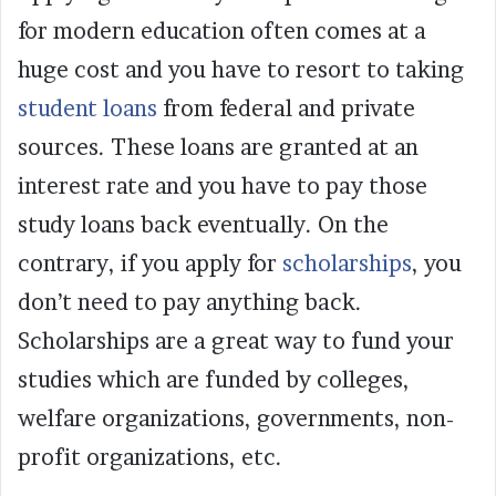
for modern education often comes at a
huge cost and you have to resort to taking
student loans
from federal and private
sources. These loans are granted at an
interest rate and you have to pay those
study loans back eventually. On the
contrary, if you apply for
scholarships
, you
don’t need to pay anything back.
Scholarships are a great way to fund your
studies which are funded by colleges,
welfare organizations, governments, non-
profit organizations, etc.