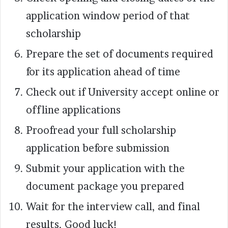
application window period of that
scholarship
Prepare the set of documents required
for its application ahead of time
Check out if University accept online or
offline applications
Proofread your full scholarship
application before submission
Submit your application with the
document package you prepared
Wait for the interview call, and final
results, Good luck!