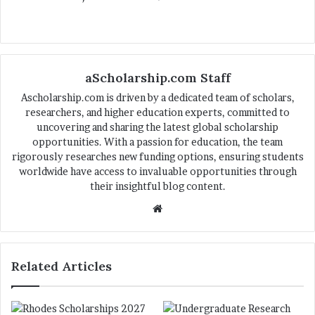
aScholarship.com Staff
Ascholarship.com is driven by a dedicated team of scholars,
researchers, and higher education experts, committed to
uncovering and sharing the latest global scholarship
opportunities. With a passion for education, the team
rigorously researches new funding options, ensuring students
worldwide have access to invaluable opportunities through
their insightful blog content.
We
bsi
te
Related Articles