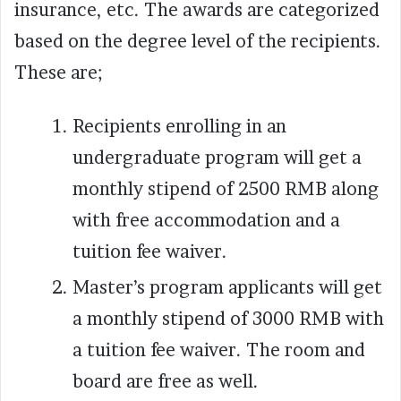
insurance, etc. The awards are categorized
based on the degree level of the recipients.
These are;
Recipients enrolling in an
undergraduate program will get a
monthly stipend of 2500 RMB along
with free accommodation and a
tuition fee waiver.
Master’s program applicants will get
a monthly stipend of 3000 RMB with
a tuition fee waiver. The room and
board are free as well.