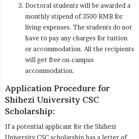
Doctoral students will be awarded a
monthly stipend of 3500 RMB for
living expenses. The students do not
have to pay any charges for tuition
or accommodation. All the recipients
will get free on-campus
accommodation.
Application Procedure for
Shihezi University CSC
Scholarship:
If a potential applicant for the Shihezi
University CSC scholarship has a letter of