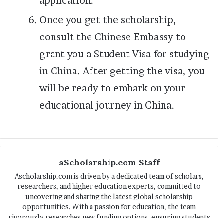
application.
Once you get the scholarship,
consult the Chinese Embassy to
grant you a Student Visa for studying
in China. After getting the visa, you
will be ready to embark on your
educational journey in China.
aScholarship.com Staff
Ascholarship.com is driven by a dedicated team of scholars,
researchers, and higher education experts, committed to
uncovering and sharing the latest global scholarship
opportunities. With a passion for education, the team
rigorously researches new funding options, ensuring students