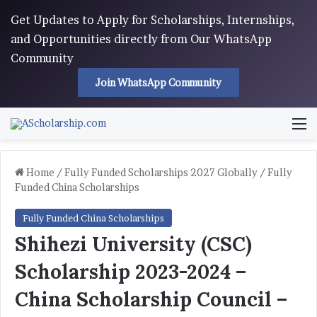
Get Updates to Apply for Scholarships, Internships,
and Opportunities directly from Our WhatsApp
Community
Join WhatsApp Community
M
Home
/
Fully Funded Scholarships 2027 Globally
/
Fully
Funded China Scholarships
Fully Funded China Scholarships
Shihezi University (CSC)
Scholarship 2023-2024 –
China Scholarship Council –