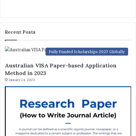
Recent Posts
Fully Funded Scholarships 2027 Globally
Australian VISA Paper-based Application
Method in 2023
January 14, 2023