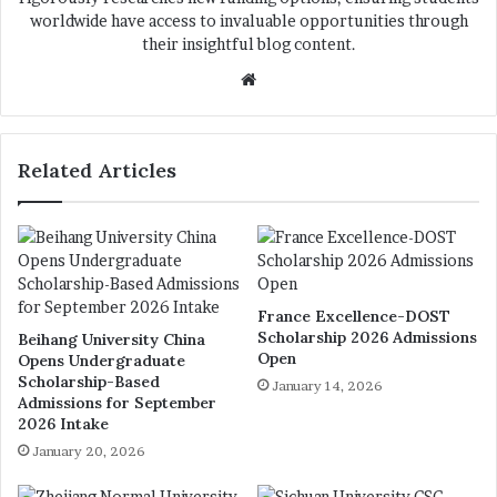
worldwide have access to invaluable opportunities through
their insightful blog content.
We
bsi
te
Related Articles
France Excellence-DOST
Scholarship 2026 Admissions
Beihang University China
Open
Opens Undergraduate
Scholarship-Based
January 14, 2026
Admissions for September
2026 Intake
January 20, 2026