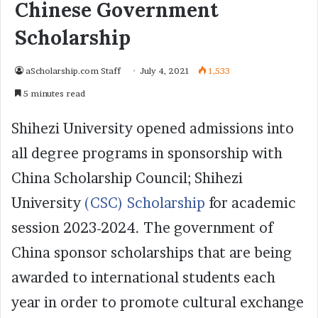
Chinese Government
Scholarship
aScholarship.com Staff
July 4, 2021
1,533
5 minutes read
Shihezi University opened admissions into
all degree programs in sponsorship with
China Scholarship Council; Shihezi
University
(CSC) Scholarship
for academic
session 2023-2024. The government of
China sponsor scholarships that are being
awarded to international students each
year in order to promote cultural exchange