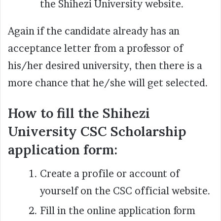
the Shihezi University website.
Again if the candidate already has an
acceptance letter from a professor of
his/her desired university, then there is a
more chance that he/she will get selected.
How to fill the Shihezi
University CSC Scholarship
application form:
Create a profile or account of
yourself on the CSC official website.
Fill in the online application form