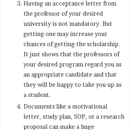
Having an acceptance letter from
the professor of your desired
university is not mandatory. But
getting one may increase your
chances of getting the scholarship.
It just shows that the professors of
your desired program regard you as
an appropriate candidate and that
they will be happy to take you up as
a student.
Documents like a motivational
letter, study plan, SOP, or a research
proposal can make a huge