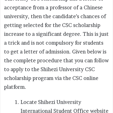
acceptance from a professor of a Chinese
university, then the candidate’s chances of
getting selected for the CSC scholarship
increase to a significant degree. This is just
a trick and is not compulsory for students
to get a letter of admission. Given below is
the complete procedure that you can follow
to apply to the Shihezi University CSC
scholarship program via the CSC online
platform.
Locate Shihezi University
International Student Office website