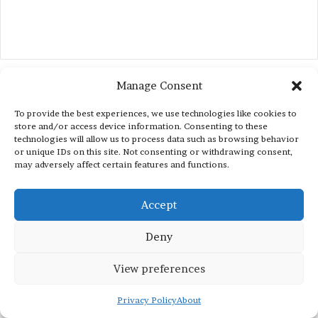
Manage Consent
To provide the best experiences, we use technologies like cookies to
store and/or access device information. Consenting to these
technologies will allow us to process data such as browsing behavior
or unique IDs on this site. Not consenting or withdrawing consent,
may adversely affect certain features and functions.
Accept
Deny
View preferences
Privacy Policy
About