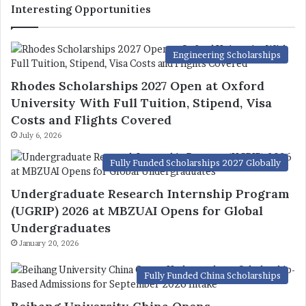
Interesting Opportunities
Engineering Scholarships
Rhodes Scholarships 2027 Open at Oxford
University With Full Tuition, Stipend, Visa
Costs and Flights Covered
July 6, 2026
Fully Funded Scholarships 2027 Globally
Undergraduate Research Internship Program
(UGRIP) 2026 at MBZUAI Opens for Global
Undergraduates
January 20, 2026
Fully Funded China Scholarships