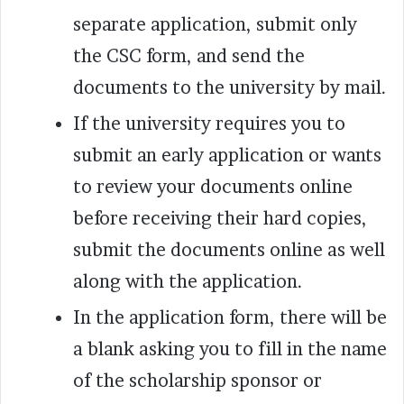
separate application, submit only
the CSC form, and send the
documents to the university by mail.
If the university requires you to
submit an early application or wants
to review your documents online
before receiving their hard copies,
submit the documents online as well
along with the application.
In the application form, there will be
a blank asking you to fill in the name
of the scholarship sponsor or