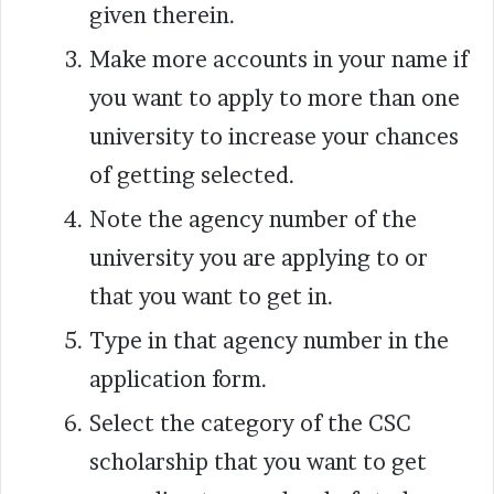
given therein.
Make more accounts in your name if
you want to apply to more than one
university to increase your chances
of getting selected.
Note the agency number of the
university you are applying to or
that you want to get in.
Type in that agency number in the
application form.
Select the category of the CSC
scholarship that you want to get