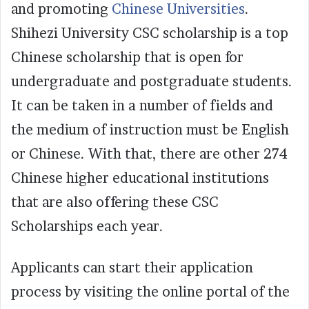
and promoting
Chinese Universities
.
Shihezi University CSC scholarship is a top
Chinese scholarship that is open for
undergraduate and postgraduate students.
It can be taken in a number of fields and
the medium of instruction must be English
or Chinese. With that, there are other 274
Chinese higher educational institutions
that are also offering these CSC
Scholarships each year.
Applicants can start their application
process by visiting the online portal of the