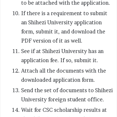
to be attached with the application.
If there is a requirement to submit
an Shihezi University application
form, submit it, and download the
PDF version of it as well.
See if at Shihezi University has an
application fee. If so, submit it.
Attach all the documents with the
downloaded application form.
Send the set of documents to Shihezi
University foreign student office.
Wait for CSC scholarship results at