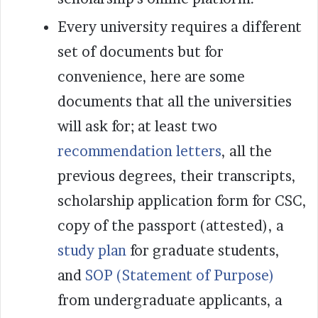
Every university requires a different
set of documents but for
convenience, here are some
documents that all the universities
will ask for; at least two
recommendation letters
, all the
previous degrees, their transcripts,
scholarship application form for CSC,
copy of the passport (attested), a
study plan
for graduate students,
and
SOP (Statement of Purpose)
from undergraduate applicants, a