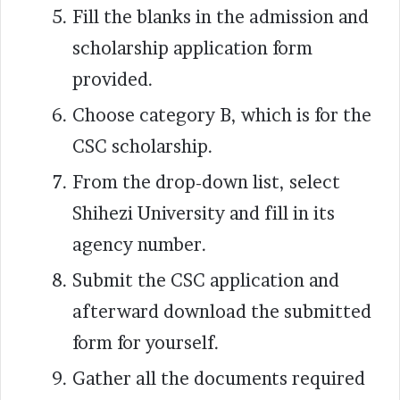
Fill the blanks in the admission and
scholarship application form
provided.
Choose category B, which is for the
CSC scholarship.
From the drop-down list, select
Shihezi University and fill in its
agency number.
Submit the CSC application and
afterward download the submitted
form for yourself.
Gather all the documents required