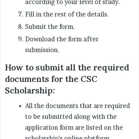
according to your level of study.
Fill in the rest of the details.
Submit the form.
Download the form after
submission.
How to submit all the required
documents for the CSC
Scholarship:
All the documents that are required
to be submitted along with the
application form are listed on the
scholarship’s online platform.