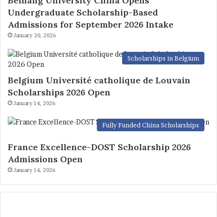
Beihang University China Opens
Undergraduate Scholarship-Based
Admissions for September 2026 Intake
January 20, 2026
Scholarships in Belgium
Belgium Université catholique de Louvain
Scholarships 2026 Open
January 14, 2026
Fully Funded China Scholarships
France Excellence-DOST Scholarship 2026
Admissions Open
January 14, 2026