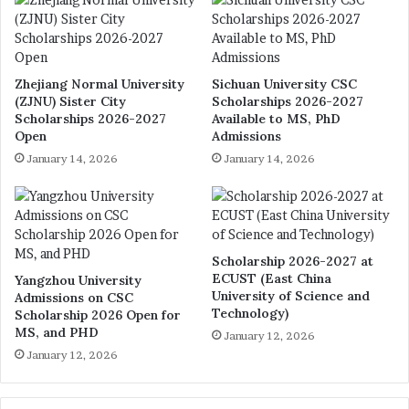
Zhejiang Normal University
Sichuan University CSC
(ZJNU) Sister City
Scholarships 2026-2027
Scholarships 2026-2027
Available to MS, PhD
Open
Admissions
January 14, 2026
January 14, 2026
Scholarship 2026-2027 at
ECUST (East China
Yangzhou University
University of Science and
Admissions on CSC
Technology)
Scholarship 2026 Open for
MS, and PHD
January 12, 2026
January 12, 2026