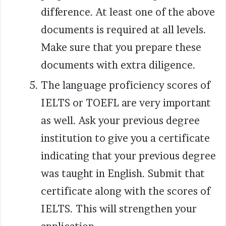
difference. At least one of the above
documents is required at all levels.
Make sure that you prepare these
documents with extra diligence.
The language proficiency scores of
IELTS or TOEFL are very important
as well. Ask your previous degree
institution to give you a certificate
indicating that your previous degree
was taught in English. Submit that
certificate along with the scores of
IELTS. This will strengthen your