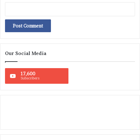
Our Social Media
17,600
Subscribers