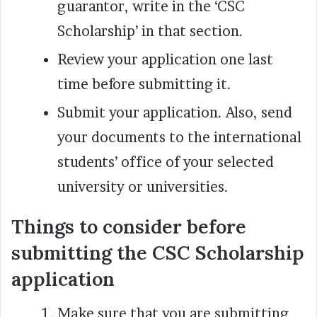
guarantor, write in the ‘CSC
Scholarship’ in that section.
Review your application one last
time before submitting it.
Submit your application. Also, send
your documents to the international
students’ office of your selected
university or universities.
Things to consider before
submitting the CSC Scholarship
application
Make sure that you are submitting