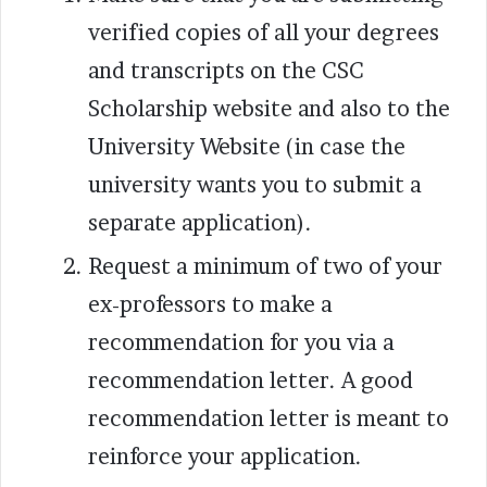
verified copies of all your degrees
and transcripts on the CSC
Scholarship website and also to the
University Website (in case the
university wants you to submit a
separate application).
Request a minimum of two of your
ex-professors to make a
recommendation for you via a
recommendation letter. A good
recommendation letter is meant to
reinforce your application.