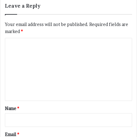
Leave a Reply
Your email address will not be published.
Required fields are
marked
*
C
o
m
m
e
n
t
*
Name
*
Email
*