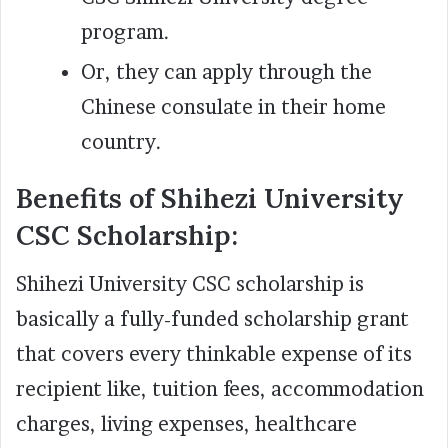
program.
Or, they can apply through the
Chinese consulate in their home
country.
Benefits of Shihezi University
CSC Scholarship:
Shihezi University CSC scholarship is
basically a fully-funded scholarship grant
that covers every thinkable expense of its
recipient like, tuition fees, accommodation
charges, living expenses, healthcare