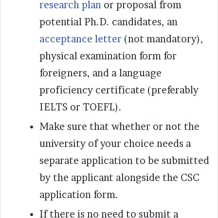
research plan
or proposal from
potential Ph.D. candidates, an
acceptance letter
(not mandatory),
physical examination form for
foreigners, and a language
proficiency certificate (preferably
IELTS or TOEFL).
Make sure that whether or not the
university of your choice needs a
separate application to be submitted
by the applicant alongside the CSC
application form.
If there is no need to submit a