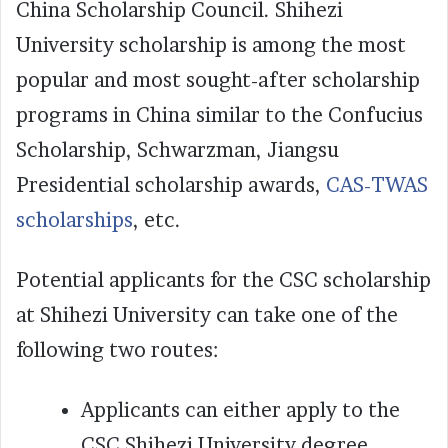
China Scholarship Council. Shihezi
University scholarship is among the most
popular and most sought-after scholarship
programs in China similar to the Confucius
Scholarship, Schwarzman, Jiangsu
Presidential scholarship awards,
CAS-TWAS
scholarships
, etc.
Potential applicants for the CSC scholarship
at Shihezi University can take one of the
following two routes:
Applicants can either apply to the
CSC Shihezi University degree