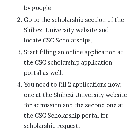
by google
Go to the scholarship section of the
Shihezi University website and
locate CSC Scholarships.
Start filling an online application at
the CSC scholarship application
portal as well.
You need to fill 2 applications now;
one at the Shihezi University website
for admission and the second one at
the CSC Scholarship portal for
scholarship request.