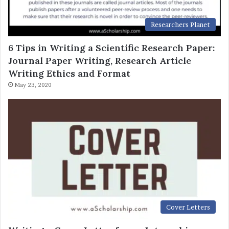
Researchers Planet
6 Tips in Writing a Scientific Research Paper:
Journal Paper Writing, Research Article
Writing Ethics and Format
May 23, 2020
Cover Letters