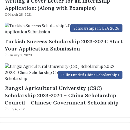
Writing a Cover Letter for an Internship
Application: (Along with Examples)
March 28, 2021
Scholarships in USA 2026
Turkish Success Scholarship 2023-2024: Start
Your Application Submission
January 9, 2023
Fully Funded China Scholarships
Jiangxi Agricultural University (CSC)
Scholarship 2023-2024 – China Scholarship
Council – Chinese Government Scholarship
July 6, 2021