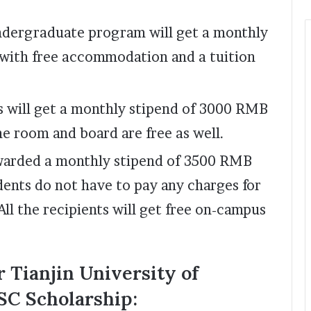
undergraduate program will get a monthly
with free accommodation and a tuition
s will get a monthly stipend of 3000 RMB
he room and board are free as well.
awarded a monthly stipend of 3500 RMB
dents do not have to pay any charges for
ll the recipients will get free on-campus
 Tianjin University of
SC Scholarship: