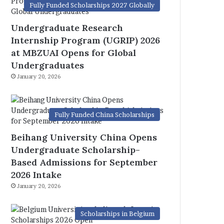
Fully Funded Scholarships 2027 Globally
Undergraduate Research
Internship Program (UGRIP) 2026
at MBZUAI Opens for Global
Undergraduates
January 20, 2026
Fully Funded China Scholarships
Beihang University China Opens
Undergraduate Scholarship-
Based Admissions for September
2026 Intake
January 20, 2026
Scholarships in Belgium