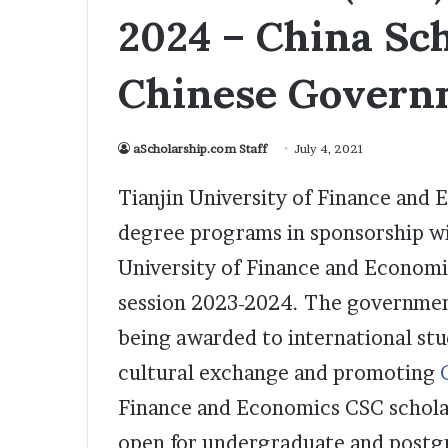
2024 – China Sch
Chinese Govern
aScholarship.com Staff
July 4, 2021
Tianjin University of Finance and 
degree programs in sponsorship wi
University of Finance and Econom
session 2023-2024. The government
being awarded to international st
cultural exchange and promoting
Finance and Economics CSC scholars
open for undergraduate and postgra