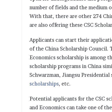
number of fields and the medium of
With that, there are other 274 Chi
are also offering these CSC Schola
Applicants can start their applicat
of the China Scholarship Council. 
Economics scholarship is among t
scholarship programs in China simi
Schwarzman, Jiangsu Presidential 
scholarships
, etc.
Potential applicants for the CSC sc
and Economics can take one of the