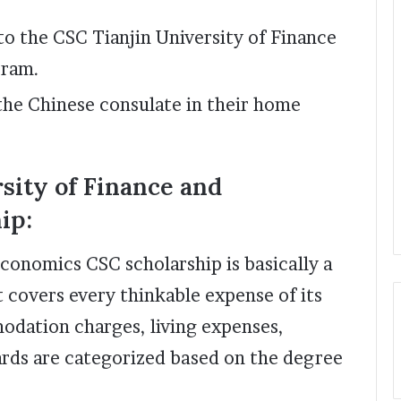
to the CSC Tianjin University of Finance
gram.
the Chinese consulate in their home
rsity of Finance and
ip:
Economics CSC scholarship is basically a
t covers every thinkable expense of its
modation charges, living expenses,
ards are categorized based on the degree