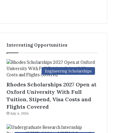
Interesting Opportunities
Engineering Scholarships
Rhodes Scholarships 2027 Open at
Oxford University With Full
Tuition, Stipend, Visa Costs and
Flights Covered
July 6, 2026