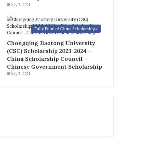
July 7, 2021
Fully Funded China Scholarships
Chongqing Jiaotong University
(CSC) Scholarship 2023-2024 –
China Scholarship Council –
Chinese Government Scholarship
July 7, 2021