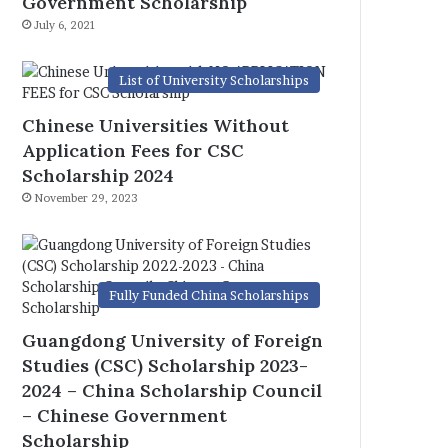
Government Scholarship
July 6, 2021
List of University Scholarships
Chinese Universities Without
Application Fees for CSC
Scholarship 2024
November 29, 2023
Fully Funded China Scholarships
Guangdong University of Foreign
Studies (CSC) Scholarship 2023-
2024 – China Scholarship Council
– Chinese Government
Scholarship