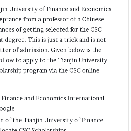
anjin University of Finance and Economics
ceptance from a professor of a Chinese
ances of getting selected for the CSC
t degree. This is just a trick and is not
tter of admission. Given below is the
llow to apply to the Tianjin University
larship program via the CSC online
f Finance and Economics International
google
n of the Tianjin University of Finance
locate CSC Scholarships.