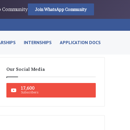
pp Community
Join WhatsApp Community
RSHIPS
INTERNSHIPS
APPLICATION DOCS
Our Social Media
17,600
Subscribers