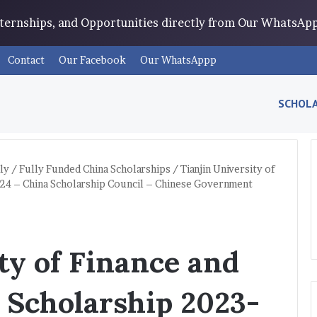
Internships, and Opportunities directly from Our WhatsA
Contact
Our Facebook
Our WhatsAppp
SCHOLA
ly
/
Fully Funded China Scholarships
/
Tianjin University of
24 – China Scholarship Council – Chinese Government
ty of Finance and
 Scholarship 2023-