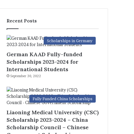
Recent Posts
Scholarships in Germany
German KAAD Fully-funded
Scholarships 2023-2024 for
International Students
September 30, 2022
Fully Funded China Scholarships
Liaoning Medical University (CSC)
Scholarship 2023-2024 – China
Scholarship Council – Chinese