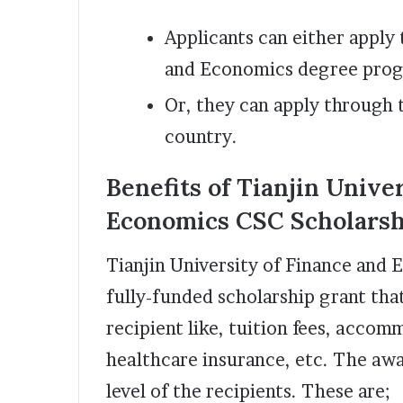
Applicants can either apply 
and Economics degree pro
Or, they can apply through 
country.
Benefits of Tianjin Unive
Economics CSC Scholarsh
Tianjin University of Finance and 
fully-funded scholarship grant tha
recipient like, tuition fees, accom
healthcare insurance, etc. The aw
level of the recipients. These are;