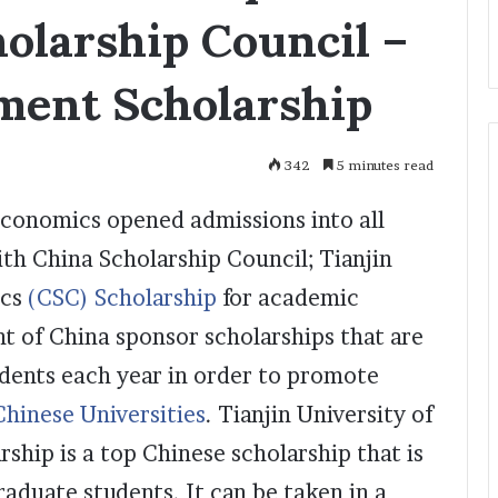
olarship Council –
ment Scholarship
342
5 minutes read
Economics opened admissions into all
th China Scholarship Council; Tianjin
ics
(CSC) Scholarship
for academic
 of China sponsor scholarships that are
udents each year in order to promote
Chinese Universities
. Tianjin University of
hip is a top Chinese scholarship that is
duate students. It can be taken in a