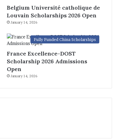
Belgium Université catholique de
Louvain Scholarships 2026 Open
January 14, 2026
Fully Funded China Scholarships
France Excellence-DOST
Scholarship 2026 Admissions
Open
January 14, 2026