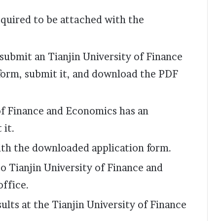
quired to be attached with the
 submit an Tianjin University of Finance
form, submit it, and download the PDF
 of Finance and Economics has an
 it.
ith the downloaded application form.
o Tianjin University of Finance and
office.
ults at the Tianjin University of Finance