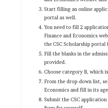
Start filling an online appl
portal as well.
You need to fill 2 applicati
Finance and Economics webs
the CSC Scholarship portal 
Fill the blanks in the admis
provided.
Choose category B, which is
From the drop-down list, se
Economics and fill in its a
Submit the CSC application