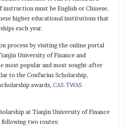
 instruction must be English or Chinese.
nese higher educational institutions that
rships each year.
ion process by visiting the online portal
Tianjin University of Finance and
he most popular and most sought-after
lar to the Confucius Scholarship,
scholarship awards,
CAS-TWAS
holarship at Tianjin University of Finance
 following two routes: