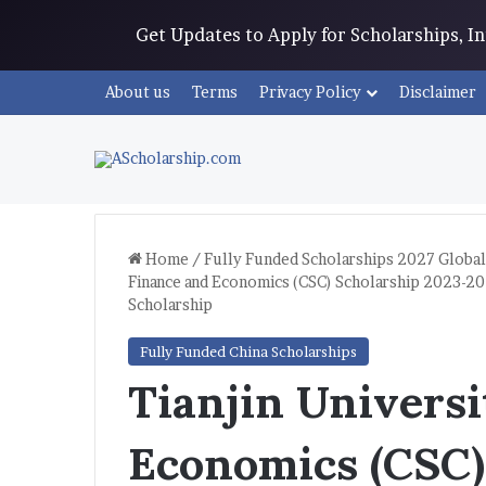
Get Updates to Apply for Scholarships, 
About us
Terms
Privacy Policy
Disclaimer
Home
/
Fully Funded Scholarships 2027 Global
Finance and Economics (CSC) Scholarship 2023-20
Scholarship
Fully Funded China Scholarships
Tianjin Universi
Economics (CSC)