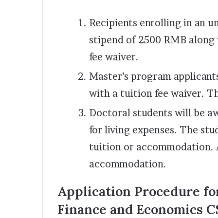
Recipients enrolling in an 
stipend of 2500 RMB along 
fee waiver.
Master’s program applicant
with a tuition fee waiver. T
Doctoral students will be 
for living expenses. The stu
tuition or accommodation. A
accommodation.
Application Procedure for
Finance and Economics C