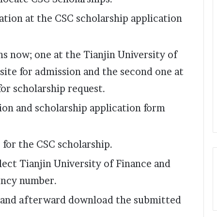
ication at the CSC scholarship application
ons now; one at the Tianjin University of
ite for admission and the second one at
for scholarship request.
sion and scholarship application form
 for the CSC scholarship.
lect Tianjin University of Finance and
gency number.
 and afterward download the submitted