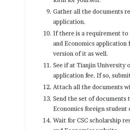
form for yourself.
Gather all the documents re
application.
If there is a requirement to
and Economics application 
version of it as well.
See if at Tianjin University
application fee. If so, submit
Attach all the documents w
Send the set of documents t
Economics foreign student 
Wait for CSC scholarship res