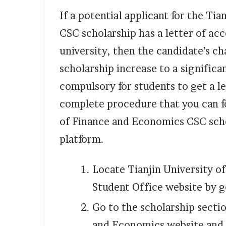
If a potential applicant for the Ti
CSC scholarship has a letter of ac
university, then the candidate’s ch
scholarship increase to a significan
compulsory for students to get a le
complete procedure that you can fo
of Finance and Economics CSC scho
platform.
Locate Tianjin University o
Student Office website by 
Go to the scholarship sectio
and Economics website and 