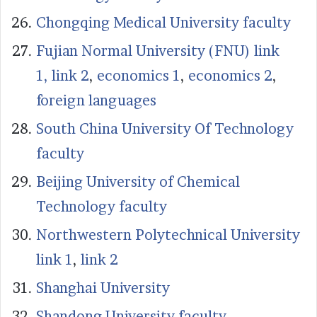
Chongqing Medical University faculty
Fujian Normal University (FNU) link
1,
link 2
,
economics 1
,
economics 2
,
foreign languages
South China University Of Technology
faculty
Beijing University of Chemical
Technology faculty
Northwestern Polytechnical University
link 1
,
link 2
Shanghai University
Shandong University faculty