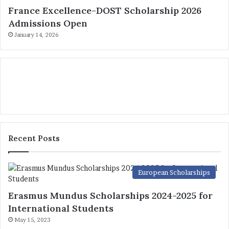
France Excellence-DOST Scholarship 2026
Admissions Open
January 14, 2026
Recent Posts
European Scholarships
Erasmus Mundus Scholarships 2024-2025 for
International Students
May 15, 2023