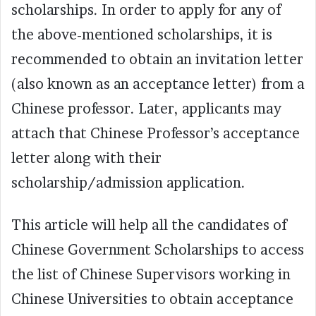
scholarships. In order to apply for any of
the above-mentioned scholarships, it is
recommended to obtain an invitation letter
(also known as an acceptance letter) from a
Chinese professor. Later, applicants may
attach that Chinese Professor’s acceptance
letter along with their
scholarship/admission application.
This article will help all the candidates of
Chinese Government Scholarships to access
the list of Chinese Supervisors working in
Chinese Universities to obtain acceptance