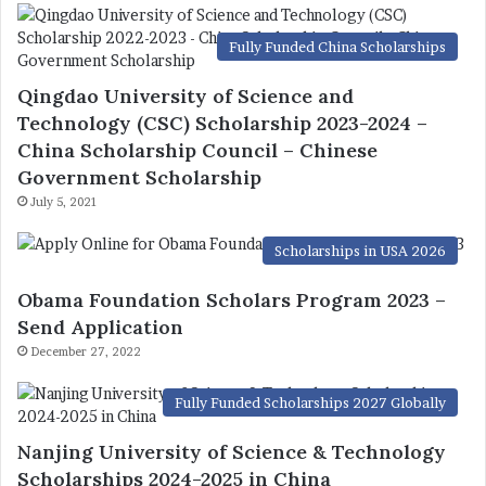
Fully Funded China Scholarships
Qingdao University of Science and
Technology (CSC) Scholarship 2023-2024 –
China Scholarship Council – Chinese
Government Scholarship
July 5, 2021
Scholarships in USA 2026
Obama Foundation Scholars Program 2023 –
Send Application
December 27, 2022
Fully Funded Scholarships 2027 Globally
Nanjing University of Science & Technology
Scholarships 2024-2025 in China