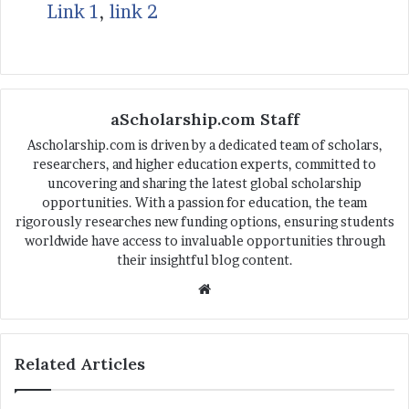
Link 1
,
link 2
aScholarship.com Staff
Ascholarship.com is driven by a dedicated team of scholars,
researchers, and higher education experts, committed to
uncovering and sharing the latest global scholarship
opportunities. With a passion for education, the team
rigorously researches new funding options, ensuring students
worldwide have access to invaluable opportunities through
their insightful blog content.
We
bsi
te
Related Articles