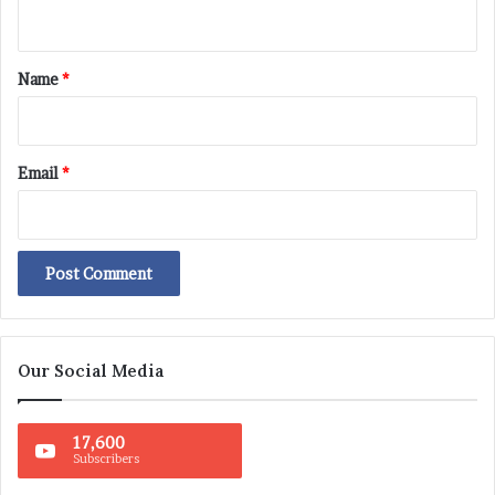
n
t
*
Name
*
Email
*
Our Social Media
17,600
Subscribers