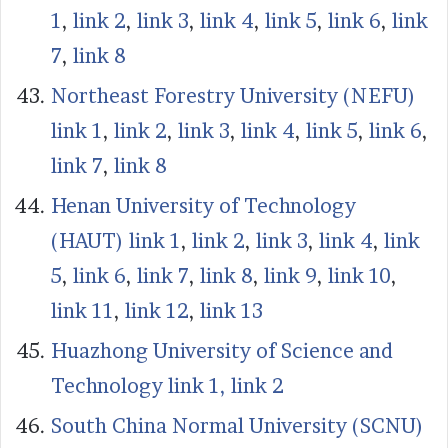
1
,
link 2
,
link 3
,
link 4
,
link 5
,
link 6
,
link
7
,
link 8
Northeast Forestry University (NEFU)
link 1
,
link 2
,
link 3
,
link 4
,
link 5
,
link 6
,
link 7
,
link 8
Henan University of Technology
(HAUT) link 1
,
link 2
,
link 3
,
link 4
,
link
5
,
link 6
,
link 7
,
link 8
,
link 9
,
link 10
,
link 11
,
link 12
,
link 13
Huazhong University of Science and
Technology link 1,
link 2
South China Normal University (SCNU)