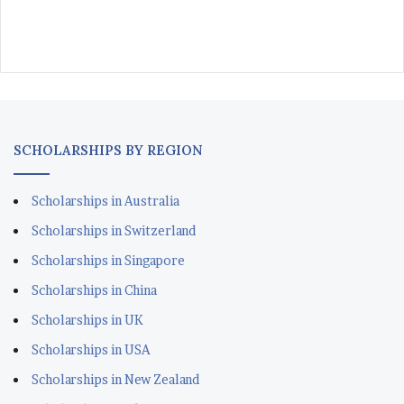
SCHOLARSHIPS BY REGION
Scholarships in Australia
Scholarships in Switzerland
Scholarships in Singapore
Scholarships in China
Scholarships in UK
Scholarships in USA
Scholarships in New Zealand