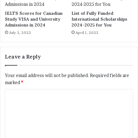
IELTS Scores for Canadian
List of Fully Funded
Study VISA and University
International Scholarships
Admissions in 2024
2024-2025 for You
July 2, 2023
April 1, 2023
Leave a Reply
Your email address will not be published.
Required fields are
marked
*
C
o
m
m
e