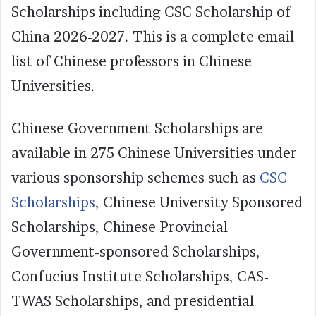
Scholarships including CSC Scholarship of
China 2026-2027. This is a complete email
list of Chinese professors in Chinese
Universities.
Chinese Government Scholarships are
available in 275 Chinese Universities under
various sponsorship schemes such as
CSC
Scholarships
, Chinese University Sponsored
Scholarships, Chinese Provincial
Government-sponsored Scholarships,
Confucius Institute Scholarships, CAS-
TWAS Scholarships, and presidential