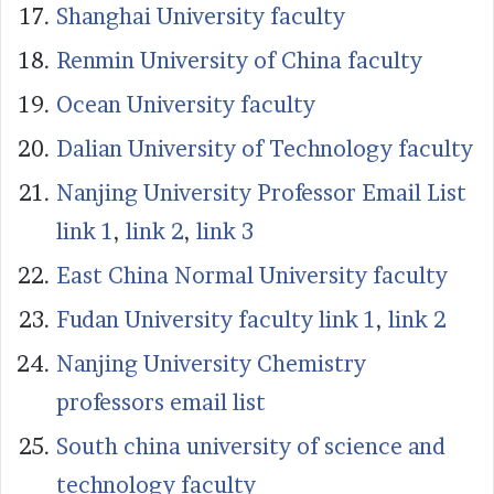
Shanghai University faculty
Renmin University of China faculty
Ocean University faculty
Dalian University of Technology faculty
Nanjing University Professor Email List
link 1
,
link 2
,
link 3
East China Normal University faculty
Fudan University faculty link 1
,
link 2
Nanjing University Chemistry
professors email list
South china university of science and
technology faculty