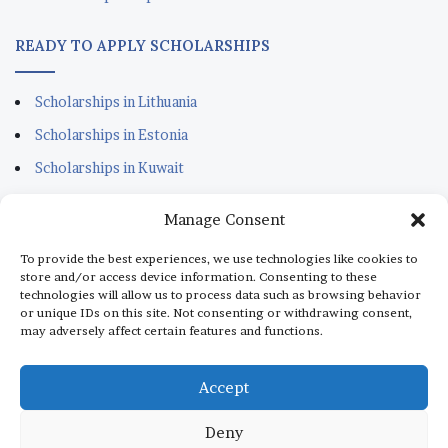
READY TO APPLY SCHOLARSHIPS
Scholarships in Lithuania
Scholarships in Estonia
Scholarships in Kuwait
Scholarships in Portugal
Manage Consent
Scholarships for Sudanese
To provide the best experiences, we use technologies like cookies to
Scholarships in Italy
store and/or access device information. Consenting to these
technologies will allow us to process data such as browsing behavior
Scholarships in Monaco
or unique IDs on this site. Not consenting or withdrawing consent,
may adversely affect certain features and functions.
Scholarships in Dubai
Scholarships in Qatar
Accept
Deny
© Copyright 2026, All Rights Reserved |
aScholarship.com