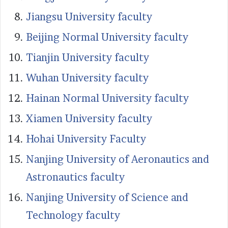
Jiangsu University faculty
Beijing Normal University faculty
Tianjin University faculty
Wuhan University faculty
Hainan Normal University faculty
Xiamen University faculty
Hohai University Faculty
Nanjing University of Aeronautics and
Astronautics faculty
Nanjing University of Science and
Technology faculty