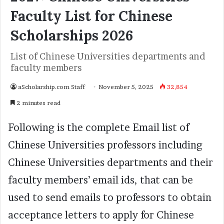
Faculty List for Chinese
Scholarships 2026
List of Chinese Universities departments and
faculty members
aScholarship.com Staff
November 5, 2025
32,854
2 minutes read
Following is the complete Email list of
Chinese Universities professors including
Chinese Universities departments and their
faculty members’ email ids, that can be
used to send emails to professors to obtain
acceptance letters to apply for Chinese