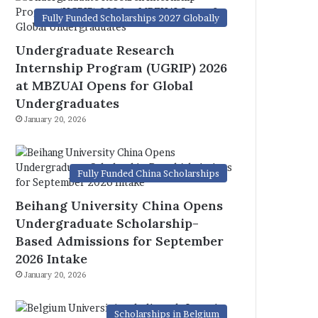
Fully Funded Scholarships 2027 Globally
Undergraduate Research
Internship Program (UGRIP) 2026
at MBZUAI Opens for Global
Undergraduates
January 20, 2026
Fully Funded China Scholarships
Beihang University China Opens
Undergraduate Scholarship-
Based Admissions for September
2026 Intake
January 20, 2026
Scholarships in Belgium