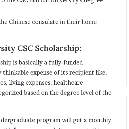
 to the CSC Hainan University’s degree
the Chinese consulate in their home
rsity CSC Scholarship:
hip is basically a fully-funded
 thinkable expense of its recipient like,
s, living expenses, healthcare
egorized based on the degree level of the
undergraduate program will get a monthly