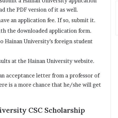
 submit a Hainan University application
d the PDF version of it as well.
ave an application fee. If so, submit it.
ith the downloaded application form.
o Hainan University’s foreign student
ults at the Hainan University website.
 an acceptance letter from a professor of
ere is a more chance that he/she will get
niversity CSC Scholarship