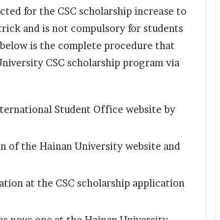
ected for the CSC scholarship increase to
 trick and is not compulsory for students
n below is the complete procedure that
University CSC scholarship program via
ternational Student Office website by
on of the Hainan University website and
ication at the CSC scholarship application