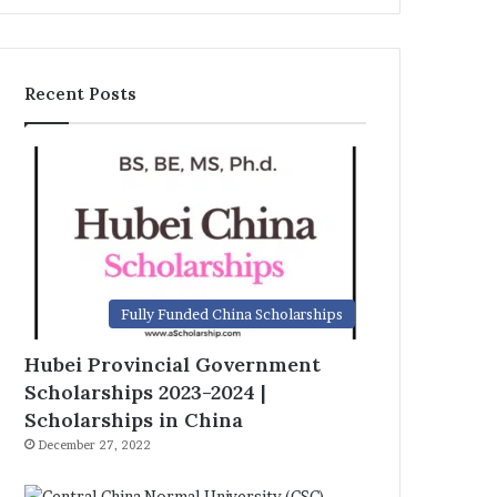
Recent Posts
Fully Funded China Scholarships
Hubei Provincial Government
Scholarships 2023-2024 |
Scholarships in China
December 27, 2022