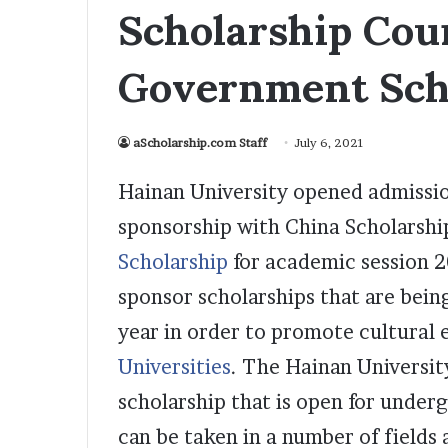
Scholarship Cou
Government Sch
aScholarship.com Staff
July 6, 2021
Hainan University opened admissio
sponsorship with China Scholarshi
Scholarship
for academic session 
sponsor scholarships that are bein
year in order to promote cultura
Universities
. The Hainan Universit
scholarship that is open for under
can be taken in a number of fields