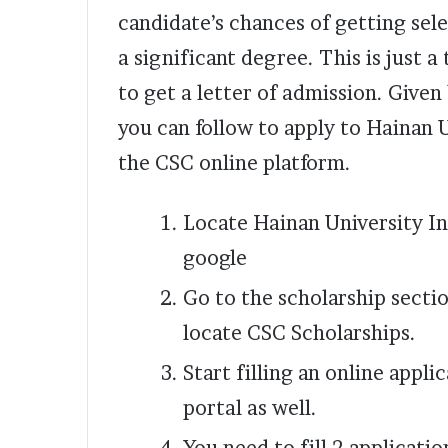
candidate’s chances of getting sel
a significant degree. This is just a
to get a letter of admission. Give
you can follow to apply to Hainan 
the CSC online platform.
Locate Hainan University In
google
Go to the scholarship secti
locate CSC Scholarships.
Start filling an online appl
portal as well.