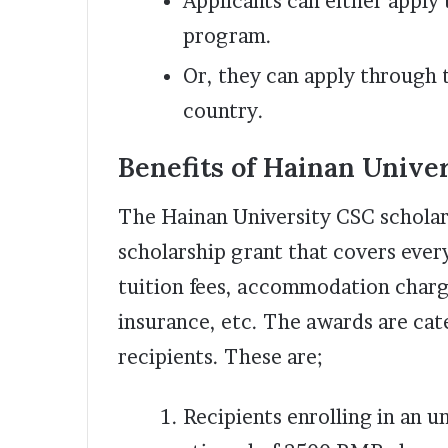
Applicants can either apply
program.
Or, they can apply through 
country.
Benefits of Hainan Unive
The Hainan University CSC scholars
scholarship grant that covers every
tuition fees, accommodation charge
insurance, etc. The awards are cat
recipients. These are;
Recipients enrolling in an 