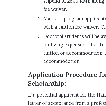
stipend of 2500 RMB along 
fee waiver.
Master’s program applicant
with a tuition fee waiver. T
Doctoral students will be 
for living expenses. The stu
tuition or accommodation. A
accommodation.
Application Procedure fo
Scholarship:
If a potential applicant for the Ha
letter of acceptance from a profess