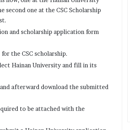
ons now; one at the Hainan University
he second one at the CSC Scholarship
st.
sion and scholarship application form
 for the CSC scholarship.
ect Hainan University and fill in its
 and afterward download the submitted
quired to be attached with the