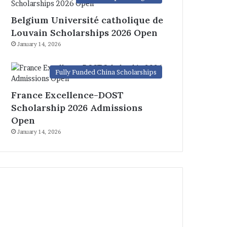
Belgium Université catholique de
Louvain Scholarships 2026 Open
January 14, 2026
Fully Funded China Scholarships
France Excellence-DOST
Scholarship 2026 Admissions
Open
January 14, 2026