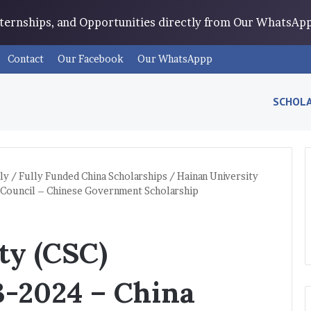
Internships, and Opportunities directly from Our WhatsA
Contact
Our Facebook
Our WhatsAppp
SCHOLA
ly
/
Fully Funded China Scholarships
/
Hainan University
 Council – Chinese Government Scholarship
ty (CSC)
3-2024 – China