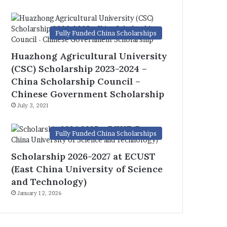
Fully Funded China Scholarships
Huazhong Agricultural University
(CSC) Scholarship 2023-2024 –
China Scholarship Council –
Chinese Government Scholarship
July 3, 2021
Fully Funded China Scholarships
Scholarship 2026-2027 at ECUST
(East China University of Science
and Technology)
January 12, 2026