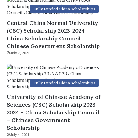
Fully Funded China Scholarships
Central China Normal University
(CSC) Scholarship 2023-2024 –
China Scholarship Council –
Chinese Government Scholarship
July 7, 2021
Fully Funded China Scholarships
University of Chinese Academy of
Sciences (CSC) Scholarship 2023-
2024 – China Scholarship Council
– Chinese Government
Scholarship
July 4, 2021