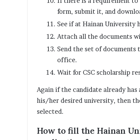
If there is a requirement to
form, submit it, and downloa
See if at Hainan University h
Attach all the documents w
Send the set of documents t
office.
Wait for CSC scholarship res
Again if the candidate already has
his/her desired university, then th
selected.
How to fill the Hainan U