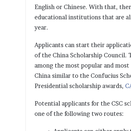
English or Chinese. With that, the
educational institutions that are a
year.
Applicants can start their applicat
of the China Scholarship Council. 
among the most popular and most 
China similar to the Confucius Sc
Presidential scholarship awards,
C
Potential applicants for the CSC s
one of the following two routes: