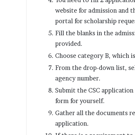
You need to fill 2 applicati
website for admission and t
portal for scholarship reque
Fill the blanks in the admis
provided.
Choose category B, which is
From the drop-down list, sel
agency number.
Submit the CSC application
form for yourself.
Gather all the documents re
application.