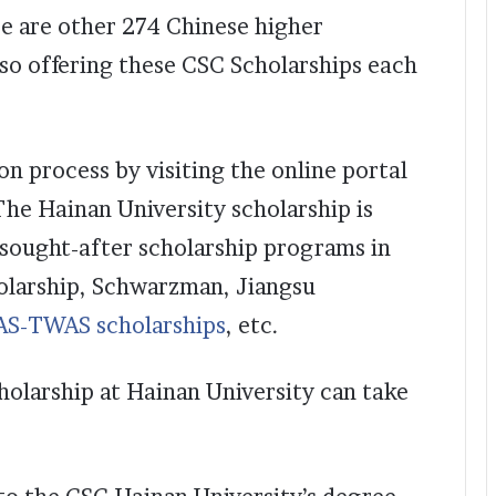
re are other 274 Chinese higher
lso offering these CSC Scholarships each
ion process by visiting the online portal
The Hainan University scholarship is
sought-after scholarship programs in
holarship, Schwarzman, Jiangsu
AS-TWAS scholarships
, etc.
cholarship at Hainan University can take