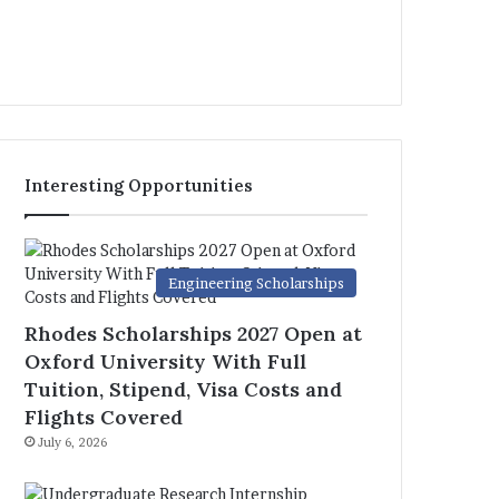
Interesting Opportunities
Engineering Scholarships
Rhodes Scholarships 2027 Open at
Oxford University With Full
Tuition, Stipend, Visa Costs and
Flights Covered
July 6, 2026