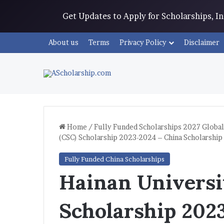
Get Updates to Apply for Scholarships, 
About us
Terms
Privacy Policy
Disclaimer
Home
/
Fully Funded Scholarships 2027 Global
(CSC) Scholarship 2023-2024 – China Scholarship
Fully Funded China Scholarships
Hainan Universi
Scholarship 202