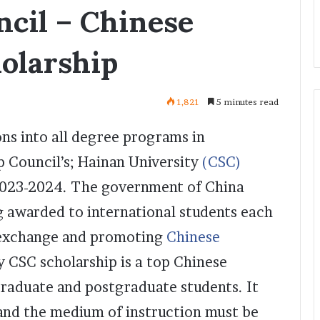
ncil – Chinese
olarship
1,821
5 minutes read
ns into all degree programs in
p Council’s; Hainan University
(CSC)
2023-2024. The government of China
g awarded to international students each
l exchange and promoting
Chinese
y CSC scholarship is a top Chinese
graduate and postgraduate students. It
 and the medium of instruction must be