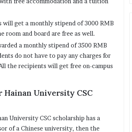
with free accommodation and a tuition
s will get a monthly stipend of 3000 RMB
he room and board are free as well.
awarded a monthly stipend of 3500 RMB
dents do not have to pay any charges for
ll the recipients will get free on-campus
r Hainan University CSC
inan University CSC scholarship has a
or of a Chinese university, then the