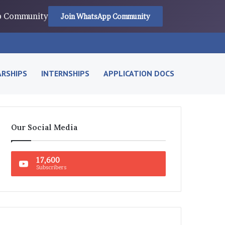
pp Community
Join WhatsApp Community
RSHIPS
INTERNSHIPS
APPLICATION DOCS
Our Social Media
17,600
Subscribers