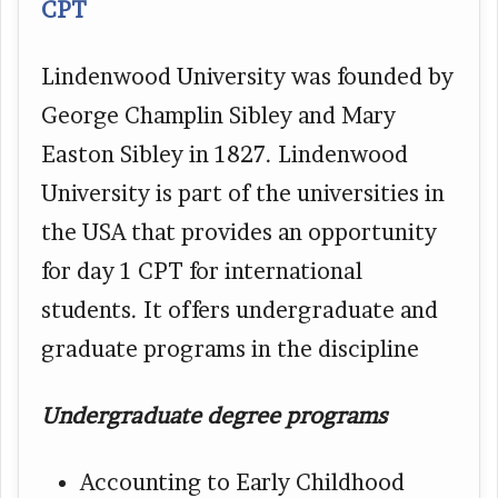
CPT
Lindenwood University was founded by
George Champlin Sibley and Mary
Easton Sibley in 1827. Lindenwood
University is part of the universities in
the USA that provides an opportunity
for day 1 CPT for international
students. It offers undergraduate and
graduate programs in the discipline
Undergraduate degree programs
Accounting to Early Childhood