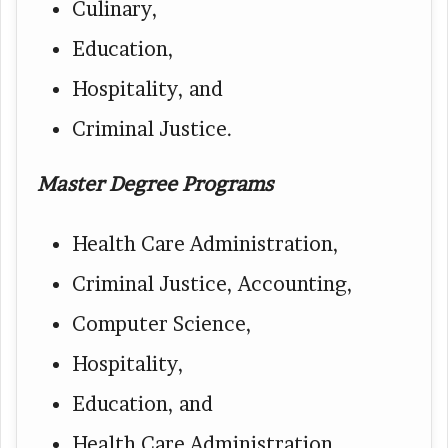
Culinary,
Education,
Hospitality, and
Criminal Justice.
Master Degree Programs
Health Care Administration,
Criminal Justice, Accounting,
Computer Science,
Hospitality,
Education, and
Health Care Administration