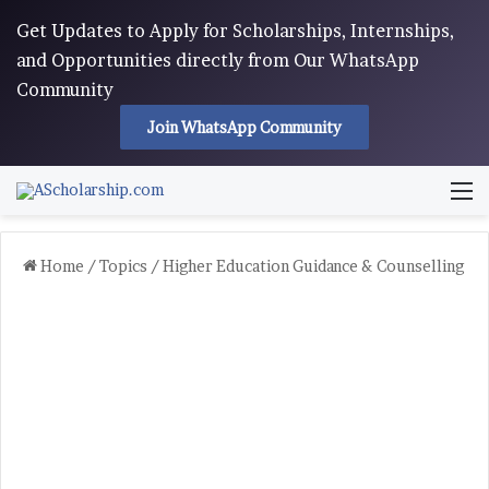
Get Updates to Apply for Scholarships, Internships,
and Opportunities directly from Our WhatsApp
Community
Join WhatsApp Community
M
Home
/
Topics
/
Higher Education Guidance & Counselling