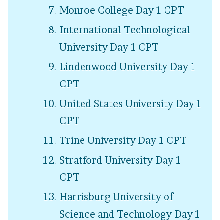
Monroe College Day 1 CPT
International Technological
University Day 1 CPT
Lindenwood University Day 1
CPT
United States University Day 1
CPT
Trine University Day 1 CPT
Stratford University Day 1
CPT
Harrisburg University of
Science and Technology Day 1