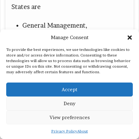
States are
General Management,
Nursing and Health Sciences,
Manage Consent
Masters of Arts in Education
To provide the best experiences, we use technologies like cookies to
store and/or access device information. Consenting to these
(MAEd),
technologies will allow us to process data such as browsing behavior
or unique IDs on this site. Not consenting or withdrawing consent,
may adversely affect certain features and functions.
Business Intelligence, and
a Teaching Credentialing
Accept
Preparation Program
Deny
View preferences
Privacy Policy
About
#11 Trine University for Day 1 CPT