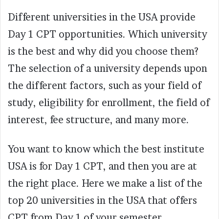
Different universities in the USA provide
Day 1 CPT opportunities. Which university
is the best and why did you choose them?
The selection of a university depends upon
the different factors, such as your field of
study, eligibility for enrollment, the field of
interest, fee structure, and many more.
You want to know which the best institute
USA is for Day 1 CPT, and then you are at
the right place. Here we make a list of the
top 20 universities in the USA that offers
CPT from Day 1 of your semester.