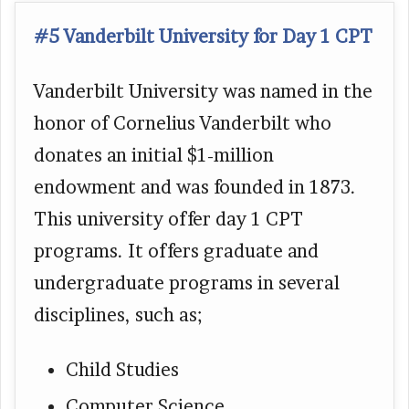
#5 Vanderbilt University for Day 1 CPT
Vanderbilt University was named in the
honor of Cornelius Vanderbilt who
donates an initial $1-million
endowment and was founded in 1873.
This university offer day 1 CPT
programs. It offers graduate and
undergraduate programs in several
disciplines, such as;
Child Studies
Computer Science