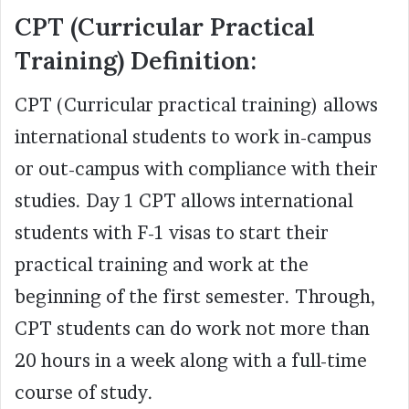
CPT (Curricular Practical
Training) Definition:
CPT (Curricular practical training) allows
international students to work in-campus
or out-campus with compliance with their
studies. Day 1 CPT allows international
students with F-1 visas to start their
practical training and work at the
beginning of the first semester. Through,
CPT students can do work not more than
20 hours in a week along with a full-time
course of study.