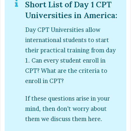
Short List of Day 1 CPT
Universities in America:
Day CPT Universities allow
international students to start
their practical training from day
1. Can every student enroll in
CPT? What are the criteria to
enroll in CPT?
If these questions arise in your
mind, then don’t worry about
them we discuss them here.