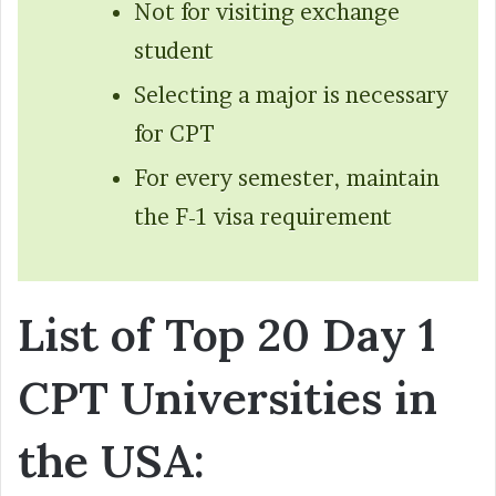
Not for visiting exchange
student
Selecting a major is necessary
for CPT
For every semester, maintain
the F-1 visa requirement
List of Top 20 Day 1
CPT Universities in
the USA: