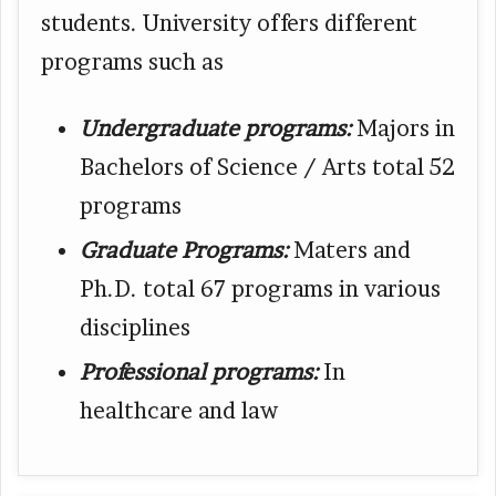
students. University offers different
programs such as
Undergraduate programs:
Majors in
Bachelors of Science / Arts total 52
programs
Graduate Programs:
Maters and
Ph.D. total 67 programs in various
disciplines
Professional programs:
In
healthcare and law