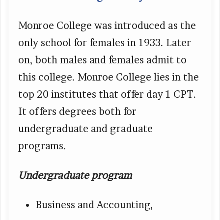
Monroe College was introduced as the
only school for females in 1933. Later
on, both males and females admit to
this college. Monroe College lies in the
top 20 institutes that offer day 1 CPT.
It offers degrees both for
undergraduate and graduate
programs.
Undergraduate program
Business and Accounting,