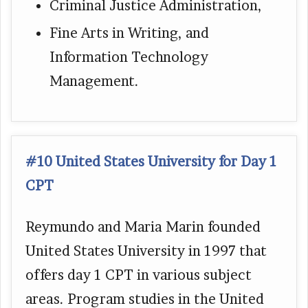
Criminal Justice Administration,
Fine Arts in Writing, and
Information Technology
Management.
#10 United States University for Day 1
CPT
Reymundo and Maria Marin founded
United States University in 1997 that
offers day 1 CPT in various subject
areas. Program studies in the United