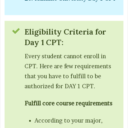
Eligibility Criteria for
Day 1 CPT:
Every student cannot enroll in
CPT. Here are few requirements
that you have to fulfill to be
authorized for DAY 1 CPT.
Fulfill core course requirements
According to your major,