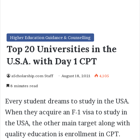
Higher Education Guidance & Counselling
Top 20 Universities in the
U.S.A. with Day 1 CPT
aScholarship.com Staff
August 18, 2021
4,105
8 minutes read
Every student dreams to study in the USA.
When they acquire an F-1 visa to study in
the USA, the other main target along with
quality education is enrollment in CPT.