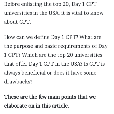
Before enlisting the top 20, Day 1 CPT
universities in the USA, it is vital to know
about CPT.
How can we define Day 1 CPT? What are
the purpose and basic requirements of Day
1 CPT? Which are the top 20 universities
that offer Day 1 CPT in the USA? Is CPT is
always beneficial or does it have some
drawbacks?
These are the few main points that we
elaborate on in this article.