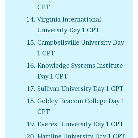
CPT
Virginia International
University Day 1 CPT
Campbellsville University Day
1 CPT
Knowledge Systems Institute
Day 1 CPT
Sullivan University Day 1 CPT
Goldey-Beacom College Day 1
CPT
Everest University Day 1 CPT
Hamline University Day 1 CPT