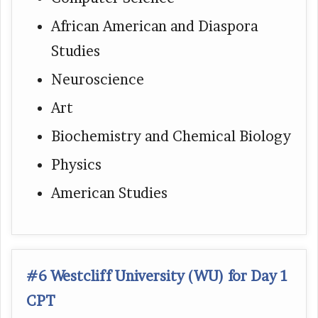
African American and Diaspora
Studies
Neuroscience
Art
Biochemistry and Chemical Biology
Physics
American Studies
#6 Westcliff University (WU) for Day 1
CPT