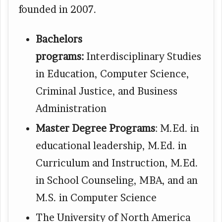
founded in 2007.
Bachelors
programs:
Interdisciplinary Studies
in Education, Computer Science,
Criminal Justice, and Business
Administration
Master Degree Programs
: M.Ed. in
educational leadership, M.Ed. in
Curriculum and Instruction, M.Ed.
in School Counseling, MBA, and an
M.S. in Computer Science
The University of North America