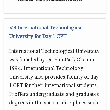
#8 International Technological
University for Day 1 CPT
International Technological University
was founded by Dr. Shu-Park Chan in
1994. International Technology
University also provides facility of day
1 CPT for their international students.
It offers undergraduate and graduates
degrees in the various disciplines such