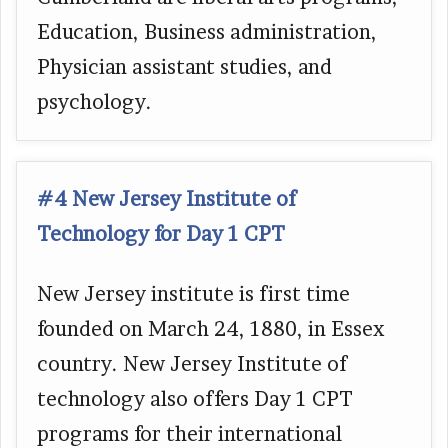
Education, Business administration,
Physician assistant studies, and
psychology.
#4 New Jersey Institute of
Technology for Day 1 CPT
New Jersey institute is first time
founded on March 24, 1880, in Essex
country. New Jersey Institute of
technology also offers Day 1 CPT
programs for their international