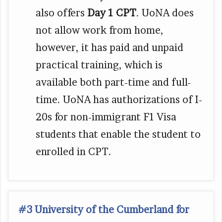
also offers
Day 1 CPT
. UoNA does
not allow work from home,
however, it has paid and unpaid
practical training, which is
available both part-time and full-
time. UoNA has authorizations of I-
20s for non-immigrant F1 Visa
students that enable the student to
enrolled in CPT.
#3 University of the Cumberland for