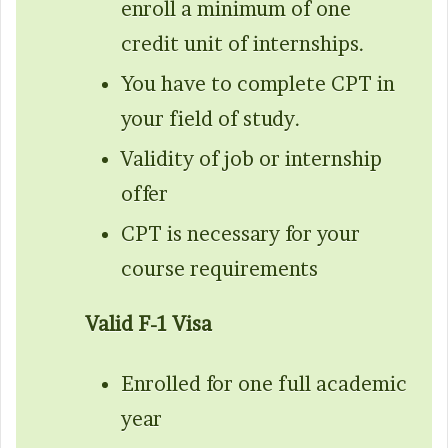
enroll a minimum of one
credit unit of internships.
You have to complete CPT in
your field of study.
Validity of job or internship
offer
CPT is necessary for your
course requirements
Valid F-1 Visa
Enrolled for one full academic
year