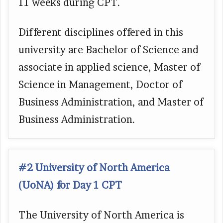
11 weeks during CPT.
Different disciplines offered in this
university are Bachelor of Science and
associate in applied science, Master of
Science in Management, Doctor of
Business Administration, and Master of
Business Administration.
#2 University of North America
(UoNA) for Day 1 CPT
The University of North America is