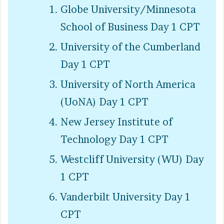
Globe University/Minnesota
School of Business Day 1 CPT
University of the Cumberland
Day 1 CPT
University of North America
(UoNA) Day 1 CPT
New Jersey Institute of
Technology Day 1 CPT
Westcliff University (WU) Day
1 CPT
Vanderbilt University Day 1
CPT