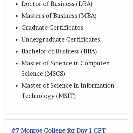
Doctor of Business (DBA)
Masters of Business (MBA)
Graduate Certificates
Undergraduate Certificates
Bachelor of Business (BBA)
Master of Science in Computer
Science (MSCS)
Master of Science in Information
Technology (MSIT)
#7 Monroe College for Day 1 CPT