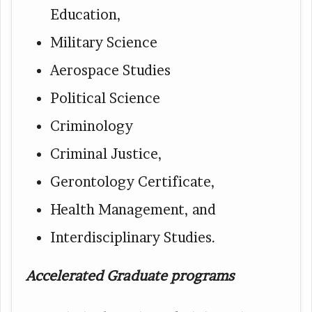
Education,
Military Science
Aerospace Studies
Political Science
Criminology
Criminal Justice,
Gerontology Certificate,
Health Management, and
Interdisciplinary Studies.
Accelerated Graduate programs