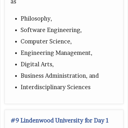
as
Philosophy,
Software Engineering,
Computer Science,
Engineering Management,
Digital Arts,
Business Administration, and
Interdisciplinary Sciences
#9 Lindenwood University for Day 1