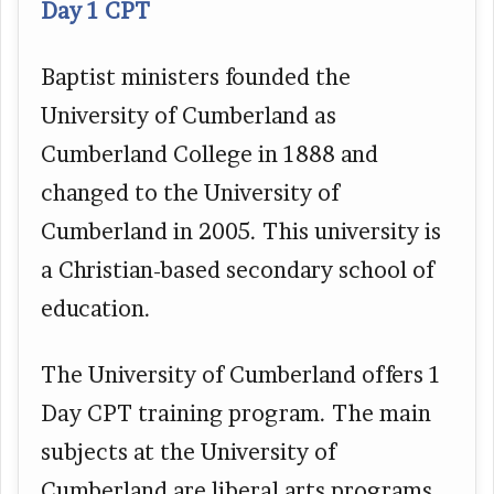
Day 1 CPT
Baptist ministers founded the
University of Cumberland as
Cumberland College in 1888 and
changed to the University of
Cumberland in 2005. This university is
a Christian-based secondary school of
education.
The University of Cumberland offers 1
Day CPT training program. The main
subjects at the University of
Cumberland are liberal arts programs,