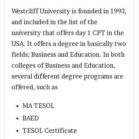
Westcliff University is founded in 1993,
and included in the list of the
university that offers day 1 CPT in the
USA. It offers a degree in basically two
fields; Business and Education. In both
colleges of Business and Education,
several different degree programs are
offered, such as
MA TESOL
BAED
TESOL Certificate