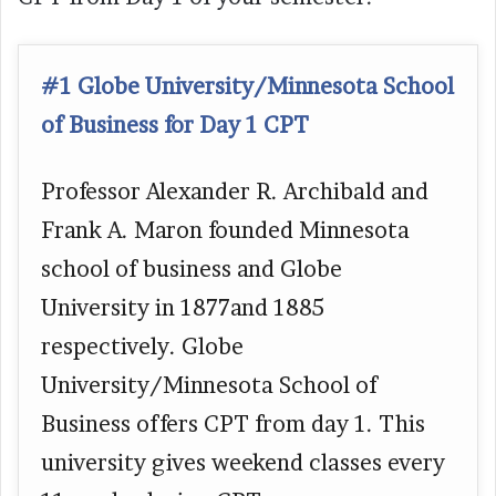
#1 Globe University/Minnesota School
of Business for Day 1 CPT
Professor Alexander R. Archibald and
Frank A. Maron founded Minnesota
school of business and Globe
University in 1877and 1885
respectively. Globe
University/Minnesota School of
Business offers CPT from day 1. This
university gives weekend classes every