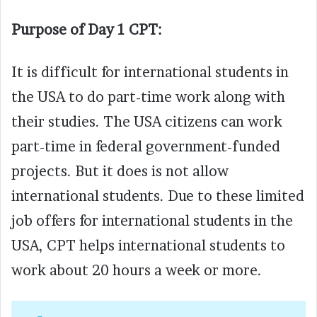
Purpose of Day 1 CPT:
It is difficult for international students in
the USA to do part-time work along with
their studies. The USA citizens can work
part-time in federal government-funded
projects. But it does is not allow
international students. Due to these limited
job offers for international students in the
USA, CPT helps international students to
work about 20 hours a week or more.