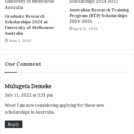
Australian Research Training
Program (RTP) Scholarships
Graduate Research
2024-2025
Scholarships 2024 at
University of Melbourne
April 21, 2023
Australia
June 3, 2023
One Comment
s
Mulugeta Demeke
a
July 11, 2022 at 3:31 pm
y
Wow! I am now considering applying for these new
s
scholarships in Australia.
:
Reply