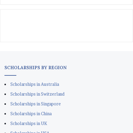
SCHOLARSHIPS BY REGION
Scholarships in Australia
Scholarships in Switzerland
Scholarships in Singapore
Scholarships in China
Scholarships in UK