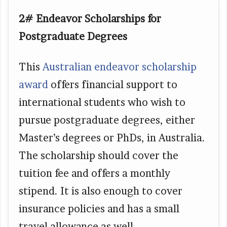
2# Endeavor Scholarships for
Postgraduate Degrees
This
Australian endeavor scholarship
award
offers financial support to
international students who wish to
pursue postgraduate degrees, either
Master’s degrees or PhDs, in Australia.
The scholarship should cover the
tuition fee and offers a monthly
stipend. It is also enough to cover
insurance policies and has a small
travel allowance as well.