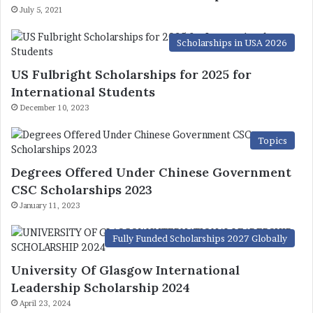
July 5, 2021
Scholarships in USA 2026
US Fulbright Scholarships for 2025 for
International Students
December 10, 2023
Topics
Degrees Offered Under Chinese Government
CSC Scholarships 2023
January 11, 2023
Fully Funded Scholarships 2027 Globally
University Of Glasgow International
Leadership Scholarship 2024
April 23, 2024