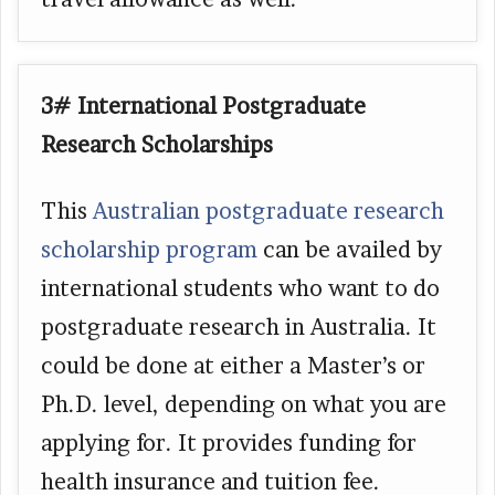
3# International Postgraduate
Research Scholarships
This
Australian postgraduate research
scholarship program
can be availed by
international students who want to do
postgraduate research in Australia. It
could be done at either a Master’s or
Ph.D. level, depending on what you are
applying for. It provides funding for
health insurance and tuition fee.