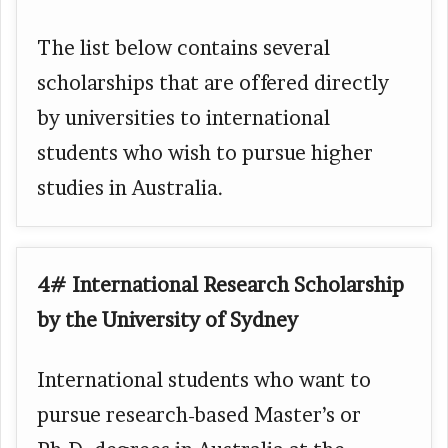
The list below contains several
scholarships that are offered directly
by universities to international
students who wish to pursue higher
studies in Australia.
4# International Research Scholarship
by the University of Sydney
International students who want to
pursue research-based Master’s or