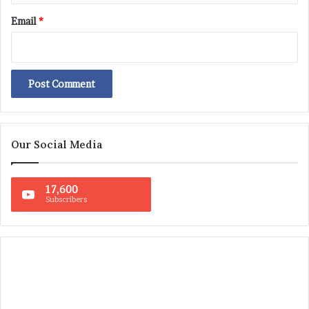
Email
*
Our Social Media
17,600
Subscribers