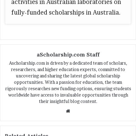
activities in Australian laboratories on
fully-funded scholarships in Australia.
aScholarship.com Staff
Ascholarship.com is driven by a dedicated team of scholars,
researchers, and higher education experts, committed to
uncovering and sharing the latest global scholarship
opportunities. With a passion for education, the team
rigorously researches new funding options, ensuring students
worldwide have access to invaluable opportunities through
their insightful blog content.
We
bsi
te
Related Articles