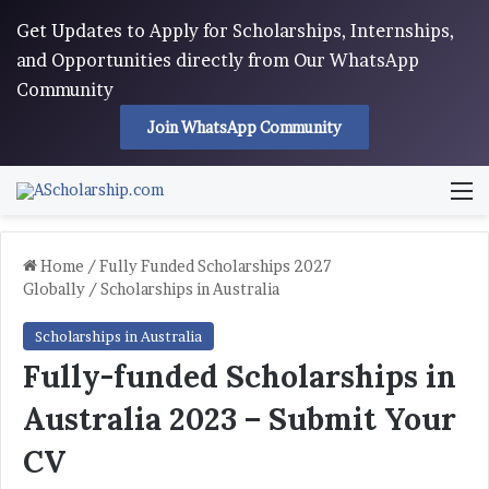
Get Updates to Apply for Scholarships, Internships,
and Opportunities directly from Our WhatsApp
Community
Join WhatsApp Community
M
Home
/
Fully Funded Scholarships 2027
Globally
/
Scholarships in Australia
Scholarships in Australia
Fully-funded Scholarships in
Australia 2023 – Submit Your
CV