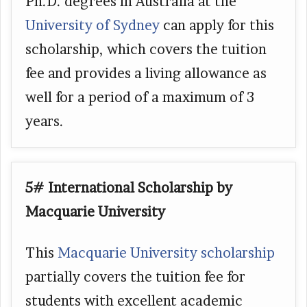
Ph.D. degrees in Australia at the
University of Sydney
can apply for this
scholarship, which covers the tuition
fee and provides a living allowance as
well for a period of a maximum of 3
years.
5# International Scholarship by
Macquarie University
This
Macquarie University scholarship
partially covers the tuition fee for
students with excellent academic