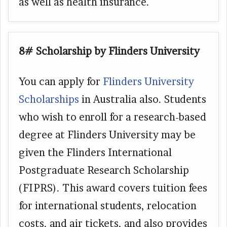
as well as health insurance.
8# Scholarship by Flinders University
You can apply for
Flinders University
Scholarships
in Australia also. Students
who wish to enroll for a research-based
degree at Flinders University may be
given the Flinders International
Postgraduate Research Scholarship
(FIPRS). This award covers tuition fees
for international students, relocation
costs, and air tickets, and also provides