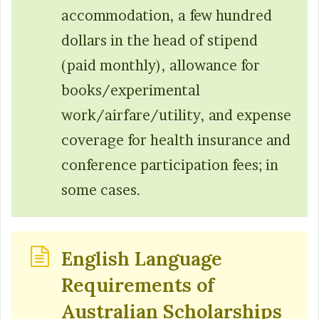
accommodation, a few hundred
dollars in the head of stipend
(paid monthly), allowance for
books/experimental
work/airfare/utility, and expense
coverage for health insurance and
conference participation fees; in
some cases.
English Language
Requirements of
Australian Scholarships