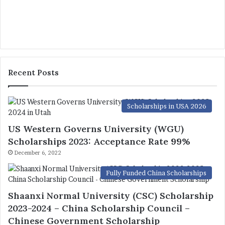
Recent Posts
Scholarships in USA 2026
US Western Governs University (WGU)
Scholarships 2023: Acceptance Rate 99%
December 6, 2022
Fully Funded China Scholarships
Shaanxi Normal University (CSC) Scholarship
2023-2024 – China Scholarship Council –
Chinese Government Scholarship