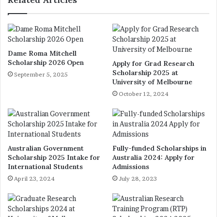
Dame Roma Mitchell
Scholarship 2026 Open
Apply for Grad Research
Scholarship 2025 at
September 5, 2025
University of Melbourne
October 12, 2024
Australian Government
Fully-funded Scholarships in
Scholarship 2025 Intake for
Australia 2024: Apply for
International Students
Admissions
April 23, 2024
July 28, 2023