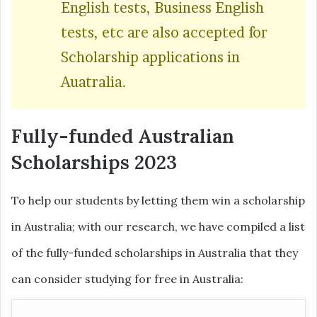
English tests, Business English
tests, etc are also accepted for
Scholarship applications in
Auatralia.
Fully-funded Australian
Scholarships 2023
To help our students by letting them win a scholarship
in Australia; with our research, we have compiled a list
of the fully-funded scholarships in Australia that they
can consider studying for free in Australia: