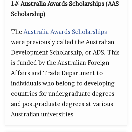
1# Australia Awards Scholarships (AAS
Scholarship)
The
Australia Awards Scholarships
were previously called the Australian
Development Scholarship, or ADS. This
is funded by the Australian Foreign
Affairs and Trade Department to
individuals who belong to developing
countries for undergraduate degrees
and postgraduate degrees at various
Australian universities.