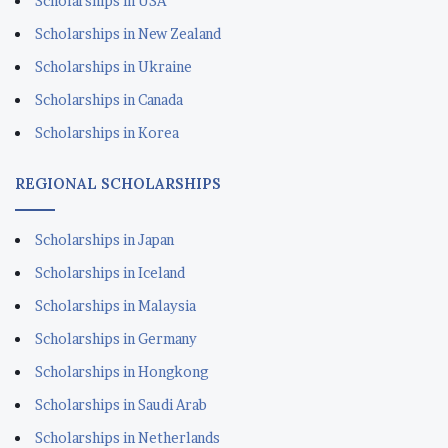
Scholarships in USA
Scholarships in New Zealand
Scholarships in Ukraine
Scholarships in Canada
Scholarships in Korea
REGIONAL SCHOLARSHIPS
Scholarships in Japan
Scholarships in Iceland
Scholarships in Malaysia
Scholarships in Germany
Scholarships in Hongkong
Scholarships in Saudi Arab
Scholarships in Netherlands