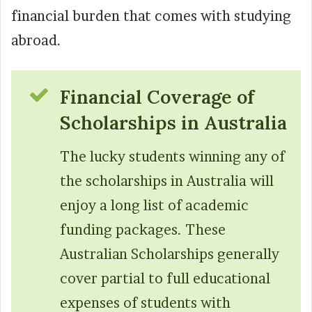
financial burden that comes with studying
abroad.
Financial Coverage of
Scholarships in Australia
The lucky students winning any of
the scholarships in Australia will
enjoy a long list of academic
funding packages. These
Australian Scholarships generally
cover partial to full educational
expenses of students with