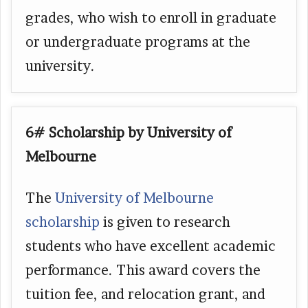
grades, who wish to enroll in graduate
or undergraduate programs at the
university.
6# Scholarship by University of
Melbourne
The
University of Melbourne
scholarship
is given to research
students who have excellent academic
performance. This award covers the
tuition fee, and relocation grant, and