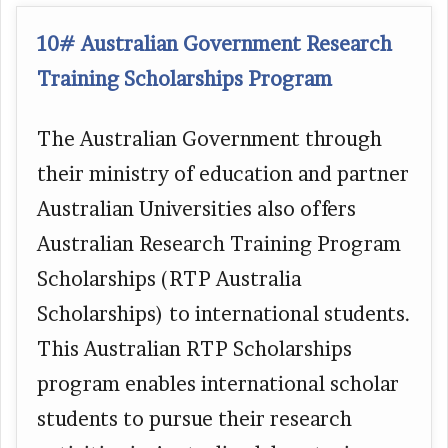
10# Australian Government Research
Training Scholarships Program
The Australian Government through
their ministry of education and partner
Australian Universities also offers
Australian Research Training Program
Scholarships (RTP Australia
Scholarships) to international students.
This Australian RTP Scholarships
program enables international scholar
students to pursue their research