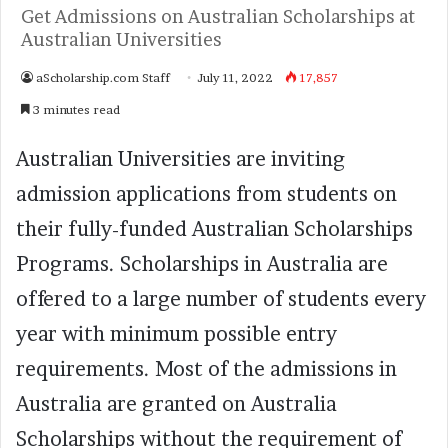
Get Admissions on Australian Scholarships at
Australian Universities
aScholarship.com Staff
July 11, 2022
17,857
3 minutes read
Australian Universities are inviting
admission applications from students on
their fully-funded Australian Scholarships
Programs. Scholarships in Australia are
offered to a large number of students every
year with minimum possible entry
requirements. Most of the admissions in
Australia are granted on Australia
Scholarships without the requirement of