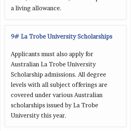
a living allowance.
9# La Trobe University Scholarships
Applicants must also apply for
Australian La Trobe University
Scholarship admissions. All degree
levels with all subject offerings are
covered under various Australian
scholarships issued by La Trobe
University this year.