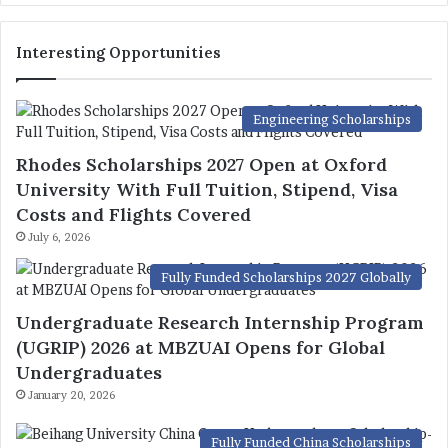
Interesting Opportunities
Engineering Scholarships
Rhodes Scholarships 2027 Open at Oxford
University With Full Tuition, Stipend, Visa
Costs and Flights Covered
July 6, 2026
Fully Funded Scholarships 2027 Globally
Undergraduate Research Internship Program
(UGRIP) 2026 at MBZUAI Opens for Global
Undergraduates
January 20, 2026
Fully Funded China Scholarships