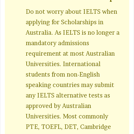
Do not worry about IELTS when
applying for Scholarships in
Australia. As IELTS is no longer a
mandatory admissions
requirement at most Australian
Universities. International
students from non-English
speaking countries may submit
any IELTS alternative tests as
approved by Australian
Universities. Most commonly
PTE, TOEFL, DET, Cambridge