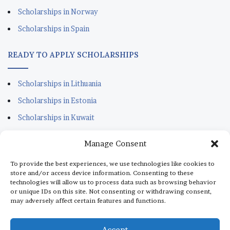
Scholarships in Norway
Scholarships in Spain
READY TO APPLY SCHOLARSHIPS
Scholarships in Lithuania
Scholarships in Estonia
Scholarships in Kuwait
Scholarships in Portugal
Manage Consent
Scholarships for Sudanese
To provide the best experiences, we use technologies like cookies to
Scholarships in Italy
store and/or access device information. Consenting to these
technologies will allow us to process data such as browsing behavior
Scholarships in Monaco
or unique IDs on this site. Not consenting or withdrawing consent,
may adversely affect certain features and functions.
Scholarships in Dubai
Scholarships in Qatar
Accept