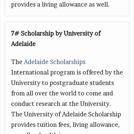
provides a living allowance as well.
7# Scholarship by University of
Adelaide
The
Adelaide Scholarships
International program is offered by the
University to postgraduate students
from all over the world to come and
conduct research at the University.
The University of Adelaide Scholarship
provides tuition fees, living allowance,