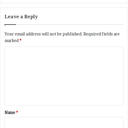
Leave a Reply
Your email address will not be published.
Required fields are
marked
*
C
o
m
m
e
n
t
*
Name
*