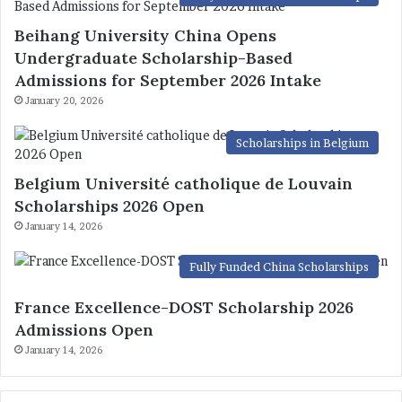
Beihang University China Opens
Undergraduate Scholarship-Based
Admissions for September 2026 Intake
January 20, 2026
Scholarships in Belgium
Belgium Université catholique de Louvain
Scholarships 2026 Open
January 14, 2026
Fully Funded China Scholarships
France Excellence-DOST Scholarship 2026
Admissions Open
January 14, 2026