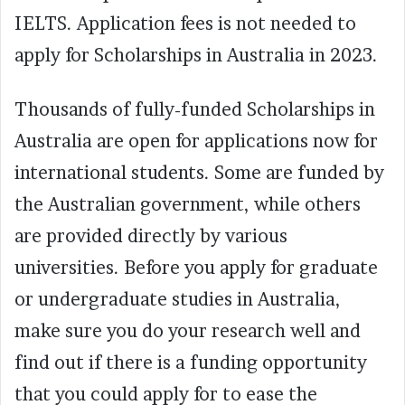
IELTS. Application fees is not needed to
apply for Scholarships in Australia in 2023.
Thousands of fully-funded Scholarships in
Australia are open for applications now for
international students. Some are funded by
the Australian government, while others
are provided directly by various
universities. Before you apply for graduate
or undergraduate studies in Australia,
make sure you do your research well and
find out if there is a funding opportunity
that you could apply for to ease the